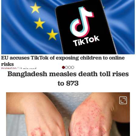
EU accuses TikTok of exposing children to online
risks
BUSINESS
3 min read
Bangladesh measles death toll rises
to 873