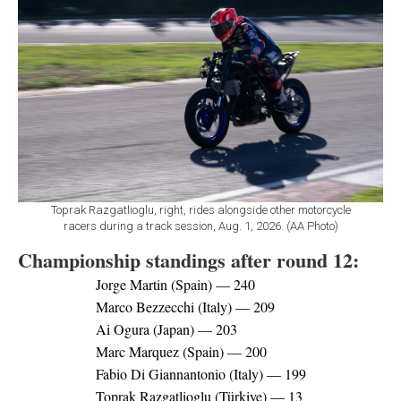
Toprak Razgatlioglu, right, rides alongside other motorcycle
racers during a track session, Aug. 1, 2026. (AA Photo)
Championship standings after round 12:
Jorge Martin (Spain) — 240
Marco Bezzecchi (Italy) — 209
Ai Ogura (Japan) — 203
Marc Marquez (Spain) — 200
Fabio Di Giannantonio (Italy) — 199
Toprak Razgatlioglu (Türkiye) — 13