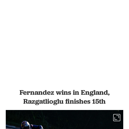
Fernandez wins in England,
Razgatlioglu finishes 15th