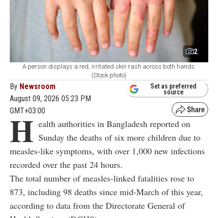
2
A person displays a red, irritated skin rash across both hands.
(Stock photo)
By
Newsroom
Set as preferred
source
August 09, 2026 05:23 PM
GMT+03:00
H
ealth authorities in Bangladesh reported on
Sunday the deaths of six more children due to
measles-like symptoms, with over 1,000 new infections
recorded over the past 24 hours.
The total number of measles-linked fatalities rose to
873, including 98 deaths since mid-March of this year,
according to data from the Directorate General of