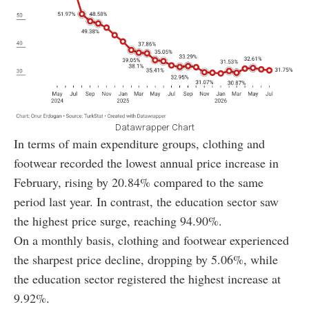
Datawrapper Chart
In terms of main expenditure groups, clothing and
footwear recorded the lowest annual price increase in
February, rising by 20.84% compared to the same
period last year. In contrast, the education sector saw
the highest price surge, reaching 94.90%.
On a monthly basis, clothing and footwear experienced
the sharpest price decline, dropping by 5.06%, while
the education sector registered the highest increase at
9.92%.