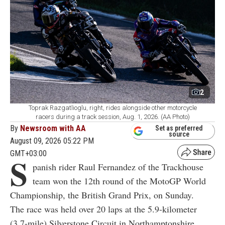
2
Toprak Razgatlioglu, right, rides alongside other motorcycle
racers during a track session, Aug. 1, 2026. (AA Photo)
By
Newsroom with AA
Set as preferred
source
August 09, 2026 05:22 PM
GMT+03:00
S
panish rider Raul Fernandez of the Trackhouse
team won the 12th round of the MotoGP World
Championship, the British Grand Prix, on Sunday.
The race was held over 20 laps at the 5.9-kilometer
(3.7-mile) Silverstone Circuit in Northamptonshire,