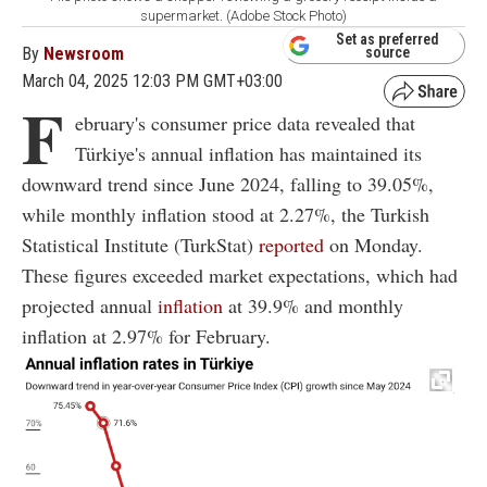
supermarket. (Adobe Stock Photo)
Set as preferred
By
Newsroom
source
March 04, 2025 12:03 PM GMT+03:00
F
ebruary's consumer price data revealed that
Türkiye's annual inflation has maintained its
downward trend since June 2024, falling to 39.05%,
while monthly inflation stood at 2.27%, the Turkish
Statistical Institute (TurkStat)
reported
on Monday.
These figures exceeded market expectations, which had
projected annual
inflation
at 39.9% and monthly
inflation at 2.97% for February.