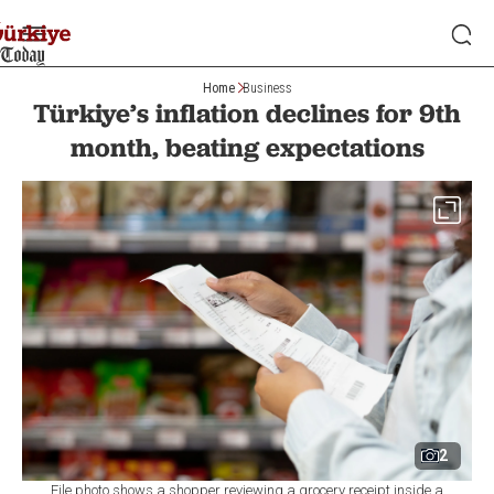
Home
Business
Türkiye’s inflation declines for 9th
month, beating expectations
2
File photo shows a shopper reviewing a grocery receipt inside a