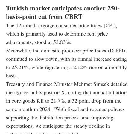
Turkish market anticipates another 250-
basis-point cut from CBRT
The 12-month average consumer price index (CPI),
which is primarily used to determine rent price
adjustments, stood at 53.83%.
Meanwhile, the domestic producer price index (D-PPI)
continued to slow down, with its annual increase easing
to 25.21%, while registering a 2.12% rise on a monthly
basis.
Treasury and Finance Minister Mehmet Simsek detailed
the figures in his post on X, noting that annual inflation
in core goods fell to 21.7%, a 32-point drop from the
same month in 2024. "With fiscal and revenue policies
supporting the disinflation process and improving
expectations, we anticipate the steady decline in