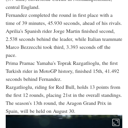
central England.
Fernandez completed the round in first place with a
time of 39 minutes, 45.930 seconds, ahead of his rivals.
Aprilia's Spanish rider Jorge Martin finished second,
2.538 seconds behind the leader, while Italian teammate
Marco Bezzecchi took third, 3.393 seconds off the
pace.
Prima Pramac Yamaha's Toprak Razgatlioglu, the first
Turkish rider in MotoGP history, finished 15th, 41.492
seconds behind Fernandez.
Razgatlioglu, riding for Red Bull, holds 13 points from
the first 12 rounds, placing 21st in the overall standings.
The season's 13th round, the Aragon Grand Prix in
Spain, will be held on August 30.