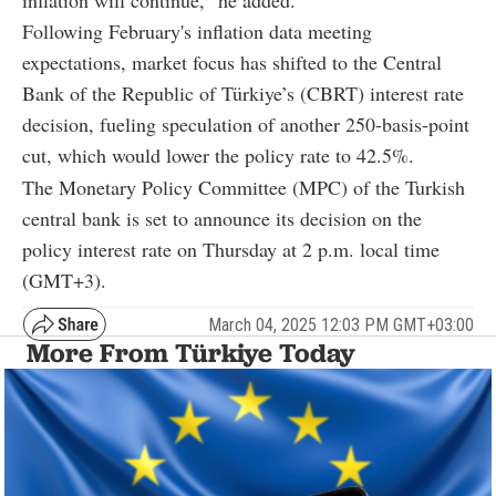
inflation will continue," he added.
Following February's inflation data meeting
expectations, market focus has shifted to the Central
Bank of the Republic of Türkiye’s (CBRT) interest rate
decision, fueling speculation of another 250-basis-point
cut, which would lower the policy rate to 42.5%.
The Monetary Policy Committee (MPC) of the Turkish
central bank is set to announce its decision on the
policy interest rate on Thursday at 2 p.m. local time
(GMT+3).
March 04, 2025 12:03 PM GMT+03:00
More From Türkiye Today