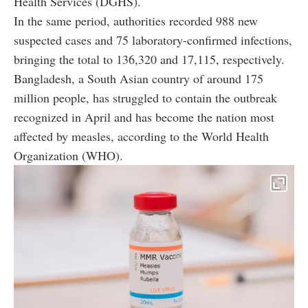
Health Services (DGHS).
In the same period, authorities recorded 988 new
suspected cases and 75 laboratory-confirmed infections,
bringing the total to 136,320 and 17,115, respectively.
Bangladesh, a South Asian country of around 175
million people, has struggled to contain the outbreak
recognized in April and has become the nation most
affected by measles, according to the World Health
Organization (WHO).