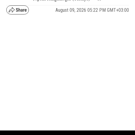
August 09, 2026 05:22 PM GMT+03:00