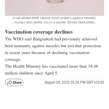
A vial labeled MMR vaccine, which protects against measles,
mumps and rubella, sits on a counter. (Envato Stock photo)
Vaccination coverage declines
The WHO said Bangladesh had previously achieved
herd immunity against measles but lost that protection
in recent years because of declining vaccination
coverage.
The Health Ministry has vaccinated more than 18.48
million children since April 5.
August 09, 2026 05:24 PM GMT+03:00