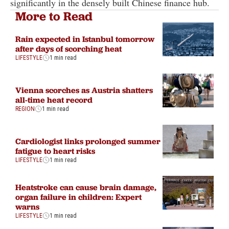
significantly in the densely built Chinese finance hub.
More to Read
Rain expected in Istanbul tomorrow
after days of scorching heat
LIFESTYLE
1 min read
Vienna scorches as Austria shatters
all-time heat record
REGION
1 min read
Cardiologist links prolonged summer
fatigue to heart risks
LIFESTYLE
1 min read
Heatstroke can cause brain damage,
organ failure in children: Expert
warns
LIFESTYLE
1 min read