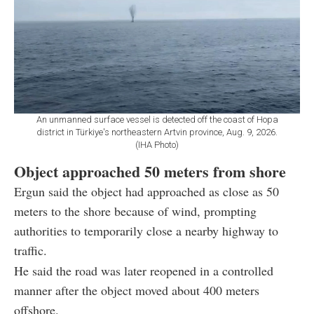
An unmanned surface vessel is detected off the coast of Hopa
district in Türkiye's northeastern Artvin province, Aug. 9, 2026.
(IHA Photo)
Object approached 50 meters from shore
Ergun said the object had approached as close as 50
meters to the shore because of wind, prompting
authorities to temporarily close a nearby highway to
traffic.
He said the road was later reopened in a controlled
manner after the object moved about 400 meters
offshore.