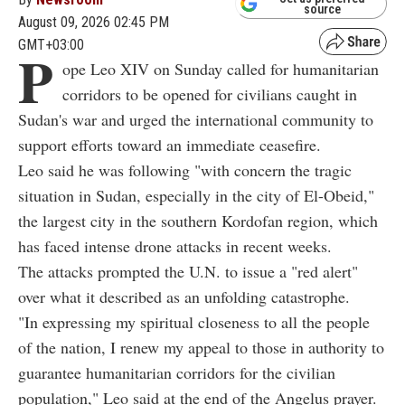
source
August 09, 2026 02:45 PM
GMT+03:00
P
ope Leo XIV on Sunday called for humanitarian
corridors to be opened for civilians caught in
Sudan's war and urged the international community to
support efforts toward an immediate ceasefire.
Leo said he was following "with concern the tragic
situation in Sudan, especially in the city of El-Obeid,"
the largest city in the southern Kordofan region, which
has faced intense drone attacks in recent weeks.
The attacks prompted the U.N. to issue a "red alert"
over what it described as an unfolding catastrophe.
"In expressing my spiritual closeness to all the people
of the nation, I renew my appeal to those in authority to
guarantee humanitarian corridors for the civilian
population," Leo said at the end of the Angelus prayer.