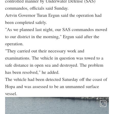
controlled manner by Underwater Defense (SAS)
commandos, officials said Sunday.
Artvin Governor Turan Ergun said the operation had
been completed safely.
"As we planned last night, our SAS commandos moved
to our district in the morning," Ergun said after the
operation.
"They carried out their necessary work and
examinations. The vehicle in question was towed to a
safe distance in open sea and destroyed. The problem
has been resolved," he added.
The vehicle had been detected Saturday off the coast of
Hopa and was assessed to be an unmanned surface
vessel.