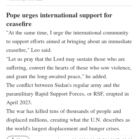
Pope urges international support for
ceasefire
"At the same time, I urge the international community
to support efforts aimed at bringing about an immediate
ceasefire," Leo said.
"Let us pray that the Lord may sustain those who are
suffering, convert the hearts of those who sow violence,
and grant the long-awaited peace," he added.
The conflict between Sudan's regular army and the
paramilitary Rapid Support Forces, or RSF, erupted in
April 2023.
The war has killed tens of thousands of people and
displaced millions, creating what the U.N. describes as
the world's largest displacement and hunger crises.