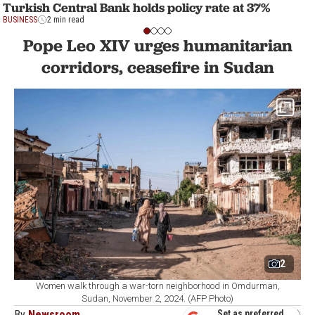
Turkish Central Bank holds policy rate at 37%
BUSINESS
2 min read
Pope Leo XIV urges humanitarian
corridors, ceasefire in Sudan
2
Women walk through a war-torn neighborhood in Omdurman,
Sudan, November 2, 2024. (AFP Photo)
By
Newsroom
Set as preferred