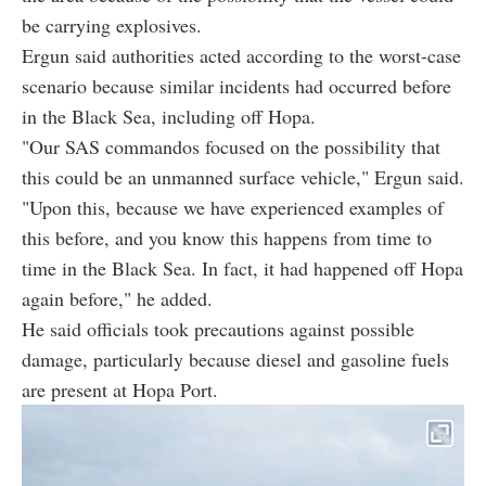
be carrying explosives.
Ergun said authorities acted according to the worst-case
scenario because similar incidents had occurred before
in the Black Sea, including off Hopa.
"Our SAS commandos focused on the possibility that
this could be an unmanned surface vehicle," Ergun said.
"Upon this, because we have experienced examples of
this before, and you know this happens from time to
time in the Black Sea. In fact, it had happened off Hopa
again before," he added.
He said officials took precautions against possible
damage, particularly because diesel and gasoline fuels
are present at Hopa Port.