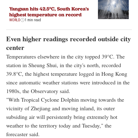
Yangsan hits 42.5°C, South Korea's
highest temperature on record
WORLD
1 min read
Even higher readings recorded outside city
center
Temperatures elsewhere in the city topped 39°C. The
station in Sheung Shui, in the city's north, recorded
39.8°C, the highest temperature logged in Hong Kong
since automatic weather stations were introduced in the
1980s, the Observatory said.
"With Tropical Cyclone Dolphin moving towards the
vicinity of Zhejiang and moving inland, its outer
subsiding air will persistently bring extremely hot
weather to the territory today and Tuesday," the
forecaster said.