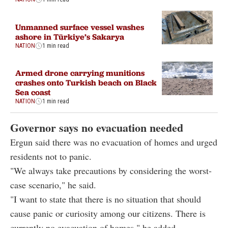
Unmanned surface vessel washes
ashore in Türkiye’s Sakarya
NATION
1 min read
Armed drone carrying munitions
crashes onto Turkish beach on Black
Sea coast
NATION
1 min read
Governor says no evacuation needed
Ergun said there was no evacuation of homes and urged
residents not to panic.
"We always take precautions by considering the worst-
case scenario," he said.
"I want to state that there is no situation that should
cause panic or curiosity among our citizens. There is
currently no evacuation of homes," he added.