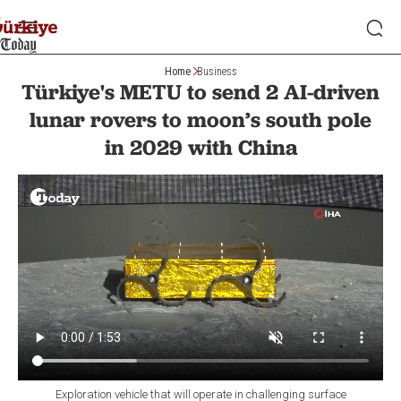
Home
Business
Türkiye's METU to send 2 AI-driven
lunar rovers to moon’s south pole
in 2029 with China
Exploration vehicle that will operate in challenging surface