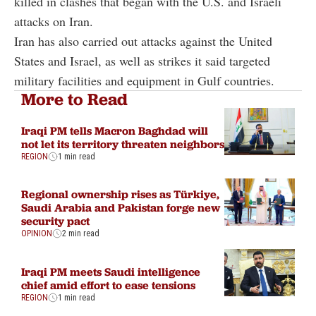
killed in clashes that began with the U.S. and Israeli
attacks on Iran.
Iran has also carried out attacks against the United
States and Israel, as well as strikes it said targeted
military facilities and equipment in Gulf countries.
More to Read
Iraqi PM tells Macron Baghdad will
not let its territory threaten neighbors
REGION
1 min read
Regional ownership rises as Türkiye,
Saudi Arabia and Pakistan forge new
security pact
OPINION
2 min read
Iraqi PM meets Saudi intelligence
chief amid effort to ease tensions
REGION
1 min read