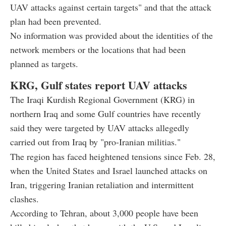
UAV attacks against certain targets" and that the attack
plan had been prevented.
No information was provided about the identities of the
network members or the locations that had been
planned as targets.
KRG, Gulf states report UAV attacks
The Iraqi Kurdish Regional Government (KRG) in
northern Iraq and some Gulf countries have recently
said they were targeted by UAV attacks allegedly
carried out from Iraq by "pro-Iranian militias."
The region has faced heightened tensions since Feb. 28,
when the United States and Israel launched attacks on
Iran, triggering Iranian retaliation and intermittent
clashes.
According to Tehran, about 3,000 people have been