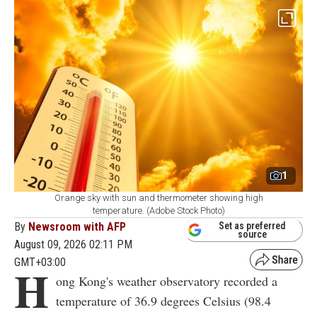
1
Orange sky with sun and thermometer showing high
temperature. (Adobe Stock Photo)
By
Newsroom with AFP
Set as preferred
source
August 09, 2026 02:11 PM
GMT+03:00
H
ong Kong's weather observatory recorded a
temperature of 36.9 degrees Celsius (98.4