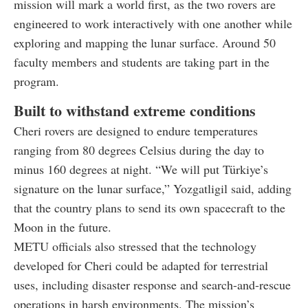
mission will mark a world first, as the two rovers are
engineered to work interactively with one another while
exploring and mapping the lunar surface. Around 50
faculty members and students are taking part in the
program.
Built to withstand extreme conditions
Cheri rovers are designed to endure temperatures
ranging from 80 degrees Celsius during the day to
minus 160 degrees at night. “We will put Türkiye’s
signature on the lunar surface,” Yozgatligil said, adding
that the country plans to send its own spacecraft to the
Moon in the future.
METU officials also stressed that the technology
developed for Cheri could be adapted for terrestrial
uses, including disaster response and search-and-rescue
operations in harsh environments. The mission’s