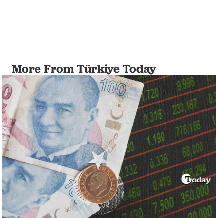
More From Türkiye Today