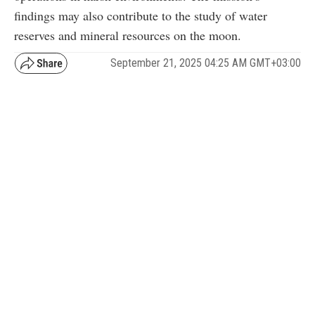
findings may also contribute to the study of water
reserves and mineral resources on the moon.
September 21, 2025 04:25 AM GMT+03:00