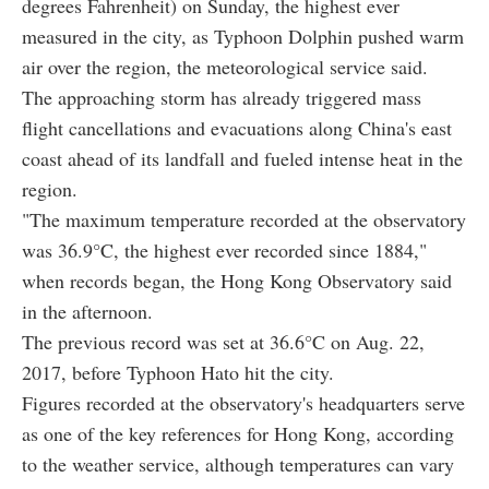
degrees Fahrenheit) on Sunday, the highest ever
measured in the city, as Typhoon Dolphin pushed warm
air over the region, the meteorological service said.
The approaching storm has already triggered mass
flight cancellations and evacuations along China's east
coast ahead of its landfall and fueled intense heat in the
region.
"The maximum temperature recorded at the observatory
was 36.9°C, the highest ever recorded since 1884,"
when records began, the Hong Kong Observatory said
in the afternoon.
The previous record was set at 36.6°C on Aug. 22,
2017, before Typhoon Hato hit the city.
Figures recorded at the observatory's headquarters serve
as one of the key references for Hong Kong, according
to the weather service, although temperatures can vary