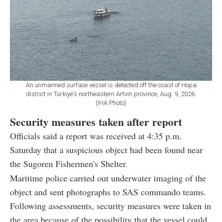
An unmanned surface vessel is detected off the coast of Hopa
district in Türkiye's northeastern Artvin province, Aug. 9, 2026.
(IHA Photo)
Security measures taken after report
Officials said a report was received at 4:35 p.m.
Saturday that a suspicious object had been found near
the Sugoren Fishermen's Shelter.
Maritime police carried out underwater imaging of the
object and sent photographs to SAS commando teams.
Following assessments, security measures were taken in
the area because of the possibility that the vessel could