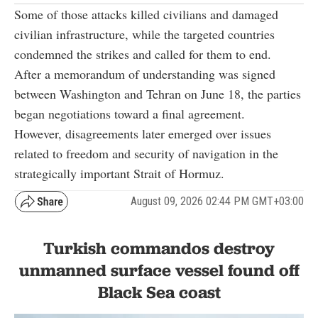
Some of those attacks killed civilians and damaged
civilian infrastructure, while the targeted countries
condemned the strikes and called for them to end.
After a memorandum of understanding was signed
between Washington and Tehran on June 18, the parties
began negotiations toward a final agreement.
However, disagreements later emerged over issues
related to freedom and security of navigation in the
strategically important Strait of Hormuz.
August 09, 2026 02:44 PM GMT+03:00
Turkish commandos destroy
unmanned surface vessel found off
Black Sea coast