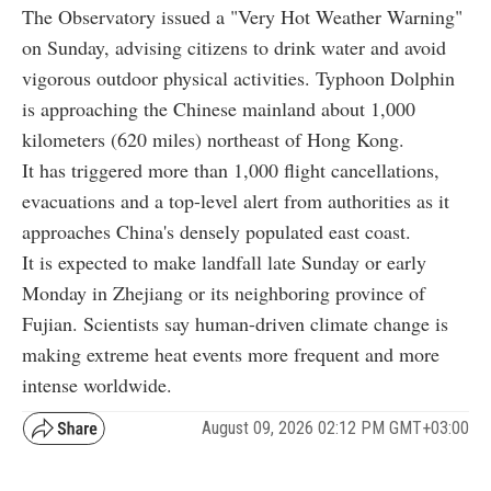
The Observatory issued a "Very Hot Weather Warning"
on Sunday, advising citizens to drink water and avoid
vigorous outdoor physical activities. Typhoon Dolphin
is approaching the Chinese mainland about 1,000
kilometers (620 miles) northeast of Hong Kong.
It has triggered more than 1,000 flight cancellations,
evacuations and a top-level alert from authorities as it
approaches China's densely populated east coast.
It is expected to make landfall late Sunday or early
Monday in Zhejiang or its neighboring province of
Fujian. Scientists say human-driven climate change is
making extreme heat events more frequent and more
intense worldwide.
August 09, 2026 02:12 PM GMT+03:00