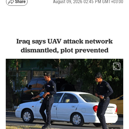
August 09, 2026 02:45 PM GMT+03:00
Iraq says UAV attack network
dismantled, plot prevented