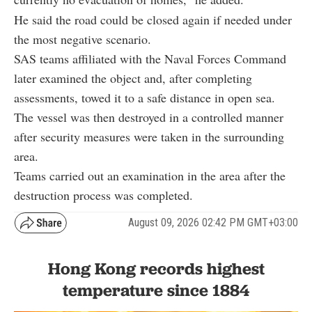
He said the road could be closed again if needed under
the most negative scenario.
SAS teams affiliated with the Naval Forces Command
later examined the object and, after completing
assessments, towed it to a safe distance in open sea.
The vessel was then destroyed in a controlled manner
after security measures were taken in the surrounding
area.
Teams carried out an examination in the area after the
destruction process was completed.
August 09, 2026 02:42 PM GMT+03:00
Hong Kong records highest
temperature since 1884