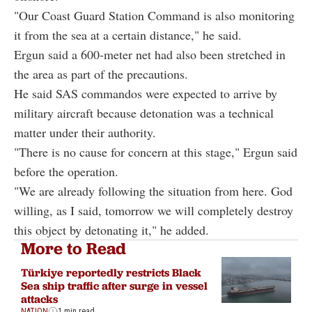
"Our Coast Guard Station Command is also monitoring
it from the sea at a certain distance," he said.
Ergun said a 600-meter net had also been stretched in
the area as part of the precautions.
He said SAS commandos were expected to arrive by
military aircraft because detonation was a technical
matter under their authority.
"There is no cause for concern at this stage," Ergun said
before the operation.
"We are already following the situation from here. God
willing, as I said, tomorrow we will completely destroy
this object by detonating it," he added.
More to Read
Türkiye reportedly restricts Black
Sea ship traffic after surge in vessel
attacks
NATION
1 min read