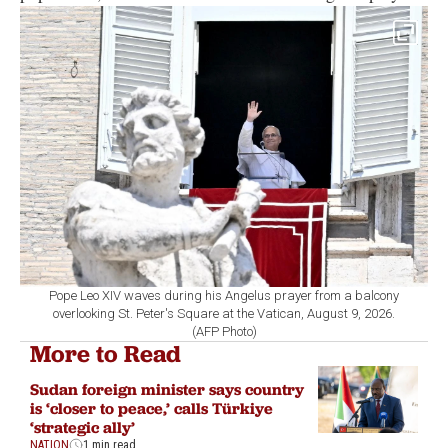
Pope Leo XIV waves during his Angelus prayer from a balcony
overlooking St. Peter's Square at the Vatican, August 9, 2026.
(AFP Photo)
More to Read
Sudan foreign minister says country
is ‘closer to peace,’ calls Türkiye
‘strategic ally’
NATION
1 min read