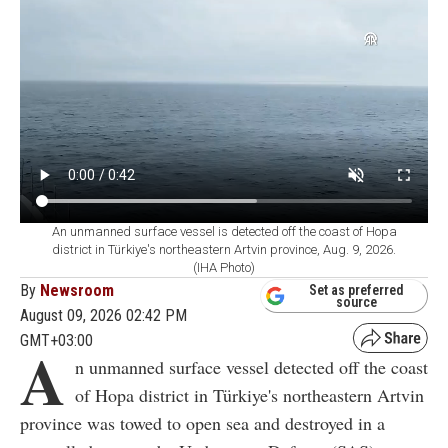
An unmanned surface vessel is detected off the coast of Hopa
district in Türkiye's northeastern Artvin province, Aug. 9, 2026.
(IHA Photo)
By
Newsroom
Set as preferred
source
August 09, 2026 02:42 PM
GMT+03:00
A
n unmanned surface vessel detected off the coast
of Hopa district in Türkiye's northeastern Artvin
province was towed to open sea and destroyed in a