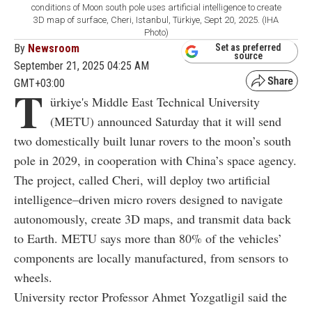
conditions of Moon south pole uses artificial intelligence to create
3D map of surface, Cheri, Istanbul, Türkiye, Sept 20, 2025. (IHA
Photo)
By
Newsroom
Set as preferred
source
September 21, 2025 04:25 AM
GMT+03:00
T
ürkiye's Middle East Technical University
(METU) announced Saturday that it will send
two domestically built lunar rovers to the moon’s south
pole in 2029, in cooperation with China’s space agency.
The project, called Cheri, will deploy two artificial
intelligence–driven micro rovers designed to navigate
autonomously, create 3D maps, and transmit data back
to Earth. METU says more than 80% of the vehicles’
components are locally manufactured, from sensors to
wheels.
University rector Professor Ahmet Yozgatligil said the