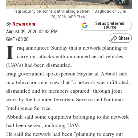
1
Iraqi security personnel patrol along a street in Baghdad on June
28, 2026. (AFP Photo)
By
Newsroom
Set as preferred
source
August 09, 2026 02:43 PM
GMT+03:00
I
raq announced Sunday that a network planning to
carry out attacks with unmanned aerial vehicles
(UAVs) had been dismantled.
Iraqi government spokesperson Haydar al-Abbudi said
in a television interview that "a network was infiltrated,
dismantled and its members captured" through joint
work by the Counter-Terrorism Service and National
Intelligence Service.
Abbudi said some equipment belonging to the network
had been seized, including UAVs.
He said the network had been "planning to carry out