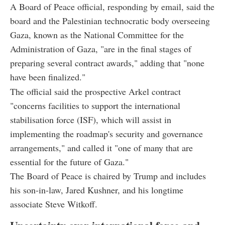
A Board of Peace official, responding by email, said the
board and the Palestinian technocratic body overseeing
Gaza, known as the National Committee for the
Administration of Gaza, "are in the final stages of
preparing several contract awards," adding that "none
have been finalized."
The official said the prospective Arkel contract
"concerns facilities to support the international
stabilisation force (ISF), which will assist in
implementing the roadmap's security and governance
arrangements," and called it "one of many that are
essential for the future of Gaza."
The Board of Peace is chaired by Trump and includes
his son-in-law, Jared Kushner, and his longtime
associate Steve Witkoff.