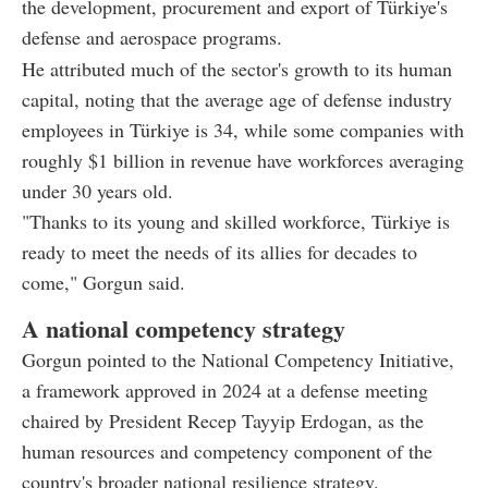
the development, procurement and export of Türkiye's
defense and aerospace programs.
He attributed much of the sector's growth to its human
capital, noting that the average age of defense industry
employees in Türkiye is 34, while some companies with
roughly $1 billion in revenue have workforces averaging
under 30 years old.
"Thanks to its young and skilled workforce, Türkiye is
ready to meet the needs of its allies for decades to
come," Gorgun said.
A national competency strategy
Gorgun pointed to the National Competency Initiative,
a framework approved in 2024 at a defense meeting
chaired by President Recep Tayyip Erdogan, as the
human resources and competency component of the
country's broader national resilience strategy.