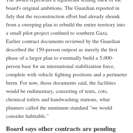
board's original ambitions. The Guardian reported in
July that the reconstruction effort had already shrunk
from a sweeping plan to rebuild the entire territory into
a small pilot project confined to southern Gaza.
Earlier contract documents reviewed by the Guardian
described the 150-person outpost as merely the first
phase of a larger plan to eventually build a 5,000-
person base for an international stabilization force,
complete with vehicle fighting positions and a perimeter
berm. For now, those documents said, the facilities
would be rudimentary, consisting of tents, cots,
chemical toilets and handwashing stations, what
planners called the minimum standard "we would
consider habitable."
Board says other contracts are pending