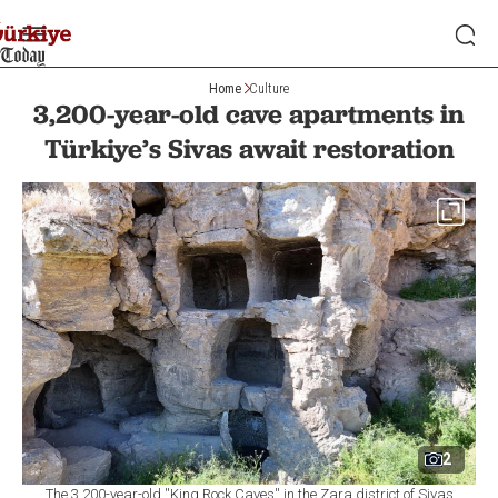
Home
Culture
3,200-year-old cave apartments in
Türkiye’s Sivas await restoration
2
The 3,200-year-old ''King Rock Caves'' in the Zara district of Sivas