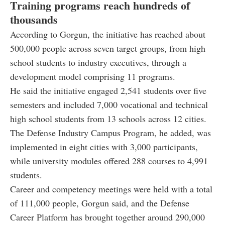
Training programs reach hundreds of
thousands
According to Gorgun, the initiative has reached about
500,000 people across seven target groups, from high
school students to industry executives, through a
development model comprising 11 programs.
He said the initiative engaged 2,541 students over five
semesters and included 7,000 vocational and technical
high school students from 13 schools across 12 cities.
The Defense Industry Campus Program, he added, was
implemented in eight cities with 3,000 participants,
while university modules offered 288 courses to 4,991
students.
Career and competency meetings were held with a total
of 111,000 people, Gorgun said, and the Defense
Career Platform has brought together around 290,000