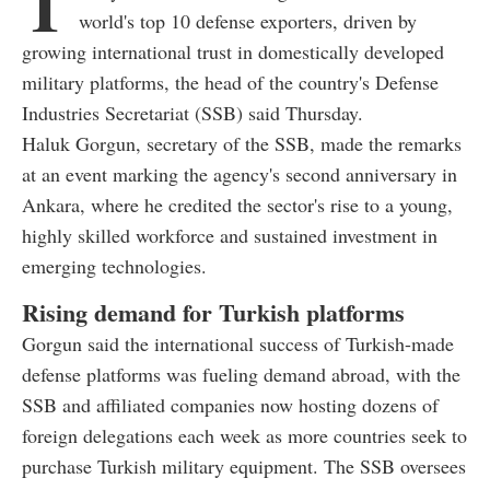
T
world's top 10 defense exporters, driven by
growing international trust in domestically developed
military platforms, the head of the country's Defense
Industries Secretariat (SSB) said Thursday.
Haluk Gorgun, secretary of the SSB, made the remarks
at an event marking the agency's second anniversary in
Ankara, where he credited the sector's rise to a young,
highly skilled workforce and sustained investment in
emerging technologies.
Rising demand for Turkish platforms
Gorgun said the international success of Turkish-made
defense platforms was fueling demand abroad, with the
SSB and affiliated companies now hosting dozens of
foreign delegations each week as more countries seek to
purchase Turkish military equipment. The SSB oversees