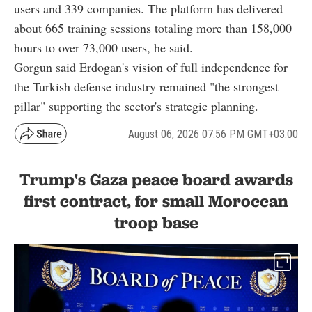
users and 339 companies. The platform has delivered
about 665 training sessions totaling more than 158,000
hours to over 73,000 users, he said.
Gorgun said Erdogan's vision of full independence for
the Turkish defense industry remained "the strongest
pillar" supporting the sector's strategic planning.
August 06, 2026 07:56 PM GMT+03:00
Trump's Gaza peace board awards
first contract, for small Moroccan
troop base