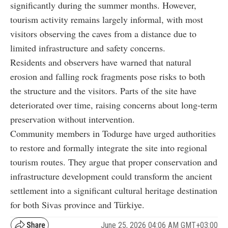
significantly during the summer months. However,
tourism activity remains largely informal, with most
visitors observing the caves from a distance due to
limited infrastructure and safety concerns.
Residents and observers have warned that natural
erosion and falling rock fragments pose risks to both
the structure and the visitors. Parts of the site have
deteriorated over time, raising concerns about long-term
preservation without intervention.
Community members in Todurge have urged authorities
to restore and formally integrate the site into regional
tourism routes. They argue that proper conservation and
infrastructure development could transform the ancient
settlement into a significant cultural heritage destination
for both Sivas province and Türkiye.
June 25, 2026 04:06 AM GMT+03:00