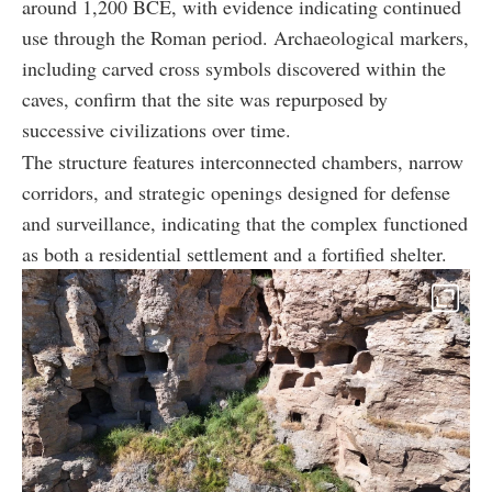
around 1,200 BCE, with evidence indicating continued
use through the Roman period. Archaeological markers,
including carved cross symbols discovered within the
caves, confirm that the site was repurposed by
successive civilizations over time.
The structure features interconnected chambers, narrow
corridors, and strategic openings designed for defense
and surveillance, indicating that the complex functioned
as both a residential settlement and a fortified shelter.