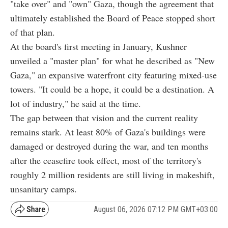
"take over" and "own" Gaza, though the agreement that
ultimately established the Board of Peace stopped short
of that plan.
At the board's first meeting in January, Kushner
unveiled a "master plan" for what he described as "New
Gaza," an expansive waterfront city featuring mixed-use
towers. "It could be a hope, it could be a destination. A
lot of industry," he said at the time.
The gap between that vision and the current reality
remains stark. At least 80% of Gaza's buildings were
damaged or destroyed during the war, and ten months
after the ceasefire took effect, most of the territory's
roughly 2 million residents are still living in makeshift,
unsanitary camps.
August 06, 2026 07:12 PM GMT+03:00