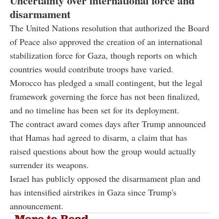
Uncertainty over international force and
disarmament
The United Nations resolution that authorized the Board
of Peace also approved the creation of an international
stabilization force for Gaza, though reports on which
countries would contribute troops have varied.
Morocco has pledged a small contingent, but the legal
framework governing the force has not been finalized,
and no timeline has been set for its deployment.
The contract award comes days after Trump announced
that Hamas had agreed to disarm, a claim that has
raised questions about how the group would actually
surrender its weapons.
Israel has publicly opposed the disarmament plan and
has intensified airstrikes in Gaza since Trump's
announcement.
More to Read