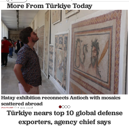
More From Türkiye Today
Hatay exhibition reconnects Antioch with mosaics
scattered abroad
CULTURE
1 min read
Türkiye nears top 10 global defense
exporters, agency chief says