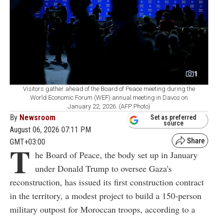
1
Visitors gather ahead of the Board of Peace meeting during the
World Economic Forum (WEF) annual meeting in Davos on
January 22, 2026. (AFP Photo)
By
Newsroom
Set as preferred
source
August 06, 2026 07:11 PM
GMT+03:00
T
he Board of Peace, the body set up in January
under Donald Trump to oversee Gaza's
reconstruction, has issued its first construction contract
in the territory, a modest project to build a 150-person
military outpost for Moroccan troops, according to a