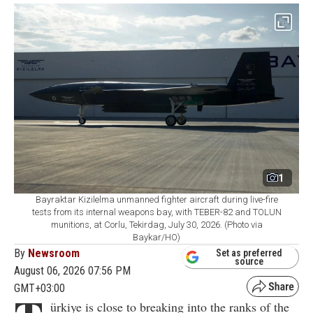
1
Bayraktar Kizilelma unmanned fighter aircraft during live-fire
tests from its internal weapons bay, with TEBER-82 and TOLUN
munitions, at Corlu, Tekirdag, July 30, 2026. (Photo via
Baykar/HO)
By
Newsroom
Set as preferred
source
August 06, 2026 07:56 PM
GMT+03:00
ürkiye is close to breaking into the ranks of the