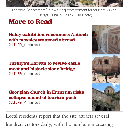
The cave “apartment” is awaiting development for tourism. Sivas,
Türkiye, June 24, 2026. (IHA Photo)
More to Read
Hatay exhibition reconnects Antioch
with mosaics scattered abroad
CULTURE
1 min read
Türkiye's Harran to revive castle
moat and historic stone bridge
CULTURE
1 min read
Georgian church in Erzurum risks
collapse ahead of tourism push
CULTURE
1 min read
Local residents report that the site attracts several
hundred visitors daily, with the numbers increasing