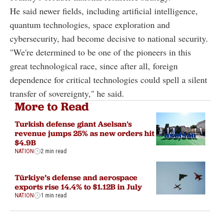
He said newer fields, including artificial intelligence,
quantum technologies, space exploration and
cybersecurity, had become decisive to national security.
"We're determined to be one of the pioneers in this
great technological race, since after all, foreign
dependence for critical technologies could spell a silent
transfer of sovereignty," he said.
More to Read
Turkish defense giant Aselsan's
revenue jumps 25% as new orders hit
$4.9B
NATION
2 min read
Türkiye’s defense and aerospace
exports rise 14.4% to $1.12B in July
NATION
1 min read