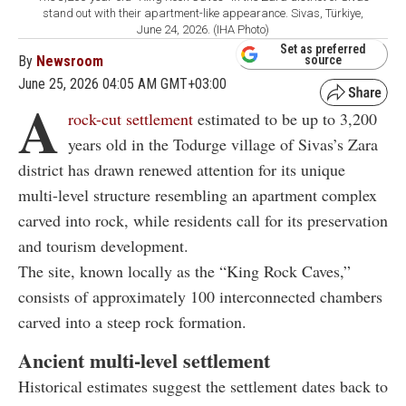
stand out with their apartment-like appearance. Sivas, Türkiye,
June 24, 2026. (IHA Photo)
Set as preferred
By
Newsroom
source
June 25, 2026 04:05 AM GMT+03:00
A
rock-cut settlement
estimated to be up to 3,200
years old in the Todurge village of
Sivas
’s
Zara
district
has drawn renewed attention for its unique
multi-level structure resembling an apartment complex
carved into rock, while residents call for its preservation
and tourism development.
The site, known locally as the “King Rock Caves,”
consists of approximately 100 interconnected chambers
carved into a steep rock formation.
Ancient multi-level settlement
Historical estimates suggest the settlement dates back to