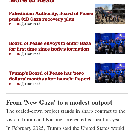
Palestinian Authority, Board of Peace
push $1B Gaza recovery plan
REGION
1 min read
Board of Peace envoys to enter Gaza
for first time since body's formation
REGION
1 min read
Trump's Board of Peace has 'zero
dollars' months after launch: Report
REGION
1 min read
From 'New Gaza' to a modest outpost
The scaled-down project stands in sharp contrast to the
vision Trump and Kushner presented earlier this year.
In February 2025, Trump said the United States would