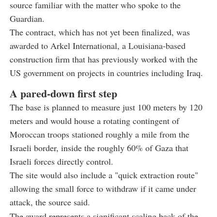
source familiar with the matter who spoke to the
Guardian.
The contract, which has not yet been finalized, was
awarded to Arkel International, a Louisiana-based
construction firm that has previously worked with the
US government on projects in countries including Iraq.
A pared-down first step
The base is planned to measure just 100 meters by 120
meters and would house a rotating contingent of
Moroccan troops stationed roughly a mile from the
Israeli border, inside the roughly 60% of Gaza that
Israeli forces directly control.
The site would also include a "quick extraction route"
allowing the small force to withdraw if it came under
attack, the source said.
The award represents a significant scaling back of the