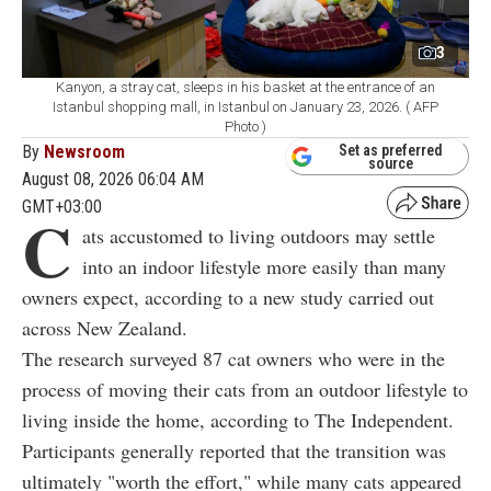
3
Kanyon, a stray cat, sleeps in his basket at the entrance of an
Istanbul shopping mall, in Istanbul on January 23, 2026. ( AFP
Photo )
By
Newsroom
Set as preferred
source
August 08, 2026 06:04 AM
GMT+03:00
C
ats accustomed to living outdoors may settle
into an indoor lifestyle more easily than many
owners expect, according to a new study carried out
across New Zealand.
The research surveyed 87 cat owners who were in the
process of moving their cats from an outdoor lifestyle to
living inside the home, according to The Independent.
Participants generally reported that the transition was
ultimately "worth the effort," while many cats appeared