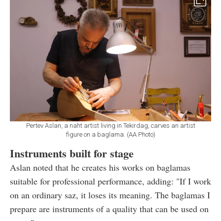
Pertev Aslan, a naht artist living in Tekirdag, carves an artist
figure on a baglama. (AA Photo)
Instruments built for stage
Aslan noted that he creates his works on baglamas
suitable for professional performance, adding: "If I work
on an ordinary saz, it loses its meaning. The baglamas I
prepare are instruments of a quality that can be used on