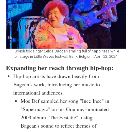
Turkish folk singer Selda Bagcan smiling full of happiness while
on stage in Little Waves festival, Genk, Belgium, April 23, 2024
Expanding her reach through hip-hop:
Hip-hop artists have drawn heavily from
Bagcan’s work, introducing her music to
international audiences.
Mos Def sampled her song "Ince Ince" in
"Supermagic" on his Grammy-nominated
2009 album "The Ecstatic", using
Bagcan's sound to reflect themes of