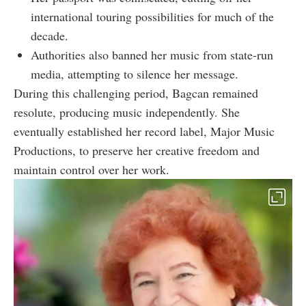
international touring possibilities for much of the
decade.
Authorities also banned her music from state-run
media, attempting to silence her message.
During this challenging period, Bagcan remained
resolute, producing music independently. She
eventually established her record label, Major Music
Productions, to preserve her creative freedom and
maintain control over her work.