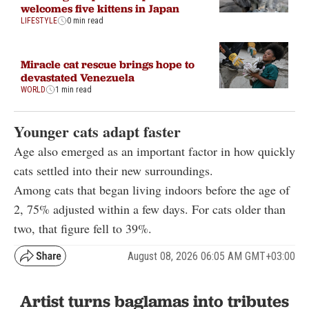
welcomes five kittens in Japan
LIFESTYLE
0 min read
Miracle cat rescue brings hope to
devastated Venezuela
WORLD
1 min read
Younger cats adapt faster
Age also emerged as an important factor in how quickly
cats settled into their new surroundings.
Among cats that began living indoors before the age of
2, 75% adjusted within a few days. For cats older than
two, that figure fell to 39%.
August 08, 2026 06:05 AM GMT+03:00
Artist turns baglamas into tributes