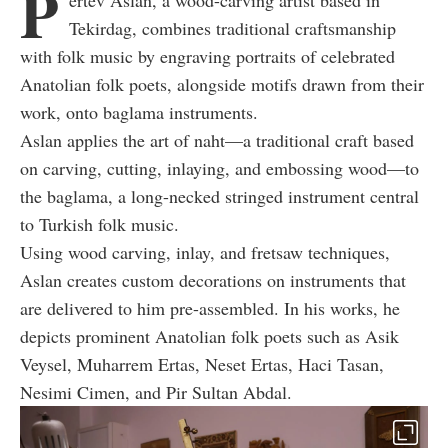
P
ertev Aslan, a wood-carving artist based in
Tekirdag, combines traditional craftsmanship
with folk music by engraving portraits of celebrated
Anatolian folk poets, alongside motifs drawn from their
work, onto baglama instruments.
Aslan applies the art of naht—a traditional craft based
on carving, cutting, inlaying, and embossing wood—to
the baglama, a long-necked stringed instrument central
to Turkish folk music.
Using wood carving, inlay, and fretsaw techniques,
Aslan creates custom decorations on instruments that
are delivered to him pre-assembled. In his works, he
depicts prominent Anatolian folk poets such as Asik
Veysel, Muharrem Ertas, Neset Ertas, Haci Tasan,
Nesimi Cimen, and Pir Sultan Abdal.