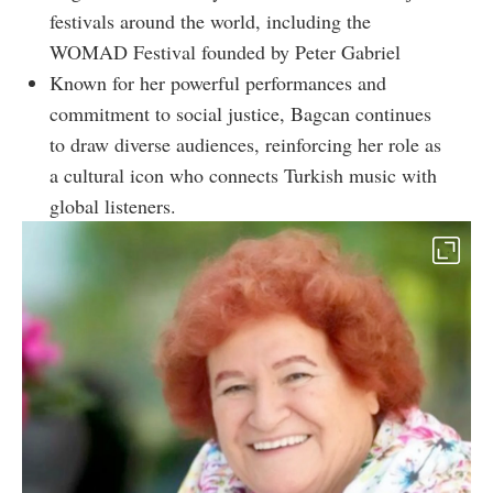
festivals around the world, including the
WOMAD Festival founded by Peter Gabriel
Known for her powerful performances and
commitment to social justice, Bagcan continues
to draw diverse audiences, reinforcing her role as
a cultural icon who connects Turkish music with
global listeners.