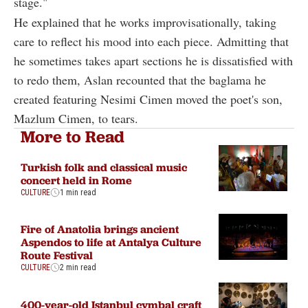
stage."
He explained that he works improvisationally, taking
care to reflect his mood into each piece. Admitting that
he sometimes takes apart sections he is dissatisfied with
to redo them, Aslan recounted that the baglama he
created featuring Nesimi Cimen moved the poet's son,
Mazlum Cimen, to tears.
More to Read
Turkish folk and classical music
concert held in Rome
CULTURE
1 min read
Fire of Anatolia brings ancient
Aspendos to life at Antalya Culture
Route Festival
CULTURE
2 min read
400-year-old Istanbul cymbal craft