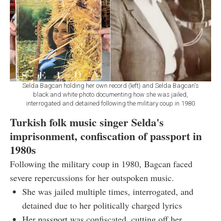
Selda Bagcan holding her own record (left) and Selda Bagcan's
black and white photo documenting how she was jailed,
interrogated and detained following the military coup in 1980
Turkish folk music singer Selda's
imprisonment, confiscation of passport in
1980s
Following the military coup in 1980, Bagcan faced
severe repercussions for her outspoken music.
She was jailed multiple times, interrogated, and
detained due to her politically charged lyrics
Her passport was confiscated, cutting off her