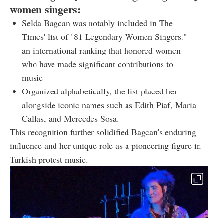
women singers:
Selda Bagcan was notably included in The
Times' list of "81 Legendary Women Singers,"
an international ranking that honored women
who have made significant contributions to
music
Organized alphabetically, the list placed her
alongside iconic names such as Edith Piaf, Maria
Callas, and Mercedes Sosa.
This recognition further solidified Bagcan's enduring
influence and her unique role as a pioneering figure in
Turkish protest music.