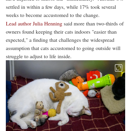
settled in within a few days, while 17% took several
weeks to become accustomed to the change.
Lead author Julia Henning
said more than two-thirds of
owners found keeping their cats indoors "easier than
expected," a finding that challenges the widespread
assumption that cats accustomed to going outside will
struggle to adjust to life inside.