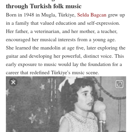
through Turkish folk music
Born in 1948 in Mugla, Türkiye,
Selda Bagcan
grew up
in a family that valued education and self-expression.
Her father, a veterinarian, and her mother, a teacher,
encouraged her musical interests from a young age.
She learned the mandolin at age five, later exploring the
guitar and developing her powerful, distinct voice. This
early exposure to music would lay the foundation for a
career that redefined Türkiye’s music scene.