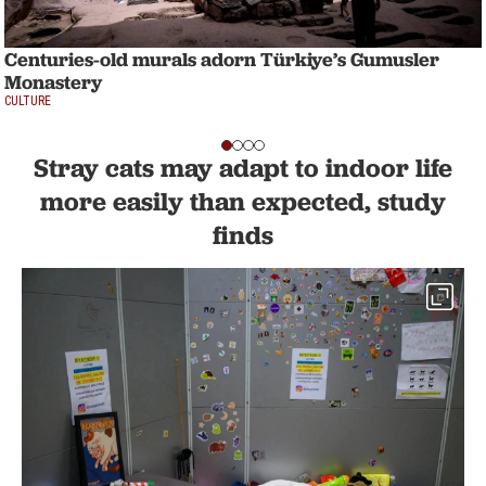
Centuries-old murals adorn Türkiye’s Gumusler
Monastery
CULTURE
Stray cats may adapt to indoor life
more easily than expected, study
finds