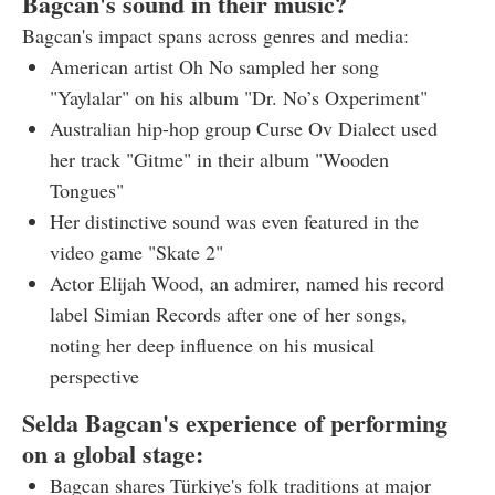
Bagcan's sound in their music?
Bagcan's impact spans across genres and media:
American artist Oh No sampled her song
"Yaylalar" on his album "Dr. No’s Oxperiment"
Australian hip-hop group Curse Ov Dialect used
her track "Gitme" in their album "Wooden
Tongues"
Her distinctive sound was even featured in the
video game "Skate 2"
Actor Elijah Wood, an admirer, named his record
label Simian Records after one of her songs,
noting her deep influence on his musical
perspective
Selda Bagcan's experience of performing
on a global stage:
Bagcan shares Türkiye's folk traditions at major