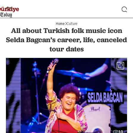
Home
Culture
All about Turkish folk music icon
Selda Bagcan’s career, life, canceled
tour dates
10