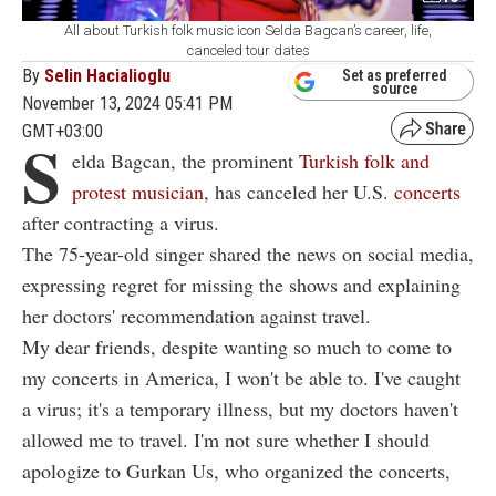
All about Turkish folk music icon Selda Bagcan’s career, life,
canceled tour dates
By
Selin Hacialioglu
Set as preferred
source
November 13, 2024 05:41 PM
GMT+03:00
S
elda Bagcan, the prominent
Turkish folk and
protest musician
, has canceled her U.S.
concerts
after contracting a virus.
The 75-year-old singer shared the news on social media,
expressing regret for missing the shows and explaining
her doctors' recommendation against travel.
My dear friends, despite wanting so much to come to
my concerts in America, I won't be able to. I've caught
a virus; it's a temporary illness, but my doctors haven't
allowed me to travel. I'm not sure whether I should
apologize to Gurkan Us, who organized the concerts,