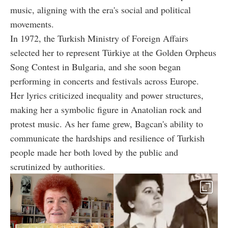
music, aligning with the era's social and political
movements.
In 1972, the Turkish Ministry of Foreign Affairs
selected her to represent Türkiye at the Golden Orpheus
Song Contest in Bulgaria, and she soon began
performing in concerts and festivals across Europe.
Her lyrics criticized inequality and power structures,
making her a symbolic figure in Anatolian rock and
protest music. As her fame grew, Bagcan's ability to
communicate the hardships and resilience of Turkish
people made her both loved by the public and
scrutinized by authorities.