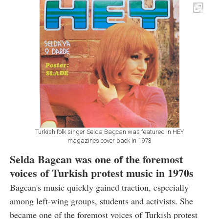
Turkish folk singer Selda Bagcan was featured in HEY
magazine’s cover back in 1973
Selda Bagcan was one of the foremost
voices of Turkish protest music in 1970s
Bagcan's music quickly gained traction, especially
among left-wing groups, students and activists. She
became one of the foremost voices of Turkish protest