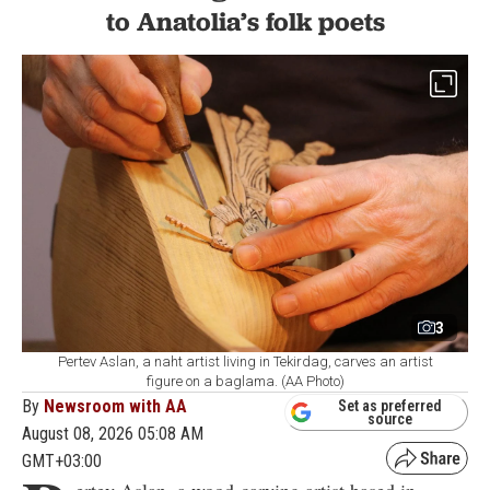
to Anatolia’s folk poets
3
Pertev Aslan, a naht artist living in Tekirdag, carves an artist
figure on a baglama. (AA Photo)
By
Newsroom with AA
Set as preferred
source
August 08, 2026 05:08 AM
GMT+03:00