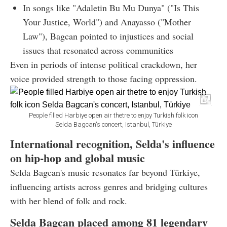
In songs like "Adaletin Bu Mu Dunya" ("Is This
Your Justice, World") and Anayasso ("Mother
Law"), Bagcan pointed to injustices and social
issues that resonated across communities
Even in periods of intense political crackdown, her
voice provided strength to those facing oppression.
People filled Harbiye open air thetre to enjoy Turkish folk icon
Selda Bagcan's concert, Istanbul, Türkiye
International recognition, Selda's influence
on hip-hop and global music
Selda Bagcan's music resonates far beyond Türkiye,
influencing artists across genres and bridging cultures
with her blend of folk and rock.
Selda Bagcan placed among 81 legendary