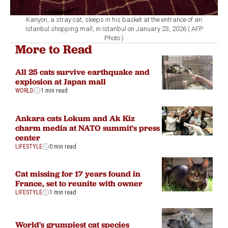
Kanyon, a stray cat, sleeps in his basket at the entrance of an
Istanbul shopping mall, in Istanbul on January 23, 2026.( AFP
Photo )
More to Read
All 25 cats survive earthquake and
explosion at Japan mall
WORLD
1 min read
Ankara cats Lokum and Ak Kiz
charm media at NATO summit's press
center
LIFESTYLE
0 min read
Cat missing for 17 years found in
France, set to reunite with owner
LIFESTYLE
1 min read
World's grumpiest cat species