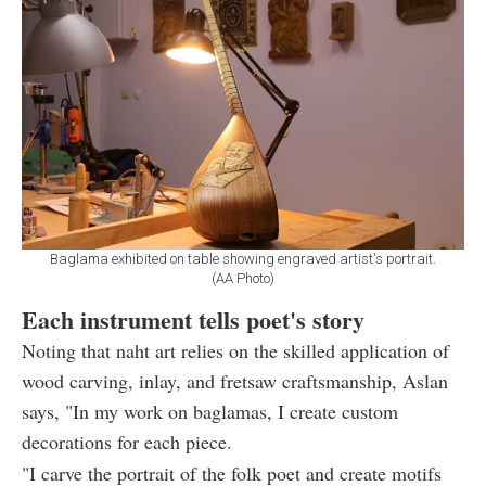
Baglama exhibited on table showing engraved artist's portrait.
(AA Photo)
Each instrument tells poet's story
Noting that naht art relies on the skilled application of
wood carving, inlay, and fretsaw craftsmanship, Aslan
says, "In my work on baglamas, I create custom
decorations for each piece.
"I carve the portrait of the folk poet and create motifs