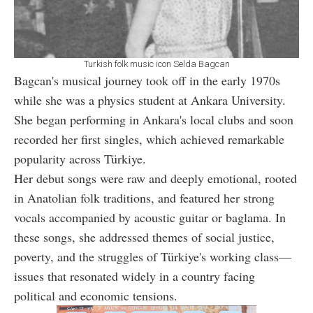
Turkish folk music icon Selda Bagcan
Bagcan's musical journey took off in the early 1970s
while she was a physics student at Ankara University.
She began performing in Ankara's local clubs and soon
recorded her first singles, which achieved remarkable
popularity across Türkiye.
Her debut songs were raw and deeply emotional, rooted
in Anatolian folk traditions, and featured her strong
vocals accompanied by acoustic guitar or baglama. In
these songs, she addressed themes of social justice,
poverty, and the struggles of Türkiye's working class—
issues that resonated widely in a country facing
political and economic tensions.