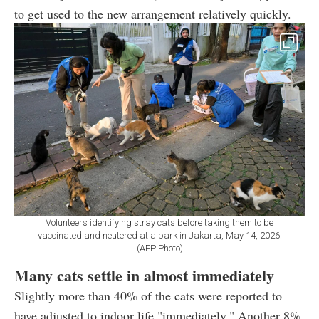
to get used to the new arrangement relatively quickly.
Volunteers identifying stray cats before taking them to be
vaccinated and neutered at a park in Jakarta, May 14, 2026.
(AFP Photo)
Many cats settle in almost immediately
Slightly more than 40% of the cats were reported to
have adjusted to indoor life "immediately." Another 8%