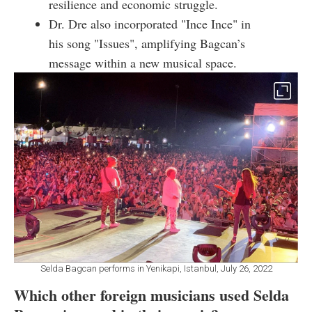
resilience and economic struggle.
Dr. Dre also incorporated "Ince Ince" in
his song "Issues", amplifying Bagcan’s
message within a new musical space.
Selda Bagcan performs in Yenikapi, Istanbul, July 26, 2022
Which other foreign musicians used Selda