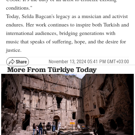
conditions."
Today, Selda Bagcan's legacy as a musician and activist
endures. Her work continues to inspire both Turkish and
international audiences, bridging generations with
music that speaks of suffering, hope, and the desire for
justice.
November 13, 2024 05:41 PM GMT+03:00
More From Türkiye Today