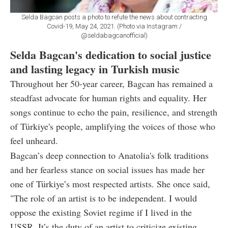
Selda Bagcan posts a photo to refute the news about contracting
Covid-19, May 24, 2021. (Photo via Instagram /
@seldabagcanofficial)
Selda Bagcan's dedication to social justice
and lasting legacy in Turkish music
Throughout her 50-year career, Bagcan has remained a
steadfast advocate for human rights and equality. Her
songs continue to echo the pain, resilience, and strength
of Türkiye's people, amplifying the voices of those who
feel unheard.
Bagcan’s deep connection to Anatolia's folk traditions
and her fearless stance on social issues has made her
one of Türkiye’s most respected artists. She once said,
"The role of an artist is to be independent. I would
oppose the existing Soviet regime if I lived in the
USSR. It’s the duty of an artist to criticize existing