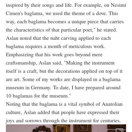
inspired by their songs and life. For example, on Nesimi
Cimen's baglama, we used the theme of a dove. This
way, each baglama becomes a unique piece that carries
the characteristics of that particular poet," he stated.
Aslan noted that the naht carving applied to each
baglama requires a month of meticulous work.
Emphasizing that his work goes beyond mere
craftsmanship, Aslan said, "Making the instrument
itself is a craft, but the decorations applied on top of it
are art. Some of my works are displayed in a baglama
museum in Germany. To date, I have prepared around
10 baglamas for the museum."
Noting that the baglama is a vital symbol of Anatolian
culture, Aslan added that people have expressed their
joys and sorrows through the instrument for centuries.