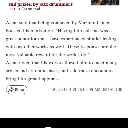
still prized by jazz drummers
CULTURE
0 min read
Aslan said that being contacted by Mazlum Cimen
boosted his motivation. "Having him call me was a
great honor for me. I have experienced similar feelings
with my other works as well. These responses are the
most valuable reward for the work I do."
Aslan noted that his works allowed him to meet many
artists and art enthusiasts, and said these encounters
bring him great happiness.
August 08, 2026 05:09 AM GMT+03:00