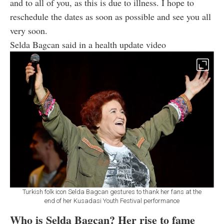
and to all of you, as this is due to illness. I hope to
reschedule the dates as soon as possible and see you all
very soon.
Selda Bagcan said in a health update video
Turkish folk icon Selda Bagcan gestures to thank her fans at the
end of her Kusadasi Youth Festival performance
Who is Selda Bagcan? Her rise to fame