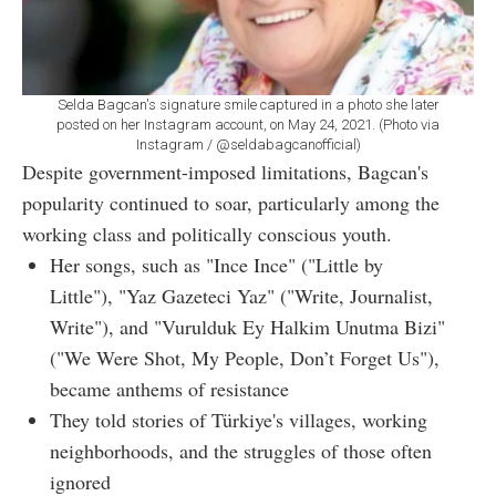
Selda Bagcan's signature smile captured in a photo she later
posted on her Instagram account, on May 24, 2021. (Photo via
Instagram / @seldabagcanofficial)
Despite government-imposed limitations, Bagcan's
popularity continued to soar, particularly among the
working class and politically conscious youth.
Her songs, such as "Ince Ince" ("Little by
Little"), "Yaz Gazeteci Yaz" ("Write, Journalist,
Write"), and "Vurulduk Ey Halkim Unutma Bizi"
("We Were Shot, My People, Don’t Forget Us"),
became anthems of resistance
They told stories of Türkiye's villages, working
neighborhoods, and the struggles of those often
ignored