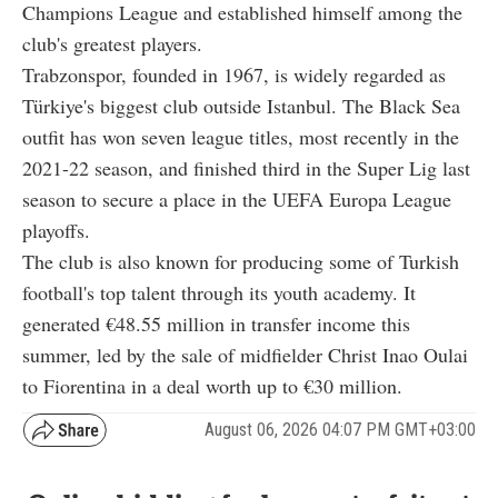
Champions League and established himself among the
club's greatest players.
Trabzonspor, founded in 1967, is widely regarded as
Türkiye's biggest club outside Istanbul. The Black Sea
outfit has won seven league titles, most recently in the
2021-22 season, and finished third in the Super Lig last
season to secure a place in the UEFA Europa League
playoffs.
The club is also known for producing some of Turkish
football's top talent through its youth academy. It
generated €48.55 million in transfer income this
summer, led by the sale of midfielder Christ Inao Oulai
to Fiorentina in a deal worth up to €30 million.
August 06, 2026 04:07 PM GMT+03:00