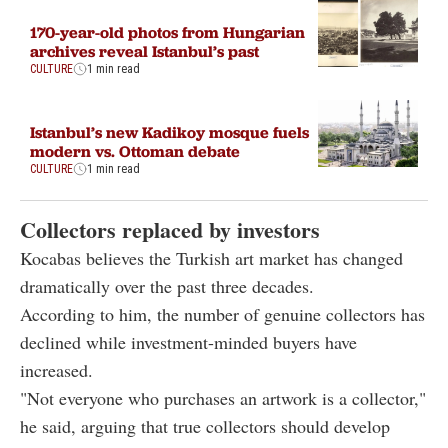
170-year-old photos from Hungarian
archives reveal Istanbul’s past
CULTURE
1 min read
Istanbul’s new Kadikoy mosque fuels
modern vs. Ottoman debate
CULTURE
1 min read
Collectors replaced by investors
Kocabas believes the Turkish art market has changed
dramatically over the past three decades.
According to him, the number of genuine collectors has
declined while investment-minded buyers have
increased.
"Not everyone who purchases an artwork is a collector,"
he said, arguing that true collectors should develop