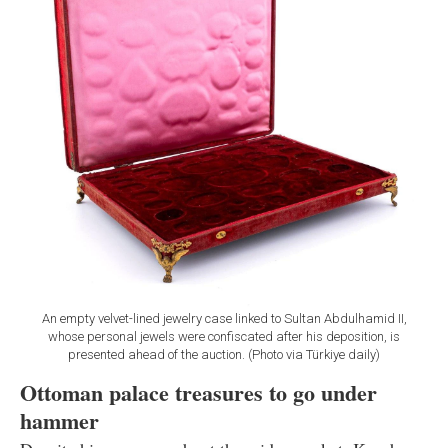
An empty velvet-lined jewelry case linked to Sultan Abdulhamid II,
whose personal jewels were confiscated after his deposition, is
presented ahead of the auction. (Photo via Türkiye daily)
Ottoman palace treasures to go under
hammer