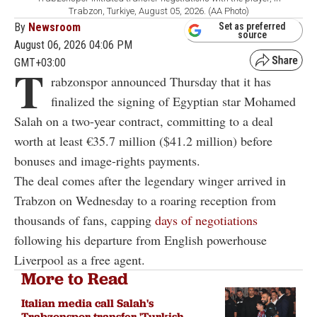
Trabzon, Turkiye, August 05, 2026. (AA Photo)
By
Newsroom
Set as preferred
source
August 06, 2026 04:06 PM
GMT+03:00
T
rabzonspor announced Thursday that it has
finalized the signing of Egyptian star Mohamed
Salah on a two-year contract, committing to a deal
worth at least €35.7 million ($41.2 million) before
bonuses and image-rights payments.
The deal comes after the legendary winger arrived in
Trabzon on Wednesday to a roaring reception from
thousands of fans, capping
days of negotiations
following his departure from English powerhouse
Liverpool as a free agent.
More to Read
Italian media call Salah's
Trabzonspor transfer 'Turkish