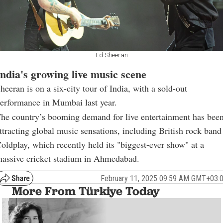
Ed Sheeran
India's growing live music scene
heeran is on a six-city tour of India, with a sold-out
erformance in Mumbai last year.
he country’s booming demand for live entertainment has bee
ttracting global music sensations, including British rock band
oldplay, which recently held its "biggest-ever show" at a
assive cricket stadium in Ahmedabad.
February 11, 2025 09:59 AM GMT+03:
More From Türkiye Today