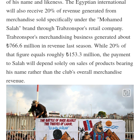
of his name and likeness. The Egyptian international
will also receive 20% of revenue generated from
merchandise sold specifically under the "Mohamed
Salah" brand through Trabzonspor's retail company.
Trabzonspor's merchandising business generated about
₺766.6 million in revenue last season. While 20% of
that figure equals roughly ₺153.3 million, the payment
to Salah will depend solely on sales of products bearing
his name rather than the club's overall merchandise
revenue.