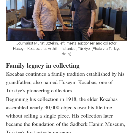
Journalist Murat Oztekin, left, meets auctioneer and collector
Huseyin Kocabas at Arthill in Istanbul, Türkiye. (Photo via Türkiye
daily)
Family legacy in collecting
Kocabas continues a family tradition established by his
grandfather, also named Huseyin Kocabas, one of
Türkiye's pioneering collectors.
Beginning his collection in 1918, the elder Kocabas
assembled nearly 30,000 objects over his lifetime
without selling a single piece. His collection later
became the foundation of the Sadberk Hanim Museum,
Türkiye's first private museum.