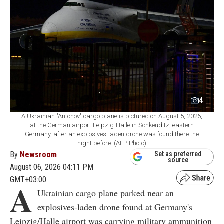
4
A Ukrainian "Antonov" cargo plane is pictured on August 5, 2026,
at the German airport Leipzig-Halle in Schkeuditz, eastern
Germany, after an explosives-laden drone was found there the
night before. (AFP Photo)
By
Newsroom
Set as preferred
source
August 06, 2026 04:11 PM
GMT+03:00
A
Ukrainian cargo plane parked near an
explosives-laden drone found at Germany's
Leipzig/Halle airport was carrying military ammunition