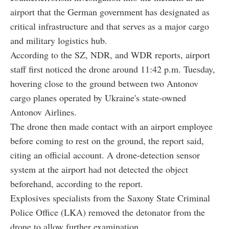
airport that the German government has designated as
critical infrastructure and that serves as a major cargo
and military logistics hub.
According to the SZ, NDR, and WDR reports, airport
staff first noticed the drone around 11:42 p.m. Tuesday,
hovering close to the ground between two Antonov
cargo planes operated by Ukraine's state-owned
Antonov Airlines.
The drone then made contact with an airport employee
before coming to rest on the ground, the report said,
citing an official account. A drone-detection sensor
system at the airport had not detected the object
beforehand, according to the report.
Explosives specialists from the Saxony State Criminal
Police Office (LKA) removed the detonator from the
drone to allow further examination.