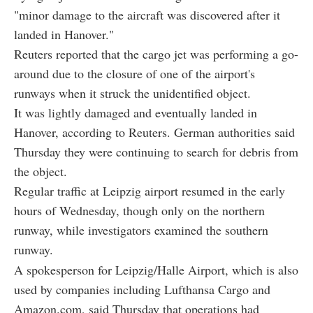
"minor damage to the aircraft was discovered after it
landed in Hanover."
Reuters reported that the cargo jet was performing a go-
around due to the closure of one of the airport's
runways when it struck the unidentified object.
It was lightly damaged and eventually landed in
Hanover, according to Reuters. German authorities said
Thursday they were continuing to search for debris from
the object.
Regular traffic at Leipzig airport resumed in the early
hours of Wednesday, though only on the northern
runway, while investigators examined the southern
runway.
A spokesperson for Leipzig/Halle Airport, which is also
used by companies including Lufthansa Cargo and
Amazon.com, said Thursday that operations had