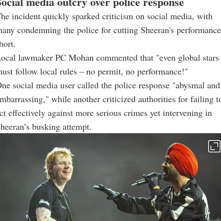
Social media outcry over police response
he incident quickly sparked criticism on social media, with
any condemning the police for cutting Sheeran's performance
hort.
ocal lawmaker PC Mohan commented that "even global stars
ust follow local rules – no permit, no performance!"
ne social media user called the police response "abysmal and
mbarrassing," while another criticized authorities for failing t
ct effectively against more serious crimes yet intervening in
heeran’s busking attempt.