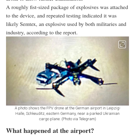
A roughly fist-sized package of explosives was attached
to the device, and repeated testing indicated it was
likely Semtex, an explosive used by both militaries and
industry, according to the report.
A photo shows the FPV drone at the German airport in Leipzig-
Halle, Schkeuditz, eastern Germany, near a parked Ukrainian
cargo plane. (Photo via Telegram)
What happened at the airport?