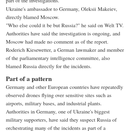
part of the investigations."
Ukraine's ambassador to Germany, Oleksii Makeiev,
directly blamed Moscow.
"Who else could it be but Russia?" he said on Welt TV.
Authorities have said the investigation is ongoing, and
Moscow had made no comment as of the report.
Roderich Kiesewetter, a German lawmaker and member
of the parliamentary intelligence committee, also
blamed Russia directly for the incidents.
Part of a pattern
Germany and other European countries have repeatedly
observed drones flying over sensitive sites such as
airports, military bases, and industrial plants.
Authorities in Germany, one of Ukraine's biggest
military supporters, have said they suspect Russia of
orchestrating many of the incidents as part of a