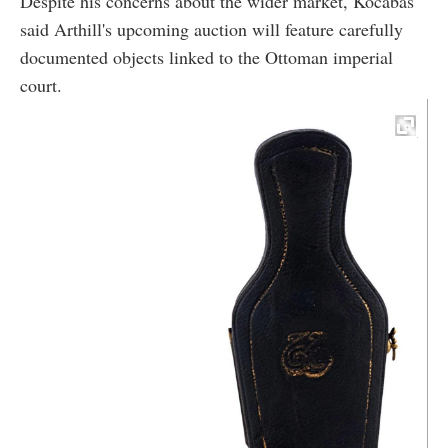
Despite his concerns about the wider market, Kocabas
said Arthill's upcoming auction will feature carefully
documented objects linked to the Ottoman imperial
court.