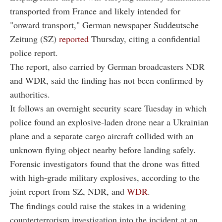
transported from France and likely intended for
"onward transport," German newspaper Suddeutsche
Zeitung (SZ)
reported
Thursday, citing a confidential
police report.
The report, also carried by German broadcasters NDR
and WDR, said the finding has not been confirmed by
authorities.
It follows an overnight security scare Tuesday in which
police found an explosive-laden drone near a Ukrainian
plane and a separate cargo aircraft collided with an
unknown flying object nearby before landing safely.
Forensic investigators found that the drone was fitted
with high-grade military explosives, according to the
joint report from SZ, NDR, and
WDR
.
The findings could raise the stakes in a widening
counterterrorism investigation into the incident at an