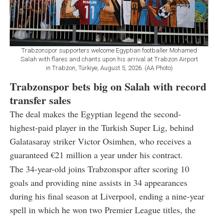
Trabzonspor supporters welcome Egyptian footballer Mohamed
Salah with flares and chants upon his arrival at Trabzon Airport
in Trabzon, Türkiye, August 5, 2026. (AA Photo)
Trabzonspor bets big on Salah with record
transfer sales
The deal makes the Egyptian legend the second-
highest-paid player in the Turkish Super Lig, behind
Galatasaray striker Victor Osimhen, who receives a
guaranteed €21 million a year under his contract.
The 34-year-old joins Trabzonspor after scoring 10
goals and providing nine assists in 34 appearances
during his final season at Liverpool, ending a nine-year
spell in which he won two Premier League titles, the