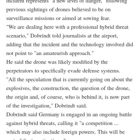
incident represents "a new level of danger," following
previous sightings of drones believed to be on
surveillance missions or aimed at sowing fear.
"We are dealing here with a professional hybrid threat
scenario," Dobrindt told journalists at the airport,
adding that the incident and the technology involved did
not point to "an amateurish approach."
He said the drone was likely modified by the
perpetrators to specifically evade defense systems.
"All the speculation that is currently going on about the
explosives, the construction, the question of the drone,
the origin and, of course, who is behind it, is now part
of the investigation," Dobrindt said.
Dobrindt said Germany is engaged in an ongoing battle
against hybrid threats, calling it "a competition ...
which may also include foreign powers. This will be