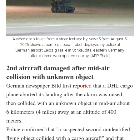
A video grab taken from a video footage by News5 from August 5,
2026 shows a bomb disposal robot deployed by police at
German airport Leipzig-Halle in Schkeuditz, eastern Germany,
after a drone was spotted nearby. (AFP Photo)
2nd aircraft damaged after mid-air
collision with unknown object
German newspaper Bild first
reported
that a DHL cargo
plane aborted its landing after the alarm was raised,
then collided with an unknown object in mid-air about
6 kilometers (4 miles) away at an altitude of 400
meters.
Police confirmed that "a suspected second unidentified
flying object collided with a cargo aircraft" and that