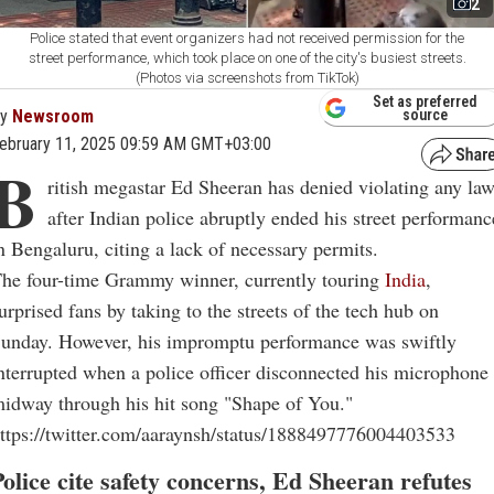
2
Police stated that event organizers had not received permission for the
street performance, which took place on one of the city's busiest streets.
(Photos via screenshots from TikTok)
Set as preferred
By
Newsroom
source
ebruary 11, 2025 09:59 AM GMT+03:00
B
ritish megastar Ed Sheeran has denied violating any la
after Indian police abruptly ended his street performanc
n Bengaluru, citing a lack of necessary permits.
he four-time Grammy winner, currently touring
India
,
urprised fans by taking to the streets of the tech hub on
unday. However, his impromptu performance was swiftly
nterrupted when a police officer disconnected his microphone
idway through his hit song "Shape of You."
ttps://twitter.com/aaraynsh/status/1888497776004403533
Police cite safety concerns, Ed Sheeran refutes