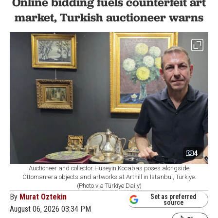
Online bidding fuels counterfeit art
market, Turkish auctioneer warns
4
Auctioneer and collector Huseyin Kocabas poses alongside
Ottoman-era objects and artworks at Arthill in Istanbul, Türkiye.
(Photo via Türkiye Daily)
By
Murat Oztekin
Set as preferred
source
August 06, 2026 03:34 PM