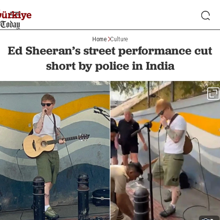
Home
Culture
Ed Sheeran’s street performance cut
short by police in India