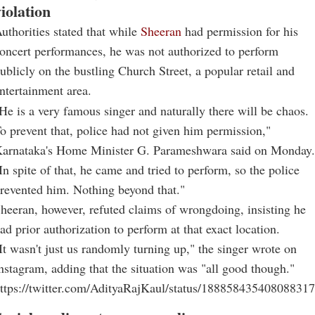
iolation
uthorities stated that while
Sheeran
had permission for his
oncert performances, he was not authorized to perform
ublicly on the bustling Church Street, a popular retail and
ntertainment area.
He is a very famous singer and naturally there will be chaos.
o prevent that, police had not given him permission,"
arnataka's Home Minister G. Parameshwara said on Monday.
In spite of that, he came and tried to perform, so the police
revented him. Nothing beyond that."
heeran, however, refuted claims of wrongdoing, insisting he
ad prior authorization to perform at that exact location.
It wasn't just us randomly turning up," the singer wrote on
nstagram, adding that the situation was "all good though."
ttps://twitter.com/AdityaRajKaul/status/18885843540808831