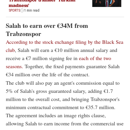
madness'
SPORTS
1 min read
Salah to earn over €34M from
Trabzonspor
According to the stock exchange filing by the Black Sea
club
, Salah will earn a €10 million annual salary and
receive a €7 million signing fee in
each of the two
seasons.
Together, the fixed payments guarantee Salah
€34 million over the life of the contract.
The club will also pay an agent's commission equal to
5% of Salah's gross guaranteed salary, adding €1.7
million to the overall cost, and bringing Trabzonspor's
minimum contractual commitment to €35.7 million.
The agreement includes an image rights clause,
allowing Salah to earn income from the commercial use