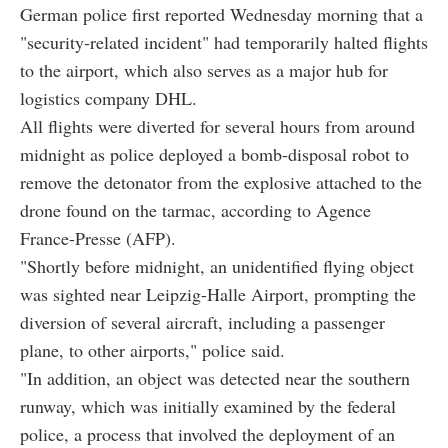
German police first reported Wednesday morning that a
"security-related incident" had temporarily halted flights
to the airport, which also serves as a major hub for
logistics company DHL.
All flights were diverted for several hours from around
midnight as police deployed a bomb-disposal robot to
remove the detonator from the explosive attached to the
drone found on the tarmac, according to Agence
France-Presse (AFP).
"Shortly before midnight, an unidentified flying object
was sighted near Leipzig-Halle Airport, prompting the
diversion of several aircraft, including a passenger
plane, to other airports," police said.
"In addition, an object was detected near the southern
runway, which was initially examined by the federal
police, a process that involved the deployment of an