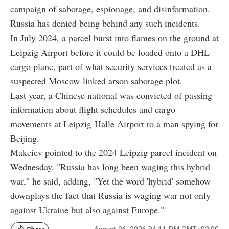
campaign of sabotage, espionage, and disinformation.
Russia has denied being behind any such incidents.
In July 2024, a parcel burst into flames on the ground at
Leipzig Airport before it could be loaded onto a DHL
cargo plane, part of what security services treated as a
suspected Moscow-linked arson sabotage plot.
Last year, a Chinese national was convicted of passing
information about flight schedules and cargo
movements at Leipzig-Halle Airport to a man spying for
Beijing.
Makeiev pointed to the 2024 Leipzig parcel incident on
Wednesday. "Russia has long been waging this hybrid
war," he said, adding, "Yet the word 'hybrid' somehow
downplays the fact that Russia is waging war not only
against Ukraine but also against Europe."