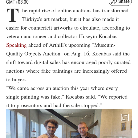
GMT+03:00
T
he rapid rise of online auctions has transformed
Türkiye's art market, but it has also made it
easier for counterfeit artworks to circulate, according to
veteran auctioneer and collector Huseyin Kocabas.
Speaking
ahead of Arthill's upcoming "Museum-
Quality Objects Auction" on Aug. 16, Kocabas said the
shift toward digital sales has encouraged poorly curated
auctions where fake paintings are increasingly offered
to buyers.
"We came across an auction this year where every
single painting was fake," Kocabas said. "We reported
it to prosecutors and had the sale stopped."