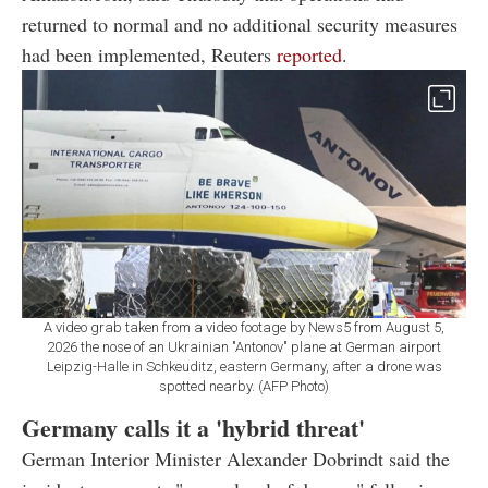
returned to normal and no additional security measures
had been implemented, Reuters
reported
.
A video grab taken from a video footage by News5 from August 5,
2026 the nose of an Ukrainian "Antonov" plane at German airport
Leipzig-Halle in Schkeuditz, eastern Germany, after a drone was
spotted nearby. (AFP Photo)
Germany calls it a 'hybrid threat'
German Interior Minister Alexander Dobrindt said the