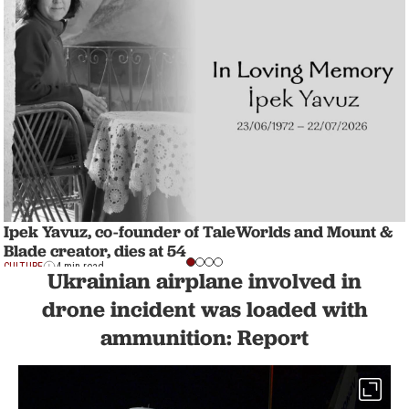
Ipek Yavuz, co-founder of TaleWorlds and Mount &
Blade creator, dies at 54
CULTURE
4 min read
Ukrainian airplane involved in
drone incident was loaded with
ammunition: Report