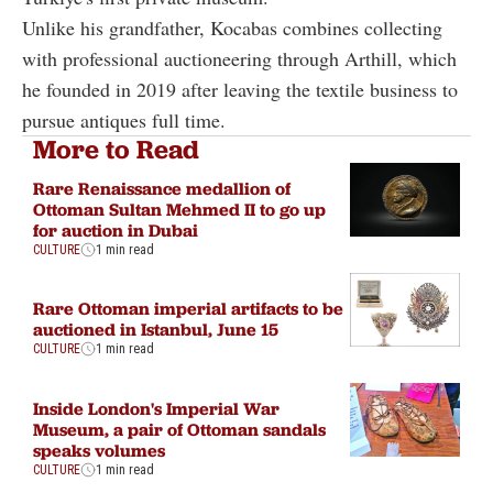
Unlike his grandfather, Kocabas combines collecting
with professional auctioneering through Arthill, which
he founded in 2019 after leaving the textile business to
pursue antiques full time.
More to Read
Rare Renaissance medallion of
Ottoman Sultan Mehmed II to go up
for auction in Dubai
CULTURE
1 min read
Rare Ottoman imperial artifacts to be
auctioned in Istanbul, June 15
CULTURE
1 min read
Inside London's Imperial War
Museum, a pair of Ottoman sandals
speaks volumes
CULTURE
1 min read