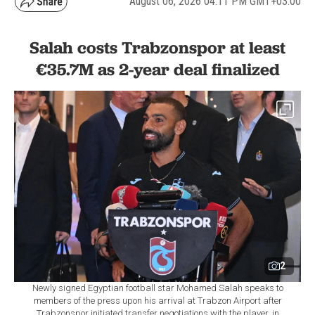
August 06, 2026 04:11 PM GMT+03:00
Salah costs Trabzonspor at least
€35.7M as 2-year deal finalized
2
Newly signed Egyptian football star Mohamed Salah speaks to
members of the press upon his arrival at Trabzon Airport after
Trabzonspor initiated transfer negotiations with the player, in