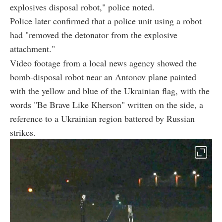
explosives disposal robot," police noted.
Police later confirmed that a police unit using a robot
had "removed the detonator from the explosive
attachment."
Video footage from a local news agency showed the
bomb-disposal robot near an Antonov plane painted
with the yellow and blue of the Ukrainian flag, with the
words "Be Brave Like Kherson" written on the side, a
reference to a Ukrainian region battered by Russian
strikes.