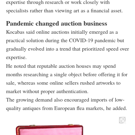
expertise through research or work closely with
specialists rather than viewing art as a financial asset.
Pandemic changed auction business
Kocabas said online auctions initially emerged as a
practical solution during the COVID-19 pandemic but
gradually evolved into a trend that prioritized speed over
expertise.
He noted that reputable auction houses may spend
months researching a single object before offering it for
sale, whereas some online sellers rushed artworks to
market without proper authentication.
The growing demand also encouraged imports of low-
quality antiques from European flea markets, he added.