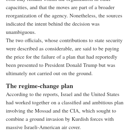
capacities, and that the moves are part of a broader
reorganization of the agency. Nonetheless, the sources
indicated the intent behind the decision was
unambiguous.
The two officials, whose contributions to state security
were described as considerable, are said to be paying
the price for the failure of a plan that had reportedly
been presented to President Donald Trump but was
ultimately not carried out on the ground.
The regime-change plan
According to the reports, Israel and the United States
had worked together on a classified and ambitious plan
involving the Mossad and the CIA, which sought to
combine a ground invasion by Kurdish forces with
massive Israeli-American air cover.