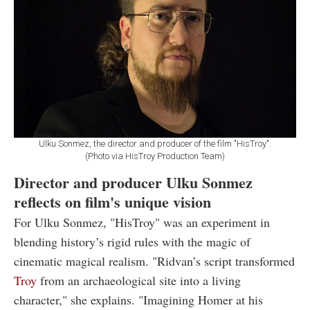
Ulku Sonmez, the director and producer of the film "HisTroy".
(Photo via HisTroy Production Team)
Director and producer Ulku Sonmez
reflects on film's unique vision
For Ulku Sonmez, "HisTroy" was an experiment in
blending history’s rigid rules with the magic of
cinematic magical realism. "Ridvan’s script transformed
Troy
from an archaeological site into a living
character," she explains. "Imagining Homer at his