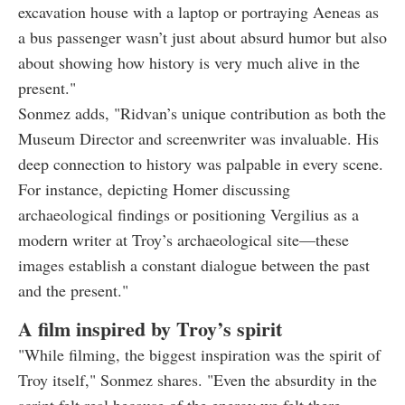
excavation house with a laptop or portraying Aeneas as
a bus passenger wasn’t just about absurd humor but also
about showing how history is very much alive in the
present."
Sonmez adds, "Ridvan’s unique contribution as both the
Museum Director and screenwriter was invaluable. His
deep connection to history was palpable in every scene.
For instance, depicting Homer discussing
archaeological findings or positioning Vergilius as a
modern writer at Troy’s archaeological site—these
images establish a constant dialogue between the past
and the present."
A film inspired by Troy’s spirit
"While filming, the biggest inspiration was the spirit of
Troy itself," Sonmez shares. "Even the absurdity in the