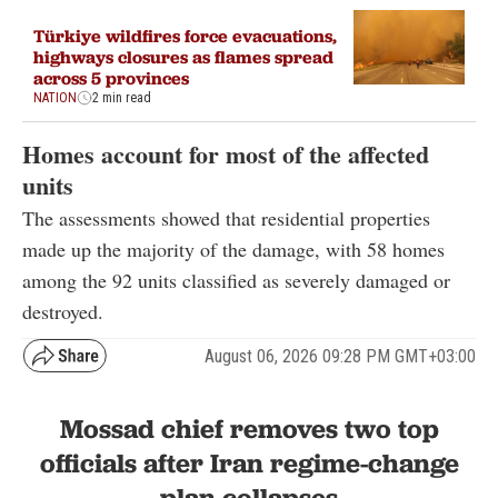
Türkiye wildfires force evacuations,
highways closures as flames spread
across 5 provinces
NATION
2 min read
Homes account for most of the affected
units
The assessments showed that residential properties
made up the majority of the damage, with 58 homes
among the 92 units classified as severely damaged or
destroyed.
August 06, 2026 09:28 PM GMT+03:00
Mossad chief removes two top
officials after Iran regime-change
plan collapses