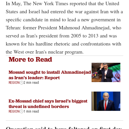
In May, The New York Times reported that the United
States and Israel had entered the war against Iran with a
specific candidate in mind to lead a new government in
Tehran: former President Mahmoud Ahmadinejad, who
served as Iran's president from 2005 to 2013 and was
known for his hardline rhetoric and confrontations with
the West over Iran's nuclear program.
More to Read
Mossad sought to install Ahmadinejad
as Iran’s leader: Report
REGION
2 min read
Ex-Mossad chief says Israel’s biggest
threat is undefined borders
REGION
1 min read
Operation said to have faltered on first day