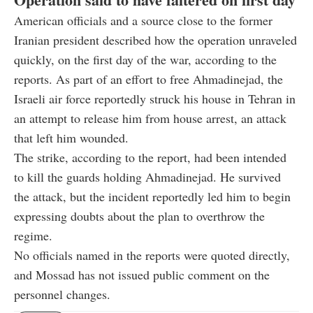
American officials and a source close to the former
Iranian president described how the operation unraveled
quickly, on the first day of the war, according to the
reports. As part of an effort to free Ahmadinejad, the
Israeli air force reportedly struck his house in Tehran in
an attempt to release him from house arrest, an attack
that left him wounded.
The strike, according to the report, had been intended
to kill the guards holding Ahmadinejad. He survived
the attack, but the incident reportedly led him to begin
expressing doubts about the plan to overthrow the
regime.
No officials named in the reports were quoted directly,
and Mossad has not issued public comment on the
personnel changes.