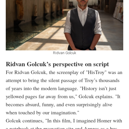
Ridvan Golcuk
Ridvan Golcuk’s perspective on script
For Ridvan Golcuk, the screenplay of "HisTroy" was an
attempt to bring the silent passage of Troy’s thousands
of years into the modern language. "History isn’t just
yellowed pages far away from us," Golcuk explains. "It
becomes absurd, funny, and even surprisingly alive
when touched by our imagination."
Golcuk continues, "In this film, I imagined Homer with
a notebook at the excavation site and Aeneas as a bus