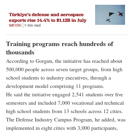
Türkiye’s defense and aerospace
exports rise 14.4% to $1.12B in July
NATION
1 min read
Training programs reach hundreds of
thousands
According to Gorgun, the initiative has reached about
500,000 people across seven target groups, from high
school students to industry executives, through a
development model comprising 11 programs.
He said the initiative engaged 2,541 students over five
semesters and included 7,000 vocational and technical
high school students from 13 schools across 12 cities.
The Defense Industry Campus Program, he added, was
implemented in eight cities with 3,000 participants,