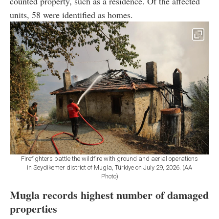
counted property, such as a residence. Of the affected
units, 58 were identified as homes.
Firefighters battle the wildfire with ground and aerial operations
in Seydikemer district of Mugla, Türkiye on July 29, 2026. (AA
Photo)
Mugla records highest number of damaged
properties