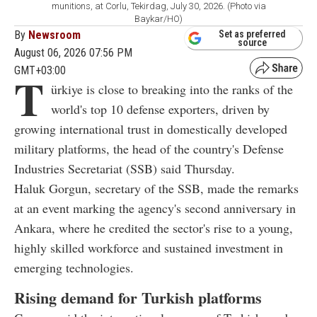
munitions, at Corlu, Tekirdag, July 30, 2026. (Photo via
Baykar/HO)
By
Newsroom
Set as preferred
source
August 06, 2026 07:56 PM
GMT+03:00
T
ürkiye is close to breaking into the ranks of the
world's top 10 defense exporters, driven by
growing international trust in domestically developed
military platforms, the head of the country's Defense
Industries Secretariat (SSB) said Thursday.
Haluk Gorgun, secretary of the SSB, made the remarks
at an event marking the agency's second anniversary in
Ankara, where he credited the sector's rise to a young,
highly skilled workforce and sustained investment in
emerging technologies.
Rising demand for Turkish platforms