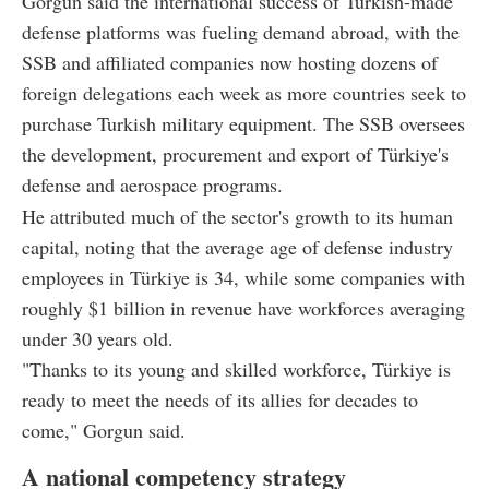
Gorgun said the international success of Turkish-made
defense platforms was fueling demand abroad, with the
SSB and affiliated companies now hosting dozens of
foreign delegations each week as more countries seek to
purchase Turkish military equipment. The SSB oversees
the development, procurement and export of Türkiye's
defense and aerospace programs.
He attributed much of the sector's growth to its human
capital, noting that the average age of defense industry
employees in Türkiye is 34, while some companies with
roughly $1 billion in revenue have workforces averaging
under 30 years old.
"Thanks to its young and skilled workforce, Türkiye is
ready to meet the needs of its allies for decades to
come," Gorgun said.
A national competency strategy