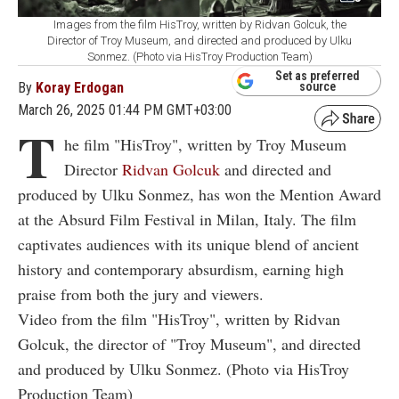
Images from the film HisTroy, written by Ridvan Golcuk, the
Director of Troy Museum, and directed and produced by Ulku
Sonmez. (Photo via HisTroy Production Team)
Set as preferred
By
Koray Erdogan
source
March 26, 2025 01:44 PM GMT+03:00
T
he film "HisTroy", written by Troy Museum
Director
Ridvan Golcuk
and directed and
produced by Ulku Sonmez, has won the Mention Award
at the Absurd Film Festival in Milan, Italy. The film
captivates audiences with its unique blend of ancient
history and contemporary absurdism, earning high
praise from both the jury and viewers.
Video from the film "HisTroy", written by Ridvan
Golcuk, the director of "Troy Museum", and directed
and produced by Ulku Sonmez. (Photo via HisTroy
Production Team)