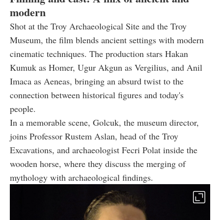
modern
Shot at the Troy Archaeological Site and the Troy
Museum, the film blends ancient settings with modern
cinematic techniques. The production stars Hakan
Kumuk as Homer, Ugur Akgun as Vergilius, and Anil
Imaca as Aeneas, bringing an absurd twist to the
connection between historical figures and today's
people.
In a memorable scene, Golcuk, the museum director,
joins Professor Rustem Aslan, head of the Troy
Excavations, and archaeologist Fecri Polat inside the
wooden horse, where they discuss the merging of
mythology with archaeological findings.