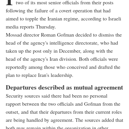
two of its most senior officials from their posts
following the failure of a covert operation that had
aimed to topple the Iranian regime, according to Israeli
media reports Thursday.
Mossad director Roman Gofman decided to dismiss the
head of the agency's intelligence directorate, who had
taken up the post only in December, along with the
head of the agency's Iran division. Both officials were
reportedly among those who conceived and drafted the
plan to replace Iran's leadership.
Departures described as mutual agreement
Security sources said there had been no personal
rapport between the two officials and Gofman from the
outset, and that their departures from their current roles
are being handled by agreement. The sources added that
both may remain within the organization in other