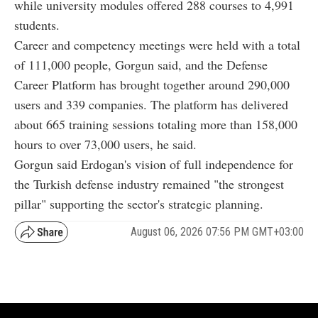
while university modules offered 288 courses to 4,991
students.
Career and competency meetings were held with a total
of 111,000 people, Gorgun said, and the Defense
Career Platform has brought together around 290,000
users and 339 companies. The platform has delivered
about 665 training sessions totaling more than 158,000
hours to over 73,000 users, he said.
Gorgun said Erdogan's vision of full independence for
the Turkish defense industry remained "the strongest
pillar" supporting the sector's strategic planning.
August 06, 2026 07:56 PM GMT+03:00