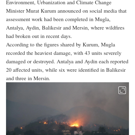
Environment, Urbanization and Climate Change
Minister Murat Kurum announced on social media that
assessment work had been completed in Mugla,
Antalya, Aydin, Balikesir and Mersin, where wildfires
had broken out in recent days.
According to the figures shared by Kurum, Mugla
recorded the heaviest damage, with 43 units severely
damaged or destroyed. Antalya and Aydin each reported
20 affected units, while six were identified in Balikesir
and three in Mersin.