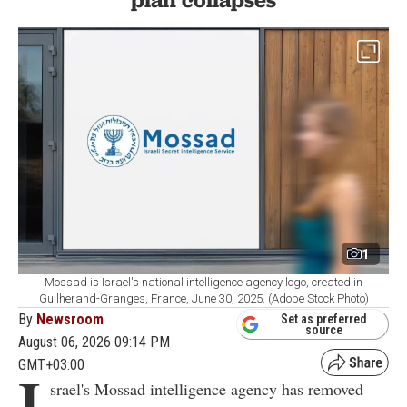
1
Mossad is Israel's national intelligence agency logo, created in
Guilherand-Granges, France, June 30, 2025. (Adobe Stock Photo)
By
Newsroom
Set as preferred
source
August 06, 2026 09:14 PM
GMT+03:00
I
srael's Mossad intelligence agency has removed