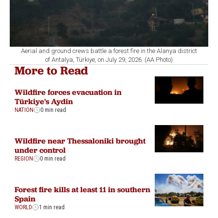
Aerial and ground crews battle a forest fire in the Alanya district
of Antalya, Türkiye, on July 29, 2026. (AA Photo)
More to Read
Wildfire forces evacuation in
Türkiye's Aydin
NATION
0 min read
Wildfire near Thessaloniki brought
under control
REGION
0 min read
Forest fire kills at least 11 in southern
Spain
WORLD
1 min read