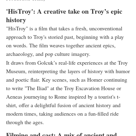
'HisTroy': A creative take on Troy’s epic
history
"HisTroy" is a film that takes a fresh, unconventional
approach to Troy's storied past, beginning with a play
on words. The film weaves together ancient epics,
archaeology, and pop culture imagery.
It draws from Golcuk’s real-life experiences at the Troy
Museum, reinterpreting the layers of history with humor
and poetic flair. Key scenes, such as Homer continuing
to write "The Iliad" at the Troy Excavation House or
Aeneas journeying to Rome inspired by a tourist's t-
shirt, offer a delightful fusion of ancient history and
modern times, taking audiences on a fun-filled ride
through the ages.
Filming and cast: A mix of ancient and