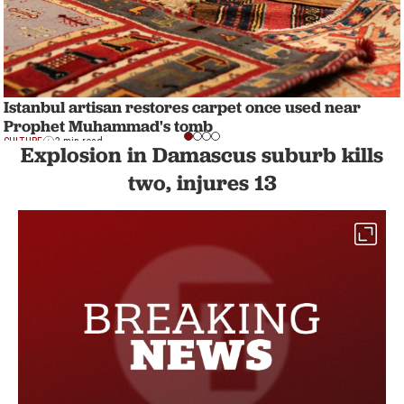
Istanbul artisan restores carpet once used near
Prophet Muhammad's tomb
CULTURE
2 min read
Explosion in Damascus suburb kills
two, injures 13