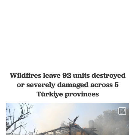
Wildfires leave 92 units destroyed
or severely damaged across 5
Türkiye provinces