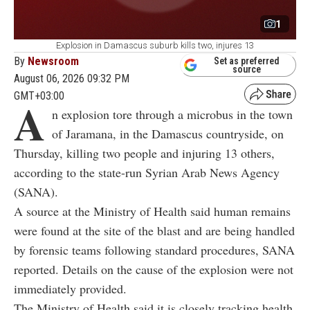
1
Explosion in Damascus suburb kills two, injures 13
By
Newsroom
Set as preferred
source
August 06, 2026 09:32 PM
GMT+03:00
A
n explosion tore through a microbus in the town
of Jaramana, in the Damascus countryside, on
Thursday, killing two people and injuring 13 others,
according to the state-run Syrian Arab News Agency
(SANA).
A source at the Ministry of Health said human remains
were found at the site of the blast and are being handled
by forensic teams following standard procedures, SANA
reported. Details on the cause of the explosion were not
immediately provided.
The Ministry of Health said it is closely tracking health