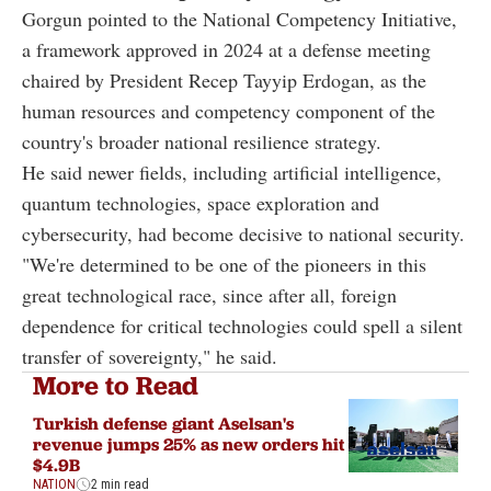
Gorgun pointed to the National Competency Initiative,
a framework approved in 2024 at a defense meeting
chaired by President Recep Tayyip Erdogan, as the
human resources and competency component of the
country's broader national resilience strategy.
He said newer fields, including artificial intelligence,
quantum technologies, space exploration and
cybersecurity, had become decisive to national security.
"We're determined to be one of the pioneers in this
great technological race, since after all, foreign
dependence for critical technologies could spell a silent
transfer of sovereignty," he said.
More to Read
Turkish defense giant Aselsan's
revenue jumps 25% as new orders hit
$4.9B
NATION
2 min read