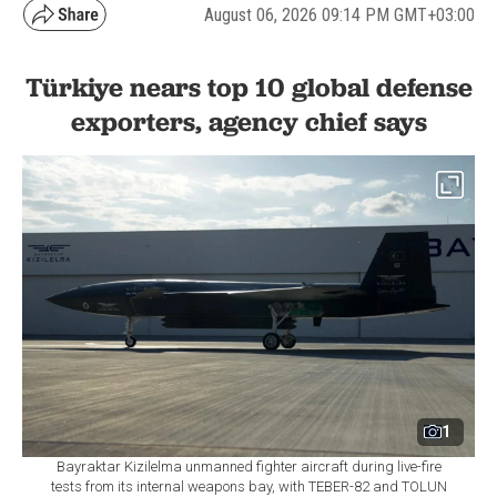
August 06, 2026 09:14 PM GMT+03:00
Türkiye nears top 10 global defense
exporters, agency chief says
1
Bayraktar Kizilelma unmanned fighter aircraft during live-fire
tests from its internal weapons bay, with TEBER-82 and TOLUN