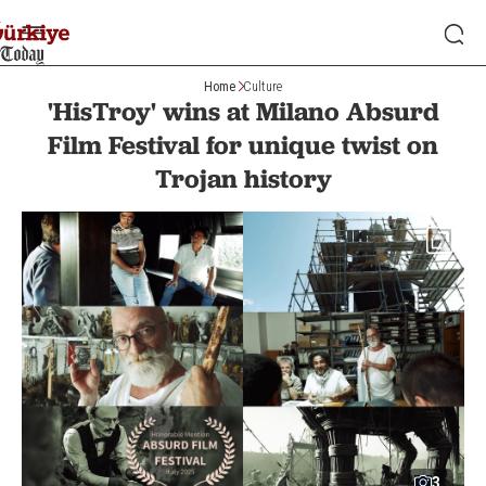
Home
Culture
'HisTroy' wins at Milano Absurd
Film Festival for unique twist on
Trojan history
3