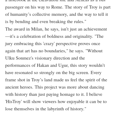
passenger on his way to Rome. The story of Troy is part
of humanity’s collective memory, and the way to tell it
is by bending and even breaking the rules."
The award in Milan, he says, isn’t just an achievement
—it’s a celebration of boldness and originality. "The
jury embracing this 'crazy' perspective proves once
again that art has no boundaries," he says. "Without
Ulku Sonmez's visionary direction and the
performances of Hakan and Ugur, this story wouldn’t
have resonated so strongly on the big screen. Every
frame shot in Troy’s land made us feel the spirit of the
ancient heroes. This project was more about dancing
with history than just paying homage to it. I believe
'HisTroy' will show viewers how enjoyable it can be to
lose themselves in the labyrinth of history."