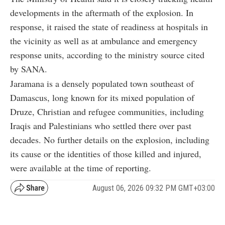
developments in the aftermath of the explosion. In
response, it raised the state of readiness at hospitals in
the vicinity as well as at ambulance and emergency
response units, according to the ministry source cited
by SANA.
Jaramana is a densely populated town southeast of
Damascus, long known for its mixed population of
Druze, Christian and refugee communities, including
Iraqis and Palestinians who settled there over past
decades. No further details on the explosion, including
its cause or the identities of those killed and injured,
were available at the time of reporting.
August 06, 2026 09:32 PM GMT+03:00