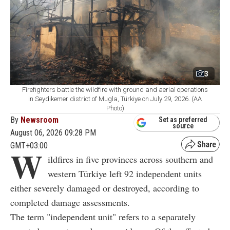
3
Firefighters battle the wildfire with ground and aerial operations
in Seydikemer district of Mugla, Türkiye on July 29, 2026. (AA
Photo)
By
Newsroom
Set as preferred
source
August 06, 2026 09:28 PM
GMT+03:00
W
ildfires in five provinces across southern and
western Türkiye left 92 independent units
either severely damaged or destroyed, according to
completed damage assessments.
The term "independent unit" refers to a separately