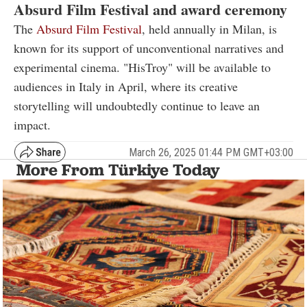
Absurd Film Festival and award ceremony
The
Absurd Film Festival
, held annually in Milan, is
known for its support of unconventional narratives and
experimental cinema. "HisTroy" will be available to
audiences in Italy in April, where its creative
storytelling will undoubtedly continue to leave an
impact.
March 26, 2025 01:44 PM GMT+03:00
More From Türkiye Today