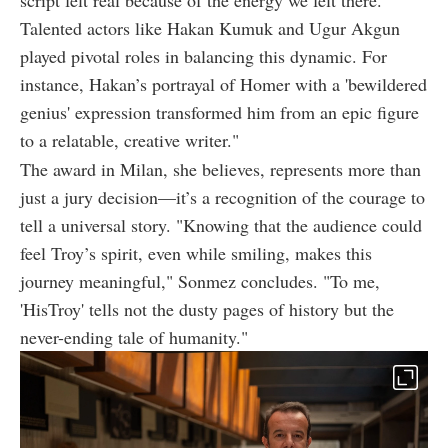
script felt real because of the energy we felt there.
Talented actors like Hakan Kumuk and Ugur Akgun
played pivotal roles in balancing this dynamic. For
instance, Hakan’s portrayal of Homer with a 'bewildered
genius' expression transformed him from an epic figure
to a relatable, creative writer."
The award in Milan, she believes, represents more than
just a jury decision—it’s a recognition of the courage to
tell a universal story. "Knowing that the audience could
feel Troy’s spirit, even while smiling, makes this
journey meaningful," Sonmez concludes. "To me,
'HisTroy' tells not the dusty pages of history but the
never-ending tale of humanity."