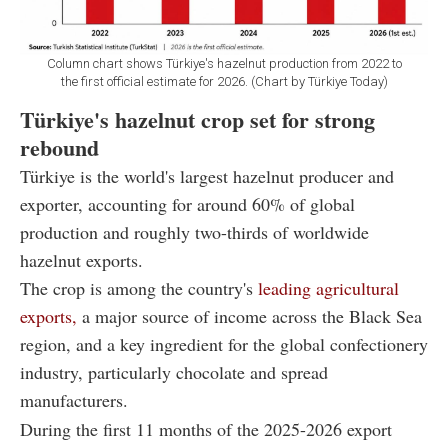
Column chart shows Türkiye's hazelnut production from 2022 to
the first official estimate for 2026. (Chart by Türkiye Today)
Türkiye's hazelnut crop set for strong
rebound
Türkiye is the world's largest hazelnut producer and
exporter, accounting for around 60% of global
production and roughly two-thirds of worldwide
hazelnut exports.
The crop is among the country's
leading agricultural
exports,
a major source of income across the Black Sea
region, and a key ingredient for the global confectionery
industry, particularly chocolate and spread
manufacturers.
During the first 11 months of the 2025-2026 export