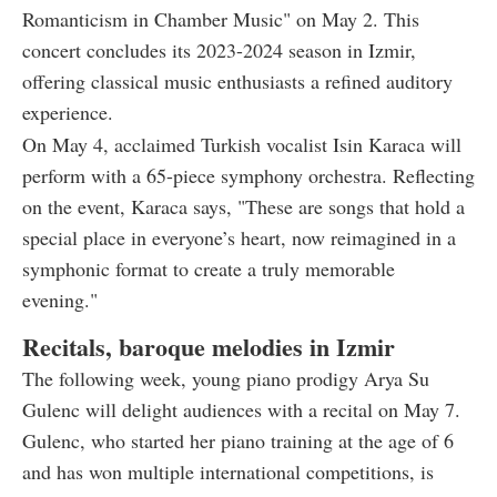
Romanticism in Chamber Music" on May 2. This
concert concludes its 2023-2024 season in Izmir,
offering classical music enthusiasts a refined auditory
experience.
On May 4, acclaimed Turkish vocalist Isin Karaca will
perform with a 65-piece symphony orchestra. Reflecting
on the event, Karaca says, "These are songs that hold a
special place in everyone’s heart, now reimagined in a
symphonic format to create a truly memorable
evening."
Recitals, baroque melodies in Izmir
The following week, young piano prodigy Arya Su
Gulenc will delight audiences with a recital on May 7.
Gulenc, who started her piano training at the age of 6
and has won multiple international competitions, is