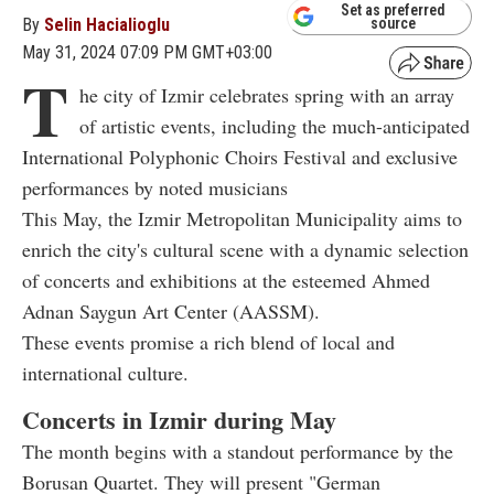
Set as preferred
By
Selin Hacialioglu
source
May 31, 2024 07:09 PM GMT+03:00
T
he city of Izmir celebrates spring with an array
of artistic events, including the much-anticipated
International Polyphonic Choirs Festival and exclusive
performances by noted musicians
This May, the Izmir Metropolitan Municipality aims to
enrich the city's cultural scene with a dynamic selection
of concerts and exhibitions at the esteemed Ahmed
Adnan Saygun Art Center (AASSM).
These events promise a rich blend of local and
international culture.
Concerts in Izmir during May
The month begins with a standout performance by the
Borusan Quartet. They will present "German