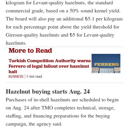
kilogram for Levant-quality hazelnuts, the standard
commercial grade, based on a 50% sound kernel yield.
The board will also pay an additional ₺5.1 per kilogram
for each percentage point above the yield threshold for
Giresun-quality hazelnuts and ₺5 for Levant-quality
hazelnuts.
More to Read
Turkish Competition Authority warns
Ferrero of legal fallout over hazelnut
halt
BUSINESS
1 min read
Hazelnut buying starts Aug. 24
Purchases of in-shell hazelnuts are scheduled to begin
on Aug. 24 after TMO completes technical, storage,
staffing, and financing preparations for the buying
campaign, the agency said.