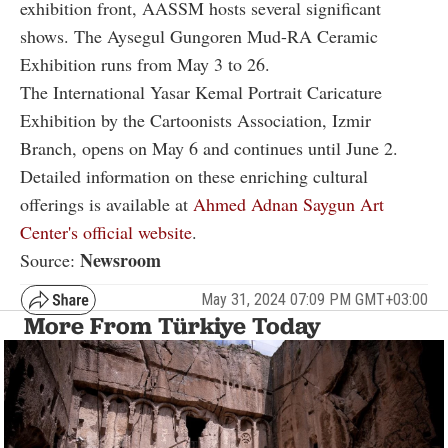
exhibition front, AASSM hosts several significant
shows. The Aysegul Gungoren Mud-RA Ceramic
Exhibition runs from May 3 to 26.
The International Yasar Kemal Portrait Caricature
Exhibition by the Cartoonists Association, Izmir
Branch, opens on May 6 and continues until June 2.
Detailed information on these enriching cultural
offerings is available at
Ahmed Adnan Saygun Art
Center's official website
.
Newsroom
Source:
May 31, 2024 07:09 PM GMT+03:00
More From Türkiye Today