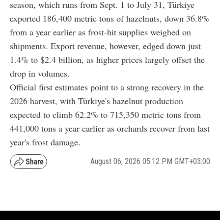
season, which runs from Sept. 1 to July 31, Türkiye
exported 186,400 metric tons of hazelnuts, down 36.8%
from a year earlier as frost-hit supplies weighed on
shipments. Export revenue, however, edged down just
1.4% to $2.4 billion, as higher prices largely offset the
drop in volumes.
Official first estimates point to a strong recovery in the
2026 harvest, with Türkiye's hazelnut production
expected to climb 62.2% to 715,350 metric tons from
441,000 tons a year earlier as orchards recover from last
year's frost damage.
August 06, 2026 05:12 PM GMT+03:00