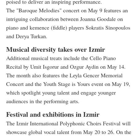
poised to deliver an inspiring performance.
The "Baroque Melodies" concert on May 9 features an
intriguing collaboration between Joanna Goodale on
piano and kemence (fiddle) players Sokratis Sinopoulos
and Derya Turkan.
Musical diversity takes over Izmir
Additional musical treats include the Cello Piano
Recital by Umit Isgorur and Ozgur Aydin on May 14.
The month also features the Leyla Gencer Memorial
Concert and the Youth Stage is Yours event on May 19,
which spotlight young talent and engage younger
audiences in the performing arts.
Festival and exhibitions in Izmir
The Izmir International Polyphonic Choirs Festival will
showcase global vocal talent from May 20 to 26. On the