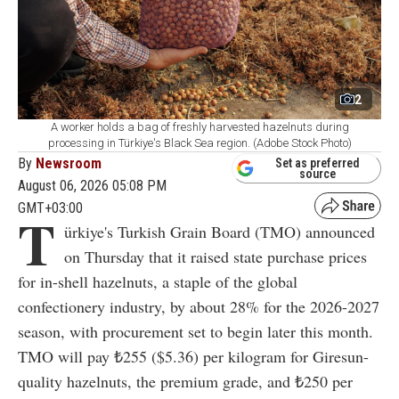
2
A worker holds a bag of freshly harvested hazelnuts during
processing in Türkiye's Black Sea region. (Adobe Stock Photo)
By
Newsroom
Set as preferred
source
August 06, 2026 05:08 PM
GMT+03:00
T
ürkiye's Turkish Grain Board (TMO) announced
on Thursday that it raised state purchase prices
for in-shell hazelnuts, a staple of the global
confectionery industry, by about 28% for the 2026-2027
season, with procurement set to begin later this month.
TMO will pay ₺255 ($5.36) per kilogram for Giresun-
quality hazelnuts, the premium grade, and ₺250 per