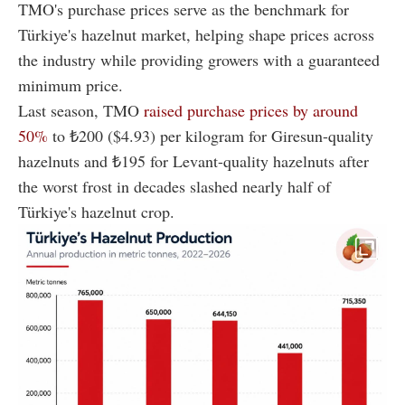
TMO's purchase prices serve as the benchmark for
Türkiye's hazelnut market, helping shape prices across
the industry while providing growers with a guaranteed
minimum price.
Last season, TMO
raised purchase prices by around
50%
to ₺200 ($4.93) per kilogram for Giresun-quality
hazelnuts and ₺195 for Levant-quality hazelnuts after
the worst frost in decades slashed nearly half of
Türkiye's hazelnut crop.