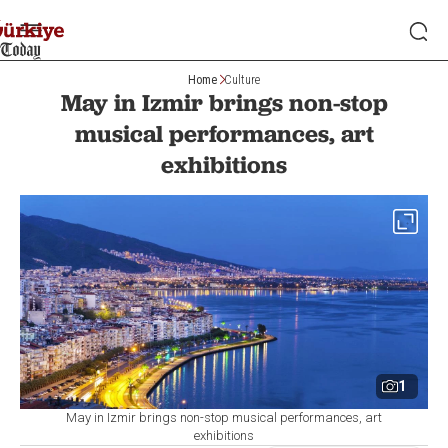
Home
Culture
May in Izmir brings non-stop
musical performances, art
exhibitions
1
May in Izmir brings non-stop musical performances, art
exhibitions