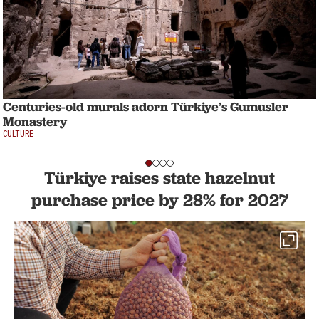
Centuries-old murals adorn Türkiye’s Gumusler
Monastery
CULTURE
Türkiye raises state hazelnut
purchase price by 28% for 2027