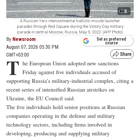
2
A Russian Yars intercontinental ballistic missile launcher
parades through Red Square during the Victory Day military
parade in central Moscow, Russia, May 9, 2022. (AFP Photo)
By
Newsroom
Set as preferred
source
August 07, 2026 05:30 PM
GMT+03:00
T
he European Union adopted new sanctions
Friday against five individuals accused of
supporting Russia’s military-industrial complex, citing a
recent series of intensified Russian airstrikes on
Ukraine, the EU Council said.
The five individuals hold senior positions at Russian
companies operating in the defense and military
technology sectors, including firms involved in
developing, producing and supplying military