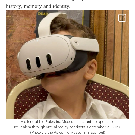
history, memory and identity.
Visitors at the Palestine Museum in Istanbul experience
Jerusalem through virtual reality headsets. September 28, 2025.
(Photo via the Palestine Museum in Istanbul)