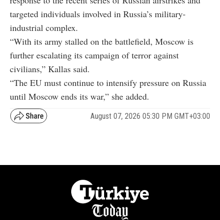
response to the recent series of Russian airstrikes and
targeted individuals involved in Russia’s military-
industrial complex.
“With its army stalled on the battlefield, Moscow is
further escalating its campaign of terror against
civilians,” Kallas said.
“The EU must continue to intensify pressure on Russia
until Moscow ends its war,” she added.
August 07, 2026 05:30 PM GMT+03:00