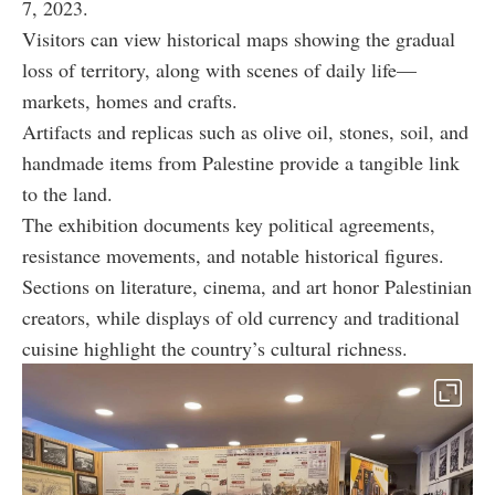
7, 2023.
Visitors can view historical maps showing the gradual
loss of territory, along with scenes of daily life—
markets, homes and crafts.
Artifacts and replicas such as olive oil, stones, soil, and
handmade items from Palestine provide a tangible link
to the land.
The exhibition documents key political agreements,
resistance movements, and notable historical figures.
Sections on literature, cinema, and art honor Palestinian
creators, while displays of old currency and traditional
cuisine highlight the country’s cultural richness.