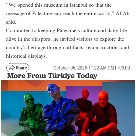
“We opened this museum in Istanbul so that the
message of Palestine can reach the entire world,” Al Ali
said.
Committed to keeping Palestine’s culture and daily life
alive in the diaspora, he invited visitors to explore the
country’s heritage through artifacts, reconstructions and
historical displays.
October 06, 2025 11:22 AM GMT+03:00
More From Türkiye Today