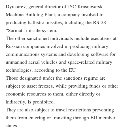
Dyukarev, general director of JSC Krasnoyarsk
Machine-Building Plant, a company involved in
producing ballistic missiles, including the RS-28
“Sarmat” missile system.
The other sanctioned individuals include executives at
Russian companies involved in producing military
communications systems and developing software for
unmanned aerial vehicles and space-related military
technologies, according to the EU.
Those designated under the sanctions regime are
subject to asset freezes, while providing funds or other
economic resources to them, either directly or
indirectly, is prohibited.
They are also subject to travel restrictions preventing
them from entering or transiting through EU member
states.