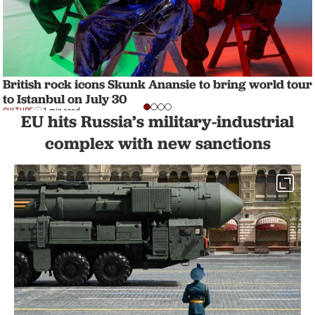
British rock icons Skunk Anansie to bring world tour
to Istanbul on July 30
CULTURE
1 min read
EU hits Russia’s military-industrial
complex with new sanctions