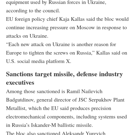
equipment used by Russian forces in Ukraine,
according to the council.
EU foreign policy chief Kaja Kallas said the bloc would
continue increasing pressure on Moscow in response to
attacks on Ukraine.
“Each new attack on Ukraine is another reason for
Europe to tighten the screws on Russia,” Kallas said on
U.S. social media platform X.
Sanctions target missile, defense industry
executives
Among those sanctioned is Ramil Nailevich
Badgutdinov, general director of JSC Serpukhov Plant
Metallist, which the EU said produces precision
electromechanical components, including systems used
in Russia’s Iskander-M ballistic missile.
The bloc also sanctioned Aleksandr Yurevich