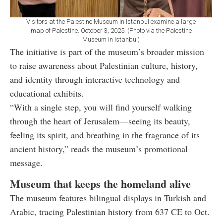
Visitors at the Palestine Museum in Istanbul examine a large
map of Palestine. October 3, 2025. (Photo via the Palestine
Museum in Istanbul)
The initiative is part of the museum’s broader mission
to raise awareness about Palestinian culture, history,
and identity through interactive technology and
educational exhibits.
“With a single step, you will find yourself walking
through the heart of Jerusalem—seeing its beauty,
feeling its spirit, and breathing in the fragrance of its
ancient history,” reads the museum’s promotional
message.
Museum that keeps the homeland alive
The museum features bilingual displays in Turkish and
Arabic, tracing Palestinian history from 637 CE to Oct.