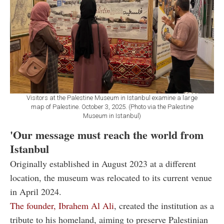
Visitors at the Palestine Museum in Istanbul examine a large
map of Palestine. October 3, 2025. (Photo via the Palestine
Museum in Istanbul)
'Our message must reach the world from
Istanbul
Originally established in August 2023 at a different
location, the museum was relocated to its current venue
in April 2024.
The founder, Ibrahem Al Ali
, created the institution as a
tribute to his homeland, aiming to preserve Palestinian