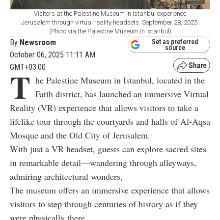
Visitors at the Palestine Museum in Istanbul experience
Jerusalem through virtual reality headsets. September 28, 2025.
(Photo via the Palestine Museum in Istanbul)
By
Newsroom
Set as preferred
source
October 06, 2025 11:11 AM
GMT+03:00
T
he Palestine Museum in Istanbul, located in the
Fatih district, has launched an immersive Virtual
Reality (VR) experience that allows visitors to take a
lifelike tour through the courtyards and halls of Al-Aqsa
Mosque and the Old City of Jerusalem.
With just a VR headset, guests can explore sacred sites
in remarkable detail—wandering through alleyways,
admiring architectural wonders,
The museum offers an immersive experience that allows
visitors to step through centuries of history as if they
were physically there.