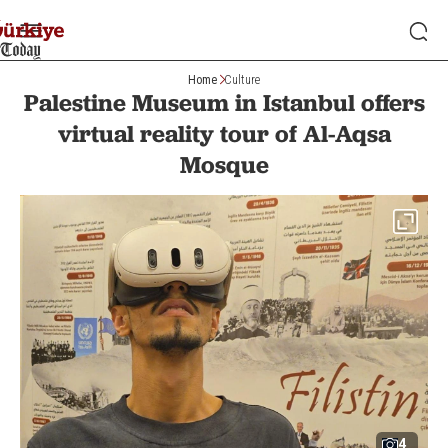
Home
Culture
Palestine Museum in Istanbul offers
virtual reality tour of Al-Aqsa
Mosque
4