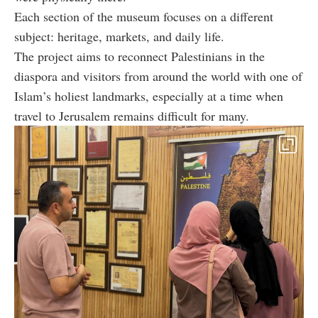
Each section of the museum focuses on a different
subject: heritage, markets, and daily life.
The project aims to reconnect Palestinians in the
diaspora and visitors from around the world with one of
Islam’s holiest landmarks, especially at a time when
travel to Jerusalem remains difficult for many.