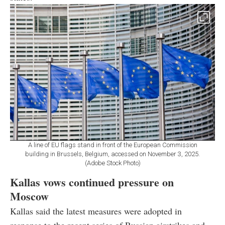
A line of EU flags stand in front of the European Commission
building in Brussels, Belgium, accessed on November 3, 2025.
(Adobe Stock Photo)
Kallas vows continued pressure on
Moscow
Kallas said the latest measures were adopted in