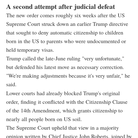
A second attempt after judicial defeat
The new order comes roughly six weeks after the US
Supreme Court struck down an earlier Trump directive
that sought to deny automatic citizenship to children
born in the US to parents who were undocumented or
held temporary visas.
Trump called the late-June ruling "very unfortunate,"
but defended his latest move as necessary correction.
"We're making adjustments because it's very unfair," he
said.
Lower courts had already blocked Trump's original
order, finding it conflicted with the Citizenship Clause
of the 14th Amendment, which grants citizenship to
nearly all people born on US soil.
The Supreme Court upheld that view in a majority
opinion written by Chief Justice John Roberts, joined by