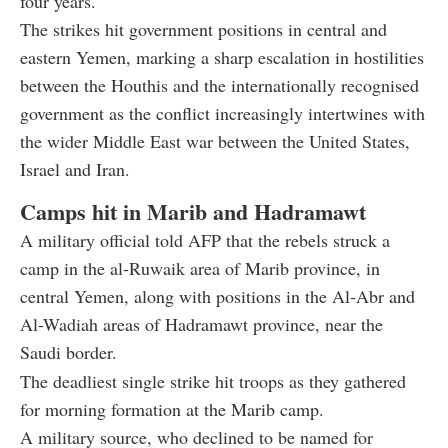
four years.
The strikes hit government positions in central and
eastern Yemen, marking a sharp escalation in hostilities
between the Houthis and the internationally recognised
government as the conflict increasingly intertwines with
the wider Middle East war between the United States,
Israel and Iran.
Camps hit in Marib and Hadramawt
A military official told AFP that the rebels struck a
camp in the al-Ruwaik area of Marib province, in
central Yemen, along with positions in the Al-Abr and
Al-Wadiah areas of Hadramawt province, near the
Saudi border.
The deadliest single strike hit troops as they gathered
for morning formation at the Marib camp.
A military source, who declined to be named for