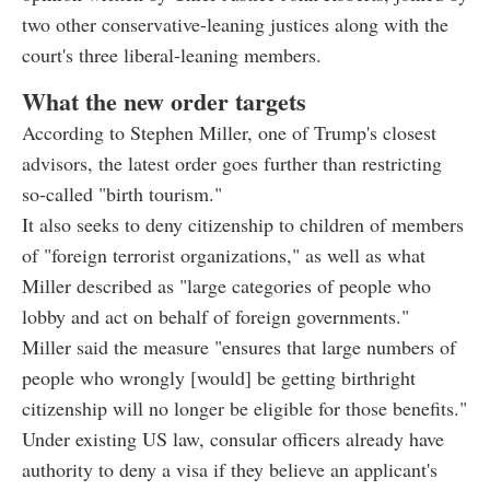
two other conservative-leaning justices along with the
court's three liberal-leaning members.
What the new order targets
According to Stephen Miller, one of Trump's closest
advisors, the latest order goes further than restricting
so-called "birth tourism."
It also seeks to deny citizenship to children of members
of "foreign terrorist organizations," as well as what
Miller described as "large categories of people who
lobby and act on behalf of foreign governments."
Miller said the measure "ensures that large numbers of
people who wrongly [would] be getting birthright
citizenship will no longer be eligible for those benefits."
Under existing US law, consular officers already have
authority to deny a visa if they believe an applicant's