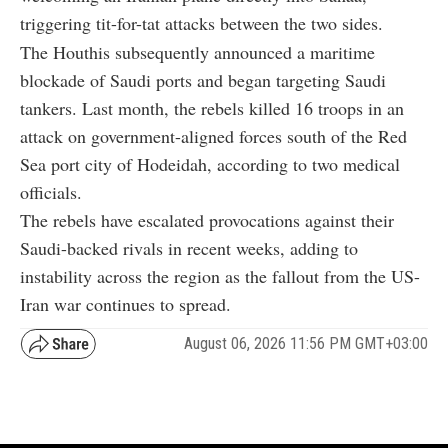
triggering tit-for-tat attacks between the two sides.
The Houthis subsequently announced a maritime
blockade of Saudi ports and began targeting Saudi
tankers. Last month, the rebels killed 16 troops in an
attack on government-aligned forces south of the Red
Sea port city of Hodeidah, according to two medical
officials.
The rebels have escalated provocations against their
Saudi-backed rivals in recent weeks, adding to
instability across the region as the fallout from the US-
Iran war continues to spread.
August 06, 2026 11:56 PM GMT+03:00