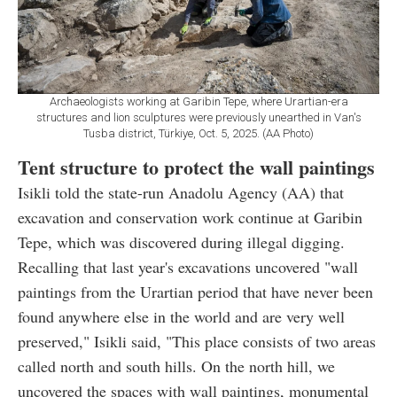
Archaeologists working at Garibin Tepe, where Urartian-era
structures and lion sculptures were previously unearthed in Van's
Tusba district, Türkiye, Oct. 5, 2025. (AA Photo)
Tent structure to protect the wall paintings
Isikli told the state-run Anadolu Agency (AA) that
excavation and conservation work continue at Garibin
Tepe, which was discovered during illegal digging.
Recalling that last year's excavations uncovered "wall
paintings from the Urartian period that have never been
found anywhere else in the world and are very well
preserved," Isikli said, "This place consists of two areas
called north and south hills. On the north hill, we
uncovered the spaces with wall paintings, monumental