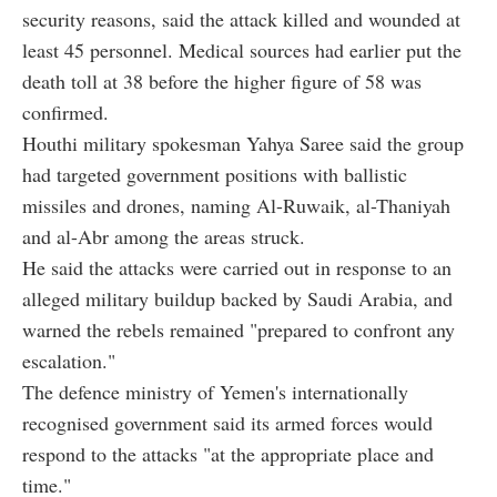
security reasons, said the attack killed and wounded at
least 45 personnel. Medical sources had earlier put the
death toll at 38 before the higher figure of 58 was
confirmed.
Houthi military spokesman Yahya Saree said the group
had targeted government positions with ballistic
missiles and drones, naming Al-Ruwaik, al-Thaniyah
and al-Abr among the areas struck.
He said the attacks were carried out in response to an
alleged military buildup backed by Saudi Arabia, and
warned the rebels remained "prepared to confront any
escalation."
The defence ministry of Yemen's internationally
recognised government said its armed forces would
respond to the attacks "at the appropriate place and
time."