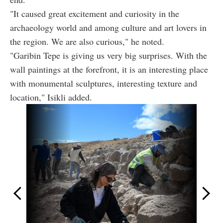
"It caused great excitement and curiosity in the
archaeology world and among culture and art lovers in
the region. We are also curious," he noted.
"Garibin Tepe is giving us very big surprises. With the
wall paintings at the forefront, it is an interesting place
with monumental sculptures, interesting texture and
location," Isikli added.