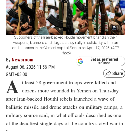
1
Supporters of the Iran-backed Houthi movement brandish their
weapons, banners and flags as they rally in solidarity with Iran
and Lebanon in the Yemeni capital Sanaa on April 17, 2026. (AFP
Photo)
By
Newsroom
Set as preferred
source
August 06, 2026 11:56 PM
GMT+03:00
A
t least 58 government troops were killed and
dozens more wounded in Yemen on Thursday
after Iran-backed Houthi rebels launched a wave of
ballistic missile and drone attacks on military camps, a
military source said, in what officials described as one
of the deadliest single days of the country's civil war in