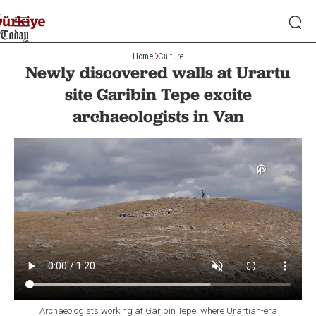
Home
Culture
Newly discovered walls at Urartu
site Garibin Tepe excite
archaeologists in Van
Archaeologists working at Garibin Tepe, where Urartian-era