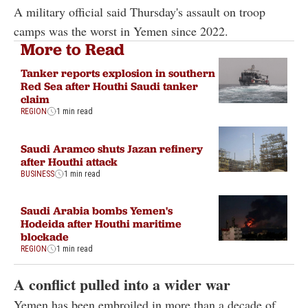
A military official said Thursday's assault on troop
camps was the worst in Yemen since 2022.
More to Read
Tanker reports explosion in southern
Red Sea after Houthi Saudi tanker
claim
REGION
1 min read
Saudi Aramco shuts Jazan refinery
after Houthi attack
BUSINESS
1 min read
Saudi Arabia bombs Yemen's
Hodeida after Houthi maritime
blockade
REGION
1 min read
A conflict pulled into a wider war
Yemen has been embroiled in more than a decade of