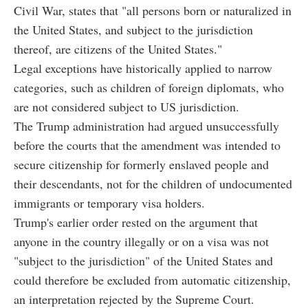
Civil War, states that "all persons born or naturalized in
the United States, and subject to the jurisdiction
thereof, are citizens of the United States."
Legal exceptions have historically applied to narrow
categories, such as children of foreign diplomats, who
are not considered subject to US jurisdiction.
The Trump administration had argued unsuccessfully
before the courts that the amendment was intended to
secure citizenship for formerly enslaved people and
their descendants, not for the children of undocumented
immigrants or temporary visa holders.
Trump's earlier order rested on the argument that
anyone in the country illegally or on a visa was not
"subject to the jurisdiction" of the United States and
could therefore be excluded from automatic citizenship,
an interpretation rejected by the Supreme Court.