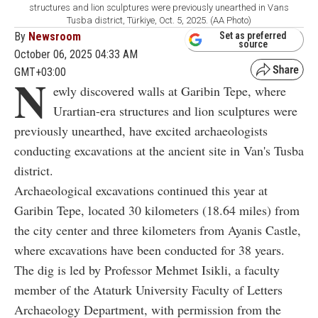
structures and lion sculptures were previously unearthed in Vans
Tusba district, Türkiye, Oct. 5, 2025. (AA Photo)
By
Newsroom
Set as preferred
source
October 06, 2025 04:33 AM
GMT+03:00
N
ewly discovered walls at Garibin Tepe, where
Urartian-era structures and lion sculptures were
previously unearthed, have excited archaeologists
conducting excavations at the ancient site in Van's Tusba
district.
Archaeological excavations continued this year at
Garibin Tepe, located 30 kilometers (18.64 miles) from
the city center and three kilometers from Ayanis Castle,
where excavations have been conducted for 38 years.
The dig is led by Professor Mehmet Isikli, a faculty
member of the Ataturk University Faculty of Letters
Archaeology Department, with permission from the