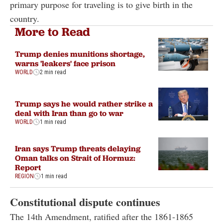
primary purpose for traveling is to give birth in the
country.
More to Read
Trump denies munitions shortage,
warns 'leakers' face prison
WORLD
2 min read
Trump says he would rather strike a
deal with Iran than go to war
WORLD
1 min read
Iran says Trump threats delaying
Oman talks on Strait of Hormuz:
Report
REGION
1 min read
Constitutional dispute continues
The 14th Amendment, ratified after the 1861-1865