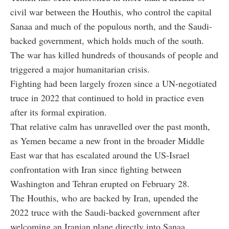
civil war between the Houthis, who control the capital
Sanaa and much of the populous north, and the Saudi-
backed government, which holds much of the south.
The war has killed hundreds of thousands of people and
triggered a major humanitarian crisis.
Fighting had been largely frozen since a UN-negotiated
truce in 2022 that continued to hold in practice even
after its formal expiration.
That relative calm has unravelled over the past month,
as Yemen became a new front in the broader Middle
East war that has escalated around the US-Israel
confrontation with Iran since fighting between
Washington and Tehran erupted on February 28.
The Houthis, who are backed by Iran, upended the
2022 truce with the Saudi-backed government after
welcoming an Iranian plane directly into Sanaa,