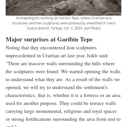
Archaeologists working at Garibin Tepe, where Urartian-era
structures and lion sculptures were previously unearthed in Van's
Tusba district, Türkiye, Oct. 5, 2025. (AA Photo)
Major surprises at Garibin Tepe
Noting that they encountered lion sculptures
unprecedented in Urartian art last year, Isikli said:
"There are massive walls surrounding the hills where
the sculptures were found. We started opening the walls
to understand what they are. As a result of the walls we
opened, we will try to understand the settlement's
characteristics, that is, whether it is a fortress or an area
used for another purpose. They could be terrace walls
carrying large monumental, religious and royal spaces
or strong fortifications surrounding the area from end to
end."