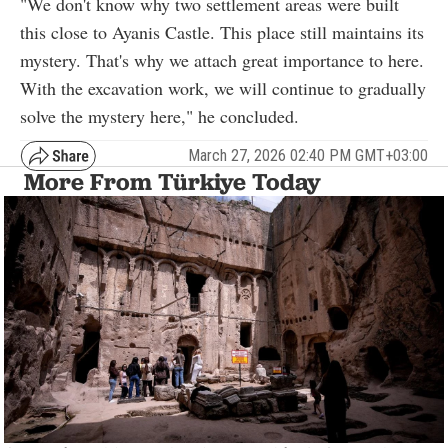
"We don't know why two settlement areas were built
this close to Ayanis Castle. This place still maintains its
mystery. That's why we attach great importance to here.
With the excavation work, we will continue to gradually
solve the mystery here," he concluded.
March 27, 2026 02:40 PM GMT+03:00
More From Türkiye Today