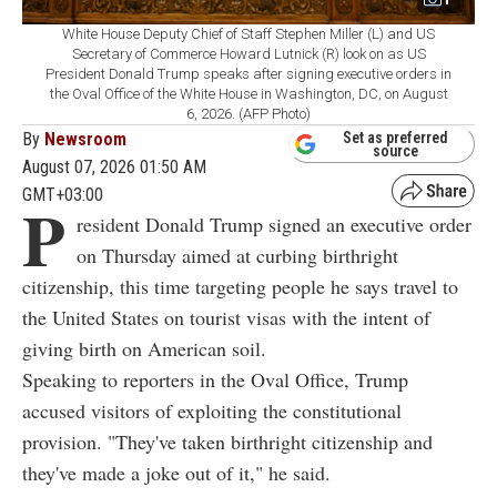
White House Deputy Chief of Staff Stephen Miller (L) and US
Secretary of Commerce Howard Lutnick (R) look on as US
President Donald Trump speaks after signing executive orders in
the Oval Office of the White House in Washington, DC, on August
6, 2026. (AFP Photo)
By
Newsroom
Set as preferred
source
August 07, 2026 01:50 AM
GMT+03:00
P
resident Donald Trump signed an executive order
on Thursday aimed at curbing birthright
citizenship, this time targeting people he says travel to
the United States on tourist visas with the intent of
giving birth on American soil.
Speaking to reporters in the Oval Office, Trump
accused visitors of exploiting the constitutional
provision. "They've taken birthright citizenship and
they've made a joke out of it," he said.