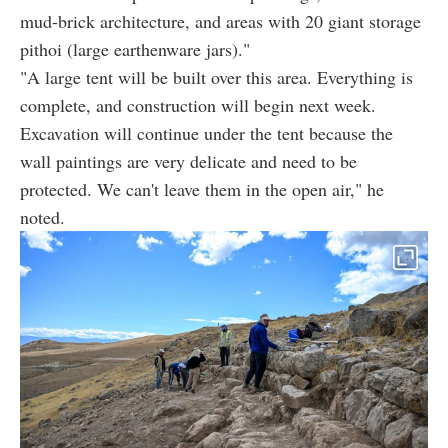
mud-brick architecture, and areas with 20 giant storage
pithoi (large earthenware jars)."
"A large tent will be built over this area. Everything is
complete, and construction will begin next week.
Excavation will continue under the tent because the
wall paintings are very delicate and need to be
protected. We can't leave them in the open air," he
noted.