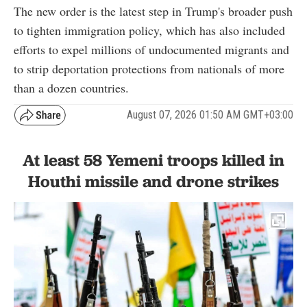
The new order is the latest step in Trump's broader push
to tighten immigration policy, which has also included
efforts to expel millions of undocumented migrants and
to strip deportation protections from nationals of more
than a dozen countries.
August 07, 2026 01:50 AM GMT+03:00
At least 58 Yemeni troops killed in
Houthi missile and drone strikes