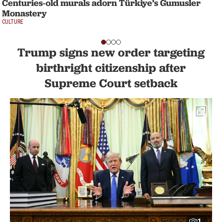
Centuries-old murals adorn Türkiye’s Gumusler
Monastery
CULTURE
Trump signs new order targeting
birthright citizenship after
Supreme Court setback
1