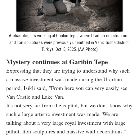
Archaeologists working at Garibin Tepe, where Urartian-era structures
and lion sculptures were previously unearthed in Van's Tusba district,
Türkiye, Oct. 5, 2025. (AA Photo)
Mystery continues at Garibin Tepe
Expressing that they are trying to understand why such
a massive investment was made during the Urartian
period, Isikli said, "From here you can very easily see
Van Castle and Lake Van.
It's not very far from the capital, but we don't know why
such a large artistic investment was made. We are
talking about a very large royal investment with large
pithoi, lion sculptures and massive wall decorations."