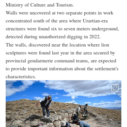
Ministry of Culture and Tourism.
Walls were uncovered at two separate points in work
concentrated south of the area where Urartian-era
structures were found six to seven meters underground,
detected during unauthorized digging in 2022.
The walls, discovered near the location where lion
sculptures were found last year in the area secured by
provincial gendarmerie command teams, are expected
to provide important information about the settlement's
characteristics.