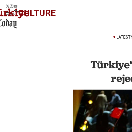
CULTURE
LATEST
Türkiye
reje