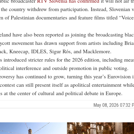
ublic broadcaster
RTV Slovenia has confirmed
it will not air 
r the country withdrew from participation. Instead, Slovenian v
m of Palestinian documentaries and feature films titled “Voice
eland have also been reported as joining the broadcasting blac
ycott movement has drawn support from artists including Bri
ack, Kneecap, IDLES, Sigur Rós, and Macklemore.
introduced stricter rules for the 2026 edition, including me
political interference and outside promotion in public voting.
roversy has continued to grow, turning this year’s Eurovision in
ontest can still present itself as apolitical entertainment whil
 at the center of cultural and political debate in Europe.
May 08, 2026 07:32