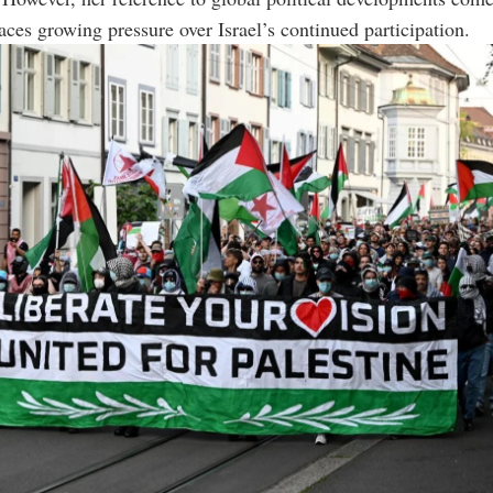
aces growing pressure over Israel’s continued participation.