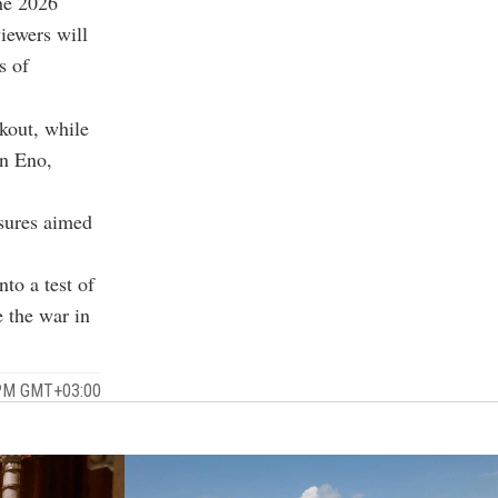
the 2026
iewers will
s of
kout, while
an Eno,
asures aimed
to a test of
e the war in
 PM GMT+03:00