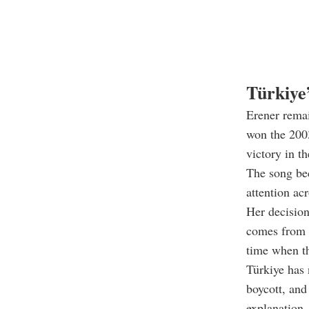
Türkiye
Erener remai
won the 2003
victory in t
The song be
attention ac
Her decision
comes from t
time when th
Türkiye has 
boycott, and
explanation.