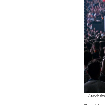
A pro-Pales