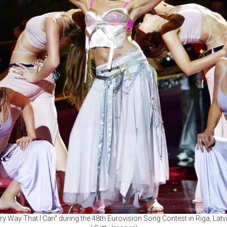
y Way That I Can" during the 48th Eurovision Song Contest in Riga, Lat