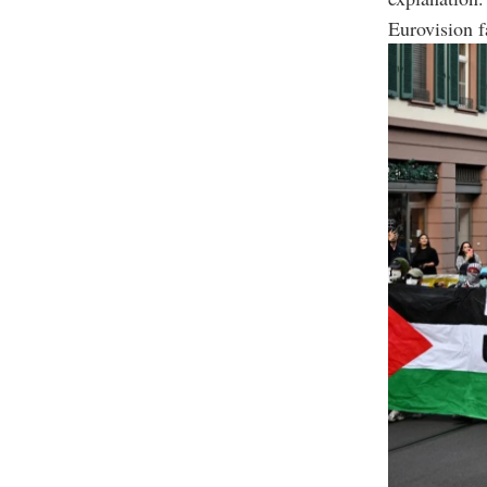
Eurovision f