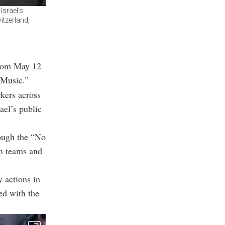
Israel's
itzerland,
from May 12
 Music.”
rkers across
ael’s public
ough the “No
on teams and
y actions in
ed with the