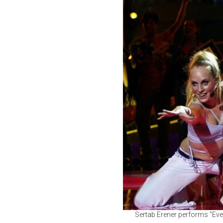
Sertab Erener performs "Ever