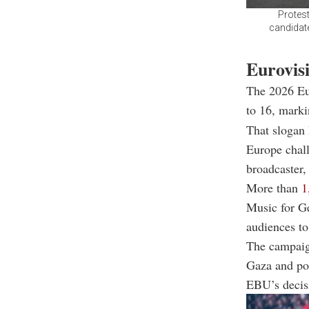
Protest
candidate
Eurovisi
The 2026 Eu
to 16, marki
That slogan 
Europe chall
broadcaster,
More than
1
Music for Ge
audiences t
The campaign
Gaza and poi
EBU’s decisi