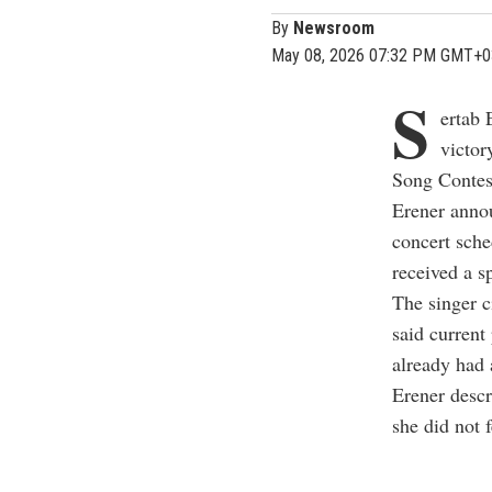
By
Newsroom
May 08, 2026 07:32 PM GMT+0
S
ertab 
victor
Song Contest
Erener annou
concert sche
received a sp
The singer c
said current
already had 
Erener descr
she did not 