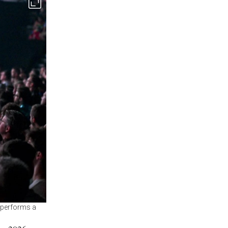
l performs a