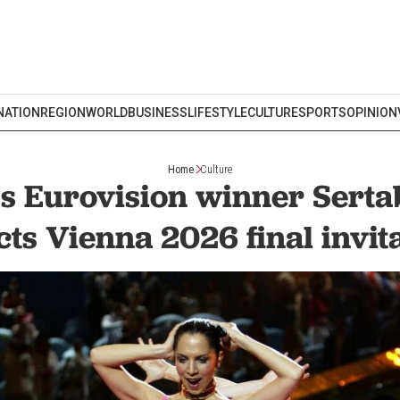
NATION
REGION
WORLD
BUSINESS
LIFESTYLE
CULTURE
SPORTS
OPINION
Home
Culture
’s Eurovision winner Serta
cts Vienna 2026 final invit