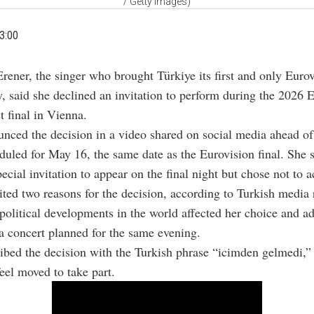
/ Getty Images)
3:00
Erener, the singer who brought Türkiye its first and only Euro
y, said she declined an invitation to perform during the 2026 
 final in Vienna.
nced the decision in a video shared on social media ahead of
duled for May 16, the same date as the Eurovision final. She 
ecial invitation to appear on the final night but chose not to ac
ited two reasons for the decision, according to Turkish media 
 political developments in the world affected her choice and a
a concert planned for the same evening.
ibed the decision with the Turkish phrase “icimden gelmedi,
feel moved to take part.