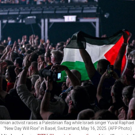
tinian activist raises a Palestinian flag while Israeli singer Yuval Raphae
"New Day Will Rise" in Basel, Switzerland, May 16, 2025. (AFP Photo)