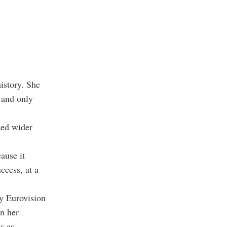
istory. She
 and only
ned wider
ause it
ccess, at a
ny Eurovision
in her
s as