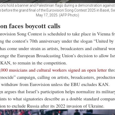
ors hold a banner and Palestinian flags during a demonstration against 
 before the grand final of the Eurovision Song Contest 2025 in Basel, Sw
May 17, 2025. (AFP Photo)
on faces boycott calls
rovision Song Contest is scheduled to take place in Vienna 
ng the contest’s 70th anniversary under the slogan “United by
has come under strain as artists, broadcasters and cultural wo
enge the European Broadcasting Union’s decision to allow Isr
 KAN, to remain in the competition.
,000 musicians and cultural workers signed an open letter
thr
nocide” campaign, calling on artists, broadcasters, producti
o withdraw from Eurovision unless the EBU excludes KAN.
 argues that Israel’s participation helps normalize its militar
nts to what signatories describe as a double standard compar
on to exclude Russia after its 2022 invasion of Ukraine.