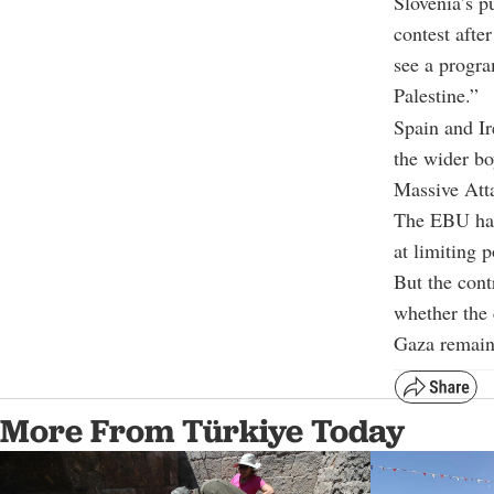
Slovenia’s p
contest afte
see a progra
Palestine.”
Spain and Ir
the wider bo
Massive Att
The EBU has 
at limiting 
But the cont
whether the c
Gaza remains
More From Türkiye Today