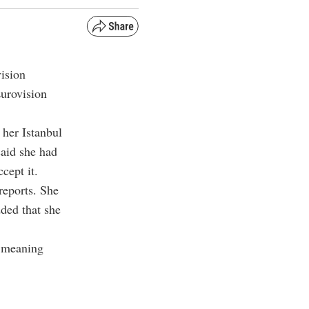
vision
Eurovision
 her Istanbul
said she had
cept it.
reports. She
dded that she
” meaning