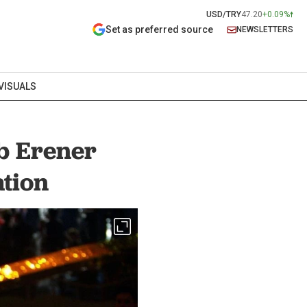
USD/TRY
47.20
+0.09%
Set as preferred source
NEWSLETTERS
VISUALS
b Erener
ation