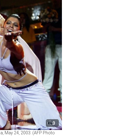
3
via, May 24, 2003. (AFP Photo