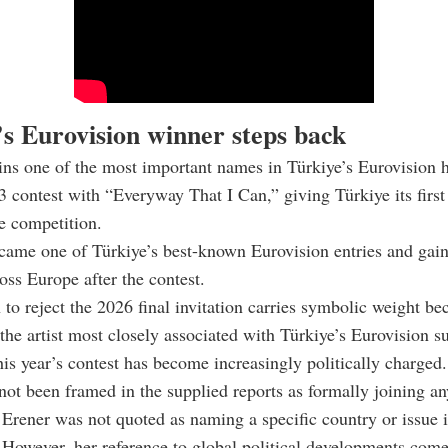
’s Eurovision winner steps back
ns one of the most important names in Türkiye’s Eurovision h
 contest with “Everyway That I Can,” giving Türkiye its first
he competition.
came one of Türkiye’s best-known Eurovision entries and gai
ross Europe after the contest.
 to reject the 2026 final invitation carries symbolic weight bec
he artist most closely associated with Türkiye’s Eurovision su
is year’s contest has become increasingly politically charged.
not been framed in the supplied reports as formally joining a
 Erener was not quoted as naming a specific country or issue 
 However, her reference to global political developments come