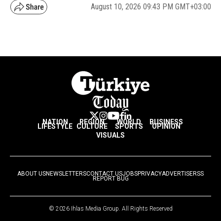
August 10, 2026 09:43 PM GMT+03:00
NATION
REGION
WORLD
BUSINESS
LIFESTYLE
CULTURE
SPORTS
OPINION
VISUALS
ABOUT US
NEWSLETTERS
CONTACT US
JOBS
PRIVACY
ADVERTISE
RSS
REPORT BUG
© 2026 Ihlas Media Group. All Rights Reserved