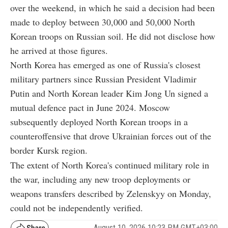
over the weekend, in which he said a decision had been
made to deploy between 30,000 and 50,000 North
Korean troops on Russian soil. He did not disclose how
he arrived at those figures.
North Korea has emerged as one of Russia's closest
military partners since Russian President Vladimir
Putin and North Korean leader Kim Jong Un signed a
mutual defence pact in June 2024. Moscow
subsequently deployed North Korean troops in a
counteroffensive that drove Ukrainian forces out of the
border Kursk region.
The extent of North Korea's continued military role in
the war, including any new troop deployments or
weapons transfers described by Zelenskyy on Monday,
could not be independently verified.
August 10, 2026 10:23 PM GMT+03:00