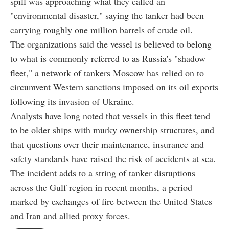
spill was approaching what they called an
"environmental disaster," saying the tanker had been
carrying roughly one million barrels of crude oil.
The organizations said the vessel is believed to belong
to what is commonly referred to as Russia's "shadow
fleet," a network of tankers Moscow has relied on to
circumvent Western sanctions imposed on its oil exports
following its invasion of Ukraine.
Analysts have long noted that vessels in this fleet tend
to be older ships with murky ownership structures, and
that questions over their maintenance, insurance and
safety standards have raised the risk of accidents at sea.
The incident adds to a string of tanker disruptions
across the Gulf region in recent months, a period
marked by exchanges of fire between the United States
and Iran and allied proxy forces.