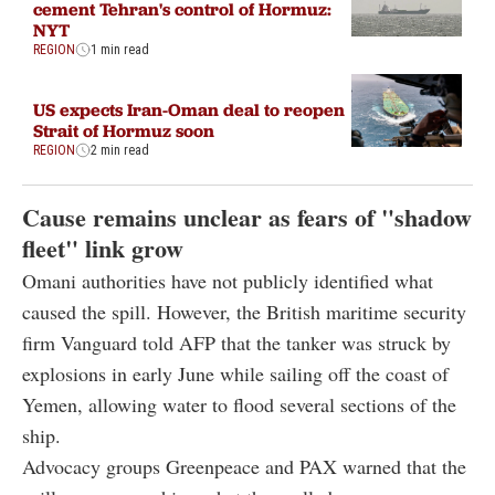
cement Tehran's control of Hormuz:
NYT
REGION
1 min read
US expects Iran-Oman deal to reopen
Strait of Hormuz soon
REGION
2 min read
Cause remains unclear as fears of "shadow
fleet" link grow
Omani authorities have not publicly identified what
caused the spill. However, the British maritime security
firm Vanguard told AFP that the tanker was struck by
explosions in early June while sailing off the coast of
Yemen, allowing water to flood several sections of the
ship.
Advocacy groups Greenpeace and PAX warned that the