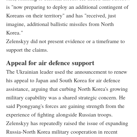
is "now preparing to deploy an additional contingent of
Koreans on their territory" and has "received, just
imagine, additional ballistic missiles from North
Korea."
Zelenskyy did not present evidence or a timeframe to
support the claims.
Appeal for air defence support
The Ukrainian leader used the announcement to renew
his appeal to Japan and South Korea for air defence
assistance, arguing that curbing North Korea's growing
military capability was a shared strategic concern. He
said Pyongyang's forces are gaining strength from the
experience of fighting alongside Russian troops.
Zelenskyy has repeatedly raised the issue of expanding
Russia-North Korea military cooperation in recent