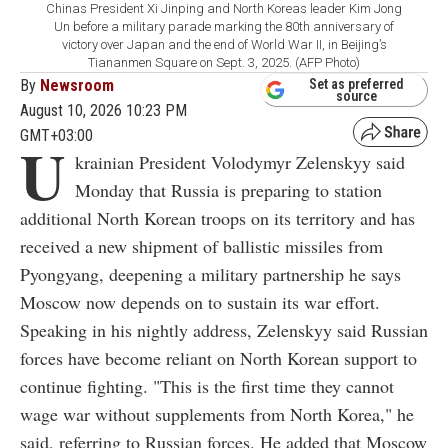
Chinas President Xi Jinping and North Koreas leader Kim Jong
Un before a military parade marking the 80th anniversary of
victory over Japan and the end of World War II, in Beijing’s
Tiananmen Square on Sept. 3, 2025. (AFP Photo)
By
Newsroom
Set as preferred
source
August 10, 2026 10:23 PM
GMT+03:00
U
krainian President Volodymyr Zelenskyy said
Monday that Russia is preparing to station
additional North Korean troops on its territory and has
received a new shipment of ballistic missiles from
Pyongyang, deepening a military partnership he says
Moscow now depends on to sustain its war effort.
Speaking in his nightly address, Zelenskyy said Russian
forces have become reliant on North Korean support to
continue fighting. "This is the first time they cannot
wage war without supplements from North Korea," he
said, referring to Russian forces. He added that Moscow