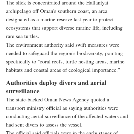
The slick is concentrated around the Hallaniyat
archipelago off Oman's southern coast, an area
designated as a marine reserve last year to protect
ecosystems that support diverse marine life, including
rare sea turtles.
The environment authority said swift measures were
needed to safeguard the region's biodiversity, pointing
specifically to "coral reefs, turtle nesting areas, marine
habitats and coastal areas of ecological importance."
Authorities deploy divers and aerial
surveillance
The state-backed Oman News Agency quoted a
transport ministry official as saying authorities were
conducting aerial surveillance of the affected waters and
had sent divers to assess the vessel.
The official said officials were in the early stages of