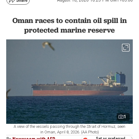
Oman races to contain oil spill in
protected marine reserve
1
A view of the vessels passing through the Strait of Hormuz, seen
in Oman, April 8, 2026. (AA Photo)
Set as preferred