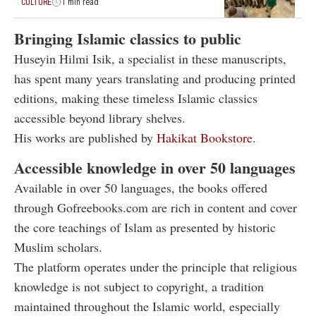
CULTURE
1 min read
Bringing Islamic classics to public
Huseyin Hilmi Isik, a specialist in these manuscripts,
has spent many years translating and producing printed
editions, making these timeless Islamic classics
accessible beyond library shelves.
His works are published by
Hakikat Bookstore
.
Accessible knowledge in over 50 languages
Available in over 50 languages, the books offered
through Gofreebooks.com are rich in content and cover
the core teachings of Islam as presented by historic
Muslim scholars.
The platform operates under the principle that religious
knowledge is not subject to copyright, a tradition
maintained throughout the Islamic world, especially