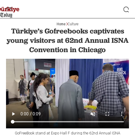
Home
Culture
Türkiye’s Gofreebooks captivates
young visitors at 62nd Annual ISNA
Convention in Chicago
GoFreeBook stand at Expo Hall F during the 62nd Annual ISNA