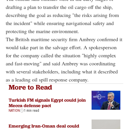
drafting a plan to transfer the oil cargo off the ship,
describing the goal as reducing "the risks arising from
the incident" while ensuring navigational safety and
protecting the marine environment.
The British maritime security firm Ambrey confirmed it
would take part in the salvage effort. A spokesperson
for the company called the situation "highly complex
and fast-moving" and said Ambrey was coordinating
with several stakeholders, including what it described
as a leading oil spill response company.
More to Read
Turkish FM signals Egypt could join
Mecca defense pact
NATION
1 min read
Emerging Iran-Oman deal could