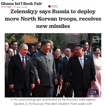
Ghana Int'l Book Fair
CULTURE
1 min read
Zelenskyy says Russia to deploy
more North Korean troops, receives
new missiles
1
In this pool photograph distributed by the Russian state agency
Sputnik, (L-R) Russias President Vladimir Putin walks with