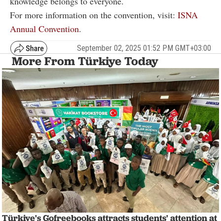
knowledge belongs to everyone.
For more information on the convention, visit:
ISNA
Annual Convention
.
September 02, 2025 01:52 PM GMT+03:00
More From Türkiye Today
Türkiye's Gofreebooks attracts students' attention at