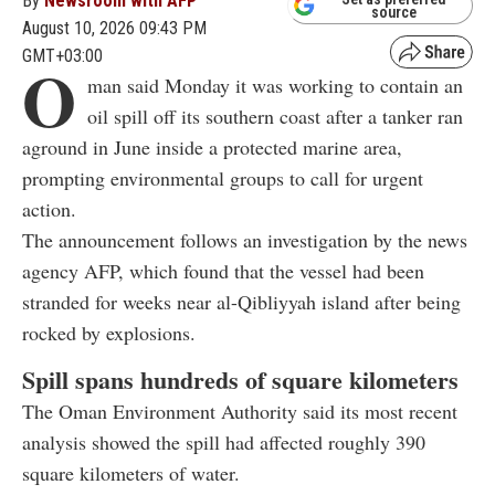
By
Newsroom with AFP
source
August 10, 2026 09:43 PM
GMT+03:00
O
man said Monday it was working to contain an
oil spill off its southern coast after a tanker ran
aground in June inside a protected marine area,
prompting environmental groups to call for urgent
action.
The announcement follows an investigation by the news
agency AFP, which found that the vessel had been
stranded for weeks near al-Qibliyyah island after being
rocked by explosions.
Spill spans hundreds of square kilometers
The Oman Environment Authority said its most recent
analysis showed the spill had affected roughly 390
square kilometers of water.