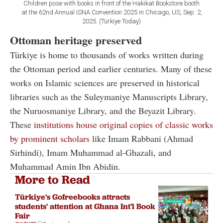
Children pose with books in front of the Hakikat Bookstore booth
at the 62nd Annual ISNA Convention 2025 in Chicago, US, Sep. 2,
2025. (Türkiye Today)
Ottoman heritage preserved
Türkiye is home to thousands of works written during
the Ottoman period and earlier centuries. Many of these
works on Islamic sciences are preserved in historical
libraries such as the Suleymaniye Manuscripts Library,
the Nuruosmaniye Library, and the Beyazit Library.
These
institutions house original copies of classic works
by prominent scholars
like Imam Rabbani (Ahmad
Sirhindi), Imam Muhammad al-Ghazali, and
Muhammad Amin Ibn Abidin.
More to Read
Türkiye's Gofreebooks attracts
students' attention at Ghana Int'l Book
Fair