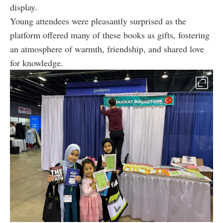
display.
Young attendees were pleasantly surprised as the
platform offered many of these books as gifts, fostering
an atmosphere of warmth, friendship, and shared love
for knowledge.