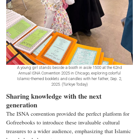
A young girl stands beside a booth in aisle 1500 at the 62nd
Annual ISNA Convention 2025 in Chicago, exploring colorful
Islamic-themed booklets and candles with her father, Sep. 2,
2025. (Türkiye Today)
Sharing knowledge with the next
generation
The ISNA convention provided the perfect platform for
Gofreebooks to introduce these invaluable cultural
treasures to a wider audience, emphasizing that Islamic