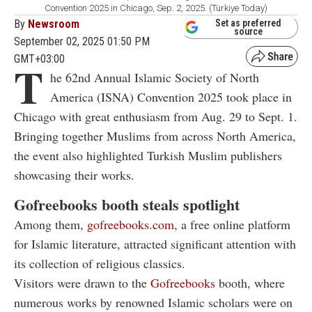
Convention 2025 in Chicago, Sep. 2, 2025. (Türkiye Today)
By
Newsroom
Set as preferred
source
September 02, 2025 01:50 PM
GMT+03:00
T
he 62nd Annual Islamic Society of North
America (ISNA) Convention 2025 took place in
Chicago with great enthusiasm from Aug. 29 to Sept. 1.
Bringing together Muslims from across North America,
the event also highlighted Turkish Muslim publishers
showcasing their works.
Gofreebooks booth steals spotlight
Among them,
gofreebooks.com
, a free online platform
for Islamic literature, attracted significant attention with
its collection of religious classics.
Visitors were drawn to the
Gofreebooks
booth, where
numerous works by renowned Islamic scholars were on