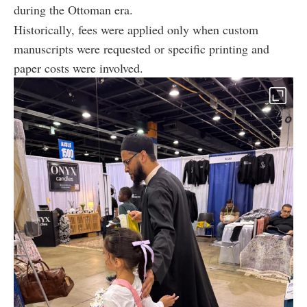
during the Ottoman era.
Historically, fees were applied only when custom
manuscripts were requested or specific printing and
paper costs were involved.