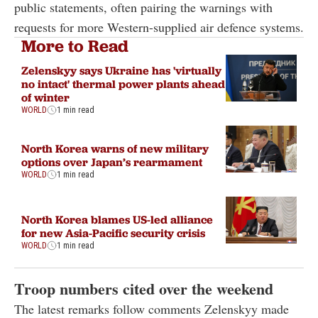
public statements, often pairing the warnings with
requests for more Western-supplied air defence systems.
More to Read
Zelenskyy says Ukraine has 'virtually
no intact' thermal power plants ahead
of winter
WORLD
1 min read
North Korea warns of new military
options over Japan’s rearmament
WORLD
1 min read
North Korea blames US-led alliance
for new Asia-Pacific security crisis
WORLD
1 min read
Troop numbers cited over the weekend
The latest remarks follow comments Zelenskyy made