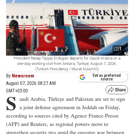
1
President Recep Tayyip Erdogan departs for Saudi Arabia on a
one-day working visit from Ankara, Türkiye, August 7, 2026.
(Turkish Presidency / Murat Kula/HO)
By
Newsroom
Set as preferred
source
August 07, 2026 08:27 AM
GMT+03:00
S
audi Arabia, Türkiye and Pakistan are set to sign
a joint defense agreement in Jeddah on Friday,
according to sources cited by Agence France-Presse
(AFP) and Reuters, as regional powers move to
strengthen security ties amid the ongoing war between