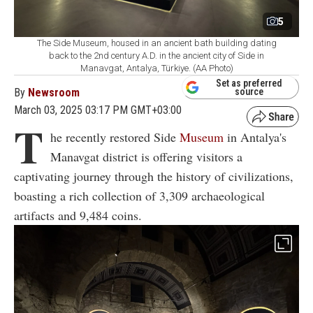
5
The Side Museum, housed in an ancient bath building dating
back to the 2nd century A.D. in the ancient city of Side in
Manavgat, Antalya, Türkiye. (AA Photo)
Set as preferred
By
Newsroom
source
March 03, 2025 03:17 PM GMT+03:00
T
he recently restored Side
Museum
in Antalya's
Manavgat district is offering visitors a
captivating journey through the history of civilizations,
boasting a rich collection of 3,309 archaeological
artifacts and 9,484 coins.