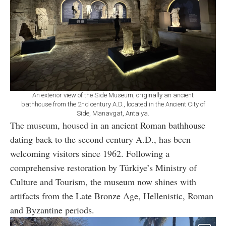
An exterior view of the Side Museum, originally an ancient
bathhouse from the 2nd century A.D., located in the Ancient City of
Side, Manavgat, Antalya.
The museum, housed in an ancient Roman bathhouse
dating back to the second century A.D., has been
welcoming visitors since 1962. Following a
comprehensive restoration by Türkiye’s Ministry of
Culture and Tourism, the museum now shines with
artifacts from the Late Bronze Age, Hellenistic, Roman
and Byzantine periods.