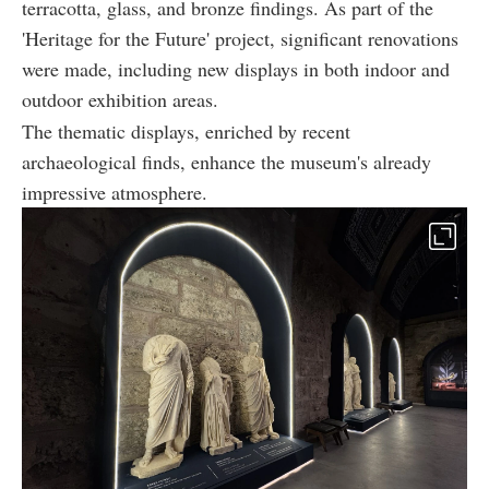
terracotta, glass, and bronze findings. As part of the
'Heritage for the Future' project, significant renovations
were made, including new displays in both indoor and
outdoor exhibition areas.
The thematic displays, enriched by recent
archaeological finds, enhance the museum's already
impressive atmosphere.