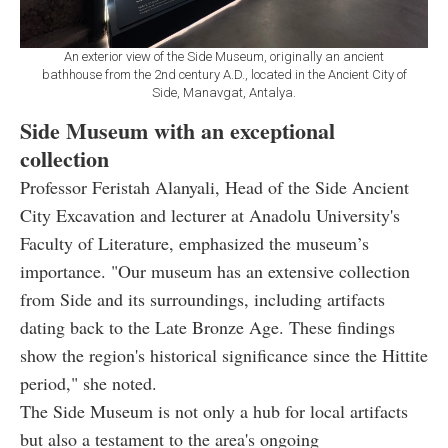
An exterior view of the Side Museum, originally an ancient
bathhouse from the 2nd century A.D., located in the Ancient City of
Side, Manavgat, Antalya.
Side Museum with an exceptional
collection
Professor Feristah Alanyali, Head of the Side Ancient
City Excavation and lecturer at Anadolu University's
Faculty of Literature, emphasized the museum’s
importance. "Our museum has an extensive collection
from Side and its surroundings, including artifacts
dating back to the Late Bronze Age. These findings
show the region's historical significance since the Hittite
period," she noted.
The Side Museum is not only a hub for local artifacts
but also a testament to the area's ongoing