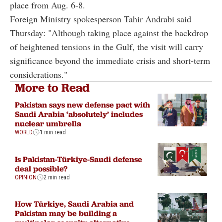
place from Aug. 6-8.
Foreign Ministry spokesperson Tahir Andrabi said
Thursday: "Although taking place against the backdrop
of heightened tensions in the Gulf, the visit will carry
significance beyond the immediate crisis and short-term
considerations."
More to Read
Pakistan says new defense pact with
Saudi Arabia ‘absolutely’ includes
nuclear umbrella
WORLD
1 min read
Is Pakistan-Türkiye-Saudi defense
deal possible?
OPINION
2 min read
How Türkiye, Saudi Arabia and
Pakistan may be building a