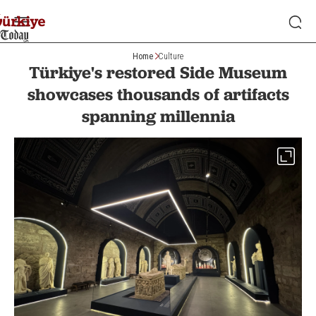
Home
Culture
Türkiye's restored Side Museum
showcases thousands of artifacts
spanning millennia