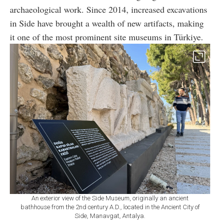
archaeological work. Since 2014, increased excavations
in Side have brought a wealth of new artifacts, making
it one of the most prominent site museums in Türkiye.
An exterior view of the Side Museum, originally an ancient
bathhouse from the 2nd century A.D., located in the Ancient City of
Side, Manavgat, Antalya.