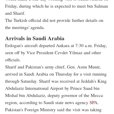
Friday, during which he is expected to meet bin Salman
and Sharif.
The Turkish official did not provide further details on
the meetings' agenda.
Arrivals in Saudi Arabia
Erdogan's aircraft departed Ankara at 7:30 a.m. Friday,
seen off by Vice President Cevdet Yilmaz and other
officials.
Sharif and Pakistan's army chief, Gen. Asim Munir,
arrived in Saudi Arabia on Thursday for a visit running
through Saturday. Sharif was received at Jeddah's King
Abdulaziz International Airport by Prince Saud bin
Mishal bin Abdulaziz, deputy governor of the Mecca
region, according to Saudi state news agency
SP
A.
Pakistan's Foreign Ministry said the visit was taking