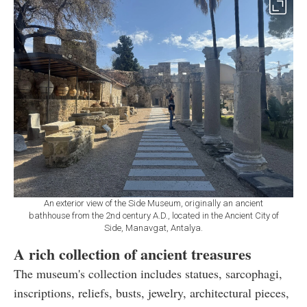
An exterior view of the Side Museum, originally an ancient
bathhouse from the 2nd century A.D., located in the Ancient City of
Side, Manavgat, Antalya.
A rich collection of ancient treasures
The museum's collection includes statues, sarcophagi,
inscriptions, reliefs, busts, jewelry, architectural pieces,