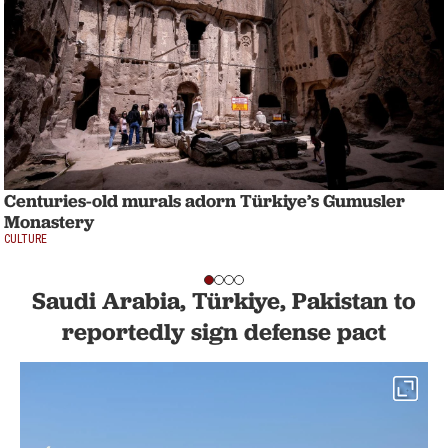
Centuries-old murals adorn Türkiye’s Gumusler
Monastery
CULTURE
Saudi Arabia, Türkiye, Pakistan to
reportedly sign defense pact