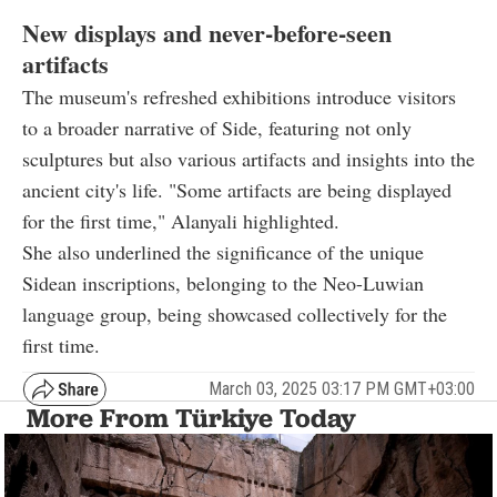
New displays and never-before-seen
artifacts
The museum's refreshed exhibitions introduce visitors
to a broader narrative of Side, featuring not only
sculptures but also various artifacts and insights into the
ancient city's life. "Some artifacts are being displayed
for the first time," Alanyali highlighted.
She also underlined the significance of the unique
Sidean inscriptions, belonging to the Neo-Luwian
language group, being showcased collectively for the
first time.
March 03, 2025 03:17 PM GMT+03:00
More From Türkiye Today