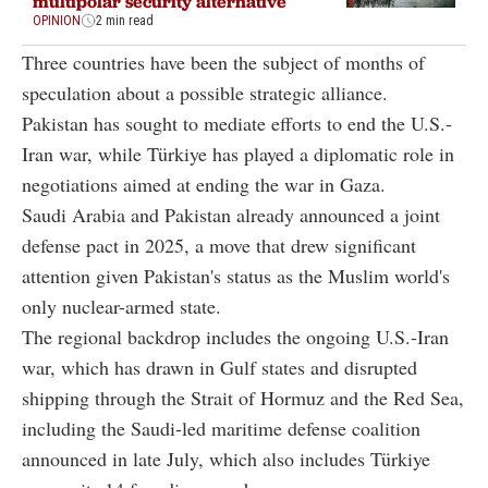
multipolar security alternative
OPINION
2 min read
Three countries have been the subject of months of
speculation about a possible strategic alliance.
Pakistan has sought to mediate efforts to end the U.S.-
Iran war, while Türkiye has played a diplomatic role in
negotiations aimed at ending the war in Gaza.
Saudi Arabia and Pakistan already announced a joint
defense pact in 2025, a move that drew significant
attention given Pakistan's status as the Muslim world's
only nuclear-armed state.
The regional backdrop includes the ongoing U.S.-Iran
war, which has drawn in Gulf states and disrupted
shipping through the Strait of Hormuz and the Red Sea,
including the Saudi-led maritime defense coalition
announced in late July, which also includes Türkiye