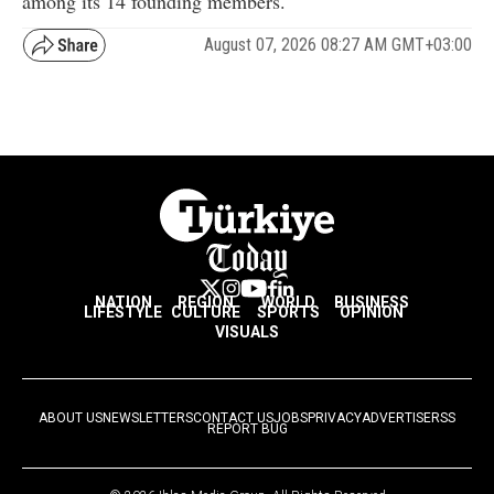
among its 14 founding members.
August 07, 2026 08:27 AM GMT+03:00
NATION
REGION
WORLD
BUSINESS
LIFESTYLE
CULTURE
SPORTS
OPINION
VISUALS
ABOUT US
NEWSLETTERS
CONTACT US
JOBS
PRIVACY
ADVERTISE
RSS
REPORT BUG