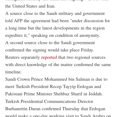
the United States and Iran.
A source close to the Saudi military and government
told AFP the agreement had been "under discussion for
a long time but the latest developments in the region
expedites it," speaking on condition of anonymity.
A second source close to the Saudi government
confirmed the signing would take place Friday.
Reuters separately
reported
that two regional sources
with direct knowledge of the matter confirmed the same
timeline.
Saudi Crown Prince Mohammed bin Salman is due to
meet Turkish President Recep Tayyip Erdogan and
Pakistani Prime Minister Shehbaz Sharif in Jeddah.
Turkish Presidential Communications Director
Burhanettin Duran confirmed Thursday that Erdogan
would make a one-day working visit to Saudi Arabia on