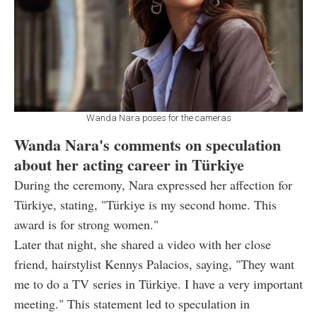
Wanda Nara poses for the cameras
Wanda Nara's comments on speculation
about her acting career in Türkiye
During the ceremony, Nara expressed her affection for
Türkiye, stating, "Türkiye is my second home. This
award is for strong women."
Later that night, she shared a video with her close
friend, hairstylist Kennys Palacios, saying, "They want
me to do a TV series in Türkiye. I have a very important
meeting." This statement led to speculation in