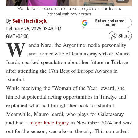
Wanda Nara teases idea of Turkish projects as Icardi visits
Istanbul with new partner
By
Selin Hacialioglu
Set as preferred
source
February 26, 2025 03:43 PM
GMT+03:00
W
anda Nara, the Argentine media personality
and former wife of Galatasaray striker Mauro
Icardi, sparked speculation about her future in Türkiye
after attending the 17th Best of Europe Awards in
Istanbul.
While receiving the "Woman of the Year" award, she
hinted at potential acting opportunities in Türkiye and
explained what had brought her back to Istanbul.
Meanwhile, Mauro Icardi, who plays for Galatasaray
and had a
major knee injury
in November 2024 and was
out for the season, was also in the city. This coincident