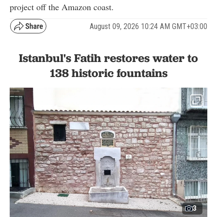
project off the Amazon coast.
August 09, 2026 10:24 AM GMT+03:00
Istanbul's Fatih restores water to
138 historic fountains
3