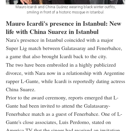
Mauro Icardi and China Suárez wearing black winter outfits,
smiling in front of a historic mosque in Istanbul.
Mauro Icardi's presence in Istanbul: New
life with China Suarez in Istanbul
Nara's presence in Istanbul coincided with a major
Super Lig match between Galatasaray and Fenerbahce,
a game that also brought Icardi back to the city.
The two have been embroiled in a highly publicized
divorce, with Nara now in a relationship with Argentine
rapper L-Gante, while Icardi is reportedly dating actress
China Suarez.
Prior to the award ceremony, reports emerged that L-
Gante had been invited to attend the Galatasaray-
Fenerbahce match as a guest of Fenerbahce. One of L-
Gante's close associates, Luis Perdomo, stated on
America TV that the singer had received an invitation