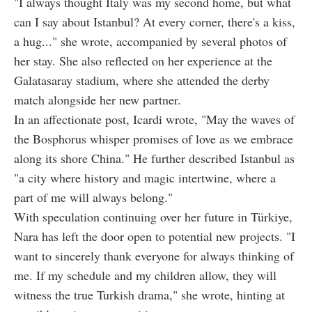
"I always thought Italy was my second home, but what
can I say about Istanbul? At every corner, there's a kiss,
a hug..." she wrote, accompanied by several photos of
her stay. She also reflected on her experience at the
Galatasaray stadium, where she attended the derby
match alongside her new partner.
In an affectionate post, Icardi wrote, "May the waves of
the Bosphorus whisper promises of love as we embrace
along its shore China." He further described Istanbul as
"a city where history and magic intertwine, where a
part of me will always belong."
With speculation continuing over her future in Türkiye,
Nara has left the door open to potential new projects. "I
want to sincerely thank everyone for always thinking of
me. If my schedule and my children allow, they will
witness the true Turkish drama," she wrote, hinting at