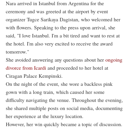
Nara arrived in Istanbul from Argentina for the
ceremony and was greeted at the airport by event
organizer Tugce Sarikaya Dagistan, who welcomed her
with flowers. Speaking to the press upon arrival, she
said, "I love Istanbul. I'm a bit tired and want to rest at
the hotel. I'm also very excited to receive the award
tomorrow."
She avoided answering any questions about her
ongoing
divorce from Icardi
and proceeded to her hotel at
Ciragan Palace Kempinski.
On the night of the event, she wore a backless pink
gown with a long train, which caused her some
difficulty navigating the venue. Throughout the evening,
she shared multiple posts on social media, documenting
her experience at the luxury location.
However, her win quickly became a topic of discussion.