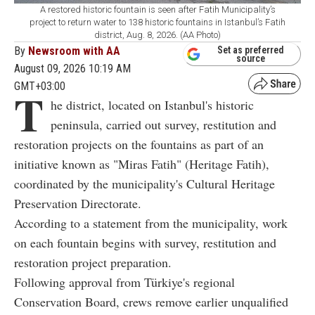
A restored historic fountain is seen after Fatih Municipality’s
project to return water to 138 historic fountains in Istanbul’s Fatih
district, Aug. 8, 2026. (AA Photo)
By
Newsroom with AA
Set as preferred
source
August 09, 2026 10:19 AM
GMT+03:00
T
he district, located on Istanbul's historic
peninsula, carried out survey, restitution and
restoration projects on the fountains as part of an
initiative known as "Miras Fatih" (Heritage Fatih),
coordinated by the municipality's Cultural Heritage
Preservation Directorate.
According to a statement from the municipality, work
on each fountain begins with survey, restitution and
restoration project preparation.
Following approval from Türkiye's regional
Conservation Board, crews remove earlier unqualified