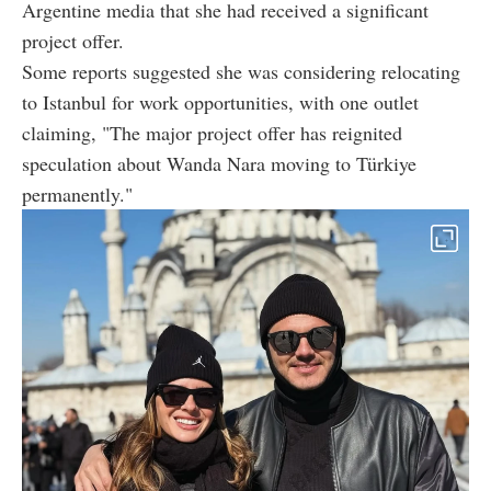
Argentine media that she had received a significant
project offer.
Some reports suggested she was considering relocating
to Istanbul for work opportunities, with one outlet
claiming, "The major project offer has reignited
speculation about Wanda Nara moving to Türkiye
permanently."