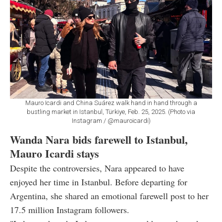
Mauro Icardi and China Suárez walk hand in hand through a
bustling market in Istanbul, Türkiye, Feb. 25, 2025. (Photo via
Instagram / @mauroicardi)
Wanda Nara bids farewell to Istanbul,
Mauro Icardi stays
Despite the controversies, Nara appeared to have
enjoyed her time in Istanbul. Before departing for
Argentina, she shared an emotional farewell post to her
17.5 million Instagram followers.