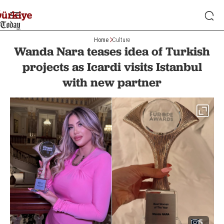
Home
Culture
Wanda Nara teases idea of Turkish
projects as Icardi visits Istanbul
with new partner
5