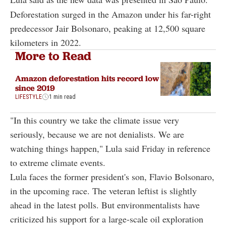
Deforestation surged in the Amazon under his far-right
predecessor Jair Bolsonaro, peaking at 12,500 square
kilometers in 2022.
More to Read
Amazon deforestation hits record low
since 2019
LIFESTYLE
1 min read
"In this country we take the climate issue very
seriously, because we are not denialists. We are
watching things happen," Lula said Friday in reference
to extreme climate events.
Lula faces the former president's son, Flavio Bolsonaro,
in the upcoming race. The veteran leftist is slightly
ahead in the latest polls. But environmentalists have
criticized his support for a large-scale oil exploration