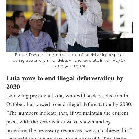
Brazil's President Luiz Inacio Lula da Silva delivering a speech
during a ceremony in Iranduba, Amazonas state, Brazil, May 27,
2026. (AFP Photo)
Lula vows to end illegal deforestation by
2030
Left-wing president Lula, who will seek re-election in
October, has vowed to end illegal deforestation by 2030.
"The numbers indicate that, if we maintain the current
pace, with the seriousness we've shown and by
providing the necessary resources, we can achieve this,"
Lula said as the new data was presented in Sao Paulo.