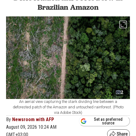
Brazilian Amazon
2
An aerial view capturing the stark dividing line between a
deforested patch of the Amazon and untouched rainforest. (Photo
via Adobe Stock)
By
Newsroom with AFP
Set as preferred
source
August 09, 2026 10:24 AM
GMT+03:00