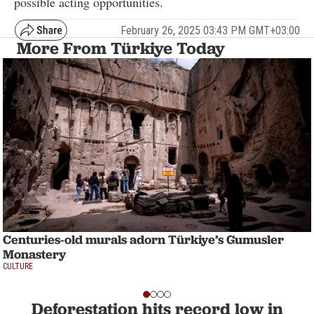
possible acting opportunities.
February 26, 2025 03:43 PM GMT+03:00
More From Türkiye Today
Centuries-old murals adorn Türkiye’s Gumusler
Monastery
CULTURE
Deforestation hits record low in