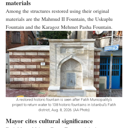
materials
Among the structures restored using their original
materials are the Mahmud II Fountain, the Uskuplu
Fountain and the Karagoz Mehmet Pasha Fountain.
A restored historic fountain is seen after Fatih Municipality’s
project to return water to 138 historic fountains in Istanbul’s Fatih
district, Aug. 8, 2026. (AA Photo)
Mayor cites cultural significance