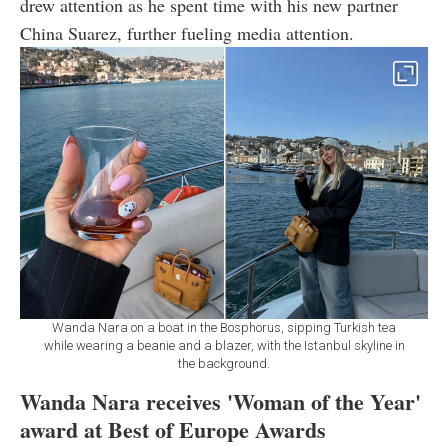
drew attention as he spent time with his new partner
China Suarez, further fueling media attention.
Wanda Nara on a boat in the Bosphorus, sipping Turkish tea
while wearing a beanie and a blazer, with the Istanbul skyline in
the background.
Wanda Nara receives 'Woman of the Year'
award at Best of Europe Awards