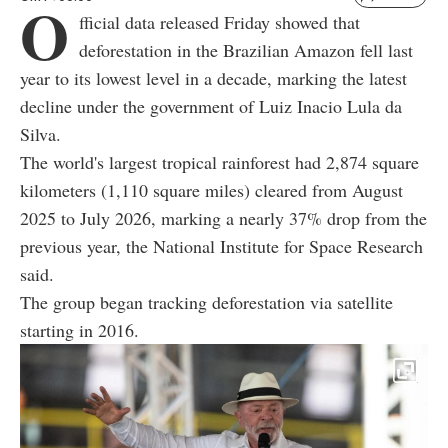
O
fficial data released Friday showed that
deforestation in the Brazilian Amazon fell last
year to its lowest level in a decade, marking the latest
decline under the government of Luiz Inacio Lula da
Silva.
The world's largest tropical rainforest had 2,874 square
kilometers (1,110 square miles) cleared from August
2025 to July 2026, marking a nearly 37% drop from the
previous year, the National Institute for Space Research
said.
The group began tracking deforestation via satellite
starting in 2016.