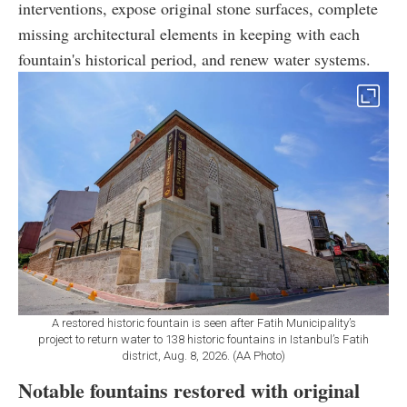
interventions, expose original stone surfaces, complete
missing architectural elements in keeping with each
fountain's historical period, and renew water systems.
A restored historic fountain is seen after Fatih Municipality’s
project to return water to 138 historic fountains in Istanbul’s Fatih
district, Aug. 8, 2026. (AA Photo)
Notable fountains restored with original