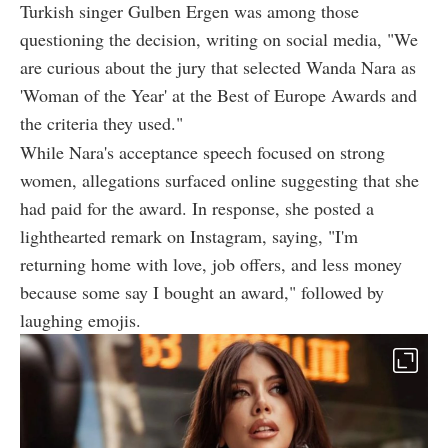
Turkish singer Gulben Ergen was among those
questioning the decision, writing on social media, "We
are curious about the jury that selected Wanda Nara as
'Woman of the Year' at the Best of Europe Awards and
the criteria they used."
While Nara's acceptance speech focused on strong
women, allegations surfaced online suggesting that she
had paid for the award. In response, she posted a
lighthearted remark on Instagram, saying, "I'm
returning home with love, job offers, and less money
because some say I bought an award," followed by
laughing emojis.