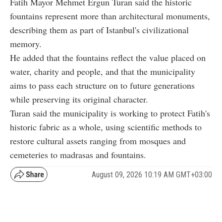
Fatih Mayor Mehmet Ergun Turan said the historic
fountains represent more than architectural monuments,
describing them as part of Istanbul's civilizational
memory.
He added that the fountains reflect the value placed on
water, charity and people, and that the municipality
aims to pass each structure on to future generations
while preserving its original character.
Turan said the municipality is working to protect Fatih's
historic fabric as a whole, using scientific methods to
restore cultural assets ranging from mosques and
cemeteries to madrasas and fountains.
August 09, 2026 10:19 AM GMT+03:00