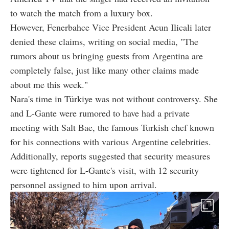
to watch the match from a luxury box.
However, Fenerbahce Vice President Acun Ilicali later
denied these claims, writing on social media, "The
rumors about us bringing guests from Argentina are
completely false, just like many other claims made
about me this week."
Nara's time in Türkiye was not without controversy. She
and L-Gante were rumored to have had a private
meeting with Salt Bae, the famous Turkish chef known
for his connections with various Argentine celebrities.
Additionally, reports suggested that security measures
were tightened for L-Gante's visit, with 12 security
personnel assigned to him upon arrival.