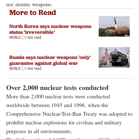
use atomic weapons.
More to Read
North Korea says nuclear weapons
status ‘irreversible’
WORLD
1 min read
Russia says nuclear weapons 'only'
guarantee against global war
WORLD
1 min read
Over 2,000 nuclear tests conducted
More than 2,000 nuclear tests were conducted
worldwide between 1945 and 1996, when the
Comprehensive Nuclear-Test-Ban Treaty was adopted to
prohibit nuclear explosions for civilian and military
purposes in all environments.