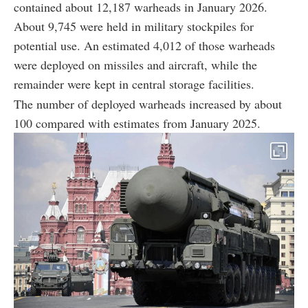
contained about 12,187 warheads in January 2026.
About 9,745 were held in military stockpiles for
potential use. An estimated 4,012 of those warheads
were deployed on missiles and aircraft, while the
remainder were kept in central storage facilities.
The number of deployed warheads increased by about
100 compared with estimates from January 2025.