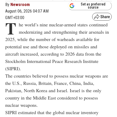
By
Newsroom
Set as preferred
source
August 06, 2026 04:07 AM
GMT+03:00
T
he world’s nine nuclear-armed states continued
modernizing and strengthening their arsenals in
2025, while the number of warheads available for
potential use and those deployed on missiles and
aircraft increased, according to 2026 data from the
Stockholm International Peace Research Institute
(SIPRI).
The countries believed to possess nuclear weapons are
the U.S., Russia, Britain, France, China, India,
Pakistan, North Korea and Israel. Israel is the only
country in the Middle East considered to possess
nuclear weapons.
SIPRI estimated that the global nuclear inventory