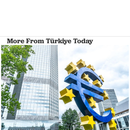
More From Türkiye Today