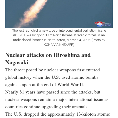
The test launch of a new type of intercontinental ballistic missile
(ICBM) Hwasongpho-17 of North Koreas strategic forces in an
undisclosed location in North Korea, March 24, 2022. (Photo by
KCNA VIA KNS/AFP)
Nuclear attacks on Hiroshima and
Nagasaki
The threat posed by nuclear weapons first entered
global history when the U.S. used atomic bombs
against Japan at the end of World War II.
Nearly 81 years have passed since the attacks, but
nuclear weapons remain a major international issue as
countries continue upgrading their arsenals.
The U.S. dropped the approximately 13-kiloton atomic