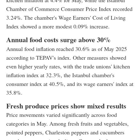
kitchen inflation at 4.4% for May, while the Istanbul
Chamber of Commerce Consumer Price Index recorded
3.24%. The chamber's Wage Earners' Cost of Living
Index showed a more modest 0.09% increase.
Annual food costs surge above 30%
Annual food inflation reached 30.6% as of May 2025
according to TEPAV's index. Other measures showed
even higher yearly rates, with the trade unions' kitchen
inflation index at 32.3%, the Istanbul chamber's
consumer index at 40.5%, and its wage earners' index at
35.8%.
Fresh produce prices show mixed results
Price movements varied significantly across food
categories in May. Among fresh fruits and vegetables,
pointed peppers, Charleston peppers and cucumbers