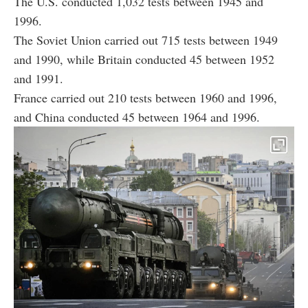
The U.S. conducted 1,032 tests between 1945 and
1996.
The Soviet Union carried out 715 tests between 1949
and 1990, while Britain conducted 45 between 1952
and 1991.
France carried out 210 tests between 1960 and 1996,
and China conducted 45 between 1964 and 1996.