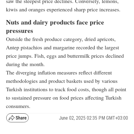
saw the steepest price declines. Conversely, lemons,
kiwis and oranges experienced sharp price increases.
Nuts and dairy products face price
pressures
Outside the fresh produce category, dried apricots,
Antep pistachios and margarine recorded the largest
price jumps. Fish, eggs and buttermilk prices declined
during the month.
The diverging inflation measures reflect different
methodologies and product baskets used by various
Turkish institutions to track food costs, though all point
to sustained pressure on food prices affecting Turkish
consumers.
June 02, 2025 02:35 PM GMT+03:00