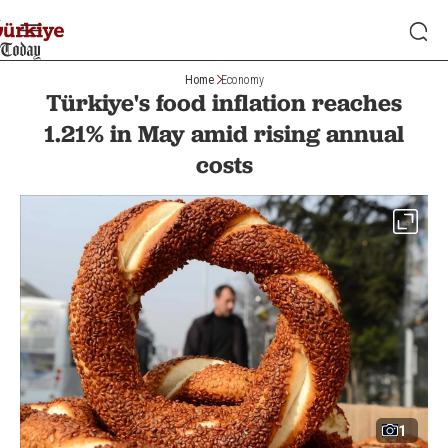
Home
Economy
Türkiye's food inflation reaches
1.21% in May amid rising annual
costs
1