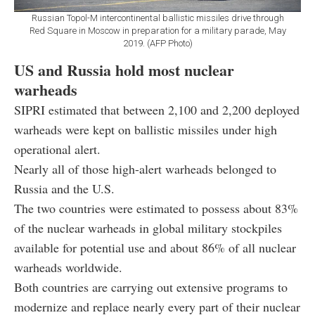
Russian Topol-M intercontinental ballistic missiles drive through
Red Square in Moscow in preparation for a military parade, May
2019. (AFP Photo)
US and Russia hold most nuclear
warheads
SIPRI estimated that between 2,100 and 2,200 deployed
warheads were kept on ballistic missiles under high
operational alert.
Nearly all of those high-alert warheads belonged to
Russia and the U.S.
The two countries were estimated to possess about 83%
of the nuclear warheads in global military stockpiles
available for potential use and about 86% of all nuclear
warheads worldwide.
Both countries are carrying out extensive programs to
modernize and replace nearly every part of their nuclear