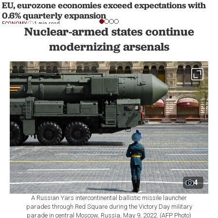
EU, eurozone economies exceed expectations with
0.6% quarterly expansion
ECONOMY
1 min read
Nuclear-armed states continue
modernizing arsenals
4
A Russian Yars intercontinental ballistic missile launcher
parades through Red Square during the Victory Day military
parade in central Moscow, Russia, May 9, 2022. (AFP Photo)