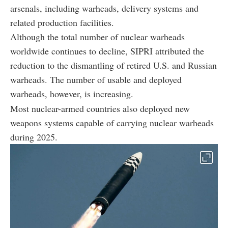
arsenals, including warheads, delivery systems and
related production facilities.
Although the total number of nuclear warheads
worldwide continues to decline, SIPRI attributed the
reduction to the dismantling of retired U.S. and Russian
warheads. The number of usable and deployed
warheads, however, is increasing.
Most nuclear-armed countries also deployed new
weapons systems capable of carrying nuclear warheads
during 2025.