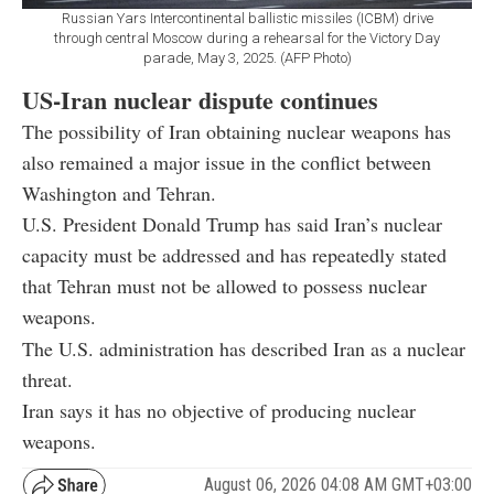
Russian Yars Intercontinental ballistic missiles (ICBM) drive
through central Moscow during a rehearsal for the Victory Day
parade, May 3, 2025. (AFP Photo)
US-Iran nuclear dispute continues
The possibility of Iran obtaining nuclear weapons has
also remained a major issue in the conflict between
Washington and Tehran.
U.S. President Donald Trump has said Iran’s nuclear
capacity must be addressed and has repeatedly stated
that Tehran must not be allowed to possess nuclear
weapons.
The U.S. administration has described Iran as a nuclear
threat.
Iran says it has no objective of producing nuclear
weapons.
August 06, 2026 04:08 AM GMT+03:00