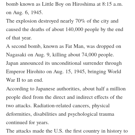
bomb known as Little Boy on Hiroshima at 8:15 a.m.
on Aug. 6, 1945.
The explosion destroyed nearly 70% of the city and
caused the deaths of about 140,000 people by the end
of that year.
A second bomb, known as Fat Man, was dropped on
Nagasaki on Aug. 9, killing about 74,000 people.
Japan announced its unconditional surrender through
Emperor Hirohito on Aug. 15, 1945, bringing World
War II to an end.
According to Japanese authorities, about half a million
people died from the direct and indirect effects of the
two attacks. Radiation-related cancers, physical
deformities, disabilities and psychological trauma
continued for years.
The attacks made the U.S. the first country in history to