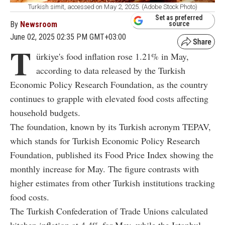
Turkish simit, accessed on May 2, 2025. (Adobe Stock Photo)
Set as preferred
By
Newsroom
source
June 02, 2025 02:35 PM GMT+03:00
T
ürkiye's food inflation rose 1.21% in May,
according to data released by the Turkish
Economic Policy Research Foundation, as the country
continues to grapple with elevated food costs affecting
household budgets.
The foundation, known by its Turkish acronym TEPAV,
which stands for Turkish Economic Policy Research
Foundation, published its Food Price Index showing the
monthly increase for May. The figure contrasts with
higher estimates from other Turkish institutions tracking
food costs.
The Turkish Confederation of Trade Unions calculated