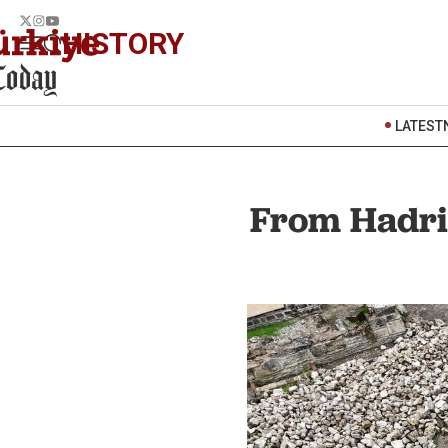
HISTORY
LATEST
From Hadria