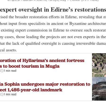
expert oversight in Edirne’s restoration
cised the broader restoration efforts in Edirne, revealing that 
hout input from specialists in ancient or Byzantine architectur
 existing expert commission in Edirne to oversee such restorat
y cases, those leading the projects are not even experts in thei
at the lack of qualified oversight is causing irreversible dama
ical assets.
oration of Hyllarima’s ancient fortress
s to boost tourism in Mugla
E
1 min read
a Sophia undergoes major restoration to
ect 1,486-year-old landmark
E
1 min read