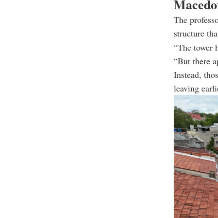
Macedon
The professo
structure th
“The tower h
“But there a
Instead, tho
leaving earl