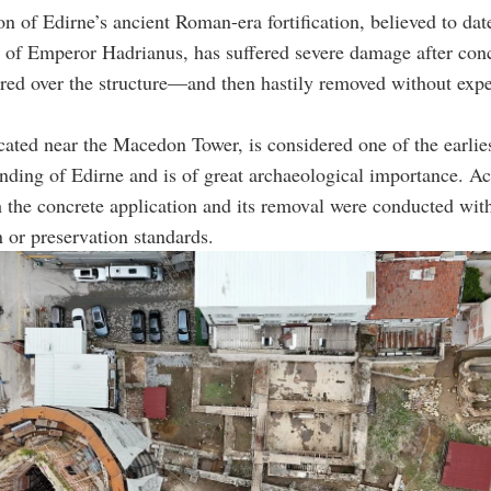
on of Edirne’s ancient Roman-era fortification, believed to dat
n of Emperor Hadrianus, has suffered severe damage after con
ured over the structure—and then hastily removed without expe
cated near the Macedon Tower, is considered one of the earlie
nding of Edirne and is of great archaeological importance. A
h the concrete application and its removal were conducted wit
n or preservation standards.