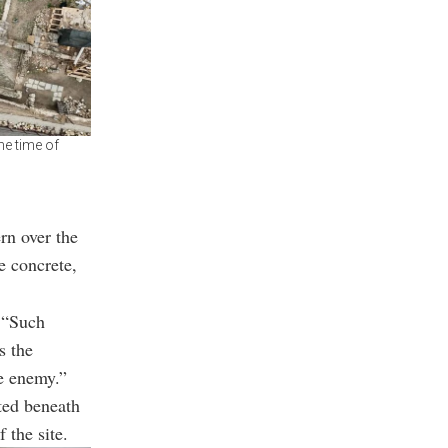
he time of
rn over the
e concrete,
. “Such
s the
he enemy.”
ted beneath
 the site.