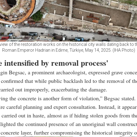
 view of the restoration works on the historical city walls dating back to t
Roman Emperor Hadrian in Edirne, Türkiye, May 14, 2025. (IHA Photo)
 intensified by removal process'
gin Begsac, a prominent archaeologist, expressed grave conce
 confirmed that while public backlash led to the removal of th
carried out improperly, exacerbating the damage.
ng the concrete is another form of violation,” Begsac stated
ire careful planning and expert consultation. Instead, it appear
carried out in haste, almost as if hiding stolen goods from t
lighted the continued presence of an unoriginal wall construc
concrete layer, further compromising the historical integrity of