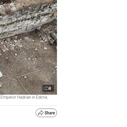
4
n Emperor Hadrian in Edirne,