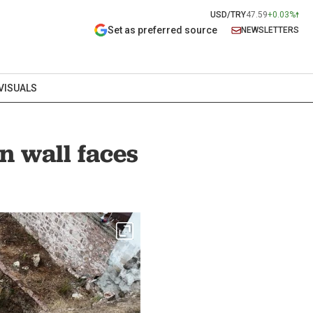
USD/TRY
47.59
+0.03%
Set as preferred source
NEWSLETTERS
VISUALS
n wall faces