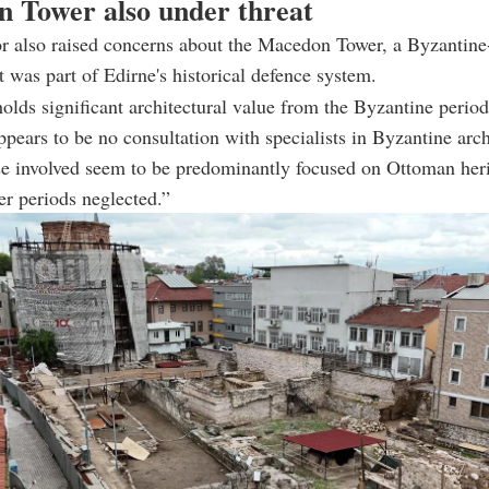
 Tower also under threat
r also raised concerns about the Macedon Tower, a Byzantine-
at was part of Edirne's historical defence system.
olds significant architectural value from the Byzantine period
ppears to be no consultation with specialists in Byzantine arch
se involved seem to be predominantly focused on Ottoman heri
ier periods neglected.”