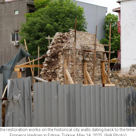
the restoration works on the historical city walls dating back to the ti
Emperor Hadrian in Edirne, Türkiye, May 14, 2025. (IHA Photo)