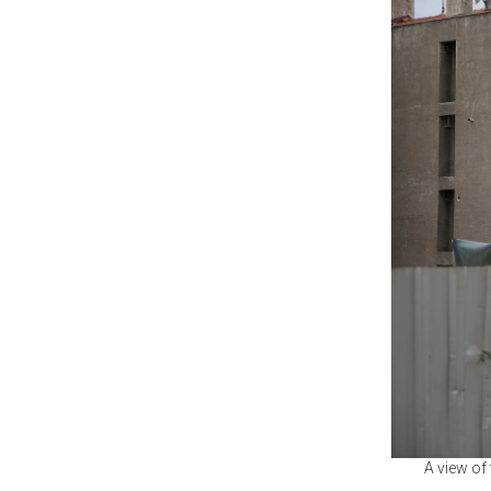
A view of 