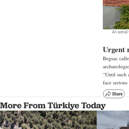
An aerial
Urgent 
Begsac calle
archaeologic
“Until such a
face serious
More From Türkiye Today