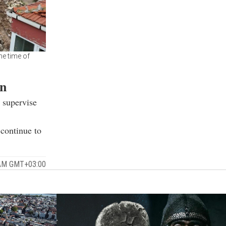
he time of
on
 supervise
 continue to
 AM GMT+03:00