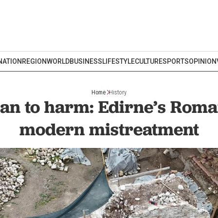
NATION
REGION
WORLD
BUSINESS
LIFESTYLE
CULTURE
SPORTS
OPINION
Home
History
n to harm: Edirne’s Roma
modern mistreatment