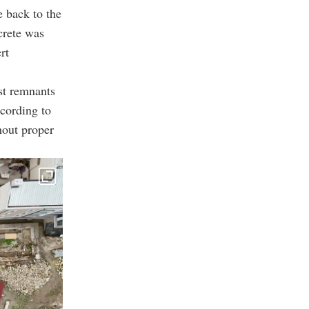
e back to the
crete was
rt
st remnants
ccording to
hout proper