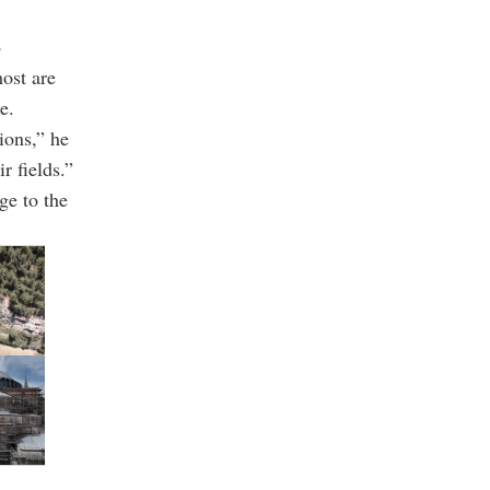
s
most are
e.
ions,” he
r fields.”
ge to the