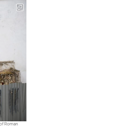
me of Roman