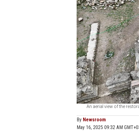
An aerial view of the resto
By
Newsroom
May 16, 2025 09:32 AM GMT+0