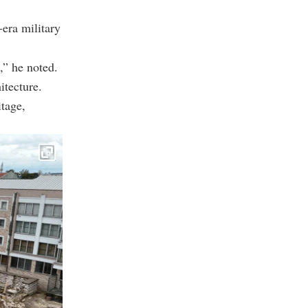
era military
,” he noted.
itecture.
tage,