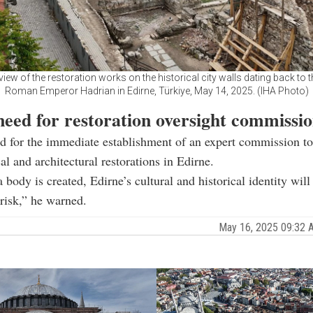
 view of the restoration works on the historical city walls dating back to t
Roman Emperor Hadrian in Edirne, Türkiye, May 14, 2025. (IHA Photo)
need for restoration oversight commissi
d for the immediate establishment of an expert commission to
al and architectural restorations in Edirne.
 body is created, Edirne’s cultural and historical identity will
 risk,” he warned.
May 16, 2025 09:32