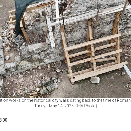
ration works on the historical city walls dating back to the time of Roma
Türkiye, May 14, 2025. (IHA Photo)
3:00