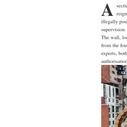
A
secti
reig
illegally po
supervision.
The wall, lo
from the fou
experts, bot
authorisatio