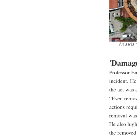
An aerial
'Damage
Professor En
incident. He
the act was 
“Even removi
actions requ
removal was 
He also high
the removed 