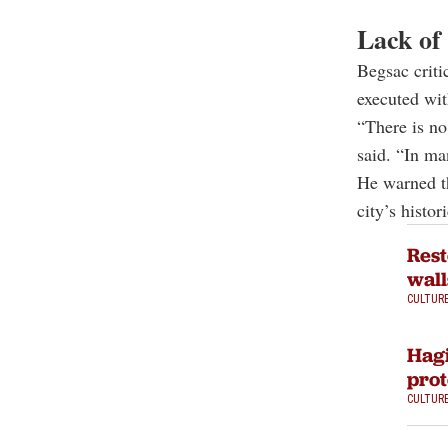
Lack of 
Begsac criti
executed wit
“There is no
said. “In man
He warned th
city’s histor
Rest
wall
CULTUR
Hagi
prot
CULTUR