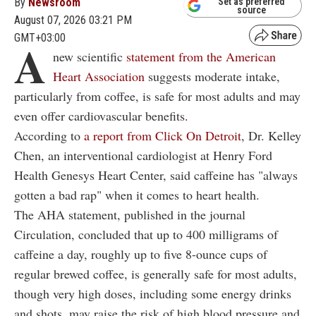
By
Newsroom
Set as preferred
source
August 07, 2026 03:21 PM
GMT+03:00
A
new scientific
statement from the American
Heart Association
suggests moderate intake,
particularly from coffee, is safe for most adults and may
even offer cardiovascular benefits
.
According to
a report from Click On Detroit
, Dr. Kelley
Chen, an interventional cardiologist at Henry Ford
Health Genesys Heart Center, said caffeine has "always
gotten a bad rap" when it comes to heart health.
The AHA statement, published in the journal
Circulation, concluded that up to 400 milligrams of
caffeine a day, roughly up to five 8-ounce cups of
regular brewed coffee, is generally safe for most adults,
though very high doses, including some energy drinks
and shots, may raise the risk of high blood pressure and