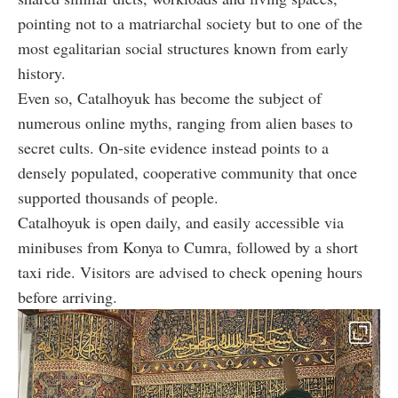
pointing not to a matriarchal society but to one of the
most egalitarian social structures known from early
history.
Even so, Catalhoyuk has become the subject of
numerous online myths, ranging from alien bases to
secret cults. On-site evidence instead points to a
densely populated, cooperative community that once
supported thousands of people.
Catalhoyuk is open daily, and easily accessible via
minibuses from Konya to Cumra, followed by a short
taxi ride. Visitors are advised to check opening hours
before arriving.