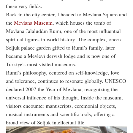
these very fields.
Back in the city center, I headed to Mevlana Square and
the
Mevlana Museum
, which houses the tomb of
Mevlana Jalaluddin Rumi, one of the most influential
spiritual figures in world history. The complex, once a
Seljuk palace garden gifted to Rumi’s family, later
became a Mevlevi dervish lodge and is now one of
Türkiye’s most visited museums.
Rumi’s philosophy, centered on self-knowledge, love
and tolerance, continues to resonate globally. UNESCO
declared 2007 the Year of Mevlana, recognizing the
universal influence of his thought. Inside the museum,
visitors encounter manuscripts, ceremonial objects,
musical instruments and scientific tools, offering a
broad view of Seljuk intellectual life.