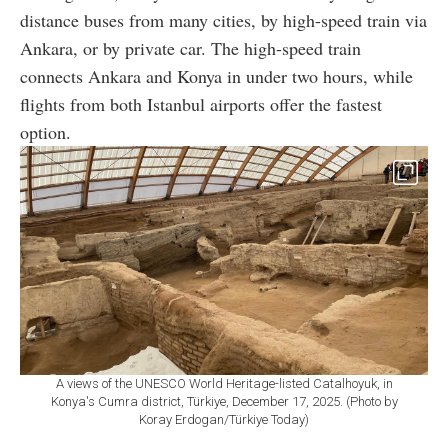
distance buses from many cities, by high-speed train via
Ankara, or by private car. The high-speed train
connects Ankara and Konya in under two hours, while
flights from both Istanbul airports offer the fastest
option.
A views of the UNESCO World Heritage-listed Catalhoyuk, in
Konya's Cumra district, Türkiye, December 17, 2025. (Photo by
Koray Erdogan/Türkiye Today)