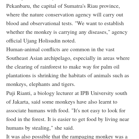
Pekanbaru, the capital of Sumatra's Riau province,
where the nature conservation agency will carry out
blood and observational tests. "We want to establish
whether the monkey is carrying any diseases," agency
official Ujang Holisudin noted.
Human-animal conflicts are common in the vast
Southeast Asian archipelago, especially in areas where
the clearing of rainforest to make way for palm oil
plantations is shrinking the habitats of animals such as
monkeys, elephants and tigers.
Puji Rianti, a biology lecturer at IPB University south
of Jakarta, said some monkeys have also learnt to
associate humans with food. "It's not easy to look for
food in the forest. It is easier to get food by living near
humans by stealing," she said.
It was also possible that the rampaging monkey was a