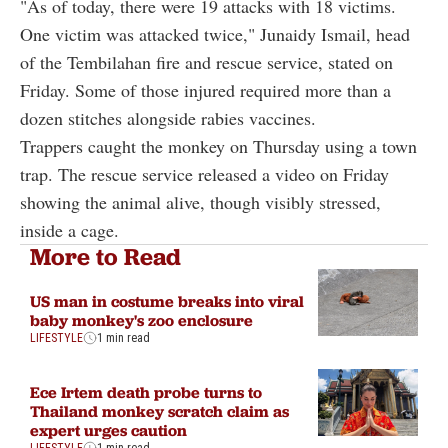
"As of today, there were 19 attacks with 18 victims.
One victim was attacked twice," Junaidy Ismail, head
of the Tembilahan fire and rescue service, stated on
Friday. Some of those injured required more than a
dozen stitches alongside rabies vaccines.
Trappers caught the monkey on Thursday using a town
trap. The rescue service released a video on Friday
showing the animal alive, though visibly stressed,
inside a cage.
More to Read
US man in costume breaks into viral
baby monkey's zoo enclosure
LIFESTYLE
1 min read
Ece Irtem death probe turns to
Thailand monkey scratch claim as
expert urges caution
LIFESTYLE
1 min read