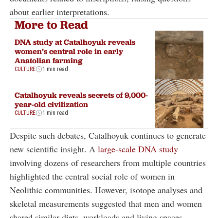
about earlier interpretations.
More to Read
DNA study at Catalhoyuk reveals
women’s central role in early
Anatolian farming
CULTURE
1 min read
Catalhoyuk reveals secrets of 9,000-
year-old civilization
CULTURE
1 min read
Despite such debates, Catalhoyuk continues to generate
new scientific insight. A
large-scale DNA study
involving dozens of researchers from multiple countries
highlighted the central social role of women in
Neolithic communities. However, isotope analyses and
skeletal measurements suggested that men and women
shared similar diets, workloads and living spaces,