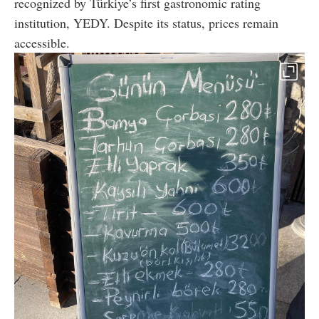
recognized by Türkiye’s first gastronomic rating
institution, YEDY. Despite its status, prices remain
accessible.