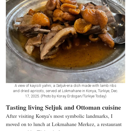
A view of kayisili yahni, a Seljuk-era dish made with lamb ribs
and dried apricots, served at Lokmahane in Konya, Türkiye, Dec.
17, 2025. (Photo by Koray Erdogan/Türkiye Today)
Tasting living Seljuk and Ottoman cuisine
After visiting Konya’s most symbolic landmarks, I
moved on to lunch at Lokmahane Merkez, a restaurant