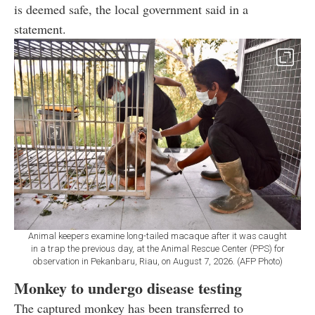
is deemed safe, the local government said in a
statement.
Animal keepers examine long-tailed macaque after it was caught
in a trap the previous day, at the Animal Rescue Center (PPS) for
observation in Pekanbaru, Riau, on August 7, 2026. (AFP Photo)
Monkey to undergo disease testing
The captured monkey has been transferred to