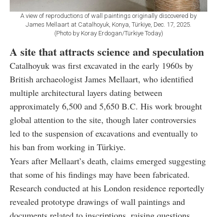
A view of reproductions of wall paintings originally discovered by
James Mellaart at Catalhoyuk, Konya, Türkiye, Dec. 17, 2025.
(Photo by Koray Erdogan/Türkiye Today)
A site that attracts science and speculation
Catalhoyuk was first excavated in the early 1960s by
British archaeologist James Mellaart, who identified
multiple architectural layers dating between
approximately 6,500 and 5,650 B.C. His work brought
global attention to the site, though later controversies
led to the suspension of excavations and eventually to
his ban from working in Türkiye.
Years after Mellaart’s death, claims emerged suggesting
that some of his findings may have been fabricated.
Research conducted at his London residence reportedly
revealed prototype drawings of wall paintings and
documents related to inscriptions, raising questions