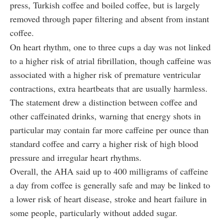
press, Turkish coffee and boiled coffee, but is largely
removed through paper filtering and absent from instant
coffee.
On heart rhythm, one to three cups a day was not linked
to a higher risk of atrial fibrillation, though caffeine was
associated with a higher risk of premature ventricular
contractions, extra heartbeats that are usually harmless.
The statement drew a distinction between coffee and
other caffeinated drinks, warning that energy shots in
particular may contain far more caffeine per ounce than
standard coffee and carry a higher risk of high blood
pressure and irregular heart rhythms.
Overall, the AHA said up to 400 milligrams of caffeine
a day from coffee is generally safe and may be linked to
a lower risk of heart disease, stroke and heart failure in
some people, particularly without added sugar.