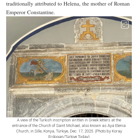
traditionally attributed to Helena, the mother of Roman
Emperor Constantine.
A view of the Turkish inscription written in Greek letters at the
entrance of the Church of Saint Michael, also known as Aya Elenia
Church, in Sille, Konya, Türkiye, Dec. 17, 2025. (Photo by Koray
Erdogan/Türkiye Today)