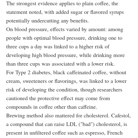
The strongest evidence applies to plain coffee, the
statement noted, with added sugar or flavored syrups
potentially undercutting any benefits.
On blood pressure, effects varied by amount: among
people with optimal blood pressure, drinking one to
three cups a day was linked to a higher risk of
developing high blood pressure, while drinking more
than three cups was associated with a lower risk.
For Type 2 diabetes, black caffeinated coffee, without
cream, sweeteners or flavorings, was linked to a lower
risk of developing the condition, though researchers
cautioned the protective effect may come from
compounds in coffee other than caffeine.
Brewing method also mattered for cholesterol. Cafestol,
a compound that can raise LDL ("bad") cholesterol, is
present in unfiltered coffee such as espresso, French