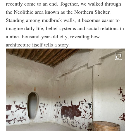
recently come to an end. Together, we walked through
the Neolithic area known as the Northern Shelter.
Standing among mudbrick walls, it becomes easier to
imagine daily life, belief systems and social relations in
a nine-thousand-year-old city, revealing how
architecture itself tells a story.