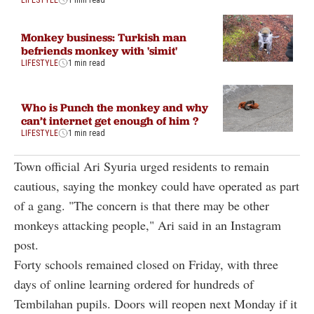
Monkey business: Turkish man
befriends monkey with 'simit'
LIFESTYLE
1 min read
Who is Punch the monkey and why
can’t internet get enough of him ?
LIFESTYLE
1 min read
Town official Ari Syuria urged residents to remain
cautious, saying the monkey could have operated as part
of a gang. "The concern is that there may be other
monkeys attacking people," Ari said in an Instagram
post.
Forty schools remained closed on Friday, with three
days of online learning ordered for hundreds of
Tembilahan pupils. Doors will reopen next Monday if it