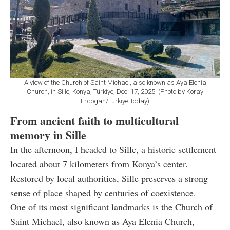
A view of the Church of Saint Michael, also known as Aya Elenia
Church, in Sille, Konya, Türkiye, Dec. 17, 2025. (Photo by Koray
Erdogan/Türkiye Today)
From ancient faith to multicultural
memory in Sille
In the afternoon, I headed to Sille, a historic settlement
located about 7 kilometers from Konya’s center.
Restored by local authorities, Sille preserves a strong
sense of place shaped by centuries of coexistence.
One of its most significant landmarks is the Church of
Saint Michael, also known as Aya Elenia Church,