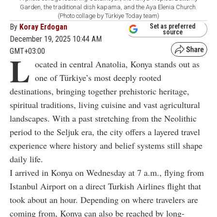
Garden, the traditional dish kapama, and the Aya Elenia Church.
(Photo collage by Türkiye Today team)
By
Koray Erdogan
Set as preferred
source
December 19, 2025 10:44 AM
GMT+03:00
L
ocated in central Anatolia, Konya stands out as
one of Türkiye’s most deeply rooted
destinations, bringing together prehistoric heritage,
spiritual traditions, living cuisine and vast agricultural
landscapes. With a past stretching from the Neolithic
period to the Seljuk era, the city offers a layered travel
experience where history and belief systems still shape
daily life.
I arrived in Konya on Wednesday at 7 a.m., flying from
Istanbul Airport on a direct Turkish Airlines flight that
took about an hour. Depending on where travelers are
coming from, Konya can also be reached by long-