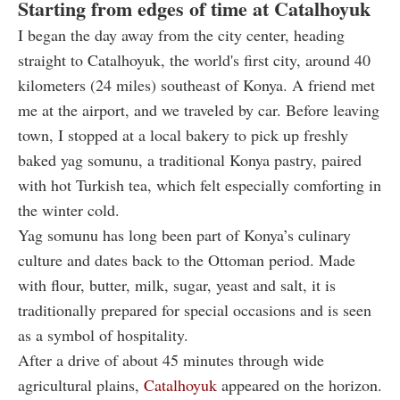
Starting from edges of time at Catalhoyuk
I began the day away from the city center, heading
straight to Catalhoyuk, the world's first city, around 40
kilometers (24 miles) southeast of Konya. A friend met
me at the airport, and we traveled by car. Before leaving
town, I stopped at a local bakery to pick up freshly
baked yag somunu, a traditional Konya pastry, paired
with hot Turkish tea, which felt especially comforting in
the winter cold.
Yag somunu has long been part of Konya’s culinary
culture and dates back to the Ottoman period. Made
with flour, butter, milk, sugar, yeast and salt, it is
traditionally prepared for special occasions and is seen
as a symbol of hospitality.
After a drive of about 45 minutes through wide
agricultural plains,
Catalhoyuk
appeared on the horizon.