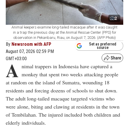
2
Animal keepers examine long-tailed macaque after it was caught
in a trap the previous day at the Animal Rescue Center (PPS) for
observation in Pekanbaru, Riau, on August 7, 2026. (AFP Photo)
By
Newsroom with AFP
Set as preferred
source
August 07, 2026 02:59 PM
GMT+03:00
A
nimal trappers in Indonesia have captured a
monkey that spent two weeks attacking people
at random on the island of Sumatra, wounding 18
residents and forcing dozens of schools to shut down.
The adult long-tailed macaque targeted victims who
were alone, biting and clawing at residents in the town
of Tembilahan. The injured included both children and
elderly individuals.