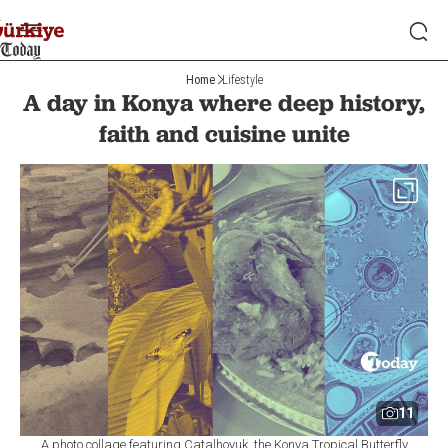
Home
Lifestyle
A day in Konya where deep history,
faith and cuisine unite
11
A photo collage featuring Catalhoyuk, the Konya Tropical Butterfly