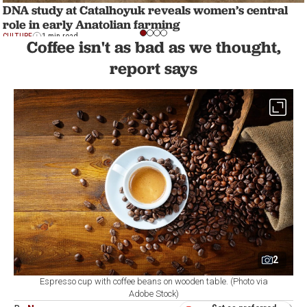
DNA study at Catalhoyuk reveals women’s central
role in early Anatolian farming
CULTURE
1 min read
Coffee isn't as bad as we thought,
report says
2
Espresso cup with coffee beans on wooden table. (Photo via
Adobe Stock)