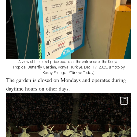
A view of the ticket price board at the entrance of the Konya
Tropical Butterfly Garden, Konya, Türkiye, Dec. 17, 2025. (Photo by
Koray Erdogan/Türkiye Today)
The garden is closed on Mondays and operates during
daytime hours on other days.