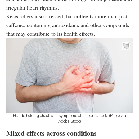
irregular heart rhythms.
Researchers also stressed that coffee is more than just
caffeine, containing antioxidants and other compounds
that may contribute to its health effects.
Hands holding chest with symptoms of a heart attack. (Photo via
Adobe Stock)
Mixed effects across conditions