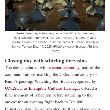
Sema Ceremony is held as part of the 752nd Anniversary
International Commemoration Ceremonies of Islamic mystic
Mevlana Rumi, organized under the theme of Time of Serenity in
Konya, Türkiye, Dec. 17, 2025. (Photo by Koray Erdogan/Türkiye
Today)
Closing day with whirling dervishes
The day concluded with
a sema ceremony
, part of the
commemorations marking the 752nd anniversary of
Rumi’s passing. Watching the ritual, recognized by
UNESCO as Intangible Cultural Heritage
, offered a
final moment of reflection before returning to the
airport for an evening flight back to Istanbul.
In just one day, Konya revealed itself as a place where