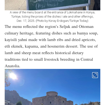
A view of the menu board at the entrance of Lokmahane in Konya,
Türkiye, listing the prices of the dishes I ate and other offerings,
Dec. 17, 2025. (Photo by Koray Erdogan/Türkiye Today)
The menu reflected the region’s Seljuk and Ottoman
culinary heritage, featuring dishes such as bamya soup,
kayisili yahni made with lamb ribs and dried apricots,
etli ekmek, kapama, and hosmerim dessert. The use of
lamb and sheep meat reflects historical dietary
traditions tied to small livestock breeding in Central
Anatolia.