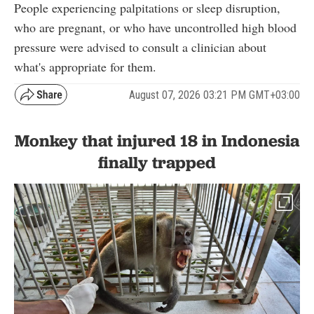
People experiencing palpitations or sleep disruption,
who are pregnant, or who have uncontrolled high blood
pressure were advised to consult a clinician about
what's appropriate for them.
August 07, 2026 03:21 PM GMT+03:00
Monkey that injured 18 in Indonesia
finally trapped