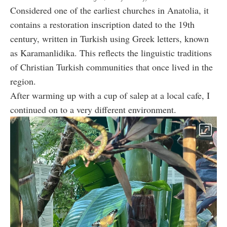
Considered one of the earliest churches in Anatolia, it
contains a restoration inscription dated to the 19th
century, written in Turkish using Greek letters, known
as Karamanlidika. This reflects the linguistic traditions
of Christian Turkish communities that once lived in the
region.
After warming up with a cup of salep at a local cafe, I
continued on to a very different environment.