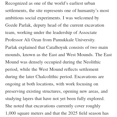
Recognized as one of the world’s earliest urban
settlements, the site represents one of humanity’s most
ambitious social experiments. I was welcomed by
Gozde Parlak, deputy head of the current excavation
team, working under the leadership of Associate
Professor Ali Ozan from Pamukkale University.
Parlak explained that Catalhoyuk consists of two main
mounds, known as the East and West Mounds. The East
Mound was densely occupied during the Neolithic
period, while the West Mound reflects settlement
during the later Chalcolithic period. Excavations are
ongoing at both locations, with work focusing on
preserving existing structures, opening new areas, and
studying layers that have not yet been fully explored.
She noted that excavations currently cover roughly
1,000 square meters and that the 2025 field season has