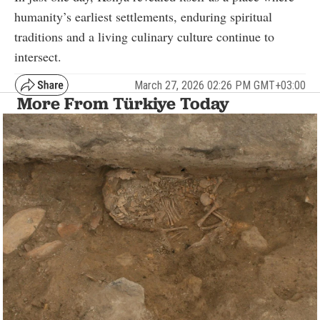
humanity’s earliest settlements, enduring spiritual
traditions and a living culinary culture continue to
intersect.
March 27, 2026 02:26 PM GMT+03:00
More From Türkiye Today