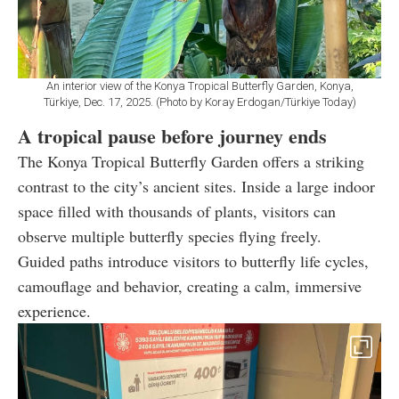
An interior view of the Konya Tropical Butterfly Garden, Konya,
Türkiye, Dec. 17, 2025. (Photo by Koray Erdogan/Türkiye Today)
A tropical pause before journey ends
The Konya Tropical Butterfly Garden offers a striking
contrast to the city’s ancient sites. Inside a large indoor
space filled with thousands of plants, visitors can
observe multiple butterfly species flying freely.
Guided paths introduce visitors to butterfly life cycles,
camouflage and behavior, creating a calm, immersive
experience.