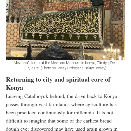
Mevlana’s tomb at the Mevlana Museum in Konya, Türkiye, Dec.
17, 2025. (Photo by Koray Erdogan/Türkiye Today)
Returning to city and spiritual core of
Konya
Leaving Catalhoyuk behind, the drive back to Konya
passes through vast farmlands where agriculture has
been practiced continuously for millennia. It is not
difficult to imagine that some of the earliest bread
dough ever discovered may have used grain grown in