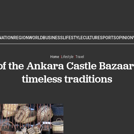
NATION
REGION
WORLD
BUSINESS
LIFESTYLE
CULTURE
SPORTS
OPINION
Home
Lifestyle
Travel
of the Ankara Castle Bazaa
timeless traditions