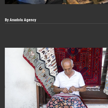
By Anadolu Agency