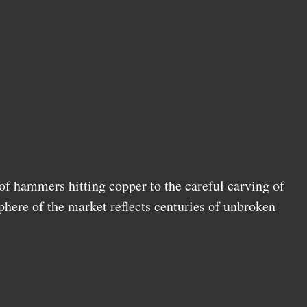
f hammers hitting copper to the careful carving of
phere of the market reflects centuries of unbroken