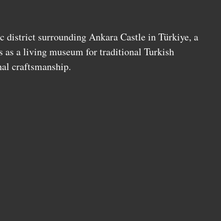
c district surrounding Ankara Castle in Türkiye, a
s as a living museum for traditional Turkish
nal craftsmanship.