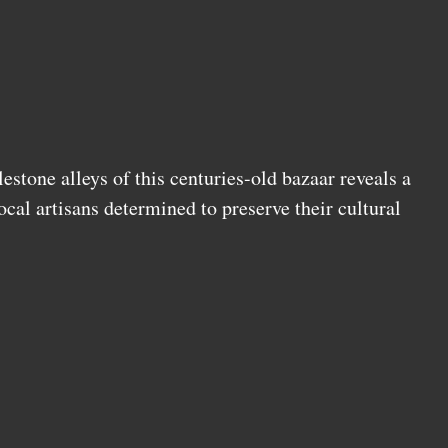
stone alleys of this centuries-old bazaar reveals a
cal artisans determined to preserve their cultural