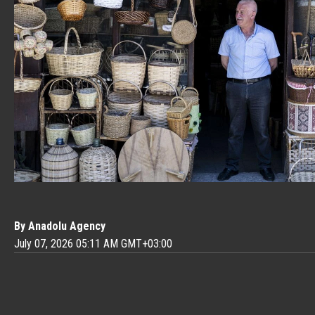
By Anadolu Agency
July 07, 2026 05:11 AM GMT+03:00