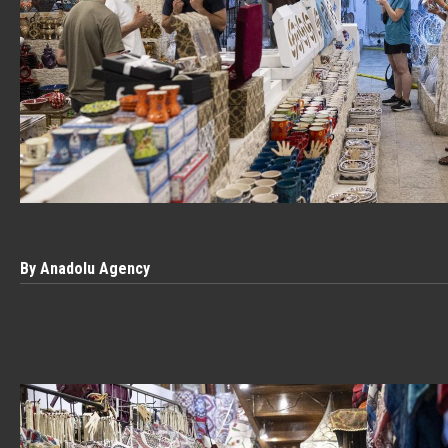
By Anadolu Agency