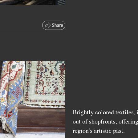
Brightly colored textiles,
out of shopfronts, offerin
region's artistic past.