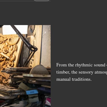
From the rhythmic sound o
timber, the sensory atmos
manual traditions.