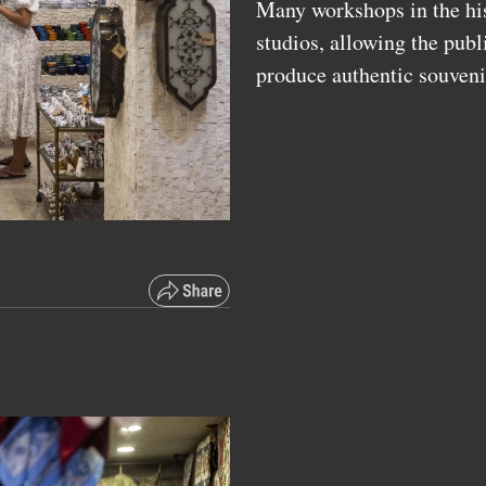
Many workshops in the hist
studios, allowing the publ
produce authentic souveni