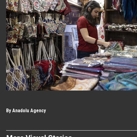
By Anadolu Agency