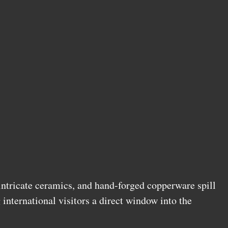
 intricate ceramics, and hand-forged copperware spill
g international visitors a direct window into the