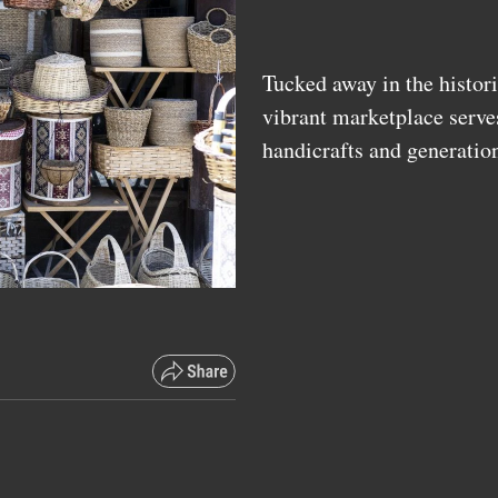
Tucked away in the histori
vibrant marketplace serve
handicrafts and generatio