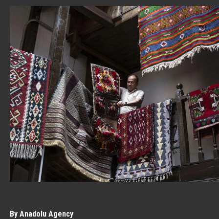
By Anadolu Agency