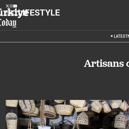
LIFESTYLE
LATEST
Artisans 