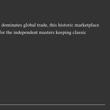
ominates global trade, this historic marketplace
 for the independent masters keeping classic