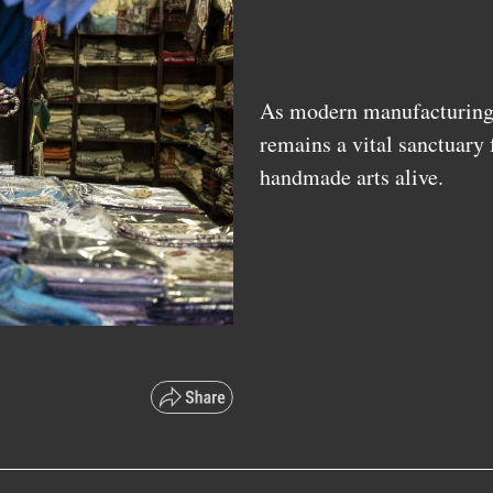
As modern manufacturing d
remains a vital sanctuary
handmade arts alive.