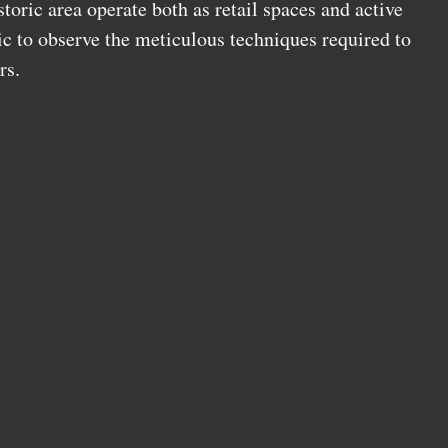
oric area operate both as retail spaces and active
ic to observe the meticulous techniques required to
rs.