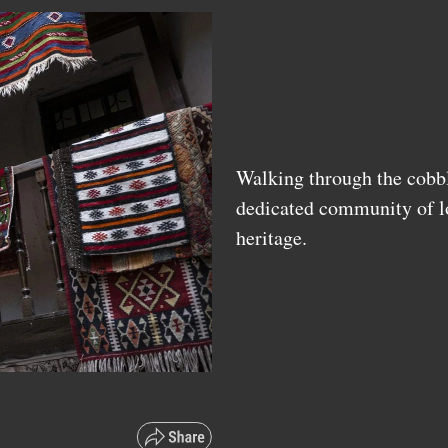
Walking through the cobble
dedicated community of lo
heritage.