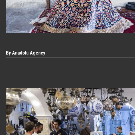
By Anadolu Agency