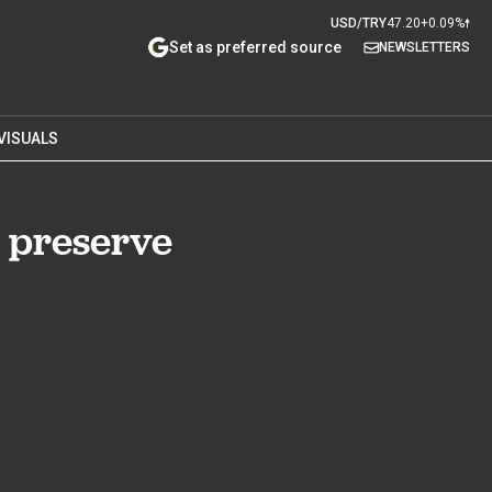
USD/TRY
47.20
+0.09%
Set as preferred source
NEWSLETTERS
VISUALS
r preserve