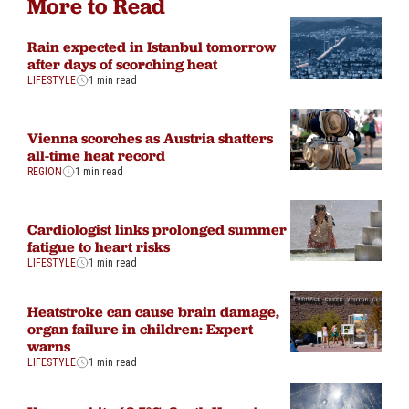
More to Read
Rain expected in Istanbul tomorrow
after days of scorching heat
LIFESTYLE
1 min read
Vienna scorches as Austria shatters
all-time heat record
REGION
1 min read
Cardiologist links prolonged summer
fatigue to heart risks
LIFESTYLE
1 min read
Heatstroke can cause brain damage,
organ failure in children: Expert
warns
LIFESTYLE
1 min read