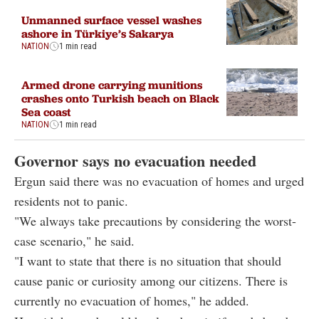
Unmanned surface vessel washes
ashore in Türkiye’s Sakarya
NATION
1 min read
Armed drone carrying munitions
crashes onto Turkish beach on Black
Sea coast
NATION
1 min read
Governor says no evacuation needed
Ergun said there was no evacuation of homes and urged
residents not to panic.
"We always take precautions by considering the worst-
case scenario," he said.
"I want to state that there is no situation that should
cause panic or curiosity among our citizens. There is
currently no evacuation of homes," he added.