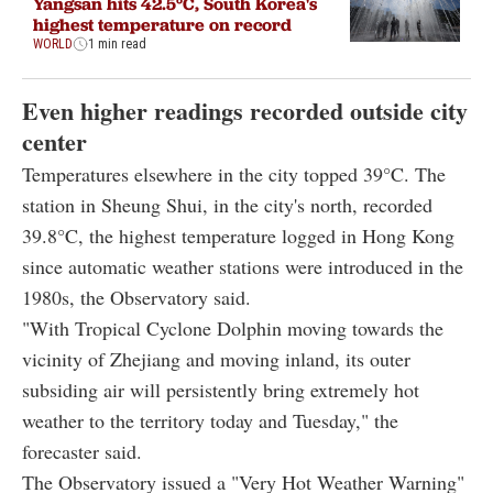
Yangsan hits 42.5°C, South Korea's
highest temperature on record
WORLD
1 min read
Even higher readings recorded outside city
center
Temperatures elsewhere in the city topped 39°C. The
station in Sheung Shui, in the city's north, recorded
39.8°C, the highest temperature logged in Hong Kong
since automatic weather stations were introduced in the
1980s, the Observatory said.
"With Tropical Cyclone Dolphin moving towards the
vicinity of Zhejiang and moving inland, its outer
subsiding air will persistently bring extremely hot
weather to the territory today and Tuesday," the
forecaster said.
The Observatory issued a "Very Hot Weather Warning"