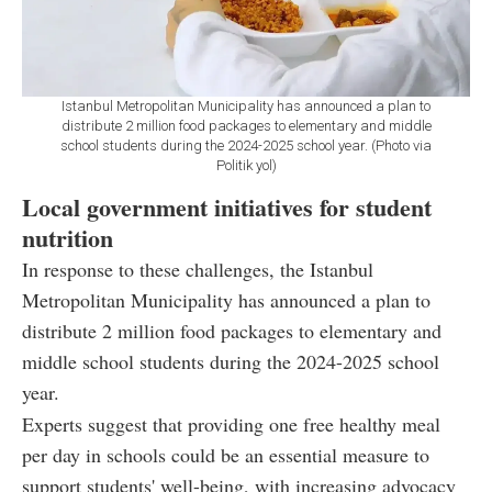
Istanbul Metropolitan Municipality has announced a plan to
distribute 2 million food packages to elementary and middle
school students during the 2024-2025 school year. (Photo via
Politik yol)
Local government initiatives for student
nutrition
In response to these challenges, the Istanbul
Metropolitan Municipality has announced a plan to
distribute 2 million food packages to elementary and
middle school students during the 2024-2025 school
year.
Experts suggest that providing one free healthy meal
per day in schools could be an essential measure to
support students' well-being, with increasing advocacy