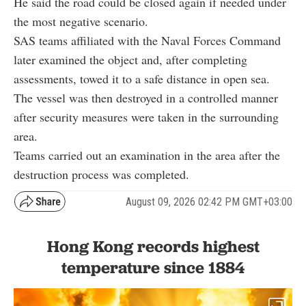
He said the road could be closed again if needed under
the most negative scenario.
SAS teams affiliated with the Naval Forces Command
later examined the object and, after completing
assessments, towed it to a safe distance in open sea.
The vessel was then destroyed in a controlled manner
after security measures were taken in the surrounding
area.
Teams carried out an examination in the area after the
destruction process was completed.
August 09, 2026 02:42 PM GMT+03:00
Hong Kong records highest
temperature since 1884