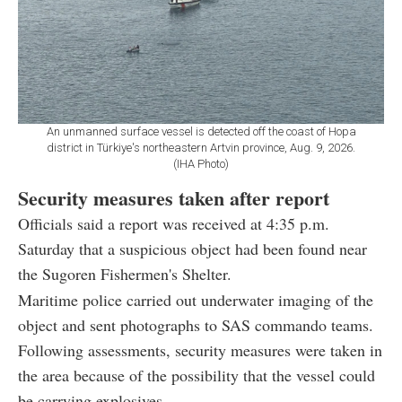
An unmanned surface vessel is detected off the coast of Hopa
district in Türkiye's northeastern Artvin province, Aug. 9, 2026.
(IHA Photo)
Security measures taken after report
Officials said a report was received at 4:35 p.m.
Saturday that a suspicious object had been found near
the Sugoren Fishermen's Shelter.
Maritime police carried out underwater imaging of the
object and sent photographs to SAS commando teams.
Following assessments, security measures were taken in
the area because of the possibility that the vessel could
be carrying explosives.