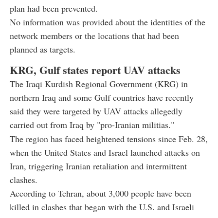
plan had been prevented.
No information was provided about the identities of the
network members or the locations that had been
planned as targets.
KRG, Gulf states report UAV attacks
The Iraqi Kurdish Regional Government (KRG) in
northern Iraq and some Gulf countries have recently
said they were targeted by UAV attacks allegedly
carried out from Iraq by "pro-Iranian militias."
The region has faced heightened tensions since Feb. 28,
when the United States and Israel launched attacks on
Iran, triggering Iranian retaliation and intermittent
clashes.
According to Tehran, about 3,000 people have been
killed in clashes that began with the U.S. and Israeli