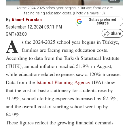
As the 2024-2025 school year begins in Türkiye, families are
facing rising education costs. (Photo via News 13)
By
Ahmet Erarslan
Set as preferred
source
September 12, 2024 03:11 PM
GMT+03:00
A
s the 2024-2025 school year begins in Türkiye,
families are facing rising education costs.
According to data from the Turkish Statistical Institute
(TUIK), annual inflation reached 51.9% in August,
while education-related expenses saw a 120% increase.
Data from the
Istanbul Planning Agency
(IPA) show
that the cost of basic stationery for students rose by
71.9%, school clothing expenses increased by 62.5%,
and the overall cost of starting school went up by
64.9%.
These figures reflect the growing financial demands