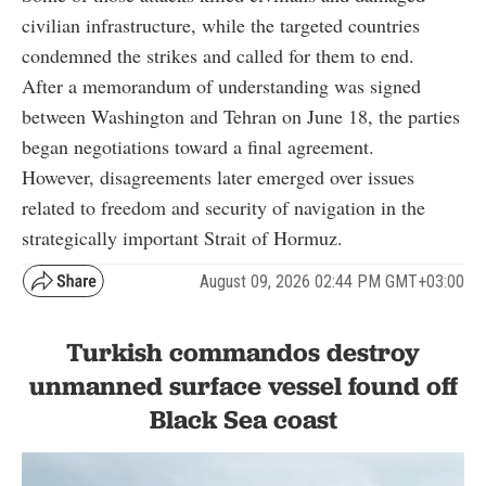
civilian infrastructure, while the targeted countries
condemned the strikes and called for them to end.
After a memorandum of understanding was signed
between Washington and Tehran on June 18, the parties
began negotiations toward a final agreement.
However, disagreements later emerged over issues
related to freedom and security of navigation in the
strategically important Strait of Hormuz.
August 09, 2026 02:44 PM GMT+03:00
Turkish commandos destroy
unmanned surface vessel found off
Black Sea coast