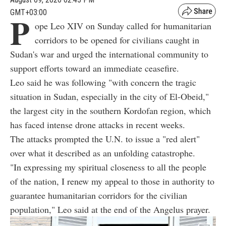
GMT+03:00
P
ope Leo XIV on Sunday called for humanitarian
corridors to be opened for civilians caught in
Sudan's war and urged the international community to
support efforts toward an immediate ceasefire.
Leo said he was following "with concern the tragic
situation in Sudan, especially in the city of El-Obeid,"
the largest city in the southern Kordofan region, which
has faced intense drone attacks in recent weeks.
The attacks prompted the U.N. to issue a "red alert"
over what it described as an unfolding catastrophe.
"In expressing my spiritual closeness to all the people
of the nation, I renew my appeal to those in authority to
guarantee humanitarian corridors for the civilian
population," Leo said at the end of the Angelus prayer.