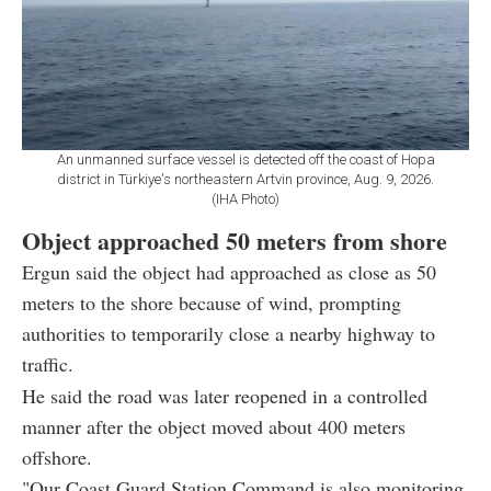
An unmanned surface vessel is detected off the coast of Hopa
district in Türkiye's northeastern Artvin province, Aug. 9, 2026.
(IHA Photo)
Object approached 50 meters from shore
Ergun said the object had approached as close as 50
meters to the shore because of wind, prompting
authorities to temporarily close a nearby highway to
traffic.
He said the road was later reopened in a controlled
manner after the object moved about 400 meters
offshore.
"Our Coast Guard Station Command is also monitoring