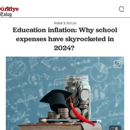
Home
Lifestyle
Education inflation: Why school
expenses have skyrocketed in
2024?
5