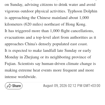
on Sunday, advising citizens to drink water and avoid
vigorous outdoor physical activities. Typhoon Dolphin
is approaching the Chinese mainland about 1,000
kilometers (620 miles) northeast of Hong Kong.
It has triggered more than 1,000 flight cancellations,
evacuations and a top-level alert from authorities as it
approaches China's densely populated east coast.
It is expected to make landfall late Sunday or early
Monday in Zhejiang or its neighboring province of
Fujian. Scientists say human-driven climate change is
making extreme heat events more frequent and more
intense worldwide.
August 09, 2026 02:12 PM GMT+03:00