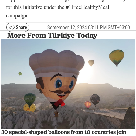
for this initiative under the #1FreeHealthyMeal
campaign.
September 12, 2024 03:11 PM GMT+03:00
More From Türkiye Today
30 special-shaped balloons from 10 countries join