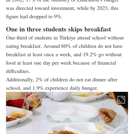
was directed toward investment, while by 2023, this
figure had dropped to 9%.
One in three students skips breakfast
One-third of students in Türkiye attend school without
eating breakfast. Around 60% of children do not have
breakfast at least once a week, and 19.2% go without
food at least one day per week because of financial
difficulties.
Additionally, 2% of children do not eat dinner after
school, and 1.9% experience daily hunger.