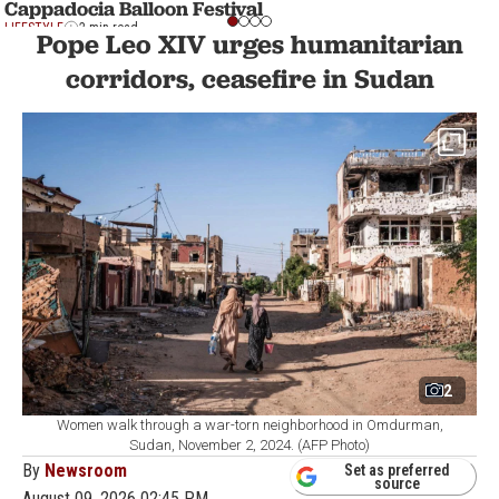
Cappadocia Balloon Festival
LIFESTYLE
2 min read
Pope Leo XIV urges humanitarian
corridors, ceasefire in Sudan
2
Women walk through a war-torn neighborhood in Omdurman,
Sudan, November 2, 2024. (AFP Photo)
By
Newsroom
Set as preferred
source
August 09, 2026 02:45 PM