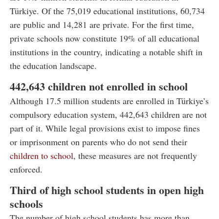
Türkiye. Of the 75,019 educational institutions, 60,734
are public and 14,281 are private. For the first time,
private schools now constitute 19% of all educational
institutions in the country, indicating a notable shift in
the education landscape.
442,643 children not enrolled in school
Although 17.5 million students are enrolled in Türkiye’s
compulsory education system, 442,643 children are not
part of it. While legal provisions exist to impose fines
or imprisonment on parents who do not send their
children to school
, these measures are not frequently
enforced.
Third of high school students in open high
schools
The number of high school students has more than