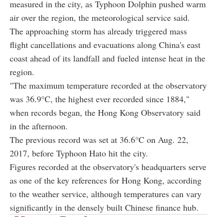
measured in the city, as Typhoon Dolphin pushed warm
air over the region, the meteorological service said.
The approaching storm has already triggered mass
flight cancellations and evacuations along China's east
coast ahead of its landfall and fueled intense heat in the
region.
"The maximum temperature recorded at the observatory
was 36.9°C, the highest ever recorded since 1884,"
when records began, the Hong Kong Observatory said
in the afternoon.
The previous record was set at 36.6°C on Aug. 22,
2017, before Typhoon Hato hit the city.
Figures recorded at the observatory's headquarters serve
as one of the key references for Hong Kong, according
to the weather service, although temperatures can vary
significantly in the densely built Chinese finance hub.