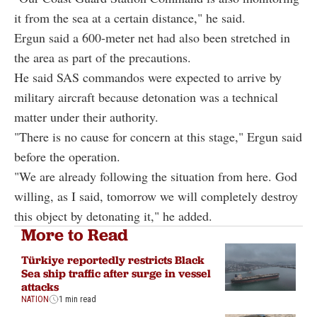
it from the sea at a certain distance," he said.
Ergun said a 600-meter net had also been stretched in
the area as part of the precautions.
He said SAS commandos were expected to arrive by
military aircraft because detonation was a technical
matter under their authority.
"There is no cause for concern at this stage," Ergun said
before the operation.
"We are already following the situation from here. God
willing, as I said, tomorrow we will completely destroy
this object by detonating it," he added.
More to Read
Türkiye reportedly restricts Black
Sea ship traffic after surge in vessel
attacks
NATION
1 min read