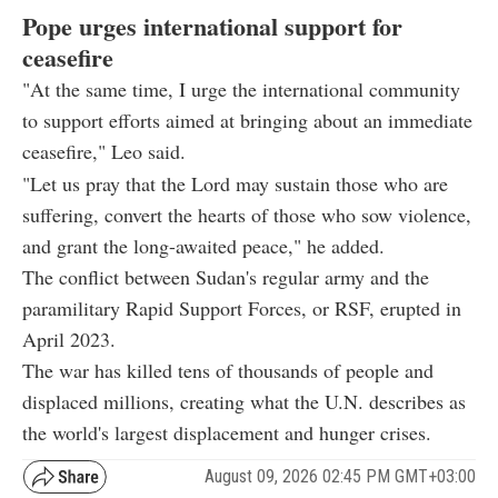
Pope urges international support for
ceasefire
"At the same time, I urge the international community
to support efforts aimed at bringing about an immediate
ceasefire," Leo said.
"Let us pray that the Lord may sustain those who are
suffering, convert the hearts of those who sow violence,
and grant the long-awaited peace," he added.
The conflict between Sudan's regular army and the
paramilitary Rapid Support Forces, or RSF, erupted in
April 2023.
The war has killed tens of thousands of people and
displaced millions, creating what the U.N. describes as
the world's largest displacement and hunger crises.
August 09, 2026 02:45 PM GMT+03:00