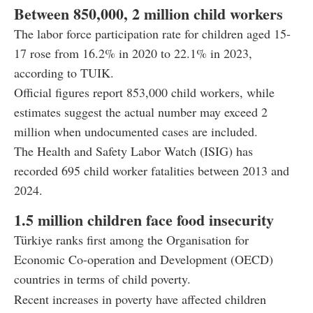
Between 850,000, 2 million child workers
The labor force participation rate for children aged 15-
17 rose from 16.2% in 2020 to 22.1% in 2023,
according to TUIK.
Official figures report 853,000 child workers, while
estimates suggest the actual number may exceed 2
million when undocumented cases are included.
The Health and Safety Labor Watch (ISIG) has
recorded 695 child worker fatalities between 2013 and
2024.
1.5 million children face food insecurity
Türkiye ranks first among the Organisation for
Economic Co-operation and Development (OECD)
countries in terms of child poverty.
Recent increases in poverty have affected children