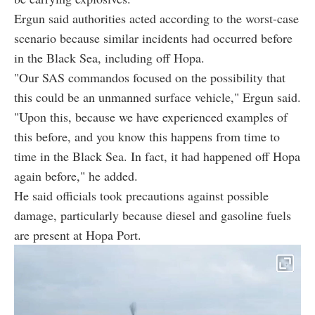
Ergun said authorities acted according to the worst-case
scenario because similar incidents had occurred before
in the Black Sea, including off Hopa.
"Our SAS commandos focused on the possibility that
this could be an unmanned surface vehicle," Ergun said.
"Upon this, because we have experienced examples of
this before, and you know this happens from time to
time in the Black Sea. In fact, it had happened off Hopa
again before," he added.
He said officials took precautions against possible
damage, particularly because diesel and gasoline fuels
are present at Hopa Port.