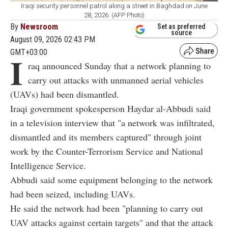
Iraqi security personnel patrol along a street in Baghdad on June
28, 2026. (AFP Photo)
By
Newsroom
Set as preferred
source
August 09, 2026 02:43 PM
GMT+03:00
I
raq announced Sunday that a network planning to
carry out attacks with unmanned aerial vehicles
(UAVs) had been dismantled.
Iraqi government spokesperson Haydar al-Abbudi said
in a television interview that "a network was infiltrated,
dismantled and its members captured" through joint
work by the Counter-Terrorism Service and National
Intelligence Service.
Abbudi said some equipment belonging to the network
had been seized, including UAVs.
He said the network had been "planning to carry out
UAV attacks against certain targets" and that the attack