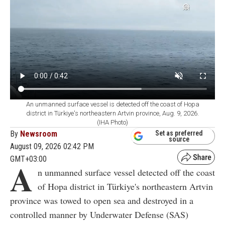
An unmanned surface vessel is detected off the coast of Hopa
district in Türkiye's northeastern Artvin province, Aug. 9, 2026.
(IHA Photo)
By
Newsroom
Set as preferred
source
August 09, 2026 02:42 PM
GMT+03:00
A
n unmanned surface vessel detected off the coast
of Hopa district in Türkiye's northeastern Artvin
province was towed to open sea and destroyed in a
controlled manner by Underwater Defense (SAS)