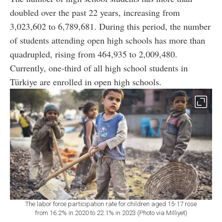
doubled over the past 22 years, increasing from
3,023,602 to 6,789,681. During this period, the number
of students attending open high schools has more than
quadrupled, rising from 464,935 to 2,009,480.
Currently, one-third of all high school students in
Türkiye are enrolled in open high schools.
The labor force participation rate for children aged 15-17 rose
from 16.2% in 2020 to 22.1% in 2023 (Photo via Milliyet)