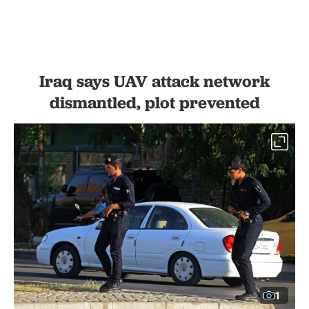
Iraq says UAV attack network
dismantled, plot prevented
1