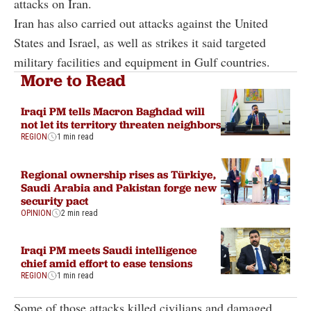
attacks on Iran.
Iran has also carried out attacks against the United
States and Israel, as well as strikes it said targeted
military facilities and equipment in Gulf countries.
More to Read
Iraqi PM tells Macron Baghdad will
not let its territory threaten neighbors
REGION
1 min read
Regional ownership rises as Türkiye,
Saudi Arabia and Pakistan forge new
security pact
OPINION
2 min read
Iraqi PM meets Saudi intelligence
chief amid effort to ease tensions
REGION
1 min read
Some of those attacks killed civilians and damaged