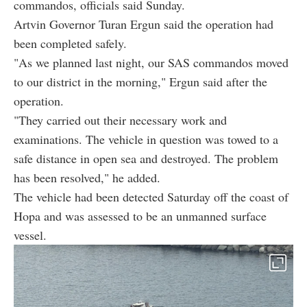
commandos, officials said Sunday.
Artvin Governor Turan Ergun said the operation had
been completed safely.
"As we planned last night, our SAS commandos moved
to our district in the morning," Ergun said after the
operation.
"They carried out their necessary work and
examinations. The vehicle in question was towed to a
safe distance in open sea and destroyed. The problem
has been resolved," he added.
The vehicle had been detected Saturday off the coast of
Hopa and was assessed to be an unmanned surface
vessel.