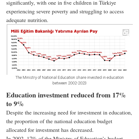
significantly, with one in five children in Türkiye
experiencing severe poverty and struggling to access
adequate nutrition.
The Ministry of National Education share invested in education
between 2002-2023
Education investment reduced from 17%
to 9%
Despite the increasing need for investment in education,
the proportion of the national education budget
allocated for investment has decreased.
In 2002, 17% of the Ministry of Education’s budget