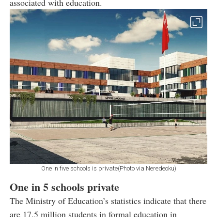
associated with education.
One in five schools is private(Photo via Neredeoku)
One in 5 schools private
The Ministry of Education’s statistics indicate that there
are 17.5 million students in formal education in