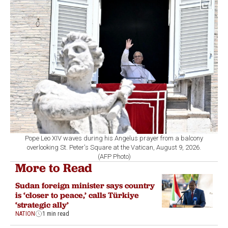
Pope Leo XIV waves during his Angelus prayer from a balcony
overlooking St. Peter's Square at the Vatican, August 9, 2026.
(AFP Photo)
More to Read
Sudan foreign minister says country
is ‘closer to peace,’ calls Türkiye
‘strategic ally’
NATION
1 min read