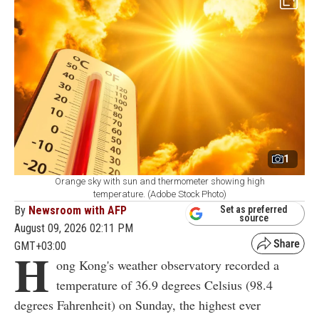
1
Orange sky with sun and thermometer showing high
temperature. (Adobe Stock Photo)
By
Newsroom with AFP
Set as preferred
source
August 09, 2026 02:11 PM
GMT+03:00
H
ong Kong's weather observatory recorded a
temperature of 36.9 degrees Celsius (98.4
degrees Fahrenheit) on Sunday, the highest ever