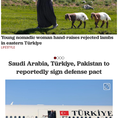
Young nomadic woman hand-raises rejected lambs
in eastern Türkiye
LIFESTYLE
Saudi Arabia, Türkiye, Pakistan to
reportedly sign defense pact