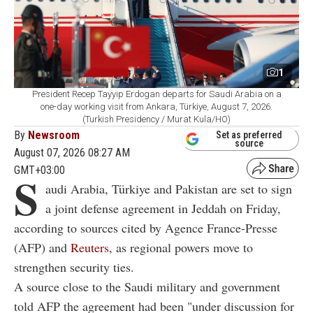
1
President Recep Tayyip Erdogan departs for Saudi Arabia on a
one-day working visit from Ankara, Türkiye, August 7, 2026.
(Turkish Presidency / Murat Kula/HO)
By
Newsroom
Set as preferred
source
August 07, 2026 08:27 AM
GMT+03:00
S
audi Arabia, Türkiye and Pakistan are set to sign
a joint defense agreement in Jeddah on Friday,
according to sources cited by Agence France-Presse
(AFP) and
Reuters
, as regional powers move to
strengthen security ties.
A source close to the Saudi military and government
told AFP the agreement had been "under discussion for