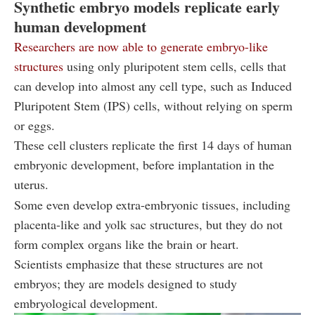
Synthetic embryo models replicate early
human development
Researchers are now able to generate embryo-like
structures
using only pluripotent stem cells, cells that
can develop into almost any cell type, such as Induced
Pluripotent Stem (IPS) cells, without relying on sperm
or eggs.
These cell clusters replicate the first 14 days of human
embryonic development, before implantation in the
uterus.
Some even develop extra-embryonic tissues, including
placenta-like and yolk sac structures, but they do not
form complex organs like the brain or heart.
Scientists emphasize that these structures are not
embryos; they are models designed to study
embryological development.