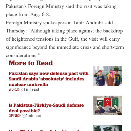
Pakistan's Foreign Ministry said the visit was taking
place from Aug. 6-8.
Foreign Ministry spokesperson Tahir Andrabi said
Thursday: "Although taking place against the backdrop
of heightened tensions in the Gulf, the visit will carry
significance beyond the immediate crisis and short-term
considerations."
More to Read
Pakistan says new defense pact with
Saudi Arabia ‘absolutely’ includes
nuclear umbrella
WORLD
1 min read
Is Pakistan-Türkiye-Saudi defense
deal possible?
OPINION
2 min read