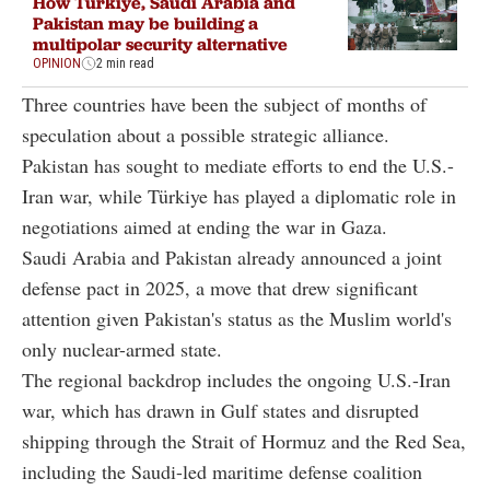
How Türkiye, Saudi Arabia and
Pakistan may be building a
multipolar security alternative
OPINION
2 min read
Three countries have been the subject of months of
speculation about a possible strategic alliance.
Pakistan has sought to mediate efforts to end the U.S.-
Iran war, while Türkiye has played a diplomatic role in
negotiations aimed at ending the war in Gaza.
Saudi Arabia and Pakistan already announced a joint
defense pact in 2025, a move that drew significant
attention given Pakistan's status as the Muslim world's
only nuclear-armed state.
The regional backdrop includes the ongoing U.S.-Iran
war, which has drawn in Gulf states and disrupted
shipping through the Strait of Hormuz and the Red Sea,
including the Saudi-led maritime defense coalition