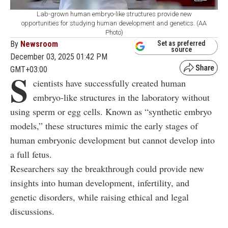
Lab-grown human embryo-like structures provide new
opportunities for studying human development and genetics. (AA
Photo)
By
Newsroom
Set as preferred
source
December 03, 2025 01:42 PM
GMT+03:00
S
cientists have successfully created human
embryo-like structures in the laboratory without
using sperm or egg cells. Known as “synthetic embryo
models,” these structures mimic the early stages of
human embryonic development but cannot develop into
a full fetus.
Researchers say the breakthrough could provide new
insights into human development, infertility, and
genetic disorders, while raising ethical and legal
discussions.