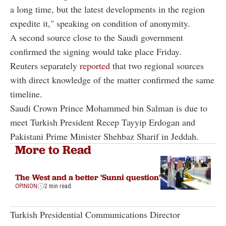
a long time, but the latest developments in the region
expedite it," speaking on condition of anonymity.
A second source close to the Saudi government
confirmed the signing would take place Friday.
Reuters separately
reported
that two regional sources
with direct knowledge of the matter confirmed the same
timeline.
Saudi Crown Prince Mohammed bin Salman is due to
meet Turkish President Recep Tayyip Erdogan and
Pakistani Prime Minister Shehbaz Sharif in Jeddah.
More to Read
The West and a better 'Sunni question'
OPINION
2 min read
Turkish Presidential Communications Director