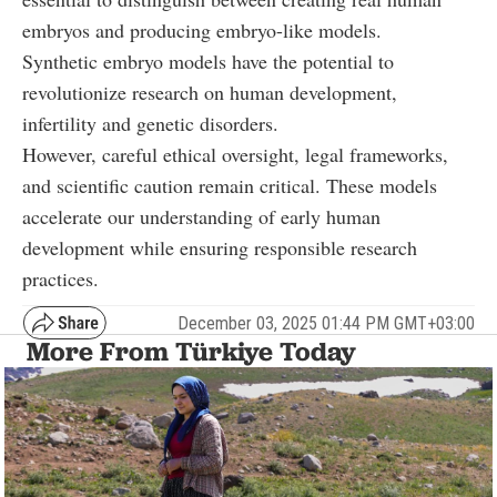
embryos and producing embryo-like models.
Synthetic embryo models have the potential to
revolutionize research on human development,
infertility and genetic disorders.
However, careful ethical oversight, legal frameworks,
and scientific caution remain critical. These models
accelerate our understanding of early human
development while ensuring responsible research
practices.
December 03, 2025 01:44 PM GMT+03:00
More From Türkiye Today