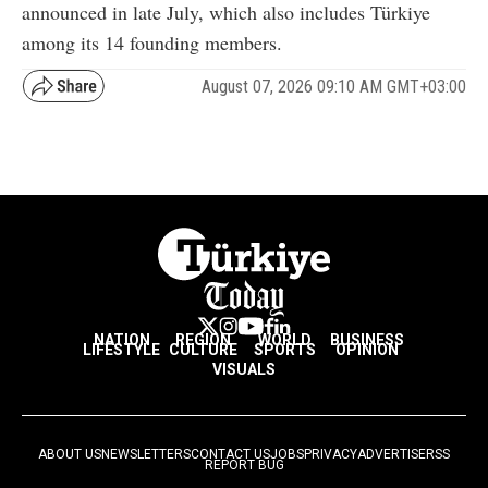
announced in late July, which also includes Türkiye
among its 14 founding members.
August 07, 2026 09:10 AM GMT+03:00
NATION
REGION
WORLD
BUSINESS
LIFESTYLE
CULTURE
SPORTS
OPINION
VISUALS
ABOUT US
NEWSLETTERS
CONTACT US
JOBS
PRIVACY
ADVERTISE
RSS
REPORT BUG