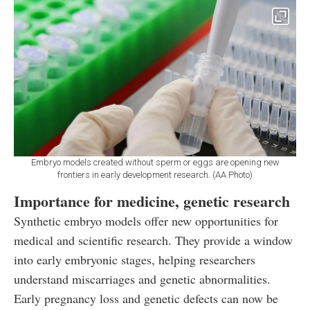
Embryo models created without sperm or eggs are opening new
frontiers in early development research. (AA Photo)
Importance for medicine, genetic research
Synthetic embryo models offer new opportunities for
medical and scientific research. They provide a window
into early embryonic stages, helping researchers
understand miscarriages and genetic abnormalities.
Early pregnancy loss and genetic defects can now be