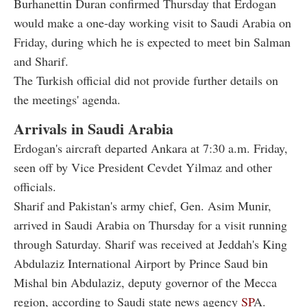
Burhanettin Duran confirmed Thursday that Erdogan
would make a one-day working visit to Saudi Arabia on
Friday, during which he is expected to meet bin Salman
and Sharif.
The Turkish official did not provide further details on
the meetings' agenda.
Arrivals in Saudi Arabia
Erdogan's aircraft departed Ankara at 7:30 a.m. Friday,
seen off by Vice President Cevdet Yilmaz and other
officials.
Sharif and Pakistan's army chief, Gen. Asim Munir,
arrived in Saudi Arabia on Thursday for a visit running
through Saturday. Sharif was received at Jeddah's King
Abdulaziz International Airport by Prince Saud bin
Mishal bin Abdulaziz, deputy governor of the Mecca
region, according to Saudi state news agency
SP
A.