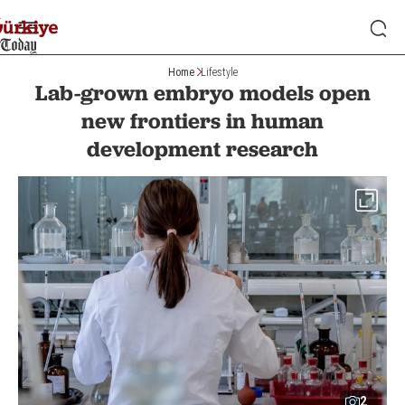
Home
Lifestyle
Lab-grown embryo models open
new frontiers in human
development research
2