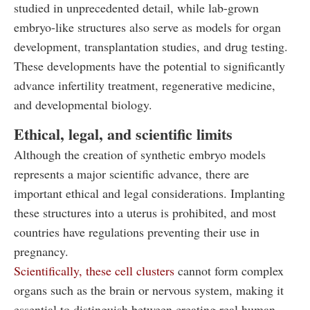
studied in unprecedented detail, while lab-grown
embryo-like structures also serve as models for organ
development, transplantation studies, and drug testing.
These developments have the potential to significantly
advance infertility treatment, regenerative medicine,
and developmental biology.
Ethical, legal, and scientific limits
Although the creation of synthetic embryo models
represents a major scientific advance, there are
important ethical and legal considerations. Implanting
these structures into a uterus is prohibited, and most
countries have regulations preventing their use in
pregnancy.
Scientifically, these cell clusters
cannot form complex
organs such as the brain or nervous system, making it
essential to distinguish between creating real human