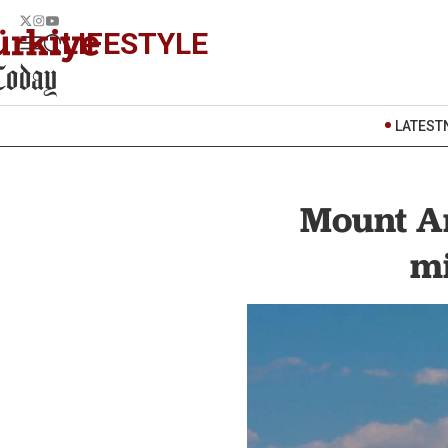
LIFESTYLE
LATEST
Mount A
mi