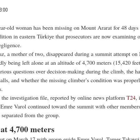
3:00
ear-old woman has been missing on Mount Ararat for 48 days 
ition in eastern Türkiye that prosecutors are now examining 
egligence.
z, a mother of two, disappeared during a summit attempt on
edly being left alone at an altitude of 4,700 meters (15,420 fee
erious questions over decision-making during the climb, the h
lls, and whether the missing climber’s condition was properl
s.
 the investigation file, reported by online news platform
T24
, 
 Emre Varol continued toward the summit with other members
 separated from the group.
 at 4,700 meters
out on March 17 with group guide Emre Varol, Tamer Takavci