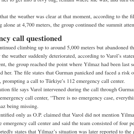
 that the weather was clear at that moment, according to the fi
 alone at 4,700 meters, the group continued the summit atte
cy call questioned
ntinued climbing up to around 5,000 meters but abandoned t
r the weather suddenly deteriorated, according to Varol’s stat
nt, the group reached the point where Yilmaz had been last s
nd her. The file states that Gurman panicked and faced a risk o
 prompting a call to Türkiye’s 112 emergency call center.
ation file says Varol intervened during the call through Gurm
 emergency call center, “There is no emergency case, everythin
maz being missing.
ntified only as O.P. claimed that Varol did not mention Yilmaz
he emergency call center and said the team consisted of four p
ortedly states that Yilmaz’s situation was later reported to th