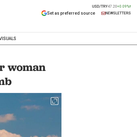
USD/TRY
47.20
+0.09%
Set as preferred source
NEWSLETTERS
VISUALS
er woman
imb