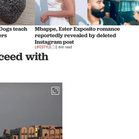
 Dogs teach
Mbappe, Ester Exposito romance
ers
reportedly revealed by deleted
Instagram post
LIFESTYLE
2 min read
ceed with