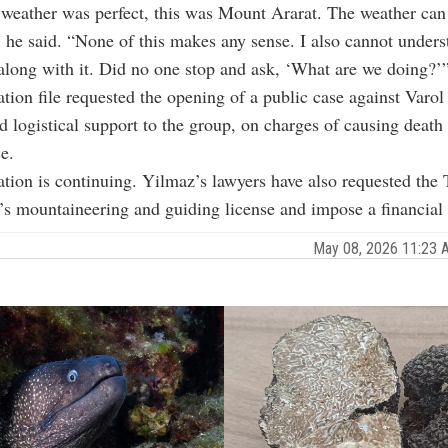
 weather was perfect, this was Mount Ararat. The weather can
 he said. “None of this makes any sense. I also cannot under
along with it. Did no one stop and ask, ‘What are we doing?’
ation file requested the opening of a public case against Varo
 logistical support to the group, on charges of causing death
e.
ation is continuing. Yilmaz’s lawyers have also requested the
’s mountaineering and guiding license and impose a financial 
May 08, 2026 11:23