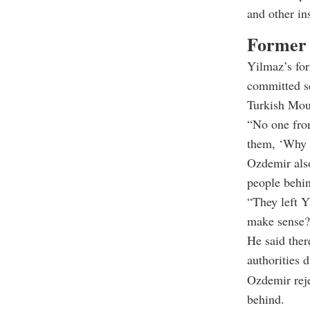
and other in
Former h
Yilmaz’s fo
committed se
Turkish Mou
“No one from
them, ‘Why a
Ozdemir also
people behin
“They left Y
make sense?
He said ther
authorities d
Ozdemir reje
behind.