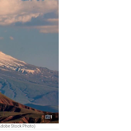
1
(Adobe Stock Photo)