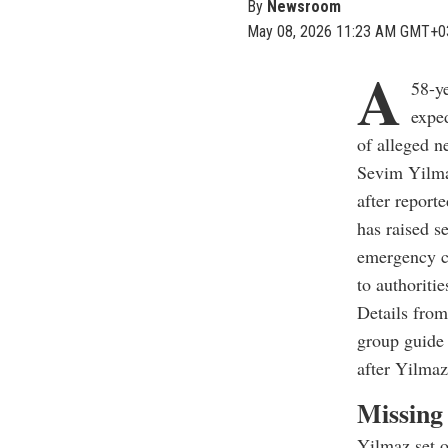
By
Newsroom
May 08, 2026 11:23 AM GMT+0
A
58-y
exped
of alleged n
Sevim Yilma
after report
has raised s
emergency ca
to authoritie
Details from
group guide
after Yilmaz
Missing
Yilmaz set 