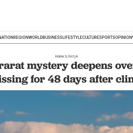
NATION
REGION
WORLD
BUSINESS
LIFESTYLE
CULTURE
SPORTS
OPINION
Home
Lifestyle
rarat mystery deepens ov
ssing for 48 days after cl