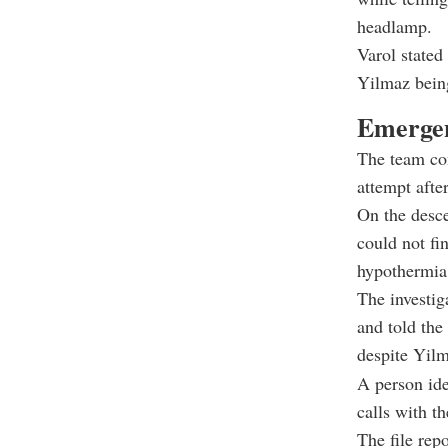
headlamp.
Varol stated
Yilmaz being
Emergen
The team co
attempt afte
On the desce
could not fi
hypothermia,
The investig
and told the
despite Yil
A person ide
calls with t
The file rep