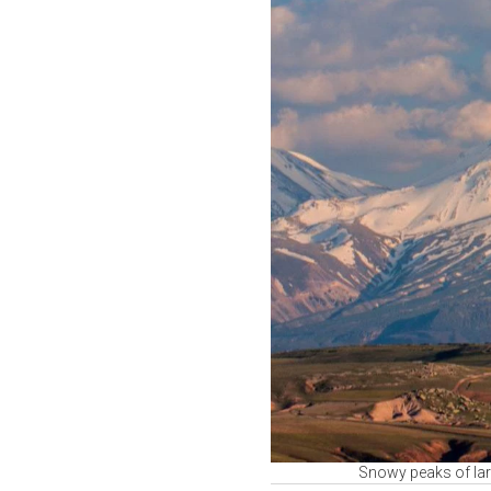
Snowy peaks of lar