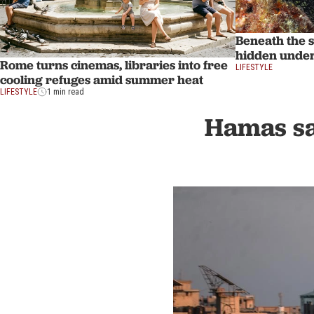
Beneath the s
hidden unde
Rome turns cinemas, libraries into free
LIFESTYLE
cooling refuges amid summer heat
LIFESTYLE
1 min read
Hamas sa