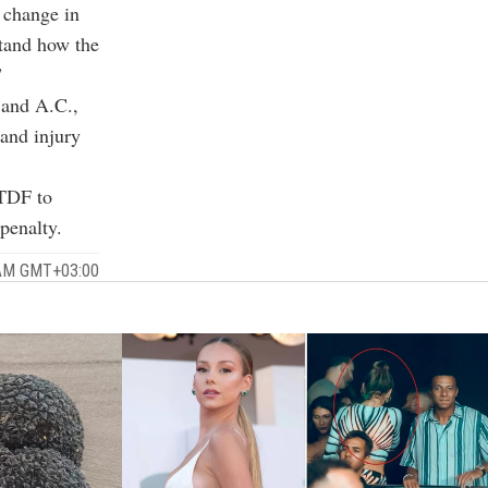
 change in
stand how the
”
l and A.C.,
 and injury
 TDF to
penalty.
 AM GMT+03:00