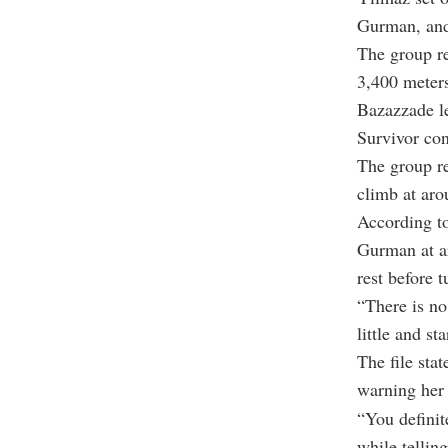
Gurman, and
The group re
3,400 meters
Bazazzade le
Survivor con
The group r
climb at aro
According to
Gurman at a
rest before 
“There is no
little and st
The file sta
warning her 
“You definit
while tellin