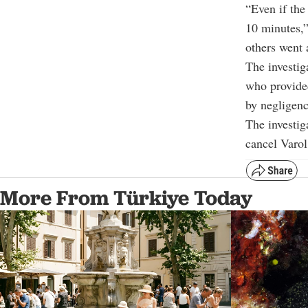
“Even if the
10 minutes,”
others went 
The investig
who provided
by negligenc
The investig
cancel Varol
More From Türkiye Today