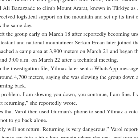
 Ali Bazazzade to climb Mount Ararat, known in Türkiye as 
ceived logistical support on the mountain and set up its first 
 the same day.
ft the group early on March 18 after reportedly becoming un
testant and national mountaineer Serkan Ercan later joined th
eached a camp area at 3,900 meters on March 21 and began t
und 3:00 a.m. on March 22 after a technical meeting.
 the investigation file, Yilmaz later sent a WhatsApp message
round 4,700 meters, saying she was slowing the group down 
turning back.
 problem. I am slowing you down, you continue, I am fine. I w
art returning,” she reportedly wrote.
tes that Varol then used Gurman’s phone to send Yilmaz a voi
not to go back alone.
ely will not return. Returning is very dangerous,” Varol report
g her to get into a bivy bag, remain where she was, and turn o