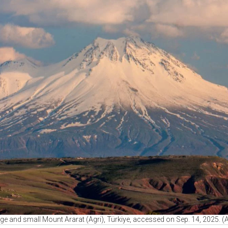
ge and small Mount Ararat (Agri), Türkiye, accessed on Sep. 14, 2025. 