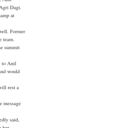
Agri Dagi.
camp at
well. Former
e team.
he summit
 to Anil
and would
ill rest a
ce message
edly said,
n her