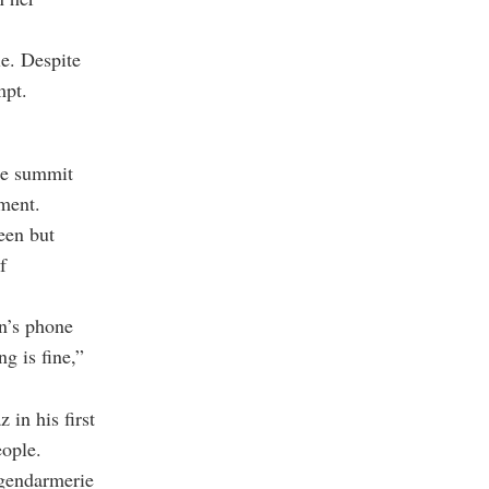
le. Despite
mpt.
he summit
ement.
een but
f
an’s phone
g is fine,”
 in his first
eople.
e gendarmerie