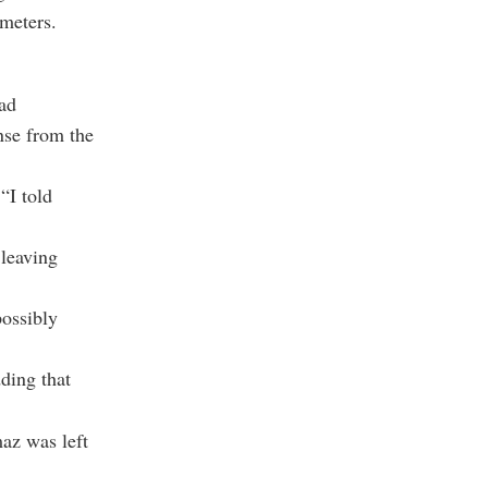
 meters.
ad
nse from the
“I told
 leaving
possibly
ding that
az was left