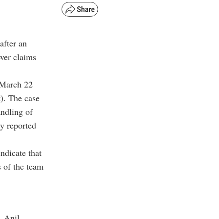
after an
over claims
 March 22
t). The case
andling of
y reported
indicate that
 of the team
, Anil