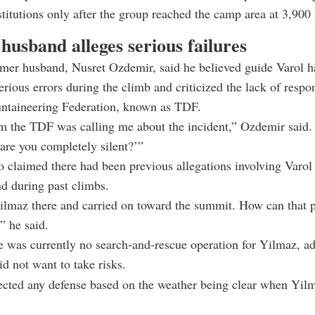
stitutions only after the group reached the camp area at 3,900
usband alleges serious failures
rmer husband, Nusret Ozdemir, said he believed guide Varol h
rious errors during the climb and criticized the lack of respo
ntaineering Federation, known as TDF.
 the TDF was calling me about the incident,” Ozdemir said. 
re you completely silent?’”
 claimed there had been previous allegations involving Varol
d during past climbs.
ilmaz there and carried on toward the summit. How can that 
” he said.
e was currently no search-and-rescue operation for Yilmaz, ad
id not want to take risks.
cted any defense based on the weather being clear when Yilm