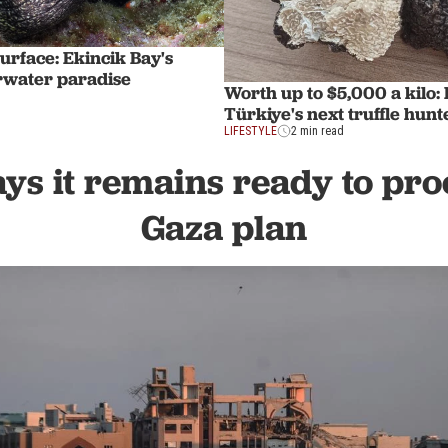
urface: Ekincik Bay's
rwater paradise
Worth up to $5,000 a kilo:
Türkiye's next truffle hunt
LIFESTYLE
2 min read
ys it remains ready to pro
Gaza plan