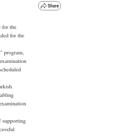
 for the
led for the
r" program,
 examination
escheduled
urkish
nabling
 examination
f supporting
cessful