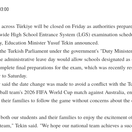
03:00
 across Türkiye will be closed on Friday as authorities prepare
wide High School Entrance System (LGS) examination schedu
ay, Education Minister Yusuf Tekin announced.
the Turkish Parliament under the government's "Duty Ministe
he administrative leave day would allow schools designated as
omplete final preparations for the exam, which was recently r
 to Saturday.
 said the date change was made to avoid a conflict with the T
tball team's 2026 FIFA World Cup match against Australia, e
 their families to follow the game without concerns about the
oth our students and their families to enjoy the excitement o
 team," Tekin said. "We hope our national team achieves a suc