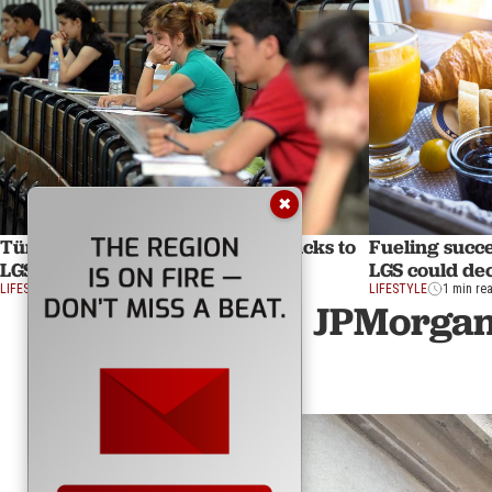
✖
Türkiye to distribute nutrition packs to
Fueling succe
LGS students for first time
LGS could de
LIFESTYLE
1 min read
LIFESTYLE
1 min re
JPMorgan 