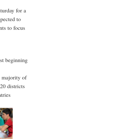
turday for a
pected to
nts to focus
rst beginning
 majority of
20 districts
tries