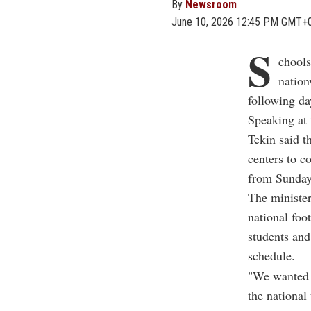
By
Newsroom
June 10, 2026 12:45 PM GMT+
S
chools
nation
following d
Speaking at 
Tekin said t
centers to c
from Sunday
The minister
national foo
students and
schedule.
"We wanted b
the national