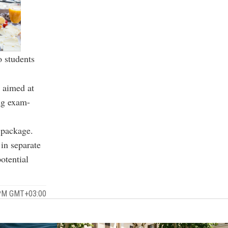
o students
, aimed at
ng exam-
 package.
in separate
otential
 PM GMT+03:00