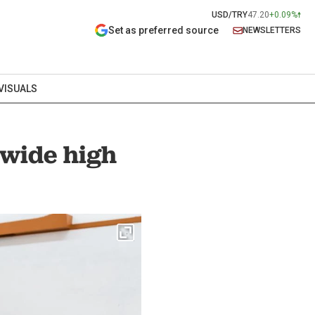
USD/TRY
47.20
+0.09%
Set as preferred source
NEWSLETTERS
VISUALS
nwide high