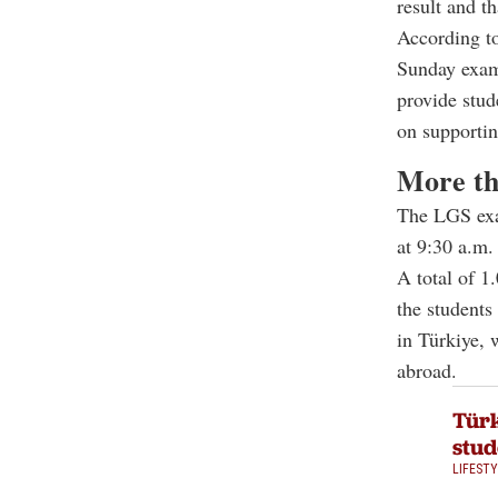
result and t
According to
Sunday exami
provide stud
on supportin
More th
The LGS exam
at 9:30 a.m.
A total of 1
the students
in Türkiye, 
abroad.
Türk
stud
LIFEST