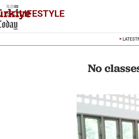
LIFESTYLE
LATEST
No classe