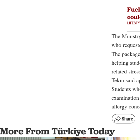
Fuel
coul
LIFEST
The Ministry
who requeste
The packages
helping stud
related stres
Tekin said a
Students who
examination 
allergy conc
More From Türkiye Today