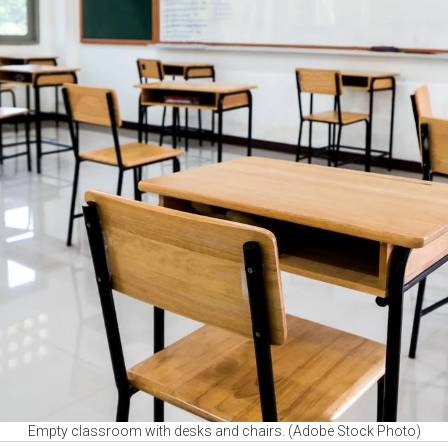
Empty classroom with desks and chairs. (Adobe Stock Photo)