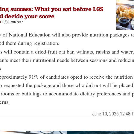
ing success: What you eat before LGS
d decide your score
YLE
1 min read
 of National Education will also provide nutrition packages t
d them during registration.
 will contain a dried-fruit oat bar, walnuts, raisins and water
ents meet their nutritional needs between sessions and reduci
s.
pproximately 91% of candidates opted to receive the nutrition
 requested the package and those who did not will be placed 
rooms or buildings to accommodate dietary preferences and p
erns.
June 10, 2026 12:48