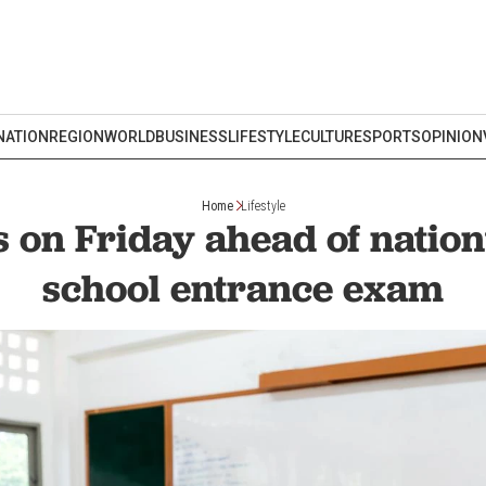
NATION
REGION
WORLD
BUSINESS
LIFESTYLE
CULTURE
SPORTS
OPINION
Home
Lifestyle
s on Friday ahead of natio
school entrance exam