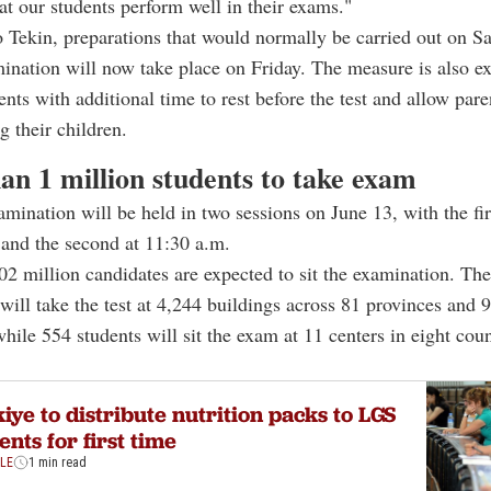
hat our students perform well in their exams."
 Tekin, preparations that would normally be carried out on Sa
nation will now take place on Friday. The measure is also ex
ents with additional time to rest before the test and allow pare
g their children.
an 1 million students to take exam
ination will be held in two sessions on June 13, with the fi
 and the second at 11:30 a.m.
.02 million candidates are expected to sit the examination. The
 will take the test at 4,244 buildings across 81 provinces and 9
while 554 students will sit the exam at 11 centers in eight coun
iye to distribute nutrition packs to LGS
ents for first time
YLE
1 min read