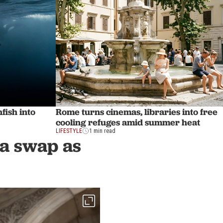
fish into
Rome turns cinemas, libraries into free
cooling refuges amid summer heat
LIFESTYLE
1 min read
ra swap as