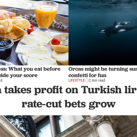
ss: What you eat before
Orcas might be turning sun
cide your score
confetti for fun
ad
LIFESTYLE
2 min read
takes profit on Turkish li
rate-cut bets grow