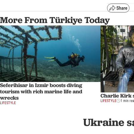
More From Türkiye Today
Seferihisar in Izmir boosts diving
tourism with rich marine life and
Charlie Kirk s
wrecks
LIFESTYLE
1 min re
LIFESTYLE
Ukraine sa