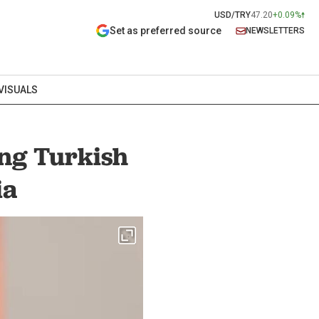
USD/TRY
47.20
+0.09%
Set as preferred source
NEWSLETTERS
VISUALS
ing Turkish
ia