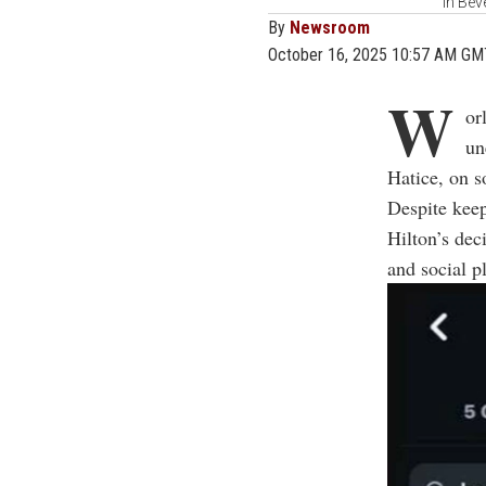
in Bev
By
Newsroom
October 16, 2025 10:57 AM GM
W
or
un
Hatice, on 
Despite keep
Hilton’s dec
and social p