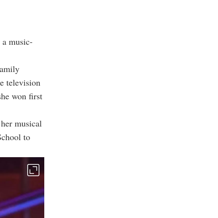
n a music-
family
e television
he won first
 her musical
School to