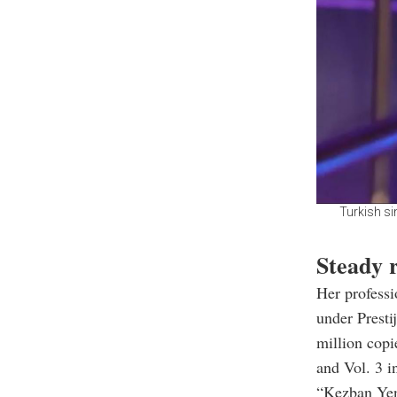
Turkish si
Steady r
Her professi
under Presti
million copi
and Vol. 3 i
“Kezban Yen