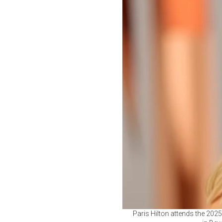
Paris Hilton attends the 202