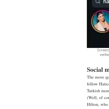
Screens
verifi
Social m
The move qui
follow Hati
Turkish morn
(Well, of co
Hilton, who 