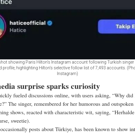
hot showing Paris Hilton’s Instagram account following Turkish singer 
ed profile, highlighting Hilton’s selective follow list of 7,493 accounts. (Ph
Instagram)
edia surprise sparks curiosity
ckly fueled discussions online, with users asking, “Why did 
ce?” The singer, remembered for her humorous and outspoke
ing shows, reacted with characteristic wit, saying, “Herhald
urse, sweetie).
occasionally posts about Türkiye, has been known to show inte