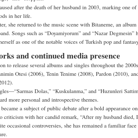
aused after the death of her husband in 2003, marking one of
ods in her life.
ter, she returned to the music scene with Bitaneme, an album 
sband. Songs such as “Doyamiyorum” and “Nazar Degmesin” h
 herself as one of the notable voices of Turkish pop and fantas
orks and continued media presence
on to release several albums and singles throughout the 2000
animin Otesi (2006), Tenin Tenime (2008), Pardon (2010), a
2012).
ingles—“Sarmas Dolas,” “Kuskulanma,” and “Huzunleri Satti
ward more personal and introspective themes.
 became a subject of public debate after a bold appearance on
o criticism with her candid remark, “After my husband died, I
te occasional controversies, she has remained a familiar face
ure.