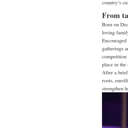
country’s cu
From ta
Born on Dec.
loving famil
Encouraged t
gatherings a
competition
place in the
After a brie
roots, enrol
strengthen he