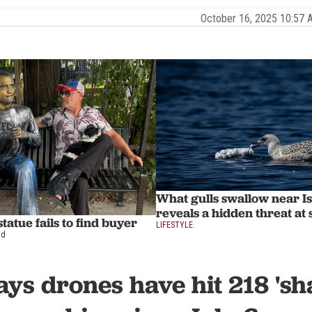
October 16, 2025 10:57
What gulls swallow near I
reveals a hidden threat at 
tatue fails to find buyer
LIFESTYLE
ad
ys drones have hit 218 'sh