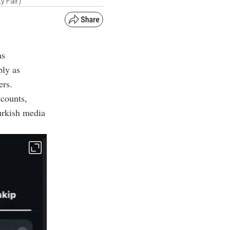
y Fair)
as
ply as
ers.
ccounts,
Turkish media