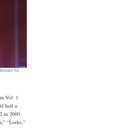
, known for
um Vol. 1
d half a
 2 in 2000
a,” “Lorke,”