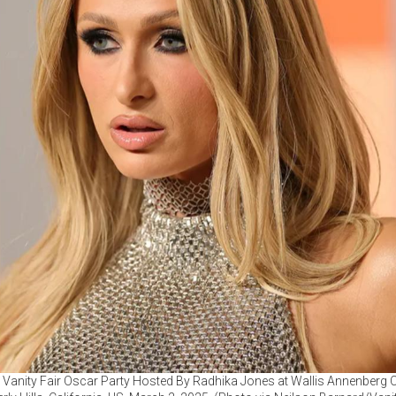
5 Vanity Fair Oscar Party Hosted By Radhika Jones at Wallis Annenberg C