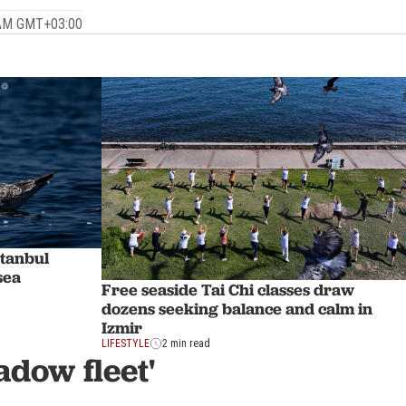
 AM GMT+03:00
stanbul
sea
Free seaside Tai Chi classes draw
dozens seeking balance and calm in
Izmir
LIFESTYLE
2 min read
adow fleet'