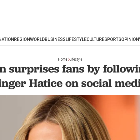
NATION
REGION
WORLD
BUSINESS
LIFESTYLE
CULTURE
SPORTS
OPINION
Home
Lifestyle
on surprises fans by follow
inger Hatice on social med