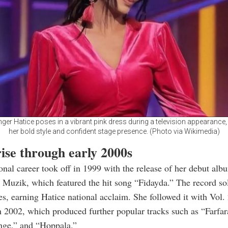
nger Hatice poses in a vibrant pink dress during a television appearance
her bold style and confident stage presence. (Photo via Wikimedia)
ise through early 2000s
onal career took off in 1999 with the release of her debut alb
j Muzik, which featured the hit song “Fidayda.” The record sol
es, earning Hatice national acclaim. She followed it with Vol.
n 2002, which produced further popular tracks such as “Farfar
ge,” and “Hoppala.”