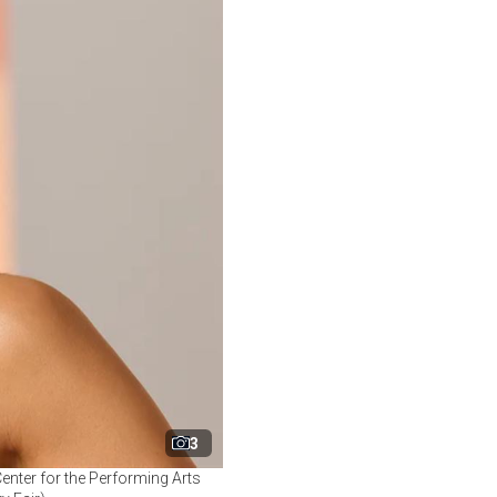
3
enter for the Performing Arts