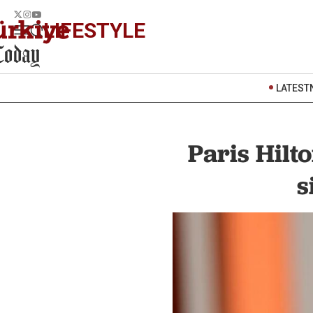
LIFESTYLE
LATEST
Paris Hilt
s