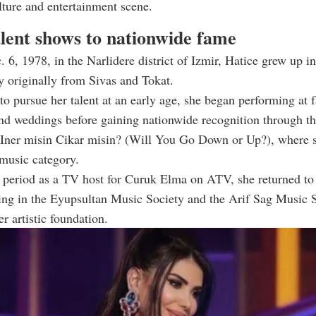
lture and entertainment scene.
lent shows to nationwide fame
 6, 1978, in the Narlidere district of Izmir, Hatice grew up i
y originally from Sivas and Tokat.
o pursue her talent at an early age, she began performing at 
nd weddings before gaining nationwide recognition through th
 Iner misin Cikar misin? (Will You Go Down or Up?), where s
 music category.
f period as a TV host for Curuk Elma on ATV, she returned to
ling in the Eyupsultan Music Society and the Arif Sag Music 
r artistic foundation.