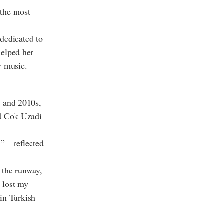
 the most
dedicated to
elped her
y music.
s and 2010s,
nd Cok Uzadi
m”—reflected
 the runway,
 lost my
 in Turkish