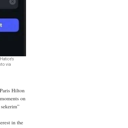
Hatice’s
oto via
Paris Hilton
n moments on
e sekerim”
rest in the