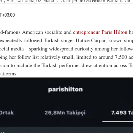
erly Hills, California, US, March 2, 2025. (Photo via Neilson Barnard/Vanit
T+03:00
ld-famous American socialite and
entrepreneur Paris Hilton
h
expectedly followed Turkish singer Hatice Carpar, known sim
social media—sparking widespread curiosity among her follow
ing her follow list relatively small, limited to around 7,500 a
ision to include the Turkish performer drew attention across 
latforms.