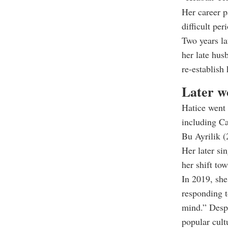
Her career p
difficult peri
Two years la
her late hu
re-establish
Later w
Hatice went 
including C
Bu Ayrilik (
Her later s
her shift to
In 2019, she
responding t
mind.” Despi
popular cult