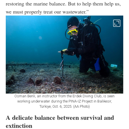
restoring the marine balance. But to help them help us,
we must properly treat our wastewater.”
Osman Benli, an instructor from the Erdek Diving Club, is seen
working underwater during the PINA-IZ Project in Balikesir,
Türkiye, Oct. 6, 2025. (AA Photo)
A delicate balance between survival and
extinction