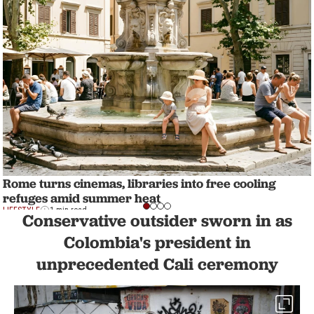
Rome turns cinemas, libraries into free cooling
refuges amid summer heat
LIFESTYLE
1 min read
Conservative outsider sworn in as
Colombia's president in
unprecedented Cali ceremony