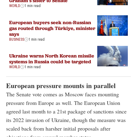
Graham’s sister to Senate
WORLD
1 min read
European buyers seek non-Russian
gas routed through Türkiye, minister
says
BUSINESS
1 min read
Ukraine warns North Korean missile
systems in Russia could be targeted
WORLD
1 min read
European pressure mounts in parallel
The Senate vote comes as Moscow faces mounting
pressure from Europe as well. The European Union
agreed last month to a 21st package of sanctions since
its 2022 invasion of Ukraine, though the measure was
scaled back from harsher initial proposals after