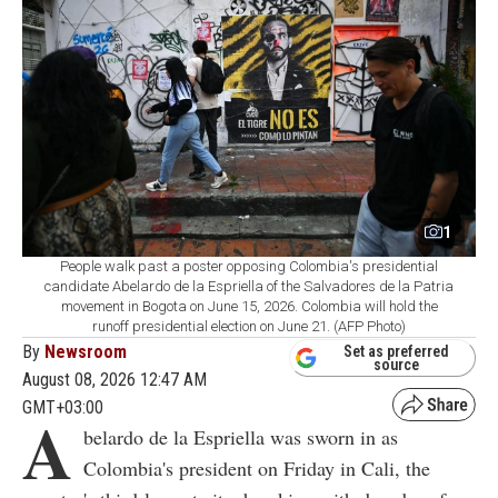
1
People walk past a poster opposing Colombia's presidential
candidate Abelardo de la Espriella of the Salvadores de la Patria
movement in Bogota on June 15, 2026. Colombia will hold the
runoff presidential election on June 21. (AFP Photo)
By
Newsroom
Set as preferred
source
August 08, 2026 12:47 AM
GMT+03:00
A
belardo de la Espriella was sworn in as
Colombia's president on Friday in Cali, the