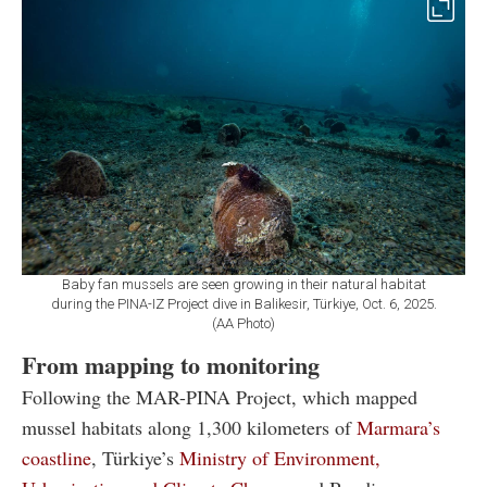
Baby fan mussels are seen growing in their natural habitat
during the PINA-IZ Project dive in Balikesir, Türkiye, Oct. 6, 2025.
(AA Photo)
From mapping to monitoring
Following the MAR-PINA Project, which mapped
mussel habitats along 1,300 kilometers of
Marmara’s
coastline
, Türkiye’s
Ministry of Environment,