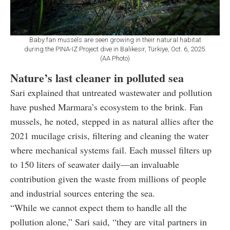
Baby fan mussels are seen growing in their natural habitat
during the PINA-IZ Project dive in Balikesir, Türkiye, Oct. 6, 2025.
(AA Photo)
Nature’s last cleaner in polluted sea
Sari explained that untreated wastewater and pollution
have pushed Marmara’s ecosystem to the brink. Fan
mussels, he noted, stepped in as natural allies after the
2021 mucilage crisis, filtering and cleaning the water
where mechanical systems fail. Each mussel filters up
to 150 liters of seawater daily—an invaluable
contribution given the waste from millions of people
and industrial sources entering the sea.
“While we cannot expect them to handle all the
pollution alone,” Sari said, “they are vital partners in