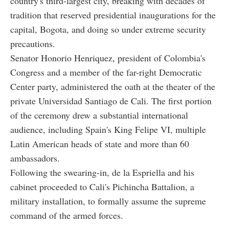
country's third-largest city, breaking with decades of
tradition that reserved presidential inaugurations for the
capital, Bogota, and doing so under extreme security
precautions.
Senator Honorio Henriquez, president of Colombia's
Congress and a member of the far-right Democratic
Center party, administered the oath at the theater of the
private Universidad Santiago de Cali. The first portion
of the ceremony drew a substantial international
audience, including Spain's King Felipe VI, multiple
Latin American heads of state and more than 60
ambassadors.
Following the swearing-in, de la Espriella and his
cabinet proceeded to Cali's Pichincha Battalion, a
military installation, to formally assume the supreme
command of the armed forces.