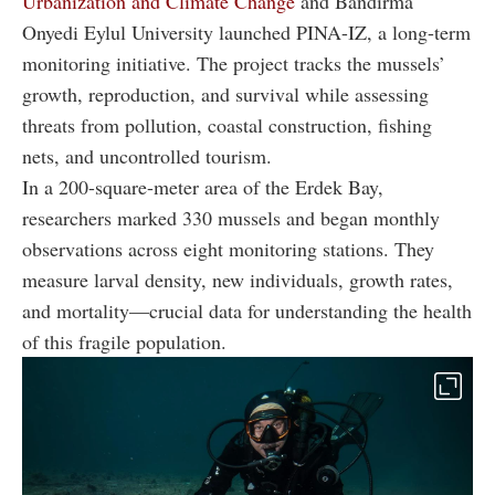
Urbanization and Climate Change
and Bandirma
Onyedi Eylul University launched PINA-IZ, a long-term
monitoring initiative. The project tracks the mussels’
growth, reproduction, and survival while assessing
threats from pollution, coastal construction, fishing
nets, and uncontrolled tourism.
In a 200-square-meter area of the Erdek Bay,
researchers marked 330 mussels and began monthly
observations across eight monitoring stations. They
measure larval density, new individuals, growth rates,
and mortality—crucial data for understanding the health
of this fragile population.