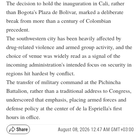
The decision to hold the inauguration in Cali, rather
than Bogota's Plaza de Bolivar, marked a deliberate
break from more than a century of Colombian
precedent.
The southwestern city has been heavily affected by
drug-related violence and armed group activity, and the
choice of venue was widely read as a signal of the
incoming administration's intended focus on security in
regions hit hardest by conflict.
The transfer of military command at the Pichincha
Battalion, rather than a traditional address to Congress,
underscored that emphasis, placing armed forces and
defense policy at the center of de la Espriella's first
hours in office.
August 08, 2026 12:47 AM GMT+03:00