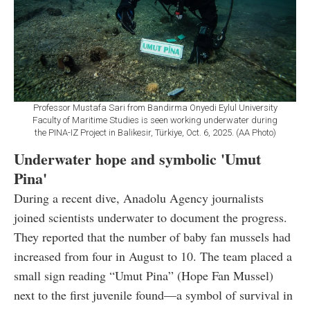
Professor Mustafa Sari from Bandirma Onyedi Eylul University
Faculty of Maritime Studies is seen working underwater during
the PINA-IZ Project in Balikesir, Türkiye, Oct. 6, 2025. (AA Photo)
Underwater hope and symbolic 'Umut
Pina'
During a recent dive, Anadolu Agency journalists
joined scientists underwater to document the progress.
They reported that the number of baby fan mussels had
increased from four in August to 10. The team placed a
small sign reading “Umut Pina” (Hope Fan Mussel)
next to the first juvenile found—a symbol of survival in