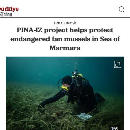
Home
Lifestyle
PINA-IZ project helps protect
endangered fan mussels in Sea of
Marmara
5