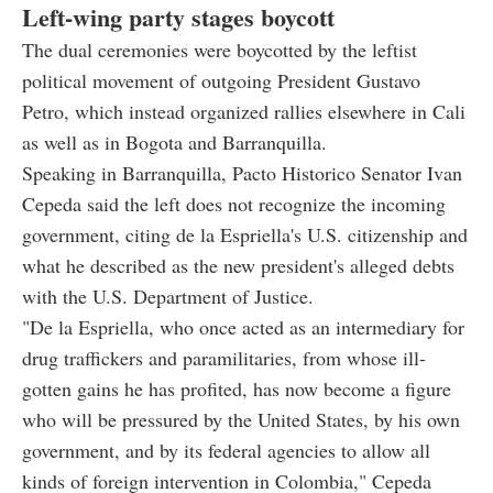
Left-wing party stages boycott
The dual ceremonies were boycotted by the leftist
political movement of outgoing President Gustavo
Petro, which instead organized rallies elsewhere in Cali
as well as in Bogota and Barranquilla.
Speaking in Barranquilla, Pacto Historico Senator Ivan
Cepeda said the left does not recognize the incoming
government, citing de la Espriella's U.S. citizenship and
what he described as the new president's alleged debts
with the U.S. Department of Justice.
"De la Espriella, who once acted as an intermediary for
drug traffickers and paramilitaries, from whose ill-
gotten gains he has profited, has now become a figure
who will be pressured by the United States, by his own
government, and by its federal agencies to allow all
kinds of foreign intervention in Colombia," Cepeda