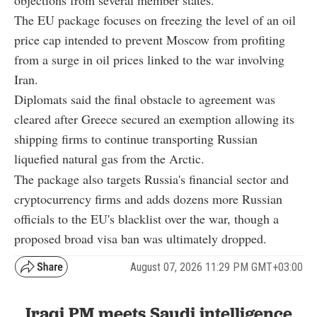
objections from several member states.
The EU package focuses on freezing the level of an oil
price cap intended to prevent Moscow from profiting
from a surge in oil prices linked to the war involving
Iran.
Diplomats said the final obstacle to agreement was
cleared after Greece secured an exemption allowing its
shipping firms to continue transporting Russian
liquefied natural gas from the Arctic.
The package also targets Russia's financial sector and
cryptocurrency firms and adds dozens more Russian
officials to the EU's blacklist over the war, though a
proposed broad visa ban was ultimately dropped.
August 07, 2026 11:29 PM GMT+03:00
Iraqi PM meets Saudi intelligence