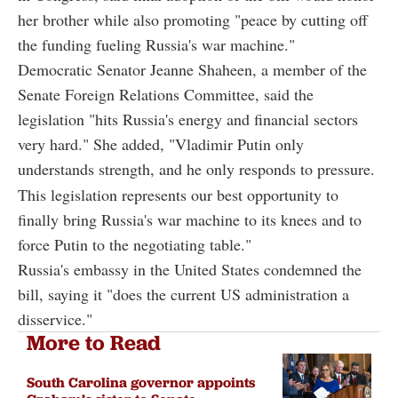
her brother while also promoting "peace by cutting off
the funding fueling Russia's war machine."
Democratic Senator Jeanne Shaheen, a member of the
Senate Foreign Relations Committee, said the
legislation "hits Russia's energy and financial sectors
very hard." She added, "Vladimir Putin only
understands strength, and he only responds to pressure.
This legislation represents our best opportunity to
finally bring Russia's war machine to its knees and to
force Putin to the negotiating table."
Russia's embassy in the United States condemned the
bill, saying it "does the current US administration a
disservice."
More to Read
South Carolina governor appoints