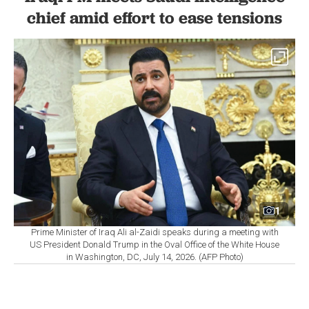
chief amid effort to ease tensions
1
Prime Minister of Iraq Ali al-Zaidi speaks during a meeting with
US President Donald Trump in the Oval Office of the White House
in Washington, DC, July 14, 2026. (AFP Photo)
By
Newsroom
Set as preferred
source
August 07, 2026 09:58 PM
GMT+03:00