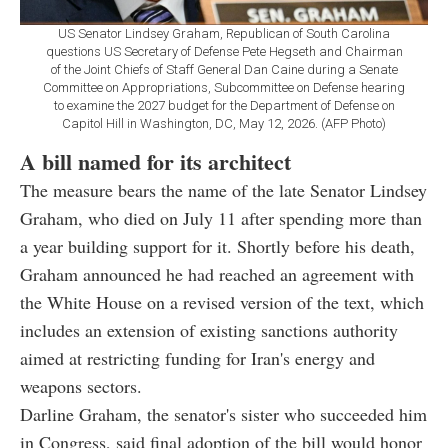
US Senator Lindsey Graham, Republican of South Carolina
questions US Secretary of Defense Pete Hegseth and Chairman
of the Joint Chiefs of Staff General Dan Caine during a Senate
Committee on Appropriations, Subcommittee on Defense hearing
to examine the 2027 budget for the Department of Defense on
Capitol Hill in Washington, DC, May 12, 2026. (AFP Photo)
A bill named for its architect
The measure bears the name of the late Senator Lindsey
Graham, who died on July 11 after spending more than
a year building support for it. Shortly before his death,
Graham announced he had reached an agreement with
the White House on a revised version of the text, which
includes an extension of existing sanctions authority
aimed at restricting funding for Iran's energy and
weapons sectors.
Darline Graham, the senator's sister who succeeded him
in Congress, said final adoption of the bill would honor