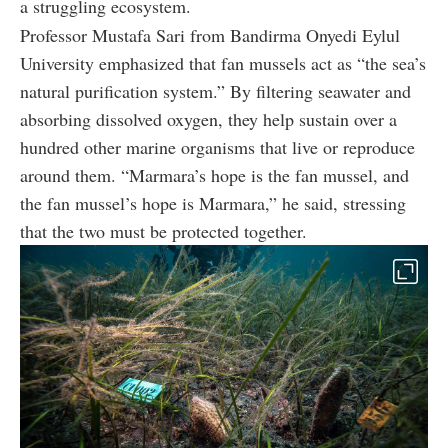
a struggling ecosystem.
Professor Mustafa Sari from Bandirma Onyedi Eylul
University emphasized that fan mussels act as “the sea’s
natural purification system.” By filtering seawater and
absorbing dissolved oxygen, they help sustain over a
hundred other marine organisms that live or reproduce
around them. “Marmara’s hope is the fan mussel, and
the fan mussel’s hope is Marmara,” he said, stressing
that the two must be protected together.