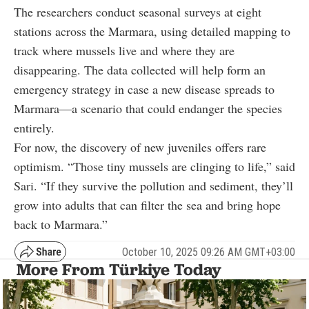
The researchers conduct seasonal surveys at eight
stations across the Marmara, using detailed mapping to
track where mussels live and where they are
disappearing. The data collected will help form an
emergency strategy in case a new disease spreads to
Marmara—a scenario that could endanger the species
entirely.
For now, the discovery of new juveniles offers rare
optimism. “Those tiny mussels are clinging to life,” said
Sari. “If they survive the pollution and sediment, they’ll
grow into adults that can filter the sea and bring hope
back to Marmara.”
October 10, 2025 09:26 AM GMT+03:00
More From Türkiye Today