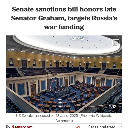
Senate sanctions bill honors late
Senator Graham, targets Russia's
war funding
2
US Senate, accessed on 13 June, 2025. (Photo via Wikipedia
Commons)
By
Newsroom
Set as preferred