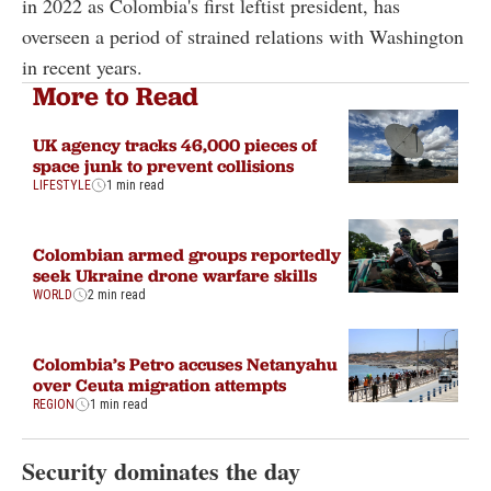
in 2022 as Colombia's first leftist president, has
overseen a period of strained relations with Washington
in recent years.
More to Read
UK agency tracks 46,000 pieces of
space junk to prevent collisions
LIFESTYLE
1 min read
Colombian armed groups reportedly
seek Ukraine drone warfare skills
WORLD
2 min read
Colombia’s Petro accuses Netanyahu
over Ceuta migration attempts
REGION
1 min read
Security dominates the day