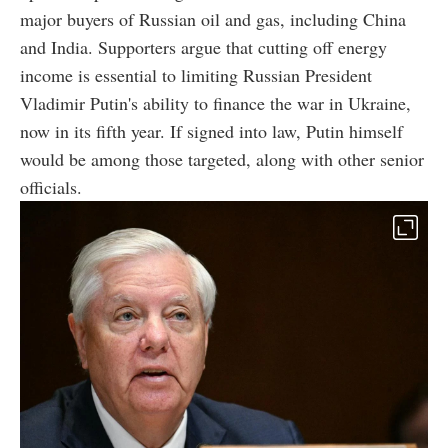
major buyers of Russian oil and gas, including China
and India. Supporters argue that cutting off energy
income is essential to limiting Russian President
Vladimir Putin's ability to finance the war in Ukraine,
now in its fifth year. If signed into law, Putin himself
would be among those targeted, along with other senior
officials.