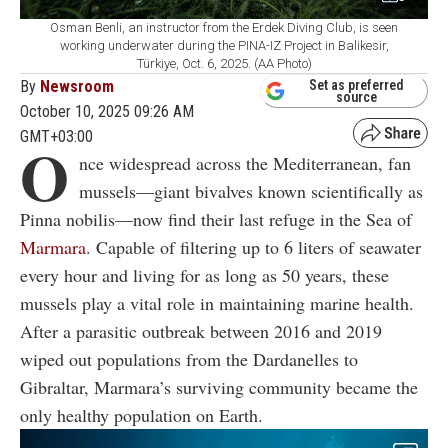
Osman Benli, an instructor from the Erdek Diving Club, is seen
working underwater during the PINA-IZ Project in Balikesir,
Türkiye, Oct. 6, 2025. (AA Photo)
By
Newsroom
Set as preferred
source
October 10, 2025 09:26 AM
GMT+03:00
O
nce widespread across the Mediterranean, fan
mussels—giant bivalves known scientifically as
Pinna nobilis—now find their last refuge in the Sea of
Marmara
. Capable of filtering up to 6 liters of seawater
every hour and living for as long as 50 years, these
mussels play a vital role in maintaining marine health.
After a parasitic outbreak between 2016 and 2019
wiped out populations from the Dardanelles to
Gibraltar, Marmara’s surviving community became the
only healthy population on Earth.