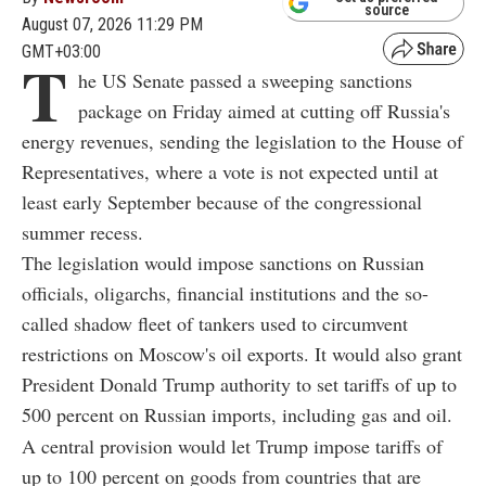
source
August 07, 2026 11:29 PM
GMT+03:00
T
he US Senate passed a sweeping sanctions
package on Friday aimed at cutting off Russia's
energy revenues, sending the legislation to the House of
Representatives, where a vote is not expected until at
least early September because of the congressional
summer recess.
The legislation would impose sanctions on Russian
officials, oligarchs, financial institutions and the so-
called shadow fleet of tankers used to circumvent
restrictions on Moscow's oil exports. It would also grant
President Donald Trump authority to set tariffs of up to
500 percent on Russian imports, including gas and oil.
A central provision would let Trump impose tariffs of
up to 100 percent on goods from countries that are