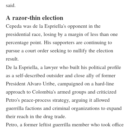
said.
A razor-thin election
Cepeda was de la Espriella's opponent in the
presidential race, losing by a margin of less than one
percentage point. His supporters are continuing to
pursue a court order seeking to nullify the election
result.
De la Espriella, a lawyer who built his political profile
as a self-described outsider and close ally of former
President Alvaro Uribe, campaigned on a hard-line
approach to Colombia's armed groups and criticized
Petro's peace-process strategy, arguing it allowed
guerrilla factions and criminal organizations to expand
their reach in the drug trade.
Petro, a former leftist guerrilla member who took office