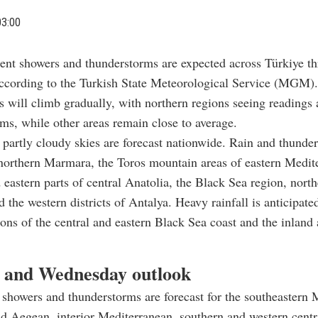
03:00
tent showers and thunderstorms are expected across Türkiye t
ccording to the Turkish State Meteorological Service (MGM).
 will climb gradually, with northern regions seeing readings
ms, while other areas remain close to average.
artly cloudy skies are forecast nationwide. Rain and thunde
northern Marmara, the Toros mountain areas of eastern Medit
 eastern parts of central Anatolia, the Black Sea region, north
 the western districts of Antalya. Heavy rainfall is anticipated
tions of the central and eastern Black Sea coast and the inland 
 and Wednesday outlook
showers and thunderstorms are forecast for the southeastern
nd Aegean, interior Mediterranean, southern and western centr