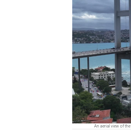
An aerial view of th