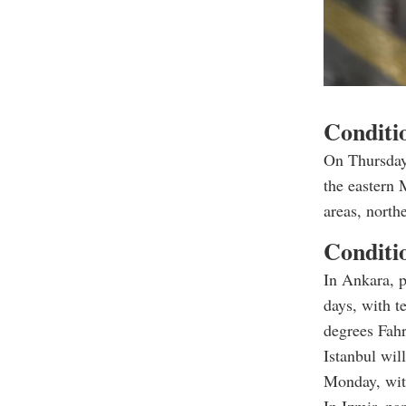
Conditio
On Thursday
the eastern 
areas, north
Conditio
In Ankara, p
days, with t
degrees Fahr
Istanbul wil
Monday, with