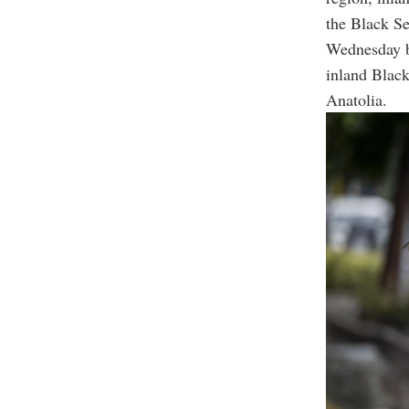
the Black Se
Wednesday br
inland Black
Anatolia.