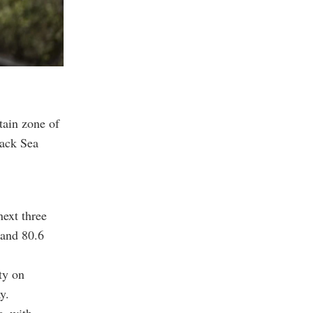
tain zone of
lack Sea
next three
 and 80.6
ty on
y.