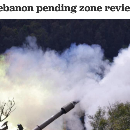
ebanon pending zone revi