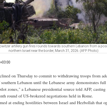
howitzer artillery gun fires rounds towards southern Lebanon from a posit
northern Israel near the border, March 31, 2026. (AFP Photo)
+03:00
eclined on Thursday to commit to withdrawing troops from add
f southern Lebanon until the Lebanese army demonstrates full 
"pilot zones," a Lebanese presidential source told AFP, castin
enth round of US-brokered negotiations held in Rome.
imed at ending hostilities between Israel and Hezbollah that o