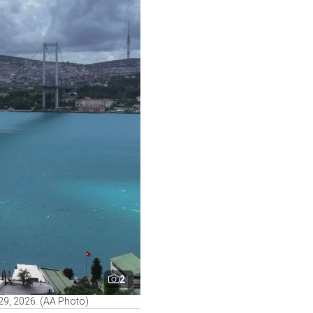
2
 29, 2026. (AA Photo)