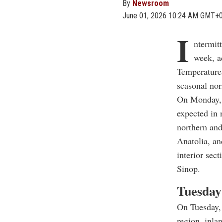
By
Newsroom
June 01, 2026 10:24 AM GMT+
I
ntermit
week, a
Temperatures
seasonal nor
On Monday, p
expected in 
northern and
Anatolia, and
interior sec
Sinop.
Tuesday
On Tuesday, 
region, inla