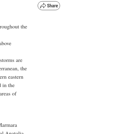
hroughout the
 above
rstorms are
erranean, the
ern eastern
 in the
areas of
 Marmara
al Anatolia,