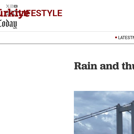
LIFESTYLE
LATEST
Rain and th