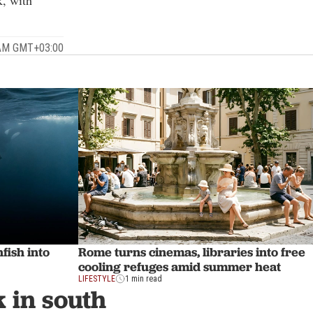
k, with
 AM GMT+03:00
fish into
Rome turns cinemas, libraries into free
cooling refuges amid summer heat
LIFESTYLE
1 min read
k in south