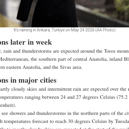
It's raining in Ankara, Türkiye on May 24 2026 (AA Photo)
ns later in week
, rain and thunderstorms are expected around the Toros moun
Mediterranean, the southern part of central Anatolia, inland B
ern eastern Anatolia, and the Sivas area.
ns in major cities
artly cloudy skies and intermittent rain are expected over the 
emperatures ranging between 24 and 27 degrees Celsius (75.2
enheit).
l see showers and thunderstorms in the northern parts of the ci
 temperatures forecast to reach 30 degrees Celsius by Tuesda