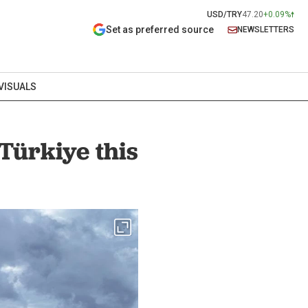
USD/TRY
47.20
+0.09%
Set as preferred source
NEWSLETTERS
VISUALS
Türkiye this