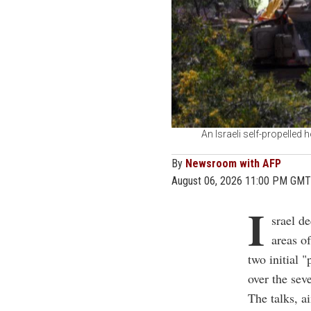
An Israeli self-propelled 
By
Newsroom with AFP
August 06, 2026 11:00 PM GMT
I
srael d
areas o
two initial 
over the sev
The talks, a