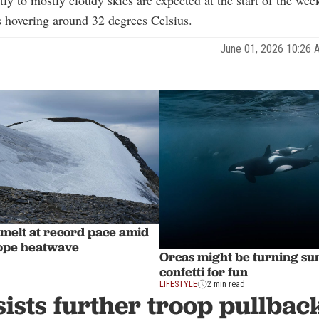
rtly to mostly cloudy skies are expected at the start of the wee
 hovering around 32 degrees Celsius.
June 01, 2026 10:26
 melt at record pace amid
ope heatwave
Orcas might be turning sun
confetti for fun
LIFESTYLE
2 min read
sists further troop pullbac