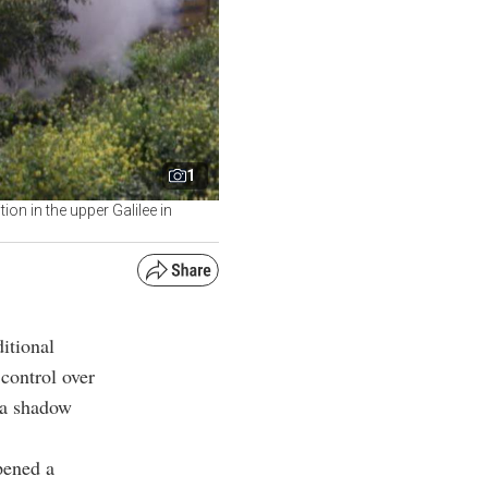
1
ion in the upper Galilee in
itional
control over
g a shadow
pened a