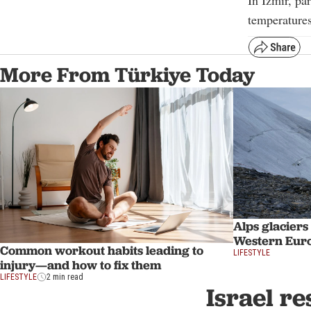
In Izmir, pa
temperatures
More From Türkiye Today
Alps glaciers
Western Eur
Common workout habits leading to
LIFESTYLE
injury—and how to fix them
LIFESTYLE
2 min read
Israel re