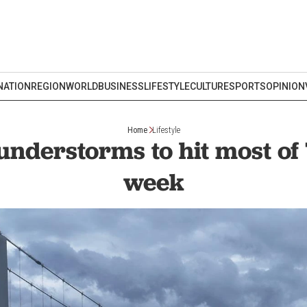
NATION
REGION
WORLD
BUSINESS
LIFESTYLE
CULTURE
SPORTS
OPINION
Home
Lifestyle
understorms to hit most of 
week