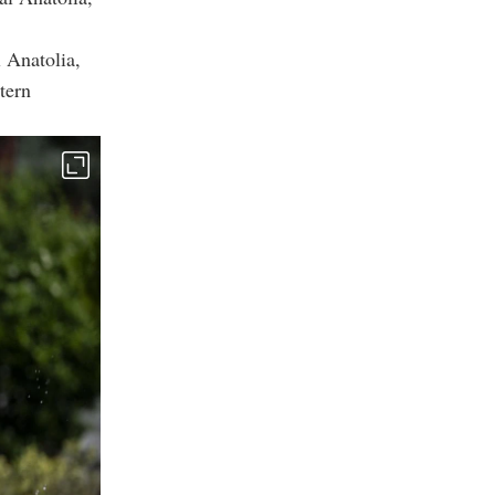
l Anatolia,
tern