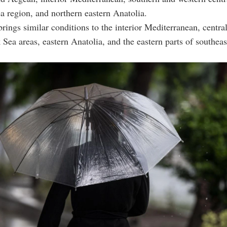
a region, and northern eastern Anatolia.
ings similar conditions to the interior Mediterranean, centra
 Sea areas, eastern Anatolia, and the eastern parts of southeas