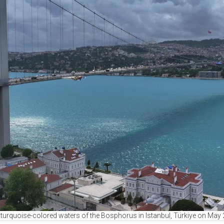
e turquoise-colored waters of the Bosphorus in Istanbul, Türkiye on May