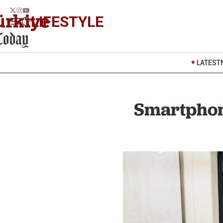
LIFESTYLE
LATEST
Smartphone