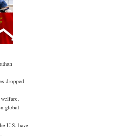
Nathan
tes dropped
 welfare,
on global
the U.S. have
.