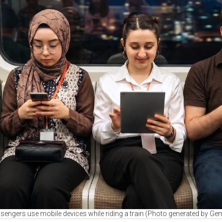
sengers use mobile devices while riding a train (Photo generated by Gem