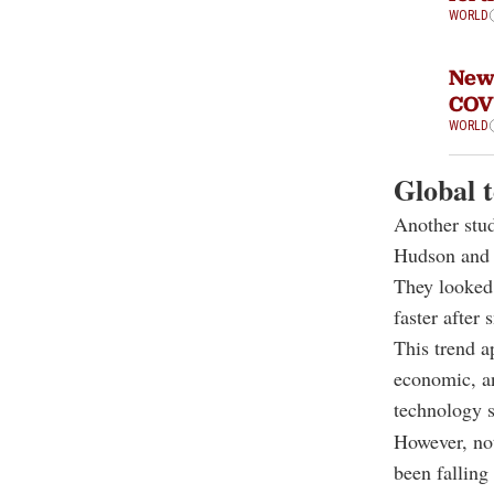
WORLD
New 
COV
WORLD
Global 
Another stu
Hudson and 
They looked 
faster afte
This trend a
economic, an
technology 
However, not
been falling