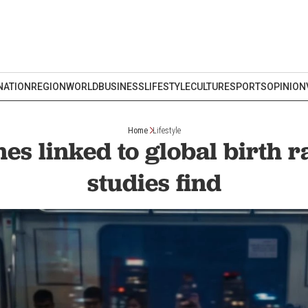
NATION
REGION
WORLD
BUSINESS
LIFESTYLE
CULTURE
SPORTS
OPINION
Home
Lifestyle
s linked to global birth ra
studies find