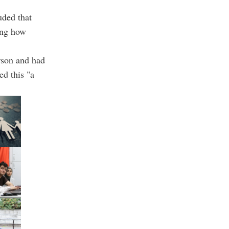
uded that
ging how
rson and had
ed this "a