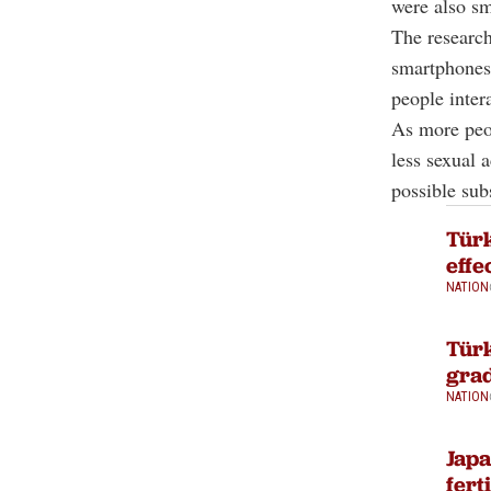
were also sm
The research
smartphones 
people intera
As more peop
less sexual 
possible subs
Türk
effe
NATION
Türk
grad
NATION
Jap
fert