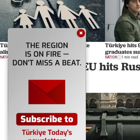
✖
Türkiye's top court ends indefinite
Türkiye hits 
alimony, effective in 9 months
graduates su
NATION
1 min read
NATION
1 min read
EU hits Rus