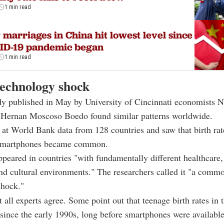
1 min read
marriages in China hit lowest level since
ID-19 pandemic began
1 min read
technology shock
dy published in May by University of Cincinnati economists 
Hernan Moscoso Boedo found similar patterns worldwide.
at World Bank data from 128 countries and saw that birth ra
r smartphones became common.
ppeared in countries "with fundamentally different healthcare,
d cultural environments." The researchers called it "a comm
shock."
 all experts agree. Some point out that teenage birth rates in 
 since the early 1990s, long before smartphones were available