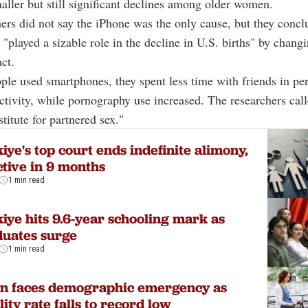
aller but still significant declines among older women.
ers did not say the iPhone was the only cause, but they concl
"played a sizable role in the decline in U.S. births" by chan
ct.
le used smartphones, they spent less time with friends in pe
activity, while pornography use increased. The researchers call
titute for partnered sex."
iye's top court ends indefinite alimony,
ctive in 9 months
1 min read
iye hits 9.6-year schooling mark as
uates surge
1 min read
an faces demographic emergency as
ility rate falls to record low