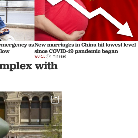
emergency as
New marriages in China hit lowest level
d low
since COVID-19 pandemic began
WORLD
1 min read
complex with