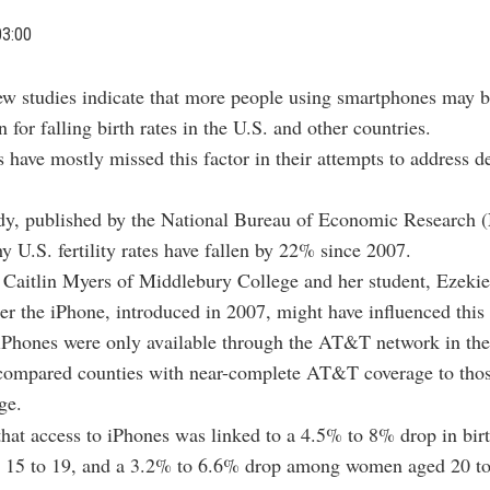
03:00
w studies indicate that more people using smartphones may b
n for falling birth rates in the U.S. and other countries.
have mostly missed this factor in their attempts to address 
tudy, published by the National Bureau of Economic Research
y U.S. fertility rates have fallen by 22% since 2007.
 Caitlin Myers of Middlebury College and her student, Ezekie
er the iPhone, introduced in 2007, might have influenced this 
iPhones were only available through the AT&T network in the
compared counties with near-complete AT&T coverage to those
ge.
hat access to iPhones was linked to a 4.5% to 8% drop in bi
15 to 19, and a 3.2% to 6.6% drop among women aged 20 to