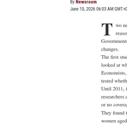
By
Newsroom
June 10, 2026 06:03 AM GMT+
T
wo ne
reaso
Governments 
changes.
The first s
looked at wh
Economists,
tested wheth
Until 2011, 
researchers 
or no covera
They found t
women aged 