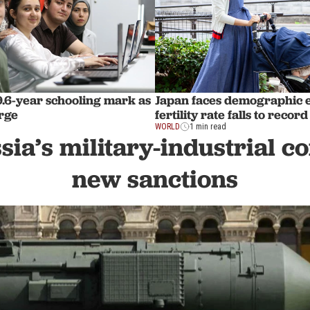
9.6-year schooling mark as
Japan faces demographic 
rge
fertility rate falls to recor
WORLD
1 min read
sia’s military-industrial 
new sanctions