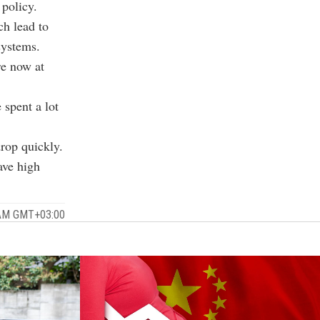
 policy.
ch lead to
systems.
re now at
 spent a lot
drop quickly.
ave high
 AM GMT+03:00