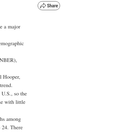
e a major
demographic
 (NBER),
l Hooper,
trend.
 U.S., so the
 with little
rths among
 24. There