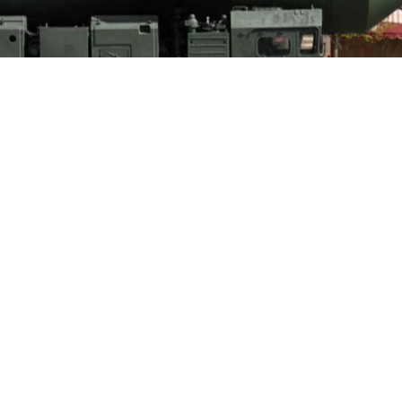
ntal ballistic missile launcher parades through Red Square during the Vi
central Moscow, Russia, May 9, 2022. (AFP Photo)