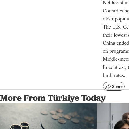
Neither stud
Countries bo
older popula
The U.S. Cen
their lowest
China ended 
on programs 
Middle-incom
In contrast, 
birth rates.
More From Türkiye Today