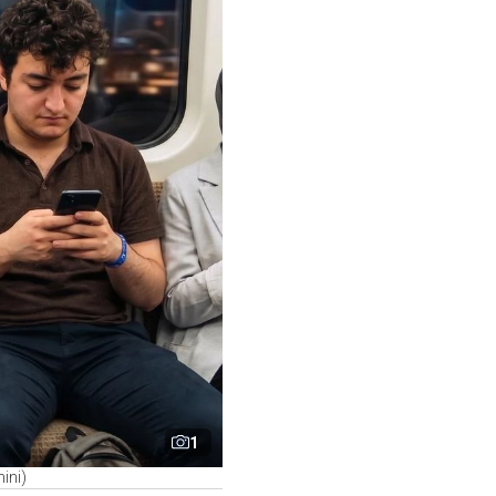
1
ini)