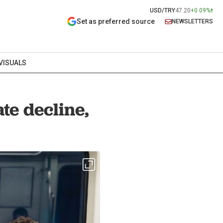
USD/TRY
47.20
+0.09%
Set as preferred source
NEWSLETTERS
VISUALS
te decline,