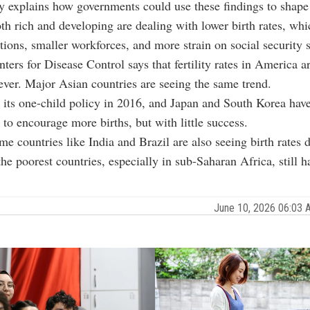
y explains how governments could use these findings to shape
th rich and developing are dealing with lower birth rates, whi
tions, smaller workforces, and more strain on social security 
ters for Disease Control says that fertility rates in America a
 ever. Major Asian countries are seeing the same trend.
its one-child policy in 2016, and Japan and South Korea have
to encourage more births, but with little success.
e countries like India and Brazil are also seeing birth rates 
the poorest countries, especially in sub-Saharan Africa, still h
June 10, 2026 06:03