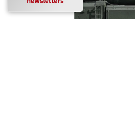
A Russian Yars intercontine