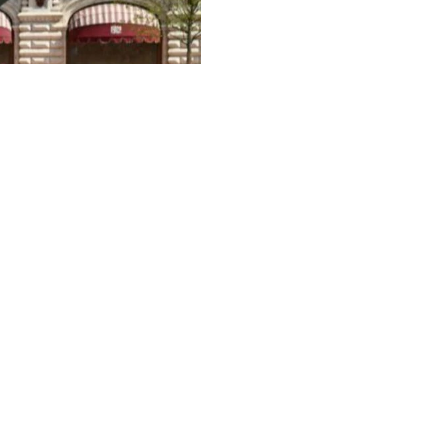
2
ctory Day military parade in