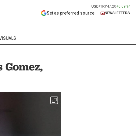
USD/TRY
47.20
+0.09%
Set as preferred source
NEWSLETTERS
VISUALS
as Gomez,