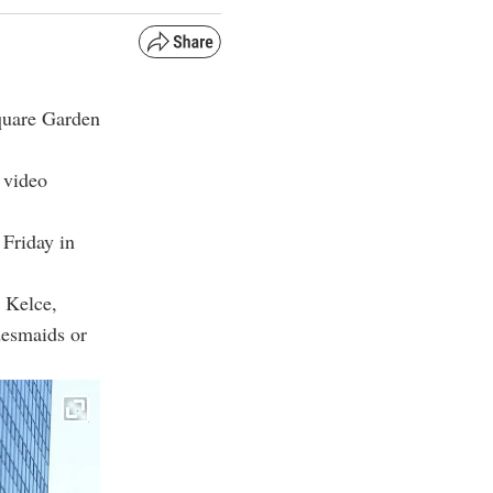
quare Garden
 video
 Friday in
n Kelce,
desmaids or