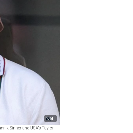
4
Jannik Sinner and USA's Taylor