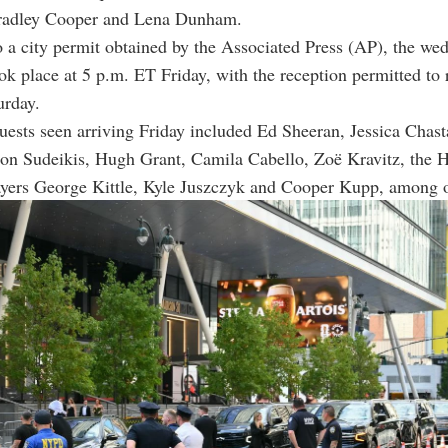
radley Cooper and Lena Dunham.
 a city permit obtained by the Associated Press (AP), the we
k place at 5 p.m. ET Friday, with the reception permitted to 
urday.
uests seen arriving Friday included Ed Sheeran, Jessica Chast
on Sudeikis, Hugh Grant, Camila Cabello, Zoë Kravitz, the H
yers George Kittle, Kyle Juszczyk and Cooper Kupp, among o