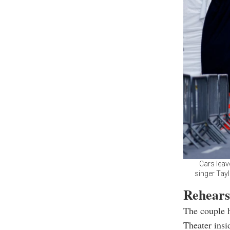
Cars leav
singer Tayl
Rehears
The couple h
Theater ins