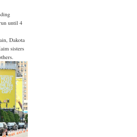
dding
run until 4
ain, Dakota
aim sisters
thers.