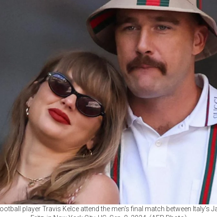
ootball player Travis Kelce attend the men's final match between Italy's 