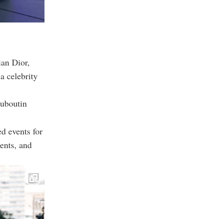
ian Dior,
a celebrity
ouboutin
d events for
ents, and