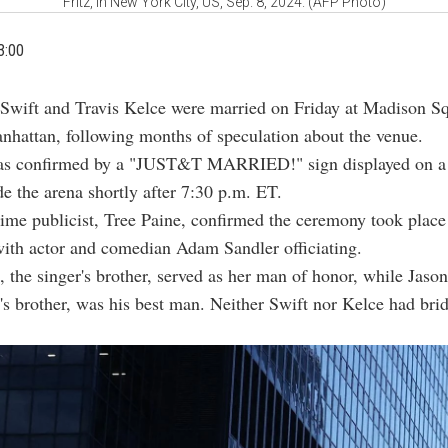
Fritz, in New York City, US, Sep. 8, 2024. (AFP Photo)
3:00
 Swift and Travis Kelce were married on Friday at Madison S
nhattan, following months of speculation about the venue.
s confirmed by a "JUST&T MARRIED!" sign displayed on a
de the arena shortly after 7:30 p.m. ET.
time publicist, Tree Paine, confirmed the ceremony took place
ith actor and comedian Adam Sandler officiating.
, the singer's brother, served as her man of honor, while Jaso
's brother, was his best man. Neither Swift nor Kelce had bri