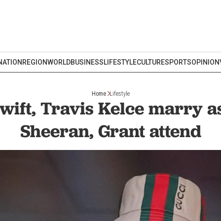
NATION
REGION
WORLD
BUSINESS
LIFESTYLE
CULTURE
SPORTS
OPINION
Home
Lifestyle
wift, Travis Kelce marry 
Sheeran, Grant attend