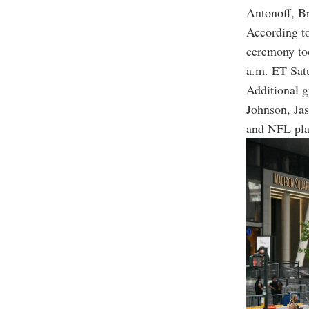
Antonoff, B
According to
ceremony too
a.m. ET Sat
Additional g
Johnson, Jas
and NFL pla