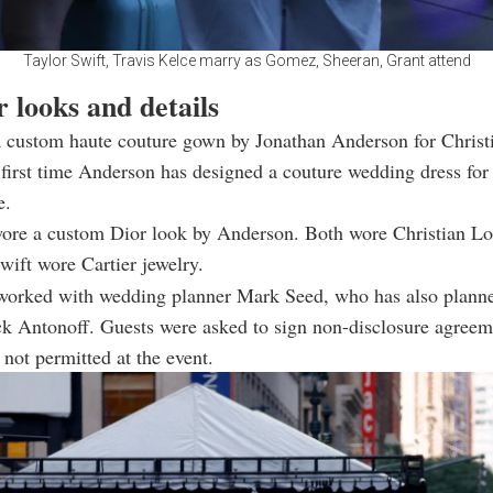
Taylor Swift, Travis Kelce marry as Gomez, Sheeran, Grant attend
 looks and details
a custom haute couture gown by Jonathan Anderson for Christ
first time Anderson has designed a couture wedding dress for 
e.
wore a custom Dior look by Anderson. Both wore Christian L
wift wore Cartier jewelry.
worked with wedding planner Mark Seed, who has also planne
k Antonoff. Guests were asked to sign non-disclosure agreem
not permitted at the event.