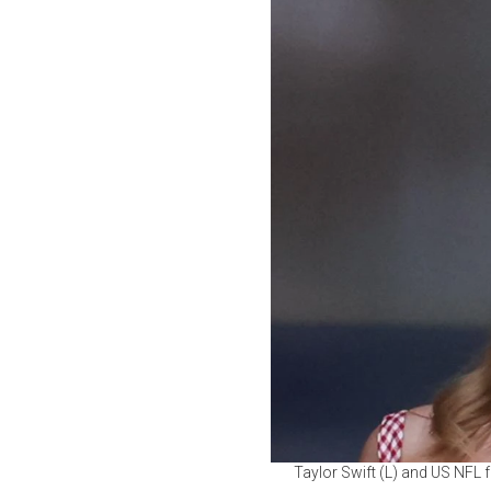
Taylor Swift (L) and US NFL f