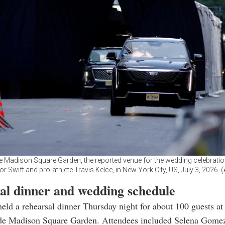
e Madison Square Garden, the reported venue for the wedding celebrati
or Swift and pro-athlete Travis Kelce, in New York City, US, July 3, 2026.
al dinner and wedding schedule
eld a rehearsal dinner Thursday night for about 100 guests at 
ide Madison Square Garden. Attendees included Selena Gomez