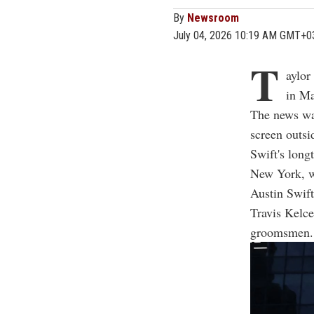
By
Newsroom
July 04, 2026 10:19 AM GMT+0
T
aylor
in Ma
The news wa
screen outsi
Swift's long
New York, w
Austin Swift
Travis Kelce
groomsmen.