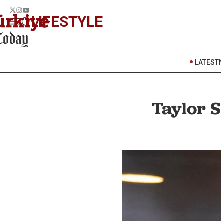
LIFESTYLE
LATEST
Taylor S