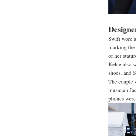
Designer
Swift wore 
marking the 
of her statur
Kelce also 
shoes, and S
The couple 
musician Jac
phones were 