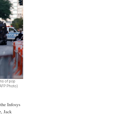
ons of pop
 (AFP Photo)
the Infosys
, Jack