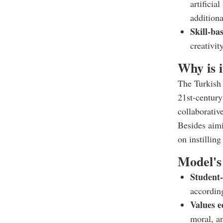
artificia
additiona
Skill-ba
creativit
Why is 
The Turkish 
21st-century 
collaborative
Besides aim
on instillin
Model's 
Student
according
Values e
moral, an