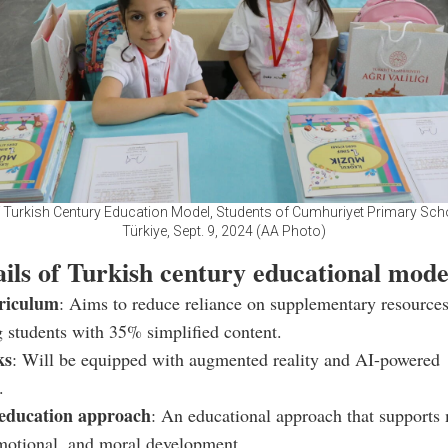
f Turkish Century Education Model, Students of Cumhuriyet Primary Schoo
Türkiye, Sept. 9, 2024 (AA Photo)
ails of Turkish century educational mode
riculum
: Aims to reduce reliance on supplementary resource
g students with 35% simplified content.
ks
: Will be equipped with augmented reality and AI-powered
.
 education approach
: An educational approach that supports 
emotional, and moral development.