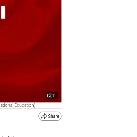
2
National Education)