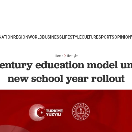
NATION
REGION
WORLD
BUSINESS
LIFESTYLE
CULTURE
SPORTS
OPINION
Home
Lifestyle
entury education model un
new school year rollout