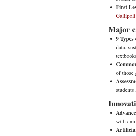
First Le
Gallipol
Major c
9 Types 
data, sus
textbook
Common
of those 
Assessme
students 
Innovat
Advance
with ani
Artifici