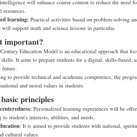
l intelligence will enhance course content to reduce the need fo
l resources.
sed learning:
Practical activities based on problem-solving an
y will support math and science lessons in particular.
it important?
Century Education Model is an educational approach that foc
skills. It aims to prepare students for a digital, skills-based, 
 future.
ing to provide technical and academic competence, the progr
g national and moral values in students.
basic principles
-centeredness:
Personalized learning experiences will be offe
 to student's interests, abilities, and needs.
ducation
: It is aimed to provide students with national, spiritu
d cultural values.