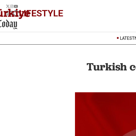
LIFESTYLE
LATEST
Turkish c