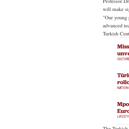
Professor D
will make si
"Our young p
advanced tec
Turkish Cent
Miss
unve
CULTUR
Türk
roll
NATION
Mpox
Eur
LIFEST
The Turkish 