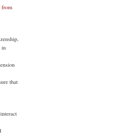
d from
tizenship,
 in
tension
ure that
interact
d