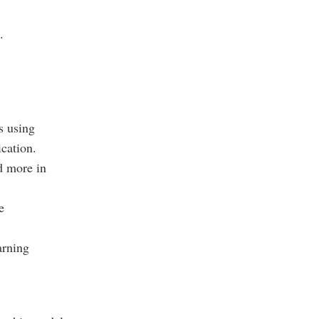
.
s using
cation.
d more in
e
arning