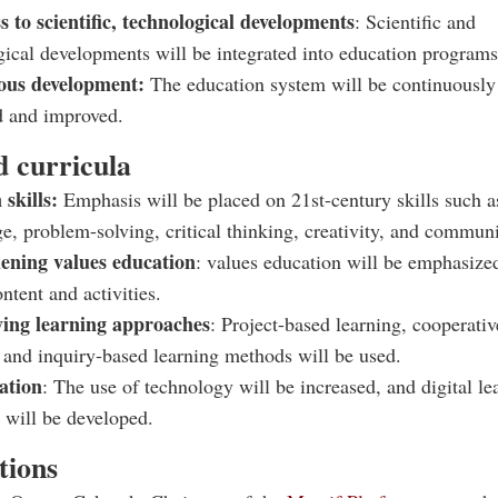
 to scientific, technological developments
: Scientific and
gical developments will be integrated into education programs
ous development:
The education system will be continuously
d and improved.
 curricula
 skills:
Emphasis will be placed on 21st-century skills such a
e, problem-solving, critical thinking, creativity, and communi
ening values education
: values education will be emphasize
ntent and activities.
ying learning approaches
: Project-based learning, cooperativ
, and inquiry-based learning methods will be used.
zation
: The use of technology will be increased, and digital le
 will be developed.
tions