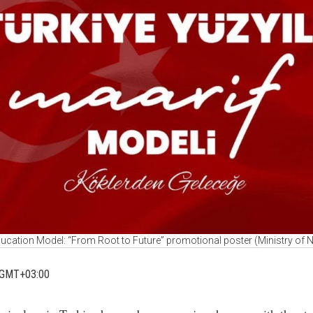
ucation Model: “From Root to Future” promotional poster (Ministry of 
 GMT+03:00