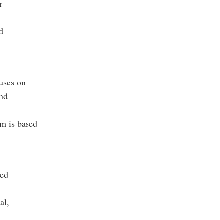
r
d
uses on
and
am is based
red
al,