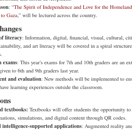
sson
: “
The Spirit of Independence and Love for the Homelan
i to Gaza
,” will be lectured across the country.
hanges
of literacy
: Information, digital, financial, visual, cultural, ci
tainability, and art literacy will be covered in a spiral structure
s.
 exams
: This year's exams for 7th and 10th graders are an ex
given to 6th and 9th graders last year.
nt and evaluation
: New methods will be implemented to ens
have learning experiences outside the classroom.
ions
d textbooks:
Textbooks will offer students the opportunity to 
mations, simulations, and digital content through QR codes.
al intelligence-supported applications
: Augmented reality an