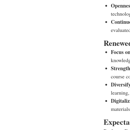
Openness
technolo
Continu
evaluate
Renewed
Focus on
knowledg
Strength
course co
Diversif
learning
Digitali
materials
Expecta