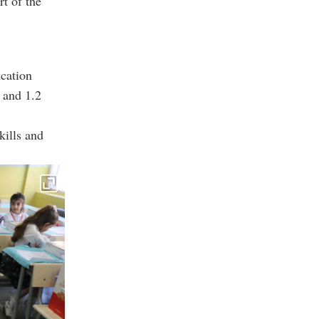
t of the
cation
 and 1.2
kills and