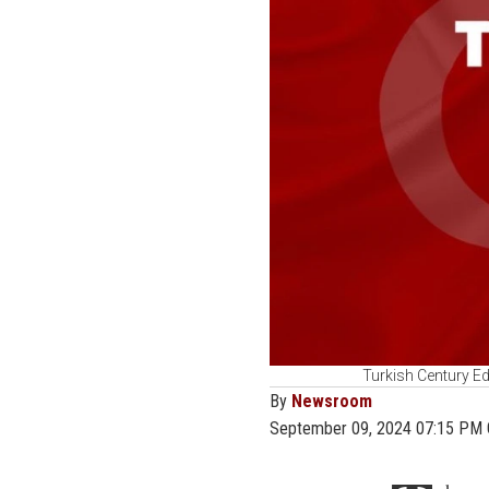
Turkish Century Ed
By
Newsroom
September 09, 2024 07:15 PM