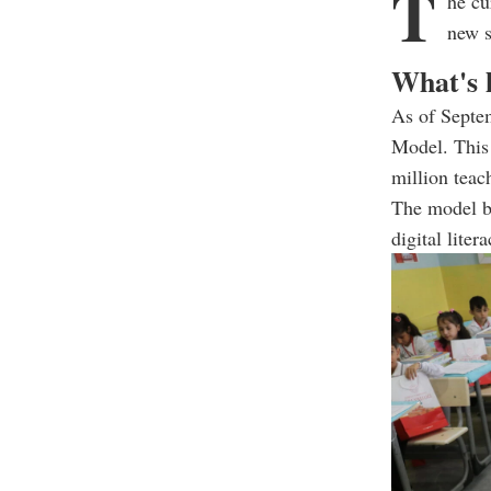
T
he cu
new s
What's 
As of Septe
Model. This 
million teac
The model br
digital litera