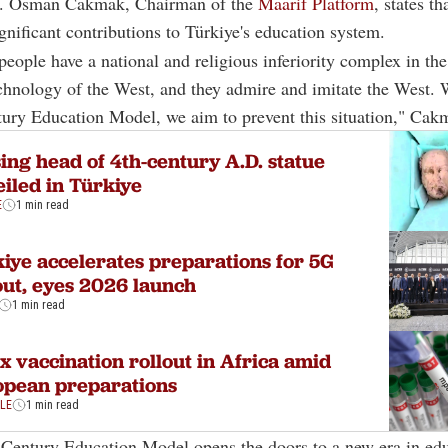
r. Osman Cakmak, Chairman of the
Maarif Platform
, states t
gnificant contributions to Türkiye's education system.
eople have a national and religious inferiority complex in the
hnology of the West, and they admire and imitate the West. 
ury Education Model, we aim to prevent this situation," Cak
ing head of 4th-century A.D. statue
iled in Türkiye
E
1 min read
iye accelerates preparations for 5G
out, eyes 2026 launch
1 min read
 vaccination rollout in Africa amid
opean preparations
YLE
1 min read
Century Education Model opens the doors to a new era in edu