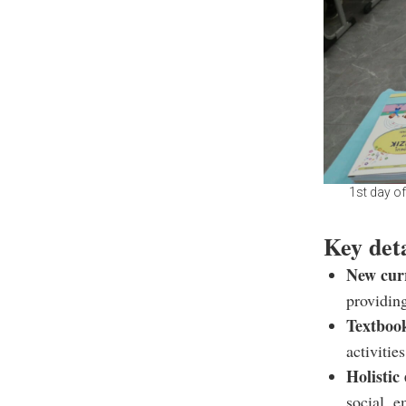
1st day o
Key det
New cur
providin
Textboo
activities
Holistic
social, 