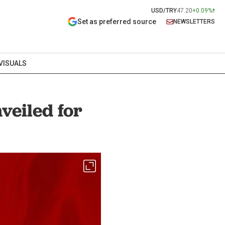
USD/TRY
47.20
+0.09%
Set as preferred source
NEWSLETTERS
VISUALS
veiled for