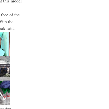
hat this model
 face of the
With the
mak said.
cation.