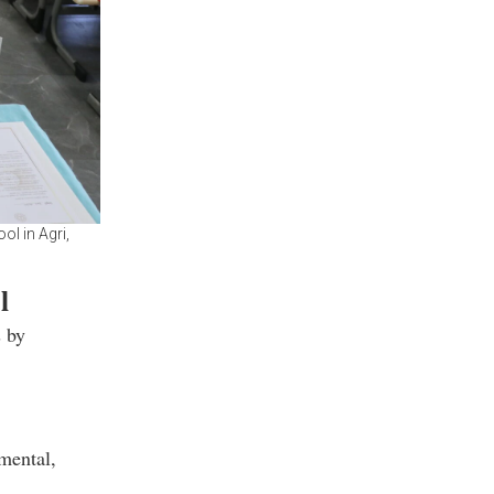
l in Agri,
l
s by
mental,