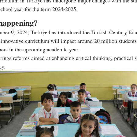
rriculum in Turkiye has undergone major changes with the star
chool year for the term 2024-2025.
happening?
mber 9, 2024, Turkiye has introduced the Turkish Century Edu
innovative curriculum will impact around 20 million students
hers in the upcoming academic year.
ings reforms aimed at enhancing critical thinking, practical s
cy.