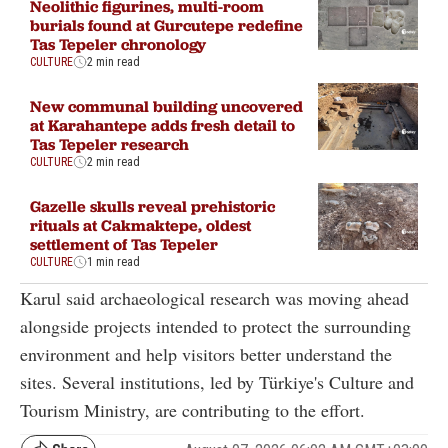
Neolithic figurines, multi-room
burials found at Gurcutepe redefine
Tas Tepeler chronology
CULTURE
2 min read
New communal building uncovered
at Karahantepe adds fresh detail to
Tas Tepeler research
CULTURE
2 min read
Gazelle skulls reveal prehistoric
rituals at Cakmaktepe, oldest
settlement of Tas Tepeler
CULTURE
1 min read
Karul said archaeological research was moving ahead
alongside projects intended to protect the surrounding
environment and help visitors better understand the
sites. Several institutions, led by Türkiye's Culture and
Tourism Ministry, are contributing to the effort.