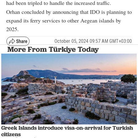
had been tripled to handle the increased traffic.
Orhan concluded by announcing that IDO is planning to
expand its ferry services to other Aegean islands by
2025.
October 05, 2024 09:57 AM GMT+03:00
More From Türkiye Today
Greek Islands introduce visa-on-arrival for Turkish
citizens