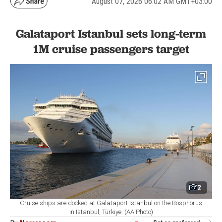
August 07, 2026 06:02 AM GMT+03:00
Galataport Istanbul sets long-term
1M cruise passengers target
2
Cruise ships are docked at Galataport Istanbul on the Bosphorus
in Istanbul, Türkiye. (AA Photo)