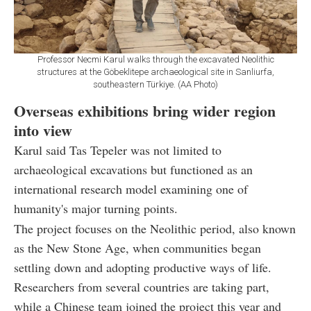
Professor Necmi Karul walks through the excavated Neolithic
structures at the Göbeklitepe archaeological site in Sanliurfa,
southeastern Türkiye. (AA Photo)
Overseas exhibitions bring wider region
into view
Karul said Tas Tepeler was not limited to
archaeological excavations but functioned as an
international research model examining one of
humanity's major turning points.
The project focuses on the Neolithic period, also known
as the New Stone Age, when communities began
settling down and adopting productive ways of life.
Researchers from several countries are taking part,
while a Chinese team joined the project this year and