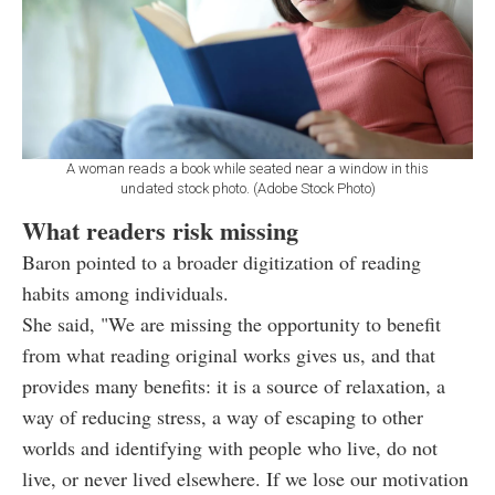
A woman reads a book while seated near a window in this
undated stock photo. (Adobe Stock Photo)
What readers risk missing
Baron pointed to a broader digitization of reading
habits among individuals.
She said, "We are missing the opportunity to benefit
from what reading original works gives us, and that
provides many benefits: it is a source of relaxation, a
way of reducing stress, a way of escaping to other
worlds and identifying with people who live, do not
live, or never lived elsewhere. If we lose our motivation