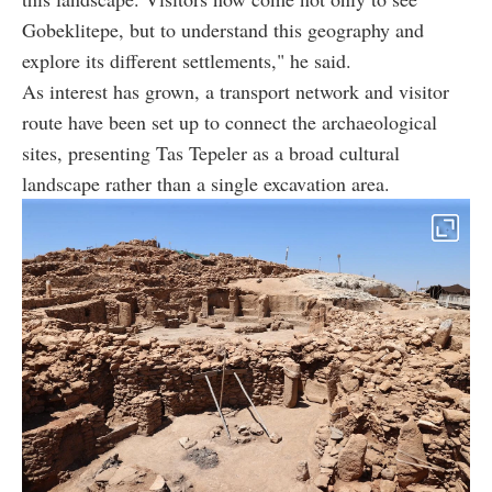
Gobeklitepe, but to understand this geography and
explore its different settlements," he said.
As interest has grown, a transport network and visitor
route have been set up to connect the archaeological
sites, presenting Tas Tepeler as a broad cultural
landscape rather than a single excavation area.