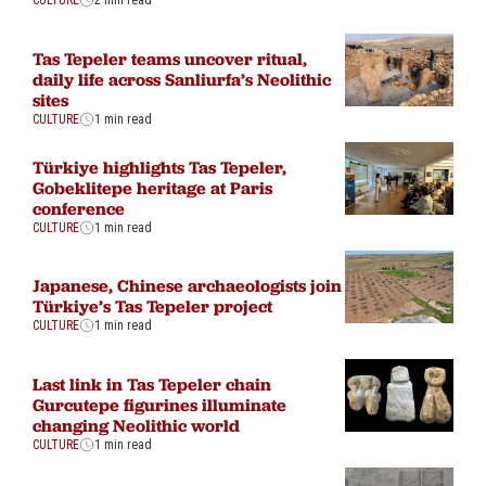
CULTURE
2 min read
Tas Tepeler teams uncover ritual,
daily life across Sanliurfa’s Neolithic
sites
CULTURE
1 min read
Türkiye highlights Tas Tepeler,
Gobeklitepe heritage at Paris
conference
CULTURE
1 min read
Japanese, Chinese archaeologists join
Türkiye’s Tas Tepeler project
CULTURE
1 min read
Last link in Tas Tepeler chain
Gurcutepe figurines illuminate
changing Neolithic world
CULTURE
1 min read