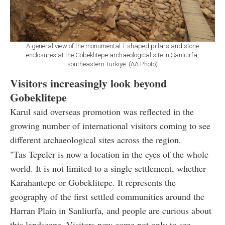
A general view of the monumental T-shaped pillars and stone
enclosures at the Gobeklitepe archaeological site in Sanliurfa,
southeastern Türkiye. (AA Photo)
Visitors increasingly look beyond
Gobeklitepe
Karul said overseas promotion was reflected in the
growing number of international visitors coming to see
different archaeological sites across the region.
"Tas Tepeler is now a location in the eyes of the whole
world. It is not limited to a single settlement, whether
Karahantepe or Gobeklitepe. It represents the
geography of the first settled communities around the
Harran Plain in Sanliurfa, and people are curious about
this landscape. Visitors now come not only to see