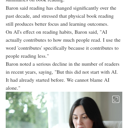
Baron said reading has changed significantly over the
past decade, and stressed that physical book reading
still produces better focus and learning outcomes.
On AI's effect on reading habits, Baron said, "AI
actually contributes to how much people read. I use the
word 'contributes' specifically because it contributes to
people reading less."
Baron noted a serious decline in the number of readers
in recent years, saying, "But this did not start with AI.
It had already started before. We cannot blame AI
alone."