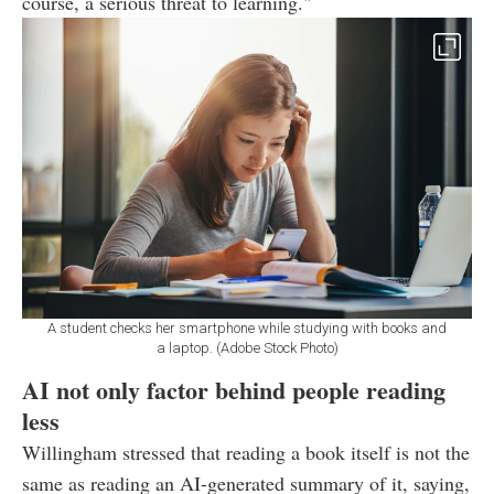
course, a serious threat to learning."
A student checks her smartphone while studying with books and
a laptop. (Adobe Stock Photo)
AI not only factor behind people reading
less
Willingham stressed that reading a book itself is not the
same as reading an AI-generated summary of it, saying,