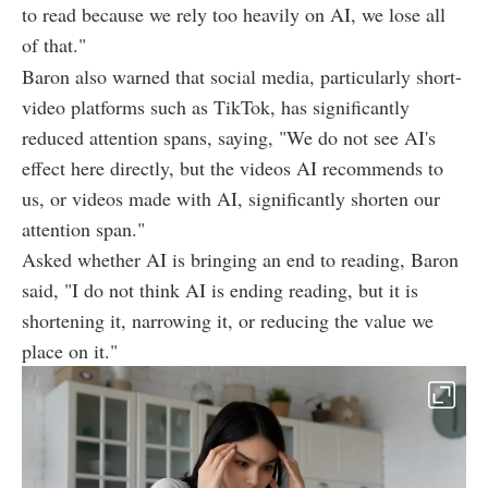
to read because we rely too heavily on AI, we lose all
of that."
Baron also warned that social media, particularly short-
video platforms such as TikTok, has significantly
reduced attention spans, saying, "We do not see AI's
effect here directly, but the videos AI recommends to
us, or videos made with AI, significantly shorten our
attention span."
Asked whether AI is bringing an end to reading, Baron
said, "I do not think AI is ending reading, but it is
shortening it, narrowing it, or reducing the value we
place on it."