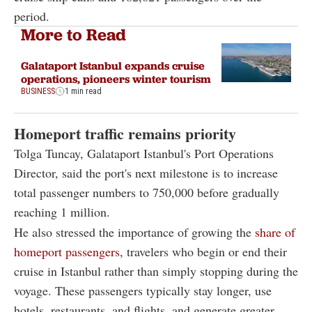
period.
More to Read
Galataport Istanbul expands cruise
operations, pioneers winter tourism
BUSINESS
1 min read
Homeport traffic remains priority
Tolga Tuncay, Galataport Istanbul's Port Operations
Director, said the port's next milestone is to increase
total passenger numbers to 750,000 before gradually
reaching 1 million.
He also stressed the importance of growing the
share of
homeport passengers
, travelers who begin or end their
cruise in Istanbul rather than simply stopping during the
voyage. These passengers typically stay longer, use
hotels, restaurants, and flights, and generate greater