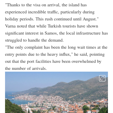
"Thanks to the visa on arrival, the island has
experienced incredible traffic, particularly during
holiday periods. This rush continued until August."
Varna noted that while Turkish tourists have shown
significant interest in Samos, the local infrastructure has
struggled to handle the demand.
"The only complaint has been the long wait times at the
entry points due to the heavy influx," he said, pointing
out that the port facilities have been overwhelmed by
the number of arrivals.