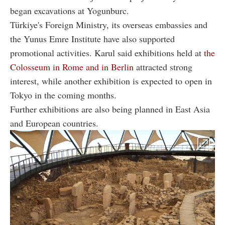
began excavations at Yogunburc.
Türkiye's Foreign Ministry, its overseas embassies and
the Yunus Emre Institute have also supported
promotional activities. Karul said exhibitions held at
the
Colosseum in Rome and in Berlin
attracted strong
interest, while another exhibition is expected to open in
Tokyo in the coming months.
Further exhibitions are also being planned in East Asia
and European countries.