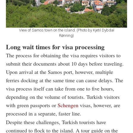
View of Samos town on the island. (Photo by Kjetil Dybdal
Rønning)
Long wait times for visa processing
The process for obtaining the visa requires visitors to
submit their documents about 10 days before traveling.
Upon arrival at the Samos port, however, multiple
ferries docking at the same time can cause delays. The
visa process itself can take from one to five hours,
depending on the volume of tourists. Turkish visitors
with green passports or
Schengen
visas, however, are
processed in a separate, faster line.
Despite these challenges, Turkish tourists have
continued to flock to the island. A tour guide on the