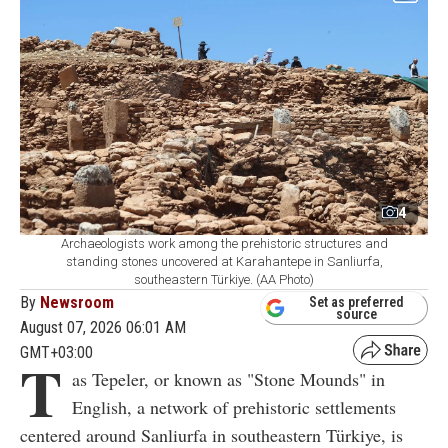
4
Archaeologists work among the prehistoric structures and
standing stones uncovered at Karahantepe in Sanliurfa,
southeastern Türkiye. (AA Photo)
By
Newsroom
Set as preferred
source
August 07, 2026 06:01 AM
GMT+03:00
T
as Tepeler, or known as "Stone Mounds" in
English, a network of prehistoric settlements
centered around Sanliurfa in southeastern Türkiye, is