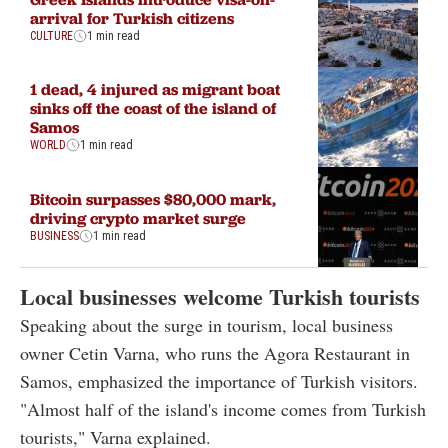
arrival for Turkish citizens
CULTURE
1 min read
1 dead, 4 injured as migrant boat
sinks off the coast of the island of
Samos
WORLD
1 min read
Bitcoin surpasses $80,000 mark,
driving crypto market surge
BUSINESS
1 min read
Local businesses welcome Turkish tourists
Speaking about the surge in tourism, local business
owner Cetin Varna, who runs the Agora Restaurant in
Samos, emphasized the importance of Turkish visitors.
"Almost half of the island's income comes from Turkish
tourists," Varna explained.