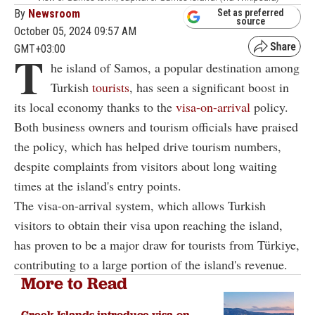
By
Newsroom
Set as preferred
source
October 05, 2024 09:57 AM
GMT+03:00
T
he island of Samos, a popular destination among
Turkish
tourists
, has seen a significant boost in
its local economy thanks to the
visa-on-arrival
policy.
Both business owners and tourism officials have praised
the policy, which has helped drive tourism numbers,
despite complaints from visitors about long waiting
times at the island's entry points.
The visa-on-arrival system, which allows Turkish
visitors to obtain their visa upon reaching the island,
has proven to be a major draw for tourists from Türkiye,
contributing to a large portion of the island's revenue.
More to Read
Greek Islands introduce visa-on-