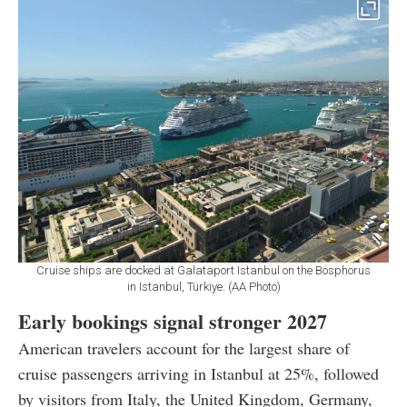
Cruise ships are docked at Galataport Istanbul on the Bosphorus
in Istanbul, Türkiye. (AA Photo)
Early bookings signal stronger 2027
American travelers account for the largest share of
cruise passengers arriving in Istanbul at 25%, followed
by visitors from Italy, the United Kingdom, Germany,