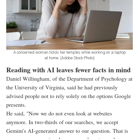
A concerned woman holds her temples while working on a laptop
at home. (Adobe Stock Photo)
Reading with AI leaves fewer facts in mind
Daniel Willingham, of the Department of Psychology at
the University of Virginia, said he had previously
advised people not to rely solely on the options Google
presents.
He said, "Now we do not even look at websites
anymore. In two-thirds of our searches, we accept
Gemini's AI-generated answer to our question. That is