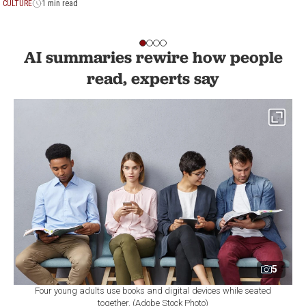
CULTURE
1 min read
AI summaries rewire how people
read, experts say
5
Four young adults use books and digital devices while seated
together. (Adobe Stock Photo)