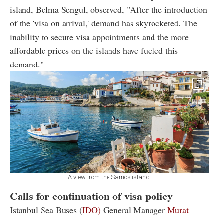
island, Belma Sengul, observed, "After the introduction
of the 'visa on arrival,' demand has skyrocketed. The
inability to secure visa appointments and the more
affordable prices on the islands have fueled this
demand."
A view from the Samos island.
Calls for continuation of visa policy
Istanbul Sea Buses (
IDO)
General Manager
Murat