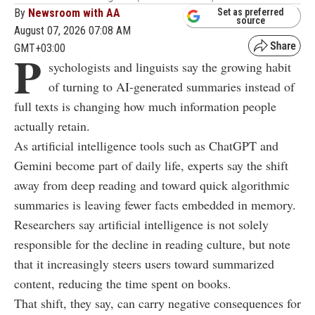
By
Newsroom with AA
Set as preferred
source
August 07, 2026 07:08 AM
GMT+03:00
P
sychologists and linguists say the growing habit
of turning to AI-generated summaries instead of
full texts is changing how much information people
actually retain.
As artificial intelligence tools such as ChatGPT and
Gemini become part of daily life, experts say the shift
away from deep reading and toward quick algorithmic
summaries is leaving fewer facts embedded in memory.
Researchers say artificial intelligence is not solely
responsible for the decline in reading culture, but note
that it increasingly steers users toward summarized
content, reducing the time spent on books.
That shift, they say, can carry negative consequences for