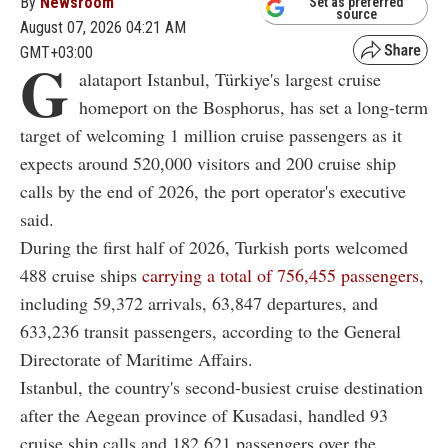
By
Newsroom
Set as preferred
source
August 07, 2026 04:21 AM
GMT+03:00
G
alataport Istanbul, Türkiye's largest cruise
homeport on the Bosphorus, has set a long-term
target of welcoming 1 million cruise passengers as it
expects around 520,000 visitors and 200 cruise ship
calls by the end of 2026, the port operator's executive
said.
During the first half of 2026, Turkish ports welcomed
488 cruise ships
carrying a total of 756,455 passengers
,
including 59,372 arrivals, 63,847 departures, and
633,236 transit passengers, according to the General
Directorate of Maritime Affairs.
Istanbul, the country's second-busiest cruise destination
after the Aegean province of Kusadasi, handled 93
cruise ship calls and 182,621 passengers over the