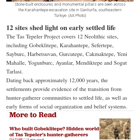
Stone-built enclosures and monumental pillars are seen across
the Karahantepe excavation site in Sanliurfa, southeastern
Türkiye. (AA Photo)
12 sites shed light on early settled life
The Tas Tepeler Project covers 12 Neolithic sites,
including Gobeklitepe, Karahantepe, Sefertepe,
Sayburc, Harbetsuvan, Gurcutepe, Cakmaktepe, Yeni
Mahalle, Yogunburc, Ayanlar, Mendiktepe and Sogut
Tarlasi.
Dating back approximately 12,000 years, the
settlements provide evidence of the transition from
hunter-gatherer communities to settled life, as well as
early forms of social organization and belief systems.
More to Read
Who built Gobeklitepe? Hidden world
of Tas Tepeler’s hunter-gatherers