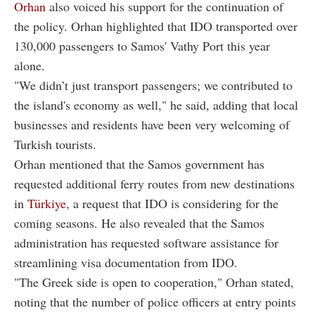
Orhan
also voiced his support for the continuation of
the policy. Orhan highlighted that IDO transported over
130,000 passengers to Samos' Vathy Port this year
alone.
"We didn’t just transport passengers; we contributed to
the island's economy as well," he said, adding that local
businesses and residents have been very welcoming of
Turkish tourists.
Orhan mentioned that the Samos government has
requested additional ferry routes from new destinations
in
Türkiye
, a request that IDO is considering for the
coming seasons. He also revealed that the Samos
administration has requested software assistance for
streamlining visa documentation from IDO.
"The Greek side is open to cooperation," Orhan stated,
noting that the number of police officers at entry points