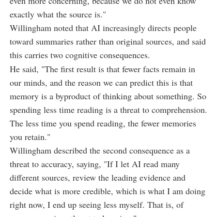
even more concerning, because we do not even know
exactly what the source is."
Willingham noted that AI increasingly directs people
toward summaries rather than original sources, and said
this carries two cognitive consequences.
He said, "The first result is that fewer facts remain in
our minds, and the reason we can predict this is that
memory is a byproduct of thinking about something. So
spending less time reading is a threat to comprehension.
The less time you spend reading, the fewer memories
you retain."
Willingham described the second consequence as a
threat to accuracy, saying, "If I let AI read many
different sources, review the leading evidence and
decide what is more credible, which is what I am doing
right now, I end up seeing less myself. That is, of