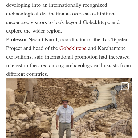
developing into an internationally recognized
archaeological destination as overseas exhibitions
encourage visitors to look beyond Gobeklitepe and
explore the wider region.
Professor Necmi Karul, coordinator of the Tas Tepeler
Project and head of the
Gobeklitepe
and Karahantepe
excavations, said international promotion had increased
interest in the area among archaeology enthusiasts from
different countries.