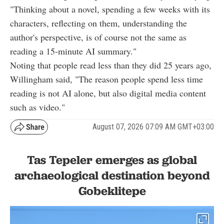
"Thinking about a novel, spending a few weeks with its
characters, reflecting on them, understanding the
author's perspective, is of course not the same as
reading a 15-minute AI summary."
Noting that people read less than they did 25 years ago,
Willingham said, "The reason people spend less time
reading is not AI alone, but also digital media content
such as video."
August 07, 2026 07:09 AM GMT+03:00
Tas Tepeler emerges as global
archaeological destination beyond
Gobeklitepe