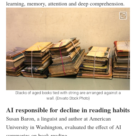
learning, memory, attention and deep comprehension.
Stacks of aged books tied with string are arranged against a
wall. (Envato Stock Photo)
AI responsible for decline in reading habits
Susan Baron, a linguist and author at American
University in Washington, evaluated the effect of AI
summaries on book reading.