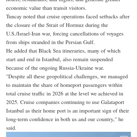
economic value than transit visitors.
Tuncay noted that cruise operations faced setbacks after
the closure of the Strait of Hormuz during the
U.S./Israel-Iran war, forcing cancellations of voyages
from ships stranded in the Persian Gulf.
He added that Black Sea itineraries, many of which
start and end in Istanbul, also remain suspended
because of the ongoing Russia-Ukraine war.
"Despite all these geopolitical challenges, we managed
to maintain the share of homeport passengers within
total cruise traffic in 2026 at the level we achieved in
2025. Cruise companies continuing to use Galataport
Istanbul as their home port is an important sign of their
long-term confidence in both us and our country," he
said.