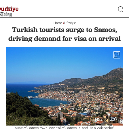
Home
Lifestyle
Turkish tourists surge to Samos,
driving demand for visa on arrival
3
View of Samos town, capital of Samos island. (via Wikipedia)