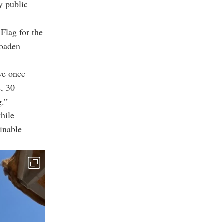
y public
Flag for the
roaden
ve once
s, 30
g.”
hile
ainable