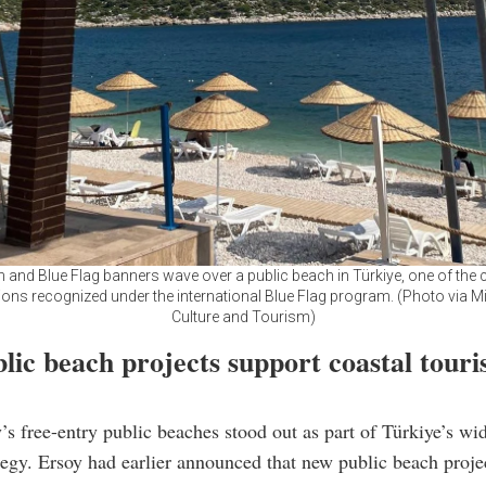
h and Blue Flag banners wave over a public beach in Türkiye, one of the 
ions recognized under the international Blue Flag program. (Photo via Mi
Culture and Tourism)
lic beach projects support coastal tour
’s free-entry public beaches stood out as part of Türkiye’s wid
tegy. Ersoy had earlier announced that new public beach proje