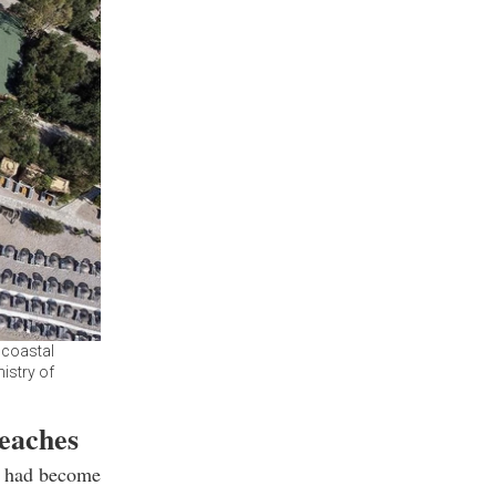
 coastal
nistry of
beaches
e had become