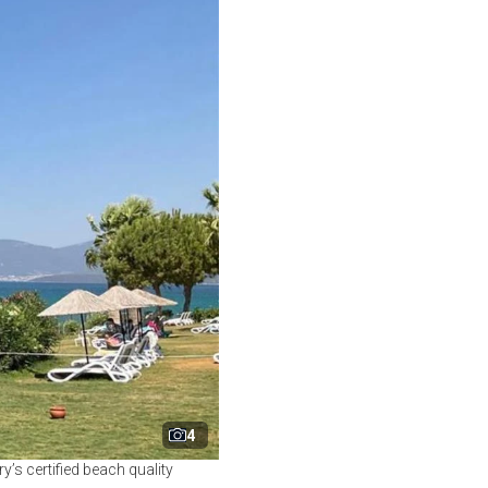
4
ry’s certified beach quality