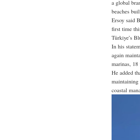
a global bra
beaches buil
Ersoy said 
first time t
Türkiye’s B
In his state
again mainta
marinas, 18 
He added tha
maintaining 
coastal man