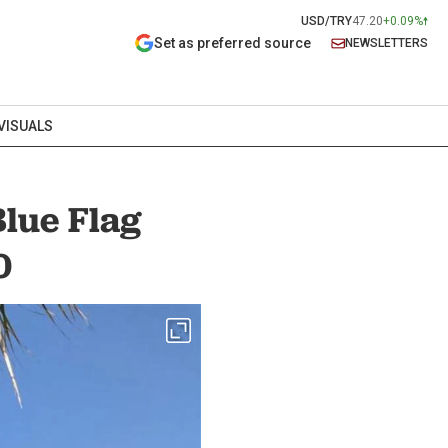
USD/TRY
47.20
+0.09%
Set as preferred source
NEWSLETTERS
VISUALS
Blue Flag
0