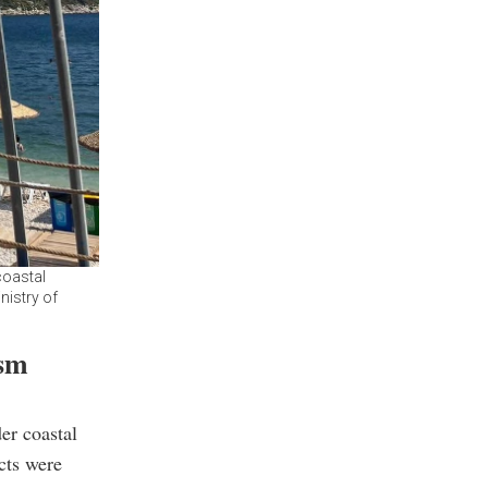
coastal
nistry of
ism
er coastal
cts were