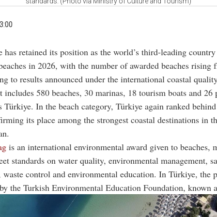
standards. (Photo via Ministry of Culture and Tourism)
3:00
e has retained its position as the world’s third-leading country
beaches in 2026, with the number of awarded beaches rising 
ng to results announced under the international coastal quali
t includes 580 beaches, 30 marinas, 18 tourism boats and 26 
s Türkiye. In the beach category, Türkiye again ranked behin
irming its place among the strongest coastal destinations in t
an.
ag
is an international environmental award given to beaches, 
eet standards on water quality, environmental management, sa
y, waste control and environmental education. In Türkiye, the 
 by the Turkish Environmental Education Foundation, known