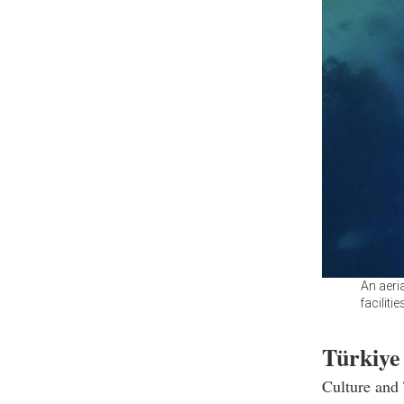
An aeri
faciliti
Türkiye
Culture and