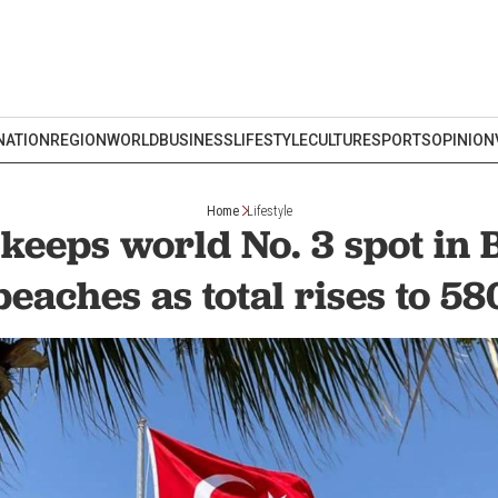
NATION
REGION
WORLD
BUSINESS
LIFESTYLE
CULTURE
SPORTS
OPINION
Home
Lifestyle
keeps world No. 3 spot in 
beaches as total rises to 58