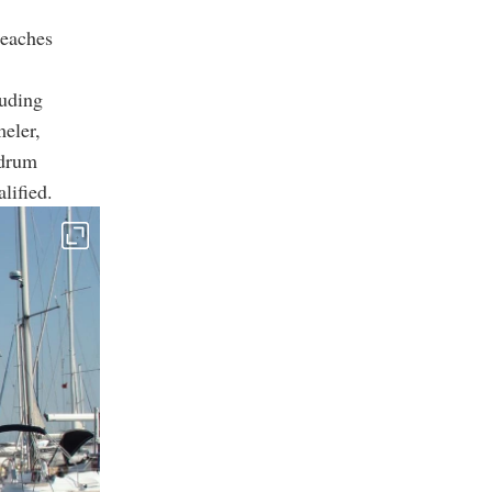
beaches
luding
meler,
odrum
lified.