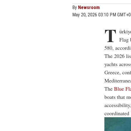
By
Newsroom
May 20, 2026 03:10 PM GMT+0
T
ürkiy
Flag 
580, accordi
The 2026 lis
yachts acros
Greece, conf
Mediterrane
The
Blue Fl
boats that m
accessibilit
coordinated