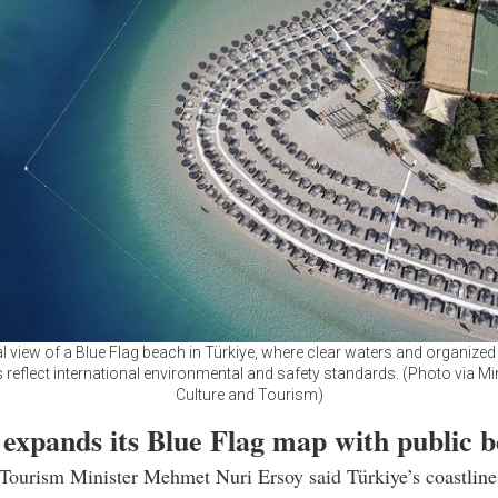
al view of a Blue Flag beach in Türkiye, where clear waters and organized
es reflect international environmental and safety standards. (Photo via Mi
Culture and Tourism)
 expands its Blue Flag map with public 
 Tourism Minister Mehmet Nuri Ersoy said Türkiye’s coastlin