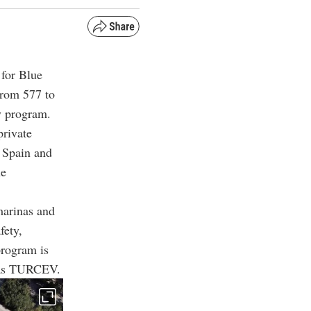
 for Blue
from 577 to
ty program.
private
d Spain and
he
marinas and
fety,
program is
 as TURCEV.