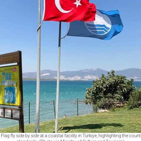
lag fly side by side at a coastal facility in Türkiye, highlighting the count