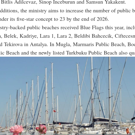
 Bitlis Adilcevaz, Sinop Inceburun and Samsun Yakakent.
dditions, the ministry aims to increase the number of public 
der its five-star concept to 23 by the end of 2026.
stry-backed public beaches received Blue Flags this year, inc
a, Belek, Kadriye, Lara 1, Lara 2, Beldibi Bahcecik, Cifteces
 Tekirova in Antalya. In Mugla, Marmaris Public Beach, B
ic Beach and the newly listed Turkbuku Public Beach also qua