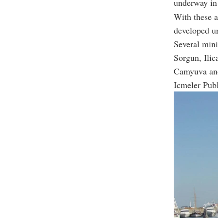
underway in
With these a
developed un
Several mini
Sorgun, Ilic
Camyuva and
Icmeler Publ