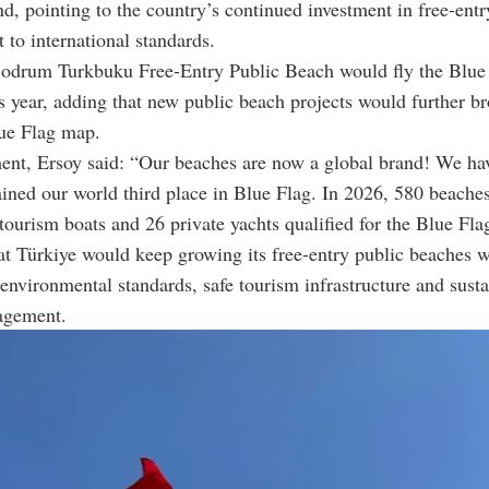
nd, pointing to the country’s continued investment in free-entr
t to international standards.
Bodrum Turkbuku Free-Entry Public Beach would fly the Blue 
his year, adding that new public beach projects would further b
lue Flag map.
ment, Ersoy said: “Our beaches are now a global brand! We ha
ined our world third place in Blue Flag. In 2026, 580 beache
tourism boats and 26 private yachts qualified for the Blue Fla
t Türkiye would keep growing its free-entry public beaches w
environmental standards, safe tourism infrastructure and sust
agement.