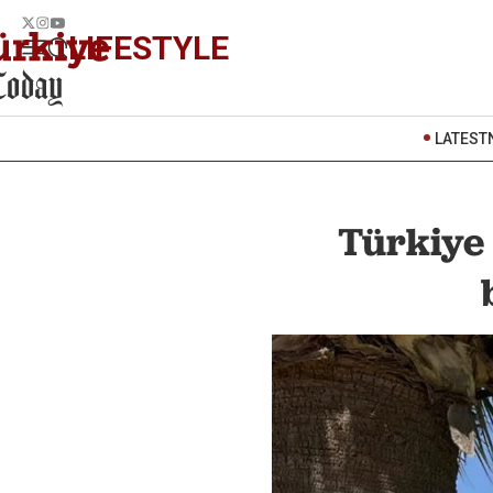
LIFESTYLE
LATEST
Türkiye 