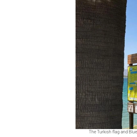
The Turkish flag and Blue F