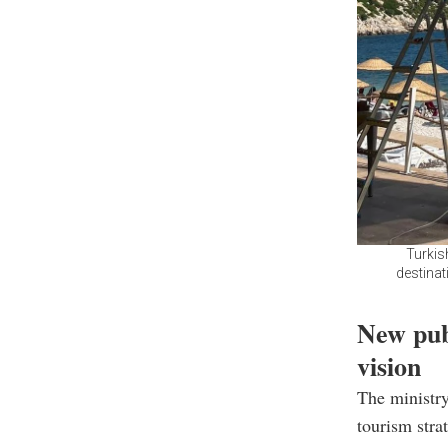
Turkis
destinat
New pub
vision
The ministry
tourism stra