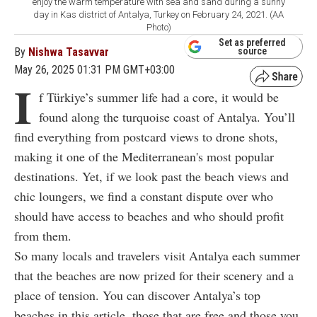
enjoy the warm temperature with sea and sand during a sunny
day in Kas district of Antalya, Turkey on February 24, 2021. (AA
Photo)
Set as preferred
By
Nishwa Tasavvar
source
May 26, 2025 01:31 PM GMT+03:00
I
f Türkiye’s summer life had a core, it would be
found along the turquoise coast of Antalya. You’ll
find everything from postcard views to drone shots,
making it one of the Mediterranean's most popular
destinations. Yet, if we look past the beach views and
chic loungers, we find a constant dispute over who
should have access to beaches and who should profit
from them.
So many locals and travelers visit Antalya each summer
that the beaches are now prized for their scenery and a
place of tension. You can discover Antalya’s top
beaches in this article, those that are free and those you