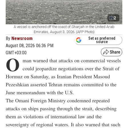
2
A vessel is anchored off the coast of Sharjah in the United Arab
Emirates, August 3, 2026. (AFP Photo)
By
Newsroom
Set as preferred
source
August 08, 2026 06:36 PM
GMT+03:00
O
man warned that attacks on commercial vessels
could jeopardize negotiations over the Strait of
Hormuz on Saturday, as Iranian President Masoud
Pezeshkian asserted Tehran remains committed to the
June memorandum with the U.S.
The Omani Foreign Ministry condemned repeated
attacks on ships passing through the strait, describing
them as violations of international law and the
sovereignty of regional waters. It also warned that such