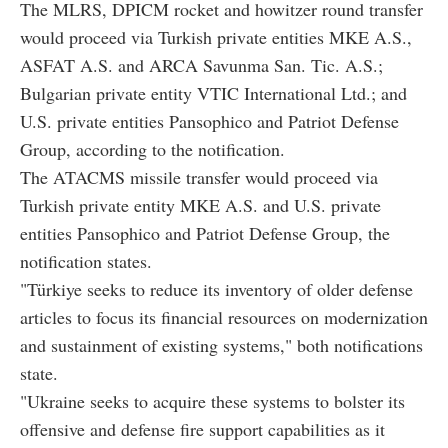
The MLRS, DPICM rocket and howitzer round transfer
would proceed via Turkish private entities MKE A.S.,
ASFAT A.S. and ARCA Savunma San. Tic. A.S.;
Bulgarian private entity VTIC International Ltd.; and
U.S. private entities Pansophico and Patriot Defense
Group, according to the notification.
The ATACMS missile transfer would proceed via
Turkish private entity MKE A.S. and U.S. private
entities Pansophico and Patriot Defense Group, the
notification states.
"Türkiye seeks to reduce its inventory of older defense
articles to focus its financial resources on modernization
and sustainment of existing systems," both notifications
state.
"Ukraine seeks to acquire these systems to bolster its
offensive and defense fire support capabilities as it