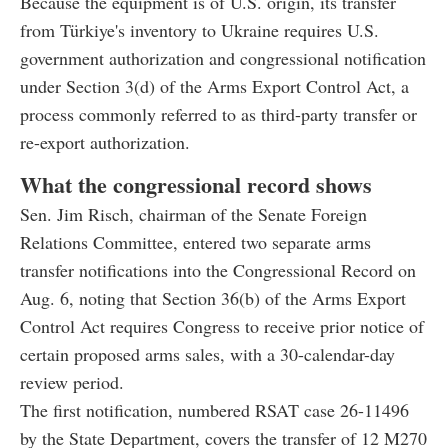
Because the equipment is of U.S. origin, its transfer
from Türkiye's inventory to Ukraine requires U.S.
government authorization and congressional notification
under Section 3(d) of the Arms Export Control Act, a
process commonly referred to as third-party transfer or
re-export authorization.
What the congressional record shows
Sen. Jim Risch, chairman of the Senate Foreign
Relations Committee, entered two separate arms
transfer notifications into the Congressional Record on
Aug. 6, noting that Section 36(b) of the Arms Export
Control Act requires Congress to receive prior notice of
certain proposed arms sales, with a 30-calendar-day
review period.
The first notification, numbered RSAT case 26-11496
by the State Department, covers the transfer of 12 M270