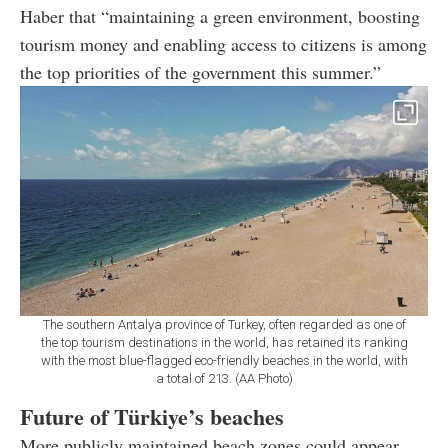
Haber that “maintaining a green environment, boosting
tourism money and enabling access to citizens is among
the top priorities of the government this summer.”
The southern Antalya province of Turkey, often regarded as one of
the top tourism destinations in the world, has retained its ranking
with the most blue-flagged eco-friendly beaches in the world, with
a total of 213. (AA Photo)
Future of Türkiye’s beaches
More publicly maintained beach zones could appear,