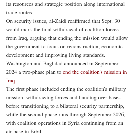
its resources and strategic position along international
trade routes.
On security issues, al-Zaidi reaffirmed that Sept. 30
would mark the final withdrawal of coalition forces
from Iraq, arguing that ending the mission would allow
the government to focus on reconstruction, economic
development and improving living standards.
Washington and Baghdad announced in September
2024 a two-phase plan to
end the coalition's mission in
Iraq.
The first phase included ending the coalition's military
mission, withdrawing forces and handing over bases
before transitioning to a bilateral security partnership,
while the second phase runs through September 2026,
with coalition operations in Syria continuing from an
air base in Erbil.