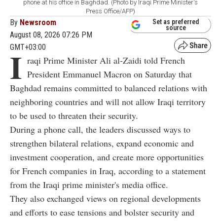
phone at his office in Baghdad. (Photo by Iraqi Prime Minister's
Press Office/AFP)
By
Newsroom
Set as preferred
source
August 08, 2026 07:26 PM
GMT+03:00
I
raqi Prime Minister Ali al-Zaidi told French
President Emmanuel Macron on Saturday that
Baghdad remains committed to balanced relations with
neighboring countries and will not allow Iraqi territory
to be used to threaten their security.
During a phone call, the leaders discussed ways to
strengthen bilateral relations, expand economic and
investment cooperation, and create more opportunities
for French companies in Iraq, according to a statement
from the Iraqi prime minister's media office.
They also exchanged views on regional developments
and efforts to ease tensions and bolster security and