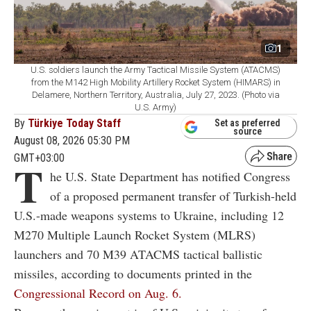
1
U.S. soldiers launch the Army Tactical Missile System (ATACMS)
from the M142 High Mobility Artillery Rocket System (HIMARS) in
Delamere, Northern Territory, Australia, July 27, 2023. (Photo via
U.S. Army)
By
Türkiye Today Staff
Set as preferred
source
August 08, 2026 05:30 PM
GMT+03:00
T
he U.S. State Department has notified Congress
of a proposed permanent transfer of Turkish-held
U.S.-made weapons systems to Ukraine, including 12
M270 Multiple Launch Rocket System (MLRS)
launchers and 70 M39 ATACMS tactical ballistic
missiles, according to documents printed in the
Congressional Record on Aug. 6.