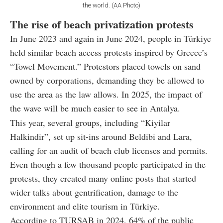
the world. (AA Photo)
The rise of beach privatization protests
In June 2023 and again in June 2024, people in Türkiye
held similar beach access protests inspired by Greece’s
“Towel Movement.” Protestors placed towels on sand
owned by corporations, demanding they be allowed to
use the area as the law allows. In 2025, the impact of
the wave will be much easier to see in Antalya.
This year, several groups, including “Kiyilar
Halkindir”, set up sit-ins around Beldibi and Lara,
calling for an audit of beach club licenses and permits.
Even though a few thousand people participated in the
protests, they created many online posts that started
wider talks about gentrification, damage to the
environment and elite tourism in Türkiye.
According to TURSAB in 2024, 64% of the public