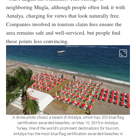
neighboring Mugla, although people often link it with
Antalya, charging for views that look naturally free.
Companies involved in tourism claim fees ensure the
area remains safe and well-serviced, but people find
these points less convincing.
A drone photo shows a beach of Antalya, which has 202 blue flag
certification awarded beaches, on May 10, 2019 in Antalya,
Turkey. One of the world's prominent destinations for tourism,
Antalya has the most blue flag certification awarded beaches in