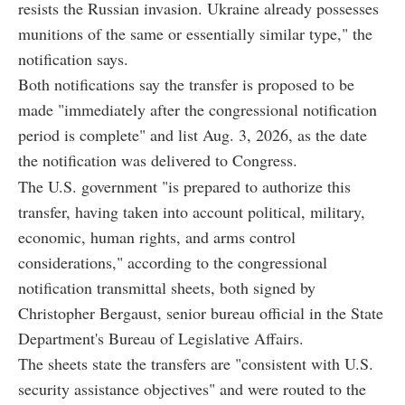
resists the Russian invasion. Ukraine already possesses
munitions of the same or essentially similar type," the
notification says.
Both notifications say the transfer is proposed to be
made "immediately after the congressional notification
period is complete" and list Aug. 3, 2026, as the date
the notification was delivered to Congress.
The U.S. government "is prepared to authorize this
transfer, having taken into account political, military,
economic, human rights, and arms control
considerations," according to the congressional
notification transmittal sheets, both signed by
Christopher Bergaust, senior bureau official in the State
Department's Bureau of Legislative Affairs.
The sheets state the transfers are "consistent with U.S.
security assistance objectives" and were routed to the