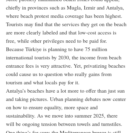
chiefly in provinces such as Mugla, Izmir and Antalya,
where beach protest media coverage has been highest.
Tourists may find that the services they get on the beach
are more clearly labeled and that low-cost access is
free, while other privileges need to be paid for.
Because Türkiye is planning to have 75 million
international tourists by 2030, the income from beach
entrance fees is very attractive. Yet, privatizing beaches
could cause us to question who really gains from
tourism and what locals pay for it.
Antalya’s beaches have a lot more to offer than just sun
and taking pictures. Urban planning debates now center
on how to ensure equality, more space and
sustainability. As we move into summer 2025, there
will be ongoing tension between towels and turnstiles.
One thing’s for sure: the Mediterranean breeze is still