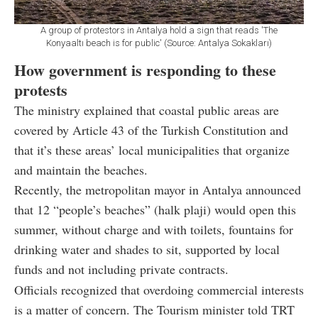
A group of protestors in Antalya hold a sign that reads 'The
Konyaaltı beach is for public' (Source: Antalya Sokakları)
How government is responding to these
protests
The ministry explained that coastal public areas are
covered by Article 43 of the Turkish Constitution and
that it’s these areas’ local municipalities that organize
and maintain the beaches.
Recently, the metropolitan mayor in Antalya announced
that 12 “people’s beaches” (halk plaji) would open this
summer, without charge and with toilets, fountains for
drinking water and shades to sit, supported by local
funds and not including private contracts.
Officials recognized that overdoing commercial interests
is a matter of concern. The Tourism minister told TRT