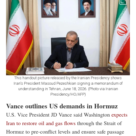
This handout picture released by the Iranian Presidency shows
Iran's President Masoud Pezeshkian signing a memorandum of
understanding in Tehran, June 18, 2026. (Photo via Iranian
Presidency/HO/AFP)
Vance outlines US demands in Hormuz
U.S. Vice President JD Vance said Washington
expects
Iran to restore oil and gas flows
through the Strait of
Hormuz to pre-conflict levels and ensure safe passage