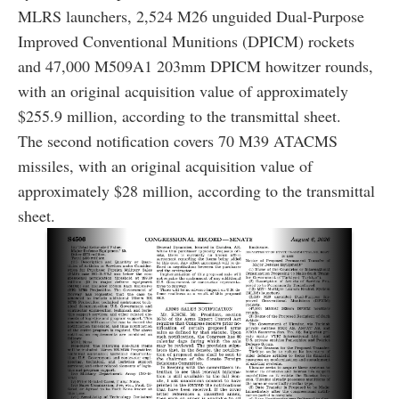
MLRS launchers, 2,524 M26 unguided Dual-Purpose
Improved Conventional Munitions (DPICM) rockets
and 47,000 M509A1 203mm DPICM howitzer rounds,
with an original acquisition value of approximately
$255.9 million, according to the transmittal sheet.
The second notification covers 70 M39 ATACMS
missiles, with an original acquisition value of
approximately $28 million, according to the transmittal
sheet.