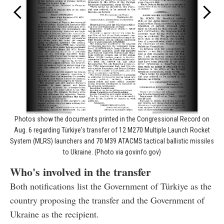
Photos show the documents printed in the Congressional Record on
Aug. 6 regarding Türkiye's transfer of 12 M270 Multiple Launch Rocket
System (MLRS) launchers and 70 M39 ATACMS tactical ballistic missiles
to Ukraine. (Photo via govinfo.gov)
Who's involved in the transfer
Both notifications list the Government of Türkiye as the
country proposing the transfer and the Government of
Ukraine as the recipient.