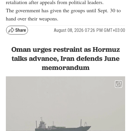
retaliation after appeals from political leaders.
The government has given the groups until Sept. 30 to
hand over their weapons.
August 08, 2026 07:26 PM GMT+03:00
Oman urges restraint as Hormuz
talks advance, Iran defends June
memorandum