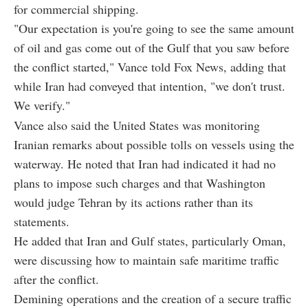
for commercial shipping.
"Our expectation is you're going to see the same amount
of oil and gas come out of the Gulf that you saw before
the conflict started," Vance told Fox News, adding that
while Iran had conveyed that intention, "we don't trust.
We verify."
Vance also said the United States was monitoring
Iranian remarks about possible tolls on vessels using the
waterway. He noted that Iran had indicated it had no
plans to impose such charges and that Washington
would judge Tehran by its actions rather than its
statements.
He added that Iran and Gulf states, particularly Oman,
were discussing how to maintain safe maritime traffic
after the conflict.
Demining operations and the creation of a secure traffic