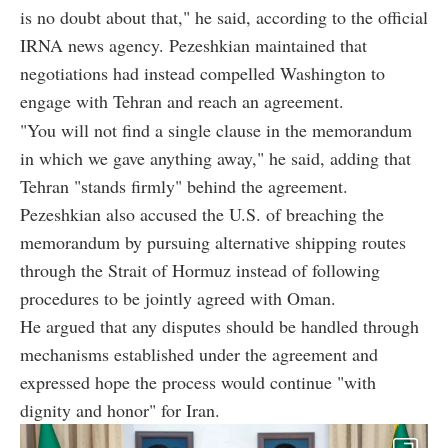
is no doubt about that," he said, according to the official
IRNA news agency. Pezeshkian maintained that
negotiations had instead compelled Washington to
engage with Tehran and reach an agreement.
"You will not find a single clause in the memorandum
in which we gave anything away," he said, adding that
Tehran "stands firmly" behind the agreement.
Pezeshkian also accused the U.S. of breaching the
memorandum by pursuing alternative shipping routes
through the Strait of Hormuz instead of following
procedures to be jointly agreed with Oman.
He argued that any disputes should be handled through
mechanisms established under the agreement and
expressed hope the process would continue "with
dignity and honor" for Iran.