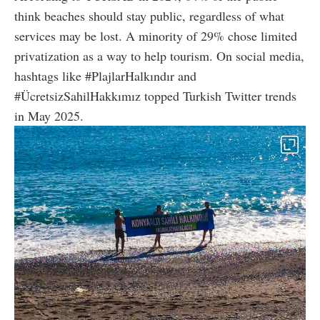
think beaches should stay public, regardless of what
services may be lost. A minority of 29% chose limited
privatization as a way to help tourism. On social media,
hashtags like #PlajlarHalkındır and
#ÜcretsizSahilHakkımız topped Turkish Twitter trends
in May 2025.