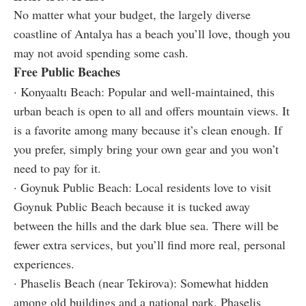
No matter what your budget, the largely diverse
coastline of Antalya has a beach you’ll love, though you
may not avoid spending some cash.
Free Public Beaches
· Konyaaltı Beach: Popular and well-maintained, this
urban beach is open to all and offers mountain views. It
is a favorite among many because it’s clean enough. If
you prefer, simply bring your own gear and you won’t
need to pay for it.
· Goynuk Public Beach: Local residents love to visit
Goynuk Public Beach because it is tucked away
between the hills and the dark blue sea. There will be
fewer extra services, but you’ll find more real, personal
experiences.
· Phaselis Beach (near Tekirova): Somewhat hidden
among old buildings and a national park, Phaselis