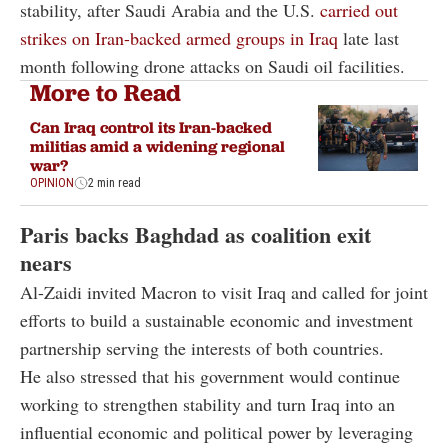
stability, after Saudi Arabia and the U.S.
carried out
strikes on Iran-backed armed groups in Iraq
late last
month following drone attacks on Saudi oil facilities.
More to Read
Can Iraq control its Iran-backed
militias amid a widening regional
war?
OPINION
2 min read
Paris backs Baghdad as coalition exit
nears
Al-Zaidi invited Macron to visit Iraq and called for joint
efforts to build a sustainable economic and investment
partnership serving the interests of both countries.
He also stressed that his government would continue
working to strengthen stability and turn Iraq into an
influential economic and political power by leveraging