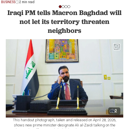
BUSINESS
2 min read
Iraqi PM tells Macron Baghdad will
not let its territory threaten
neighbors
2
This handout photograph, taken and released on April 28, 2026,
shows new prime minister-designate Ali al-Zaidi talking on the