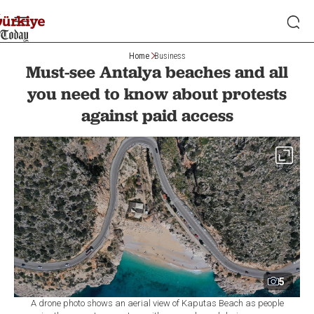
Home
Business
Must-see Antalya beaches and all
you need to know about protests
against paid access
5
A drone photo shows an aerial view of Kaputas Beach as people