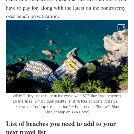
have to pay for, along with the latest on the controversy
over beach privatization.
While Turkey ranks third in the world with 577 Blue Flag beaches,
29 marinas, 8 individual yachts, and 18 tourist boats, Antalya —
known as the "capital of tourism" — has become Türkiye's Blue
Flag champion. (AA Photo)
List of beaches you need to add to your
next travel list