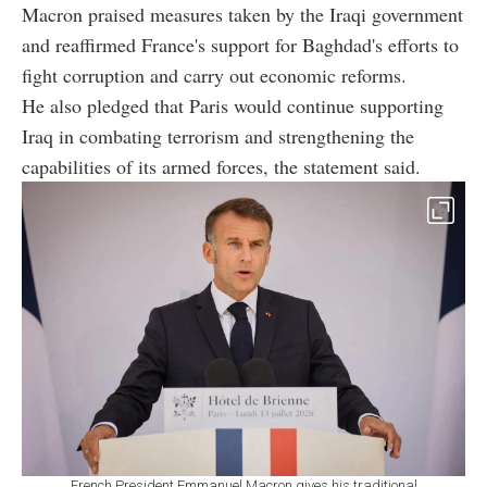
Macron praised measures taken by the Iraqi government
and reaffirmed France's support for Baghdad's efforts to
fight corruption and carry out economic reforms.
He also pledged that Paris would continue supporting
Iraq in combating terrorism and strengthening the
capabilities of its armed forces, the statement said.
French President Emmanuel Macron gives his traditional