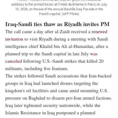
address to the armed forces at l'Hotel de Brienne in Paris on July
13, 2026, on the eve of the annual Bastille Day Parade in the
French capital. (AFP Photo)
Iraq-Saudi ties thaw as Riyadh invites PM
The call came a day after al-Zaidi received a
renewed
invitation
to visit Riyadh during a meeting with Saudi
intelligence chief Khalid bin Ali al-Humaidan, after a
planned trip to the Saudi capital in late July
was
canceled
following U.S.-Saudi strikes that killed 20
militants, including five Iranians.
The strikes followed Saudi accusations that Iran-backed
groups in Iraq had launched drones targeting the
kingdom's oil facilities and came amid mounting U.S.
pressure on Baghdad to disarm pro-Iran armed factions.
Iraq later tightened security nationwide, while the
Islamic Resistance in Iraq postponed a planned