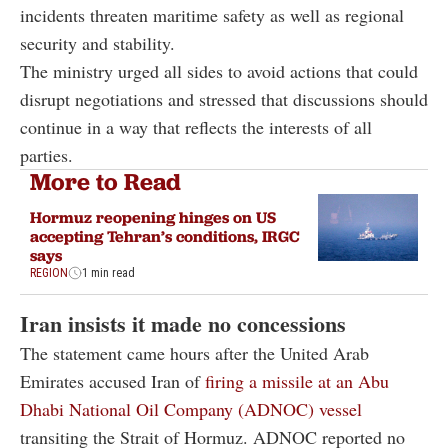
incidents threaten maritime safety as well as regional
security and stability.
The ministry urged all sides to avoid actions that could
disrupt negotiations and stressed that discussions should
continue in a way that reflects the interests of all
parties.
More to Read
Hormuz reopening hinges on US
accepting Tehran’s conditions, IRGC
says
REGION
1 min read
Iran insists it made no concessions
The statement came hours after the United Arab
Emirates accused Iran of
firing a missile at an Abu
Dhabi National Oil Company (ADNOC) vessel
transiting the Strait of Hormuz. ADNOC reported no