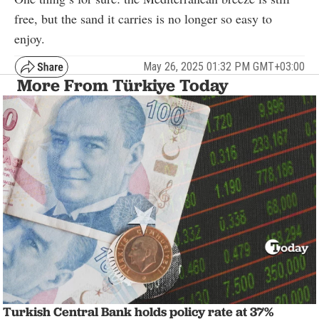
free, but the sand it carries is no longer so easy to
enjoy.
May 26, 2025 01:32 PM GMT+03:00
More From Türkiye Today
Turkish Central Bank holds policy rate at 37%