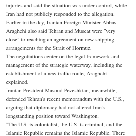
injuries and said the situation was under control, while
Iran had not publicly responded to the allegation.
Earlier in the day, Iranian Foreign Minister Abbas
Araghchi also said Tehran and Muscat were "very
close" to reaching an agreement on new shipping
arrangements for the Strait of Hormuz.
The negotiations center on the legal framework and
management of the strategic waterway, including the
establishment of a new traffic route, Araghchi
explained.
Iranian President Masoud Pezeshkian, meanwhile,
defended Tehran's recent memorandum with the U.S.,
arguing that diplomacy had not altered Iran's
longstanding position toward Washington.
"The U.S. is colonialist, the U.S. is criminal, and the
Islamic Republic remains the Islamic Republic. There