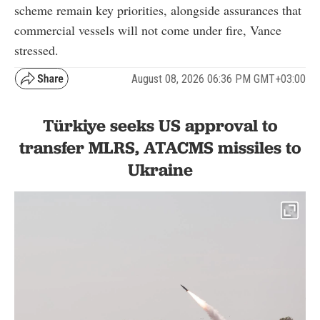
scheme remain key priorities, alongside assurances that
commercial vessels will not come under fire, Vance
stressed.
August 08, 2026 06:36 PM GMT+03:00
Türkiye seeks US approval to
transfer MLRS, ATACMS missiles to
Ukraine