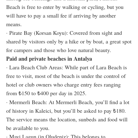
Beach is free to enter by walking or cycling, but you
will have to pay a small fee if arriving by another
means.
· Pirate Bay (Korsan Koyu): Covered from sight and
shared by visitors only by a hike or by boat, a great spot
for campers and those who love natural beauty.
Paid and private beaches in Antalya
· Lara Beach Club Areas: While part of Lara Beach is
free to visit, most of the beach is under the control of
hotel or club owners who charge entry fees ranging
from ₺150 to ₺400 per day in 2025.
· Mermerli Beach: At Mermerli Beach, you’ll find a lot
of history in Kaleici, but you’ll be asked to pay ₺180.
The service means the location, sunbeds and food will
be available to you.
· Mavi Lagun (in Oludeniz): This belongs to