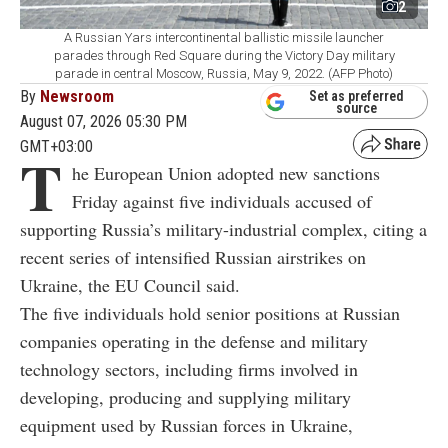
2
A Russian Yars intercontinental ballistic missile launcher
parades through Red Square during the Victory Day military
parade in central Moscow, Russia, May 9, 2022. (AFP Photo)
By
Newsroom
Set as preferred
source
August 07, 2026 05:30 PM
GMT+03:00
T
he European Union adopted new sanctions
Friday against five individuals accused of
supporting Russia’s military-industrial complex, citing a
recent series of intensified Russian airstrikes on
Ukraine, the EU Council said.
The five individuals hold senior positions at Russian
companies operating in the defense and military
technology sectors, including firms involved in
developing, producing and supplying military
equipment used by Russian forces in Ukraine,