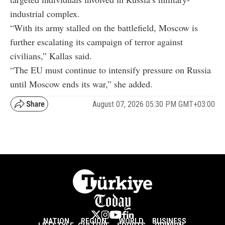
industrial complex.
“With its army stalled on the battlefield, Moscow is
further escalating its campaign of terror against
civilians,” Kallas said.
“The EU must continue to intensify pressure on Russia
until Moscow ends its war,” she added.
August 07, 2026 05:30 PM GMT+03:00
NATION
REGION
WORLD
BUSINESS