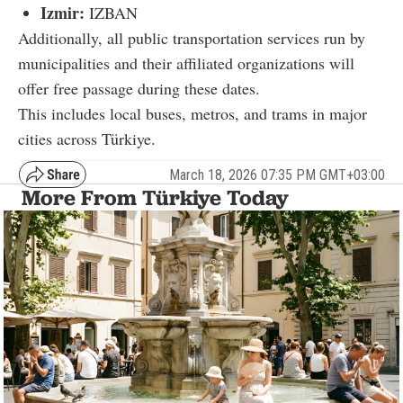
Izmir:
IZBAN
Additionally, all public transportation services run by
municipalities and their affiliated organizations will
offer free passage during these dates.
This includes local buses, metros, and trams in major
cities across Türkiye.
March 18, 2026 07:35 PM GMT+03:00
More From Türkiye Today