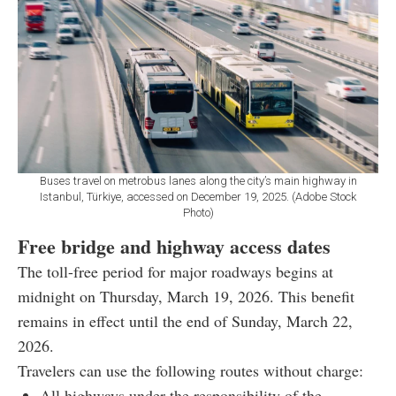
Buses travel on metrobus lanes along the city’s main highway in
Istanbul, Türkiye, accessed on December 19, 2025. (Adobe Stock
Photo)
Free bridge and highway access dates
The toll-free period for major roadways begins at
midnight on Thursday, March 19, 2026. This benefit
remains in effect until the end of Sunday, March 22,
2026.
Travelers can use the following routes without charge:
All highways under the responsibility of the