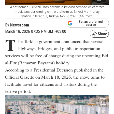
A cat named “Sirkecili” has become a beloved companion of street
musicians performing on the platform at Sirkeci Marmaray
Station in Istanbul, Türkiye, Nov. 7, 2025. (AA Photo)
Set as preferred
By
Newsroom
source
March 18, 2026 07:35 PM GMT+03:00
T
he Turkish government announced that several
highways, bridges, and public transportation
services will be free of charge during the upcoming Eid
al-Fitr (Ramazan Bayrami) holiday.
According to a Presidential Decision published in the
Official Gazette on March 18, 2026, the move aims to
facilitate travel for citizens and visitors during the
festive period.