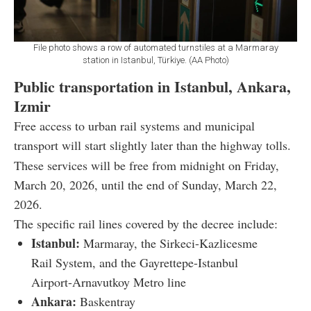
File photo shows a row of automated turnstiles at a Marmaray
station in Istanbul, Türkiye. (AA Photo)
Public transportation in Istanbul, Ankara,
Izmir
Free access to urban rail systems and municipal
transport will start slightly later than the highway tolls.
These services will be free from midnight on Friday,
March 20, 2026, until the end of Sunday, March 22,
2026.
The specific rail lines covered by the decree include:
Istanbul:
Marmaray, the Sirkeci-Kazlicesme
Rail System, and the Gayrettepe-Istanbul
Airport-Arnavutkoy Metro line
Ankara:
Baskentray