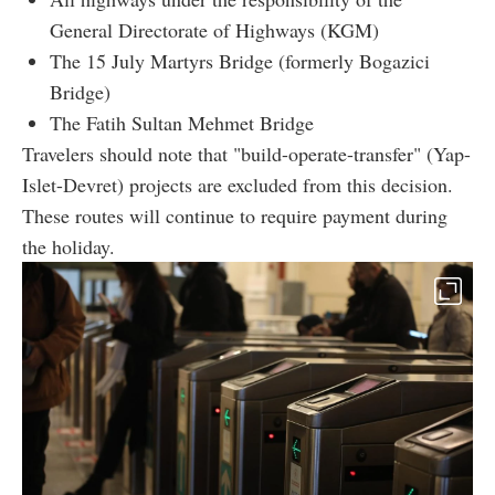
General Directorate of Highways (KGM)
The 15 July Martyrs Bridge (formerly Bogazici
Bridge)
The Fatih Sultan Mehmet Bridge
Travelers should note that "build-operate-transfer" (Yap-
Islet-Devret) projects are excluded from this decision.
These routes will continue to require payment during
the holiday.