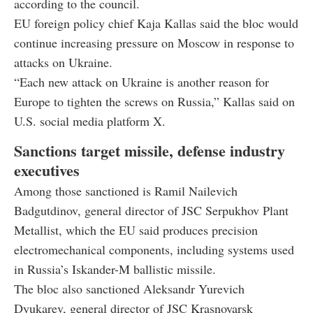
according to the council.
EU foreign policy chief Kaja Kallas said the bloc would
continue increasing pressure on Moscow in response to
attacks on Ukraine.
“Each new attack on Ukraine is another reason for
Europe to tighten the screws on Russia,” Kallas said on
U.S. social media platform X.
Sanctions target missile, defense industry
executives
Among those sanctioned is Ramil Nailevich
Badgutdinov, general director of JSC Serpukhov Plant
Metallist, which the EU said produces precision
electromechanical components, including systems used
in Russia’s Iskander-M ballistic missile.
The bloc also sanctioned Aleksandr Yurevich
Dyukarev, general director of JSC Krasnoyarsk