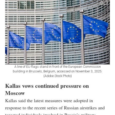
A line of EU flags stand in front of the European Commission
building in Brussels, Belgium, accessed on November 3, 2025.
(Adobe Stock Photo)
Kallas vows continued pressure on
Moscow
Kallas said the latest measures were adopted in
response to the recent series of Russian airstrikes and
targeted individuals involved in Russia’s military-