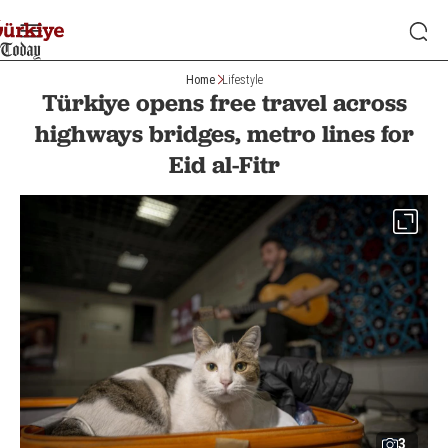
Home
Lifestyle
Türkiye opens free travel across
highways bridges, metro lines for
Eid al-Fitr
3