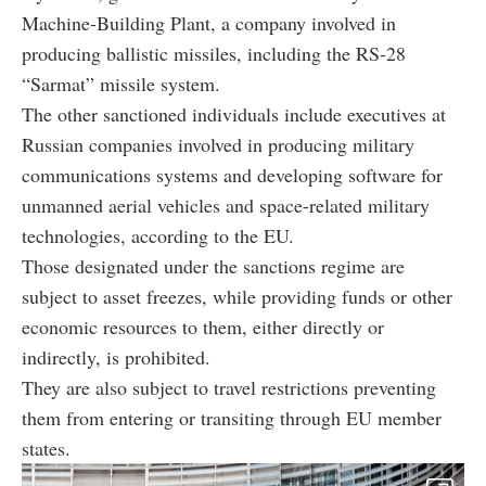
Machine-Building Plant, a company involved in
producing ballistic missiles, including the RS-28
“Sarmat” missile system.
The other sanctioned individuals include executives at
Russian companies involved in producing military
communications systems and developing software for
unmanned aerial vehicles and space-related military
technologies, according to the EU.
Those designated under the sanctions regime are
subject to asset freezes, while providing funds or other
economic resources to them, either directly or
indirectly, is prohibited.
They are also subject to travel restrictions preventing
them from entering or transiting through EU member
states.