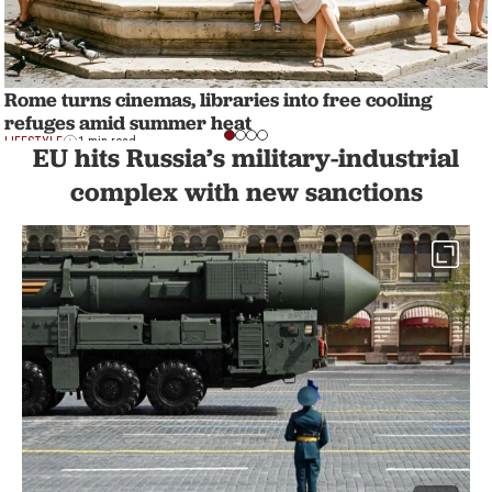
Rome turns cinemas, libraries into free cooling
refuges amid summer heat
LIFESTYLE
1 min read
EU hits Russia’s military-industrial
complex with new sanctions