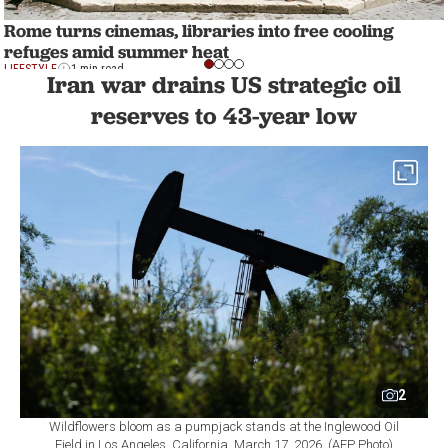
Rome turns cinemas, libraries into free cooling
refuges amid summer heat
LIFESTYLE
1 min read
Iran war drains US strategic oil
reserves to 43-year low
2
Wildflowers bloom as a pumpjack stands at the Inglewood Oil
Field in Los Angeles, California, March 17, 2026. (AFP Photo)