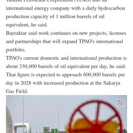
international energy company with a daily hydrocarbon
production capacity of 1 million barrels of oil
equivalent, he said.
Bayraktar said work continues on new projects, licenses
and partnerships that will expand TPAO's international
portfolio.
TPAO's current domestic and international production is
about 330,000 barrels of oil equivalent per day, he said.
That figure is expected to approach 600,000 barrels per
day in 2028 with increased production at the Sakarya
Gas Field.