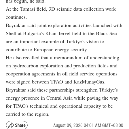
has begun, he said.
At the Tamasi field, 3D seismic data collection work
continues.
Bayraktar said joint exploration activities launched with
Shell at Bulgaria's Khan Tervel field in the Black Sea
are an important example of Türkiye's vision to
contribute to European energy security.
He also recalled that a memorandum of understanding
on hydrocarbon exploration and production fields and
cooperation agreements in oil field service operations
were signed between TPAO and KazMunayGas.
Bayraktar said these partnerships strengthen Türkiye's
energy presence in Central Asia while paving the way
for TPAO's technical and operational capacity to be
carried to the region.
August 09, 2026 04:01 AM GMT+03:00