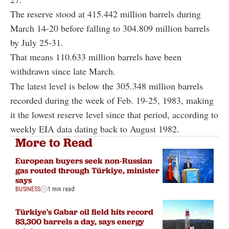
The reserve stood at 415.442 million barrels during
March 14-20 before falling to 304.809 million barrels
by July 25-31.
That means 110.633 million barrels have been
withdrawn since late March.
The latest level is below the 305.348 million barrels
recorded during the week of Feb. 19-25, 1983, making
it the lowest reserve level since that period, according to
weekly EIA data dating back to August 1982.
More to Read
European buyers seek non-Russian
gas routed through Türkiye, minister
says
BUSINESS
1 min read
Türkiye's Gabar oil field hits record
83,300 barrels a day, says energy