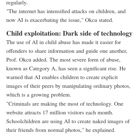
regularly.
"The internet has intensified attacks on children, and
now AI is exacerbating the issue," Okcu stated.
Child exploitation: Dark side of technology
The use of AI in child abuse has made it easier for
offenders to share information and guide one another,
Prof. Okcu added. The most severe form of abuse,
known as Category A, has seen a significant rise. He
warned that AI enables children to create explicit
images of their peers by manipulating ordinary photos,
which is a growing problem.
"Criminals are making the most of technology. One
website attracts 17 million visitors each month.
Schoolchildren are using AI to create naked images of
their friends from normal photos," he explained.