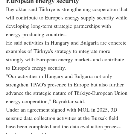
European energy security
Bayraktar said Türkiye is strengthening cooperation that
will contribute to Europe's energy supply security while
developing long-term strategic partnerships with
energy-producing countries.
He said activities in Hungary and Bulgaria are concrete
examples of Türkiye's strategy to integrate more
strongly with European energy markets and contribute
to Europe's energy security.
"Our activities in Hungary and Bulgaria not only
strengthen TPAO's presence in Europe but also further
advance the strategic nature of Türkiye-European Union
energy cooperation," Bayraktar said.
Under an agreement signed with MOL in 2025, 3D
seismic data collection activities at the Buzsak field
have been completed and the data evaluation process