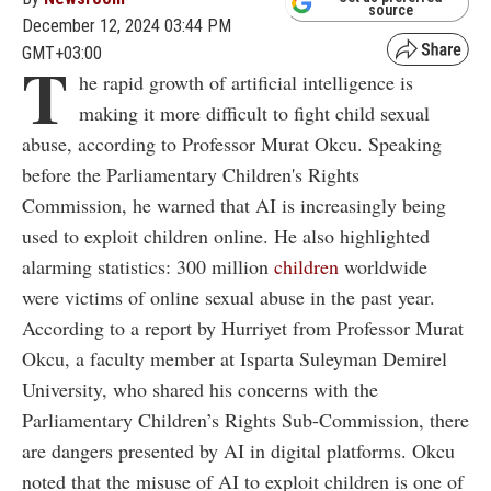
source
December 12, 2024 03:44 PM
GMT+03:00
T
he rapid growth of artificial intelligence is
making it more difficult to fight child sexual
abuse, according to Professor Murat Okcu. Speaking
before the Parliamentary Children's Rights
Commission, he warned that AI is increasingly being
used to exploit children online. He also highlighted
alarming statistics: 300 million
children
worldwide
were victims of online sexual abuse in the past year.
According to a report by Hurriyet from Professor Murat
Okcu, a faculty member at Isparta Suleyman Demirel
University, who shared his concerns with the
Parliamentary Children’s Rights Sub-Commission, there
are dangers presented by AI in digital platforms. Okcu
noted that the misuse of AI to exploit children is one of