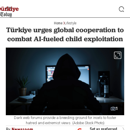
Home
Lifestyle
Türkiye urges global cooperation to
combat AI-fueled child exploitation
1
Dark web forums provide a breeding ground for incels to foster
hatred and extremist views. (Adobe Stock Photo)
By
Newsroom
Set as preferred