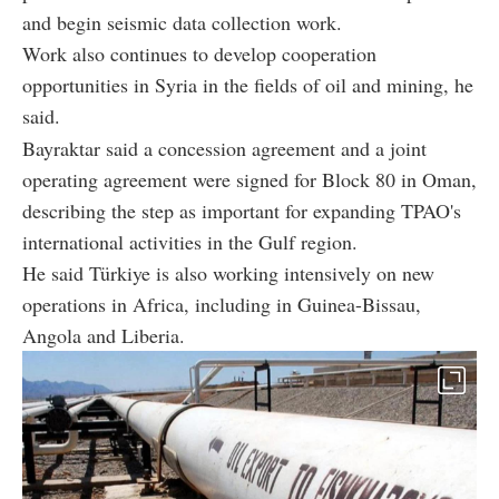
and begin seismic data collection work.
Work also continues to develop cooperation
opportunities in Syria in the fields of oil and mining, he
said.
Bayraktar said a concession agreement and a joint
operating agreement were signed for Block 80 in Oman,
describing the step as important for expanding TPAO's
international activities in the Gulf region.
He said Türkiye is also working intensively on new
operations in Africa, including in Guinea-Bissau,
Angola and Liberia.