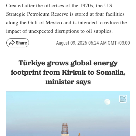
Created after the oil crises of the 1970s, the U.S.
Strategic Petroleum Reserve is stored at four facilities
along the Gulf of Mexico and is intended to reduce the
impact of unexpected disruptions to oil supplies.
August 09, 2026 06:24 AM GMT+03:00
Türkiye grows global energy
footprint from Kirkuk to Somalia,
minister says