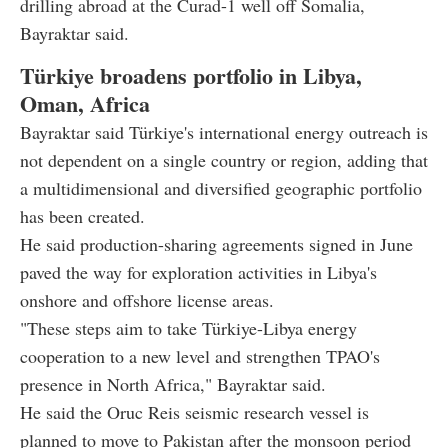
drilling abroad at the Curad-1 well off Somalia,
Bayraktar said.
Türkiye broadens portfolio in Libya,
Oman, Africa
Bayraktar said Türkiye's international energy outreach is
not dependent on a single country or region, adding that
a multidimensional and diversified geographic portfolio
has been created.
He said production-sharing agreements signed in June
paved the way for exploration activities in Libya's
onshore and offshore license areas.
"These steps aim to take Türkiye-Libya energy
cooperation to a new level and strengthen TPAO's
presence in North Africa," Bayraktar said.
He said the Oruc Reis seismic research vessel is
planned to move to Pakistan after the monsoon period