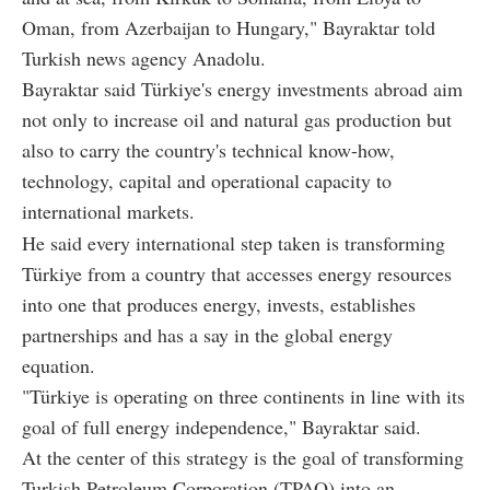
Oman, from Azerbaijan to Hungary," Bayraktar told
Turkish news agency Anadolu.
Bayraktar said Türkiye's energy investments abroad aim
not only to increase oil and natural gas production but
also to carry the country's technical know-how,
technology, capital and operational capacity to
international markets.
He said every international step taken is transforming
Türkiye from a country that accesses energy resources
into one that produces energy, invests, establishes
partnerships and has a say in the global energy
equation.
"Türkiye is operating on three continents in line with its
goal of full energy independence," Bayraktar said.
At the center of this strategy is the goal of transforming
Turkish Petroleum Corporation (TPAO) into an