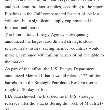
and petroleum product supplies, according to the report.
Pipelines in the Gulf compensated for part of the lost
volumes, but a significant supply gap remained in
international markets.
The International Energy Agency subsequently
announced the largest coordinated strategic stock
release in its history, saying member countries would
make a combined 400 million barrels of oil available to
the market.
As part of that effort, the U.S. Energy Department
announced March 11 that it would release 172 million
barrels from the Strategic Petroleum Reserve over a
roughly 120-day period.
EIA data showed the first decline in U.S. strategic
reserves after the attacks during the week of March 21-
27.