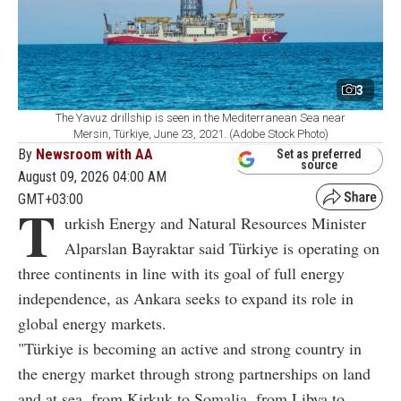
3
The Yavuz drillship is seen in the Mediterranean Sea near
Mersin, Türkiye, June 23, 2021. (Adobe Stock Photo)
By
Newsroom with AA
Set as preferred
source
August 09, 2026 04:00 AM
GMT+03:00
T
urkish Energy and Natural Resources Minister
Alparslan Bayraktar said Türkiye is operating on
three continents in line with its goal of full energy
independence, as Ankara seeks to expand its role in
global energy markets.
"Türkiye is becoming an active and strong country in
the energy market through strong partnerships on land
and at sea, from Kirkuk to Somalia, from Libya to