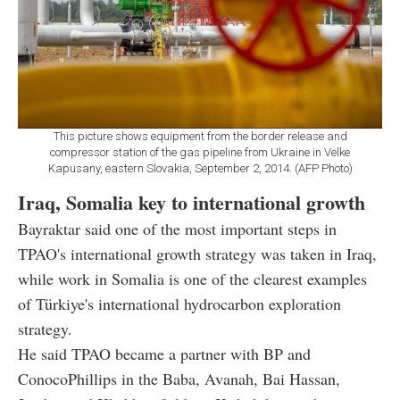
This picture shows equipment from the border release and
compressor station of the gas pipeline from Ukraine in Velke
Kapusany, eastern Slovakia, September 2, 2014. (AFP Photo)
Iraq, Somalia key to international growth
Bayraktar said one of the most important steps in
TPAO's international growth strategy was taken in Iraq,
while work in Somalia is one of the clearest examples
of Türkiye's international hydrocarbon exploration
strategy.
He said TPAO became a partner with BP and
ConocoPhillips in the Baba, Avanah, Bai Hassan,