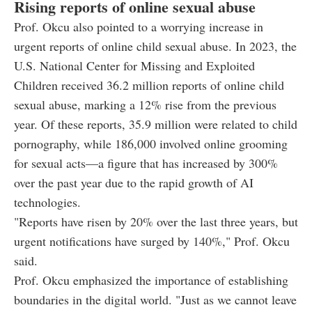
Rising reports of online sexual abuse
Prof. Okcu also pointed to a worrying increase in
urgent reports of online child sexual abuse. In 2023, the
U.S. National Center for Missing and Exploited
Children received 36.2 million reports of online child
sexual abuse, marking a 12% rise from the previous
year. Of these reports, 35.9 million were related to child
pornography, while 186,000 involved online grooming
for sexual acts—a figure that has increased by 300%
over the past year due to the rapid growth of AI
technologies.
"Reports have risen by 20% over the last three years, but
urgent notifications have surged by 140%," Prof. Okcu
said.
Prof. Okcu emphasized the importance of establishing
boundaries in the digital world. "Just as we cannot leave