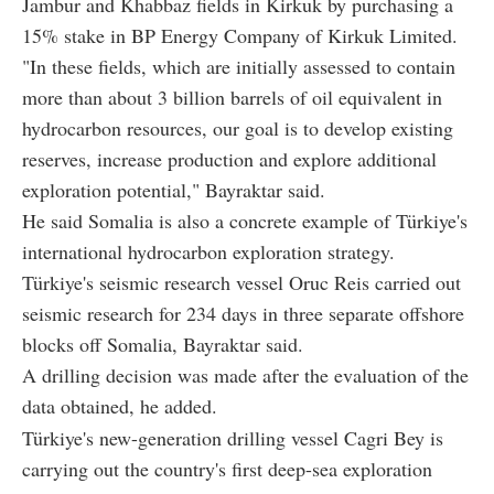
Jambur and Khabbaz fields in Kirkuk by purchasing a
15% stake in BP Energy Company of Kirkuk Limited.
"In these fields, which are initially assessed to contain
more than about 3 billion barrels of oil equivalent in
hydrocarbon resources, our goal is to develop existing
reserves, increase production and explore additional
exploration potential," Bayraktar said.
He said Somalia is also a concrete example of Türkiye's
international hydrocarbon exploration strategy.
Türkiye's seismic research vessel Oruc Reis carried out
seismic research for 234 days in three separate offshore
blocks off Somalia, Bayraktar said.
A drilling decision was made after the evaluation of the
data obtained, he added.
Türkiye's new-generation drilling vessel Cagri Bey is
carrying out the country's first deep-sea exploration