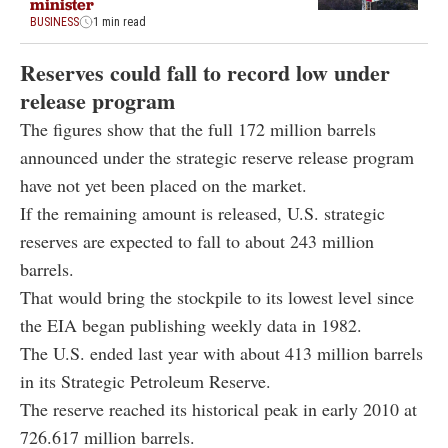
minister
BUSINESS
1 min read
Reserves could fall to record low under
release program
The figures show that the full 172 million barrels
announced under the strategic reserve release program
have not yet been placed on the market.
If the remaining amount is released, U.S. strategic
reserves are expected to fall to about 243 million
barrels.
That would bring the stockpile to its lowest level since
the EIA began publishing weekly data in 1982.
The U.S. ended last year with about 413 million barrels
in its Strategic Petroleum Reserve.
The reserve reached its historical peak in early 2010 at
726.617 million barrels.