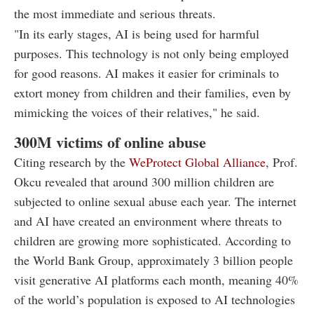
the most immediate and serious threats.
"In its early stages, AI is being used for harmful
purposes. This technology is not only being employed
for good reasons. AI makes it easier for criminals to
extort money from children and their families, even by
mimicking the voices of their relatives," he said.
300M victims of online abuse
Citing research by the
WeProtect Global Alliance
, Prof.
Okcu revealed that around 300 million children are
subjected to online sexual abuse each year. The internet
and AI have created an environment where threats to
children are growing more sophisticated. According to
the World Bank Group, approximately 3 billion people
visit generative AI platforms each month, meaning 40%
of the world’s population is exposed to AI technologies