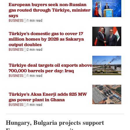
European buyers seek non-Russian
gas routed through Türkiye, minister
says
BUSINESS
1 min read
Türkiye's domestic gas to cover 17
million homes by 2028 as Sakarya
output doubles
BUSINESS
2 min read
Türkiye deal targets oil exports above
700,000 barrels per day: Iraq
BUSINESS
1 min read
Türkiye's Aksa Enerji adds 825 MW
gas power plant in Ghana
BUSINESS
1 min read
Hungary, Bulgaria projects support