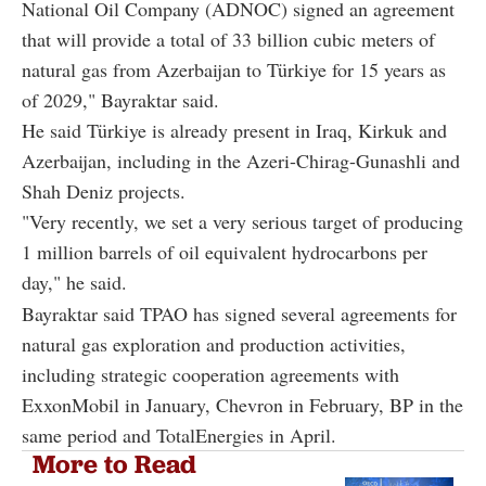
National Oil Company (ADNOC) signed an agreement
that will provide a total of 33 billion cubic meters of
natural gas from Azerbaijan to Türkiye for 15 years as
of 2029," Bayraktar said.
He said Türkiye is already present in Iraq, Kirkuk and
Azerbaijan, including in the Azeri-Chirag-Gunashli and
Shah Deniz projects.
"Very recently, we set a very serious target of producing
1 million barrels of oil equivalent hydrocarbons per
day," he said.
Bayraktar said TPAO has signed several agreements for
natural gas exploration and production activities,
including strategic cooperation agreements with
ExxonMobil in January, Chevron in February, BP in the
same period and TotalEnergies in April.
More to Read