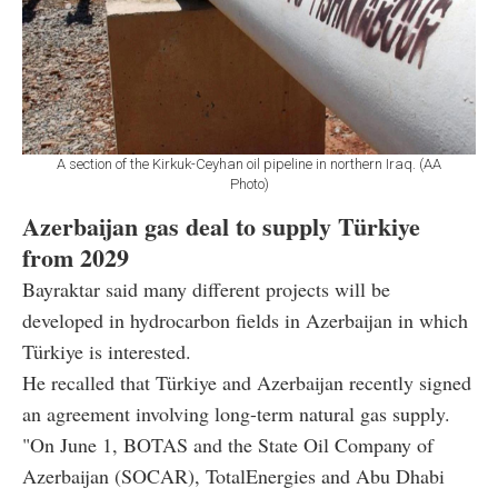
A section of the Kirkuk-Ceyhan oil pipeline in northern Iraq. (AA
Photo)
Azerbaijan gas deal to supply Türkiye
from 2029
Bayraktar said many different projects will be
developed in hydrocarbon fields in Azerbaijan in which
Türkiye is interested.
He recalled that Türkiye and Azerbaijan recently signed
an agreement involving long-term natural gas supply.
"On June 1, BOTAS and the State Oil Company of
Azerbaijan (SOCAR), TotalEnergies and Abu Dhabi