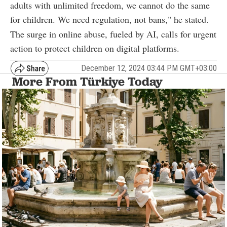
adults with unlimited freedom, we cannot do the same
for children. We need regulation, not bans," he stated.
The surge in online abuse, fueled by AI, calls for urgent
action to protect children on digital platforms.
December 12, 2024 03:44 PM GMT+03:00
More From Türkiye Today