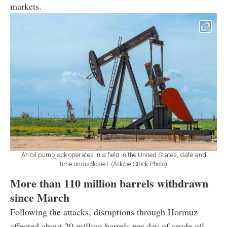
markets.
An oil pumpjack operates in a field in the United States, date and
time undisclosed. (Adobe Stock Photo)
More than 110 million barrels withdrawn
since March
Following the attacks, disruptions through Hormuz
affected about 20 million barrels per day of crude oil