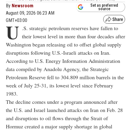
By
Newsroom
Set as preferred
source
August 09, 2026 06:23 AM
GMT+03:00
U
.S. strategic petroleum reserves have fallen to
their lowest level in more than four decades after
Washington began releasing oil to offset global supply
disruptions following U.S.-Israeli attacks on Iran.
According to U.S. Energy Information Administration
data compiled by Anadolu Agency, the Strategic
Petroleum Reserve fell to 304.809 million barrels in the
week of July 25-31, its lowest level since February
1983.
The decline comes under a program announced after
the U.S. and Israel launched attacks on Iran on Feb. 28
and disruptions to oil flows through the Strait of
Hormuz created a major supply shortage in global