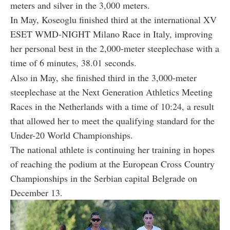
meters and silver in the 3,000 meters.
In May, Koseoglu finished third at the international XV
ESET WMD-NIGHT Milano Race in Italy, improving
her personal best in the 2,000-meter steeplechase with a
time of 6 minutes, 38.01 seconds.
Also in May, she finished third in the 3,000-meter
steeplechase at the Next Generation Athletics Meeting
Races in the Netherlands with a time of 10:24, a result
that allowed her to meet the qualifying standard for the
Under-20 World Championships.
The national athlete is continuing her training in hopes
of reaching the podium at the European Cross Country
Championships in the Serbian capital Belgrade on
December 13.