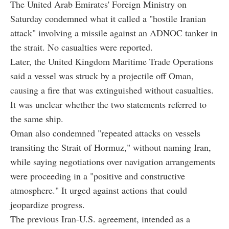
The United Arab Emirates' Foreign Ministry on
Saturday condemned what it called a "hostile Iranian
attack" involving a missile against an ADNOC tanker in
the strait. No casualties were reported.
Later, the United Kingdom Maritime Trade Operations
said a vessel was struck by a projectile off Oman,
causing a fire that was extinguished without casualties.
It was unclear whether the two statements referred to
the same ship.
Oman also condemned "repeated attacks on vessels
transiting the Strait of Hormuz," without naming Iran,
while saying negotiations over navigation arrangements
were proceeding in a "positive and constructive
atmosphere." It urged against actions that could
jeopardize progress.
The previous Iran-U.S. agreement, intended as a