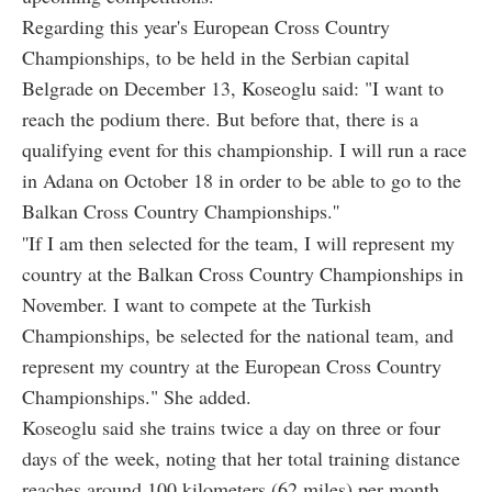
Regarding this year's European Cross Country
Championships, to be held in the Serbian capital
Belgrade on December 13, Koseoglu said: "I want to
reach the podium there. But before that, there is a
qualifying event for this championship. I will run a race
in Adana on October 18 in order to be able to go to the
Balkan Cross Country Championships.''
''If I am then selected for the team, I will represent my
country at the Balkan Cross Country Championships in
November. I want to compete at the Turkish
Championships, be selected for the national team, and
represent my country at the European Cross Country
Championships." She added.
Koseoglu said she trains twice a day on three or four
days of the week, noting that her total training distance
reaches around 100 kilometers (62 miles) per month.