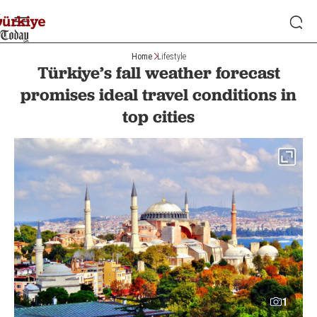
Home
Lifestyle
Türkiye’s fall weather forecast
promises ideal travel conditions in
top cities
1