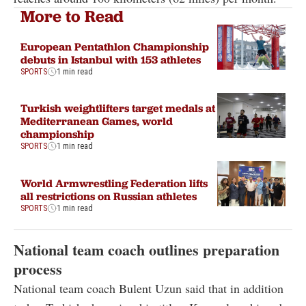
More to Read
European Pentathlon Championship
debuts in Istanbul with 153 athletes
SPORTS
1 min read
Turkish weightlifters target medals at
Mediterranean Games, world
championship
SPORTS
1 min read
World Armwrestling Federation lifts
all restrictions on Russian athletes
SPORTS
1 min read
National team coach outlines preparation
process
National team coach Bulent Uzun said that in addition