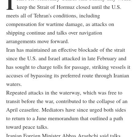
I
keep the Strait of Hormuz closed until the U.S.
meets all of Tehran's conditions, including
compensation for wartime damage, as attacks on
shipping continue and talks over navigation
arrangements move forward.
Iran has maintained an effective blockade of the strait
since the U.S. and Israel attacked in late February and
has sought to charge tolls for passage, striking vessels it
accuses of bypassing its preferred route through Iranian
waters.
Repeated attacks in the waterway, which was free to
transit before the war, contributed to the collapse of an
April ceasefire. Mediators have since urged both sides
to return to a June memorandum that outlined a path
toward peace talks.
Iranian Foreign Minister Abbas Araghchi said talks