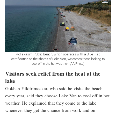
Mollakasım Public Beach, which operates with a Blue Flag
certification on the shores of Lake Van, welcomes those looking to
cool off in the hot weather. (AA Photo)
Visitors seek relief from the heat at the
lake
Gokhan Yildirimcakar, who said he visits the beach
every year, said they choose Lake Van to cool off in hot
weather. He explained that they come to the lake
whenever they get the chance from work and on