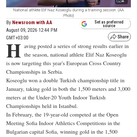
2
National athlete Elif Naz Koseoglu during a training session. (AA
Photo)
By
Newsroom with AA
Set as preferred
source
August 09, 2026 12:44 PM
GMT+03:00
H
aving posted a series of strong results earlier in
the season, national athlete Elif Naz Koseoglu
is now targeting this year's European Cross Country
Championships in Serbia.
Koseoglu won a double Turkish championship title in
January, taking gold in both the 1,500 meters and 3,000
meters at the Under-20 Youth Indoor Turkish
Championships held in Istanbul.
In February, the 19-year-old competed at the Open
Meeting Sofia Indoor Athletics Competitions in the
Bulgarian capital Sofia, winning gold in the 1,500