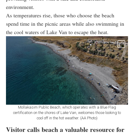
environment.
As temperatures rise, those who choose the beach
spend time in the picnic areas while also swimming in
the cool waters of Lake Van to escape the heat.
Mollakasım Public Beach, which operates with a Blue Flag
certification on the shores of Lake Van, welcomes those looking to
cool off in the hot weather. (AA Photo)
Visitor calls beach a valuable resource for