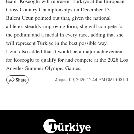
team, Koseoglu will represent Türkiye at the European
Cross Country Championships on December 13.
Bulent Uzun pointed out that, given the national
athlete's steadily improving form, she will compete for
the podium and a medal in every race, adding that she
will represent Türkiye in the best possible way.
Uzun also added that it would be a major achievement
for Koseoglu to qualify for and compete at the 2028 Los
Angeles Summer Olympic Games.
August 09, 2026 12:44 PM GMT+03:00