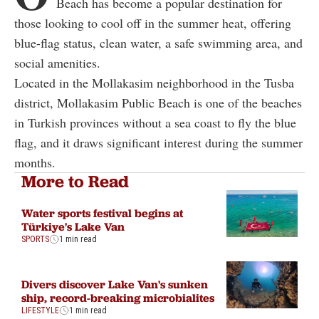
Beach has become a popular destination for
those looking to cool off in the summer heat, offering
blue-flag status, clean water, a safe swimming area, and
social amenities.
Located in the Mollakasim neighborhood in the Tusba
district, Mollakasim Public Beach is one of the beaches
in Turkish provinces without a sea coast to fly the blue
flag, and it draws significant interest during the summer
months.
More to Read
Water sports festival begins at
Türkiye's Lake Van
SPORTS
1 min read
Divers discover Lake Van's sunken
ship, record-breaking microbialites
LIFESTYLE
1 min read