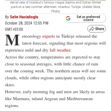
Aerial view of Istanbul's famous Hagia Sophia and Sultan Ahmet
park on a late summer afternoon, Istanbul, Türkiye. (Adobe Stock
Photo)
By
Selin Hacialioglu
Set as preferred
source
October 28, 2024 12:05 PM
GMT+03:00
M
eteorology
experts
in Türkiye released the
latest forecast, signaling that most regions will
experience mild and dry
fall weather
.
Across the country, temperatures are expected to stay
close to seasonal averages, with little chance of rain
over the coming week. The northern areas will see some
clouds, while other regions anticipate mostly clear
skies.
However, early morning fog and mist are likely in areas
like Marmara, inland Aegean and Mediterranean
regions.