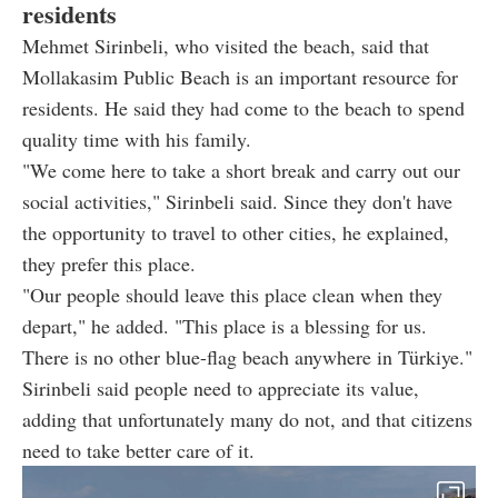
residents
Mehmet Sirinbeli, who visited the beach, said that
Mollakasim Public Beach is an important resource for
residents. He said they had come to the beach to spend
quality time with his family.
"We come here to take a short break and carry out our
social activities," Sirinbeli said. Since they don't have
the opportunity to travel to other cities, he explained,
they prefer this place.
"Our people should leave this place clean when they
depart," he added. "This place is a blessing for us.
There is no other blue-flag beach anywhere in Türkiye."
Sirinbeli said people need to appreciate its value,
adding that unfortunately many do not, and that citizens
need to take better care of it.