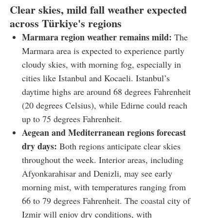
Clear skies, mild fall weather expected
across Türkiye's regions
Marmara region weather remains mild:
The
Marmara area is expected to experience partly
cloudy skies, with morning fog, especially in
cities like Istanbul and Kocaeli. Istanbul’s
daytime highs are around 68 degrees Fahrenheit
(20 degrees Celsius), while Edirne could reach
up to 75 degrees Fahrenheit.
Aegean and Mediterranean regions forecast
dry days:
Both regions anticipate clear skies
throughout the week. Interior areas, including
Afyonkarahisar and Denizli, may see early
morning mist, with temperatures ranging from
66 to 79 degrees Fahrenheit. The coastal city of
Izmir will enjoy dry conditions, with