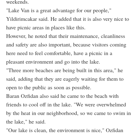
weekends.
"Lake Van is a great advantage for our people,"
Yildirimcakar said. He added that it is also very nice to
have picnic areas in places like this.
However, he noted that their maintenance, cleanliness
and safety are also important, because visitors coming
here need to feel comfortable, have a picnic in a
pleasant environment and go into the lake.
"Three more beaches are being built in this area," he
said, adding that they are eagerly waiting for them to
open to the public as soon as possible.
Baran Ozfidan also said he came to the beach with
friends to cool off in the lake. "We were overwhelmed
by the heat in our neighborhood, so we came to swim in
the lake," he said.
"Our lake is clean, the environment is nice," Ozfidan