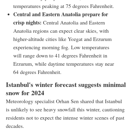
temperatures peaking at 75 degrees Fahrenheit.
Central and Eastern Anatolia prepare for
crisp nights:
Central Anatolia and Eastern
Anatolia regions can expect clear skies, with
higher-altitude cities like Yozgat and Erzurum
experiencing morning fog. Low temperatures
will range down to 41 degrees Fahrenheit in
Erzurum, while daytime temperatures stay near
64 degrees Fahrenheit.
Istanbul's winter forecast suggests minimal
snow for 2024
Meteorology specialist Orhan Sen shared that Istanbul
is unlikely to see heavy snowfall this winter, cautioning
residents not to expect the intense winter scenes of past
decades.