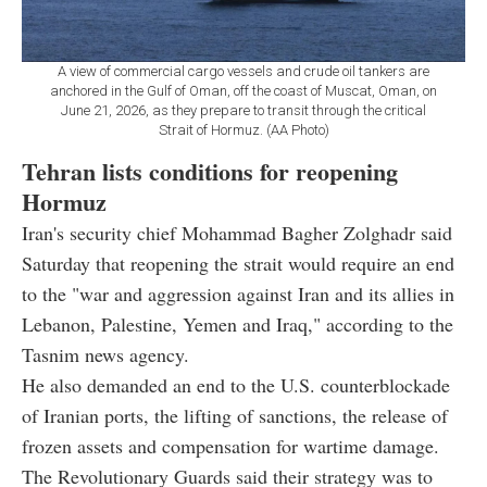
A view of commercial cargo vessels and crude oil tankers are
anchored in the Gulf of Oman, off the coast of Muscat, Oman, on
June 21, 2026, as they prepare to transit through the critical
Strait of Hormuz. (AA Photo)
Tehran lists conditions for reopening
Hormuz
Iran's security chief Mohammad Bagher Zolghadr said
Saturday that reopening the strait would require an end
to the "war and aggression against Iran and its allies in
Lebanon, Palestine, Yemen and Iraq," according to the
Tasnim news agency.
He also demanded an end to the U.S. counterblockade
of Iranian ports, the lifting of sanctions, the release of
frozen assets and compensation for wartime damage.
The Revolutionary Guards said their strategy was to