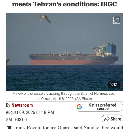
meets Tehran's conditions: IRGC
2
A view of the vessels passing through the Strait of Hormuz, seen
in Oman, April 8, 2026. (AA Photo)
By
Newsroom
Set as preferred
source
August 09, 2026 01:18 PM
GMT+03:00
ran's Revolutionary Guards said Sunday they would