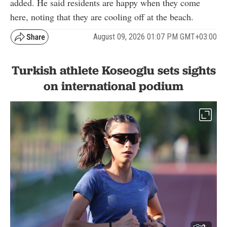
added. He said residents are happy when they come
here, noting that they are cooling off at the beach.
August 09, 2026 01:07 PM GMT+03:00
Turkish athlete Koseoglu sets sights
on international podium