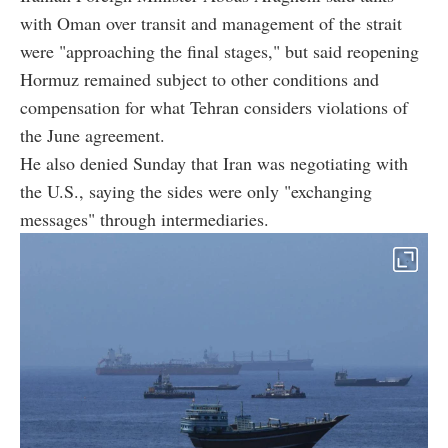
with Oman over transit and management of the strait
were "approaching the final stages," but said reopening
Hormuz remained subject to other conditions and
compensation for what Tehran considers violations of
the June agreement.
He also denied Sunday that Iran was negotiating with
the U.S., saying the sides were only "exchanging
messages" through intermediaries.