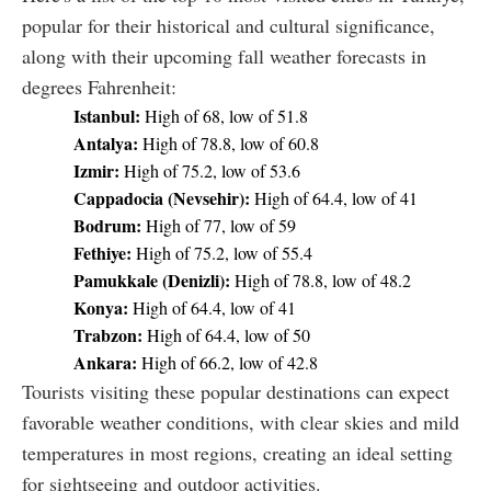
popular for their historical and cultural significance,
along with their upcoming fall weather forecasts in
degrees Fahrenheit:
Istanbul:
High of 68, low of 51.8
Antalya:
High of 78.8, low of 60.8
Izmir:
High of 75.2, low of 53.6
Cappadocia (Nevsehir):
High of 64.4, low of 41
Bodrum:
High of 77, low of 59
Fethiye:
High of 75.2, low of 55.4
Pamukkale (Denizli):
High of 78.8, low of 48.2
Konya:
High of 64.4, low of 41
Trabzon:
High of 64.4, low of 50
Ankara:
High of 66.2, low of 42.8
Tourists visiting these popular destinations can expect
favorable weather conditions, with clear skies and mild
temperatures in most regions, creating an ideal setting
for sightseeing and outdoor activities.