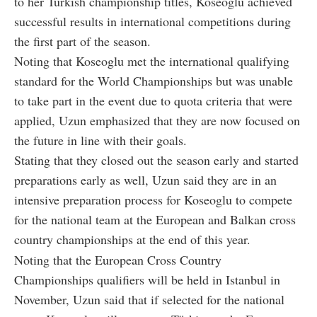
to her Turkish championship titles, Koseoglu achieved
successful results in international competitions during
the first part of the season.
Noting that Koseoglu met the international qualifying
standard for the World Championships but was unable
to take part in the event due to quota criteria that were
applied, Uzun emphasized that they are now focused on
the future in line with their goals.
Stating that they closed out the season early and started
preparations early as well, Uzun said they are in an
intensive preparation process for Koseoglu to compete
for the national team at the European and Balkan cross
country championships at the end of this year.
Noting that the European Cross Country
Championships qualifiers will be held in Istanbul in
November, Uzun said that if selected for the national