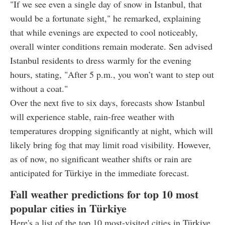
"If we see even a single day of snow in Istanbul, that
would be a fortunate sight," he remarked, explaining
that while evenings are expected to cool noticeably,
overall winter conditions remain moderate. Sen advised
Istanbul residents to dress warmly for the evening
hours, stating, "After 5 p.m., you won’t want to step out
without a coat."
Over the next five to six days, forecasts show Istanbul
will experience stable, rain-free weather with
temperatures dropping significantly at night, which will
likely bring fog that may limit road visibility. However,
as of now, no significant weather shifts or rain are
anticipated for Türkiye in the immediate forecast.
Fall weather predictions for top 10 most
popular cities in Türkiye
Here's a list of the top 10 most-visited cities in Türkiye,