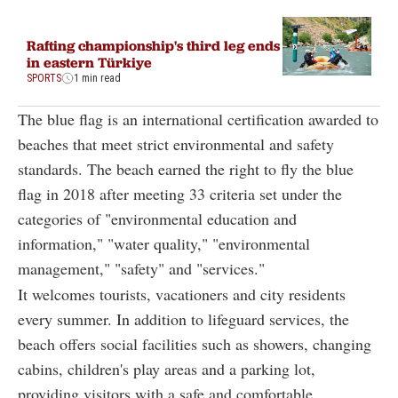
Rafting championship's third leg ends
in eastern Türkiye
SPORTS
1 min read
The blue flag is an international certification awarded to
beaches that meet strict environmental and safety
standards. The beach earned the right to fly the blue
flag in 2018 after meeting 33 criteria set under the
categories of "environmental education and
information," "water quality," "environmental
management," "safety" and "services."
It welcomes tourists, vacationers and city residents
every summer. In addition to lifeguard services, the
beach offers social facilities such as showers, changing
cabins, children's play areas and a parking lot,
providing visitors with a safe and comfortable