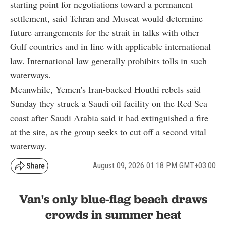
starting point for negotiations toward a permanent
settlement, said Tehran and Muscat would determine
future arrangements for the strait in talks with other
Gulf countries and in line with applicable international
law. International law generally prohibits tolls in such
waterways.
Meanwhile, Yemen's Iran-backed Houthi rebels said
Sunday they struck a Saudi oil facility on the Red Sea
coast after Saudi Arabia said it had extinguished a fire
at the site, as the group seeks to cut off a second vital
waterway.
August 09, 2026 01:18 PM GMT+03:00
Van's only blue-flag beach draws
crowds in summer heat