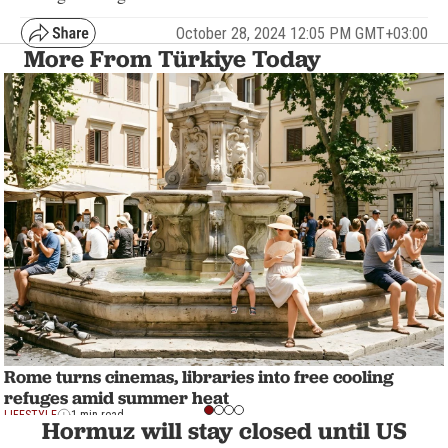
October 28, 2024 12:05 PM GMT+03:00
More From Türkiye Today
Rome turns cinemas, libraries into free cooling
refuges amid summer heat
LIFESTYLE
1 min read
Hormuz will stay closed until US