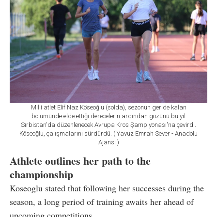
Milli atlet Elif Naz Köseoğlu (solda), sezonun geride kalan
bölümünde elde ettiği derecelerin ardından gözünü bu yıl
Sırbistan'da düzenlenecek Avrupa Kros Şampiyonası'na çevirdi.
Köseoğlu, çalışmalarını sürdürdü. ( Yavuz Emrah Sever - Anadolu
Ajansı )
Athlete outlines her path to the
championship
Koseoglu stated that following her successes during the
season, a long period of training awaits her ahead of
upcoming competitions.