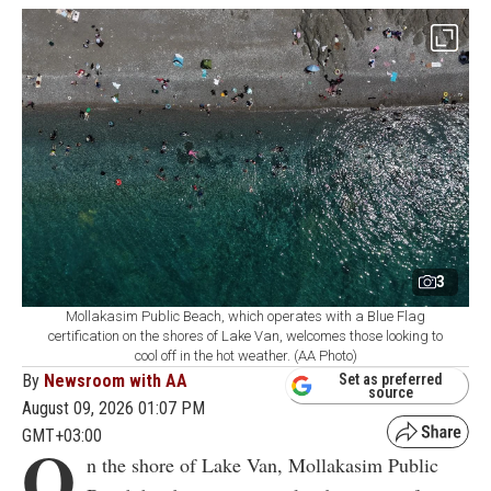
3
Mollakasim Public Beach, which operates with a Blue Flag
certification on the shores of Lake Van, welcomes those looking to
cool off in the hot weather. (AA Photo)
By
Newsroom with AA
Set as preferred
source
August 09, 2026 01:07 PM
GMT+03:00
O
n the shore of Lake Van, Mollakasim Public