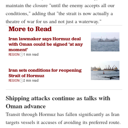
maintain the closure "until the enemy accepts all our
conditions," adding that "the strait is now actually a
theatre of war for us and not just a waterway."
More to Read
Iran lawmaker says Hormuz deal
with Oman could be signed ‘at any
moment’
REGION
1 min read
Iran sets conditions for reopening
Strait of Hormuz
REGION
2 min read
Shipping attacks continue as talks with
Oman advance
Transit through Hormuz has fallen significantly as Iran
targets vessels it accuses of avoiding its preferred route.