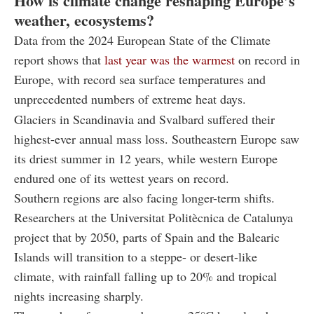
How is climate change reshaping Europe’s
weather, ecosystems?
Data from the 2024 European State of the Climate
report shows that
last year was the warmest
on record in
Europe, with record sea surface temperatures and
unprecedented numbers of extreme heat days.
Glaciers in Scandinavia and Svalbard suffered their
highest-ever annual mass loss. Southeastern Europe saw
its driest summer in 12 years, while western Europe
endured one of its wettest years on record.
Southern regions are also facing longer-term shifts.
Researchers at the Universitat Politècnica de Catalunya
project that by 2050, parts of Spain and the Balearic
Islands will transition to a steppe- or desert-like
climate, with rainfall falling up to 20% and tropical
nights increasing sharply.