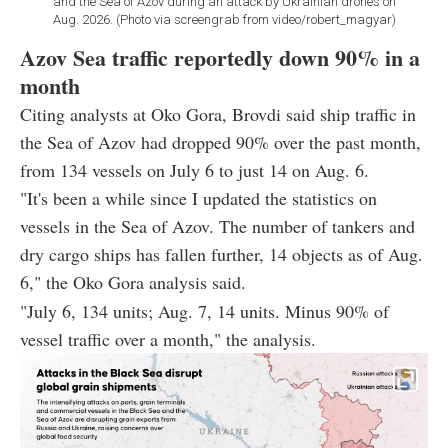
and the Sea of Azov during an attack by Ukrainian drones on
Aug. 2026. (Photo via screengrab from video/robert_magyar)
Azov Sea traffic reportedly down 90% in a
month
Citing analysts at Oko Gora, Brovdi said ship traffic in
the Sea of Azov had dropped 90% over the past month,
from 134 vessels on July 6 to just 14 on Aug. 6.
"It's been a while since I updated the statistics on
vessels in the Sea of Azov. The number of tankers and
dry cargo ships has fallen further, 14 objects as of Aug.
6," the Oko Gora analysis said.
"July 6, 134 units; Aug. 7, 14 units. Minus 90% of
vessel traffic over a month," the analysis.