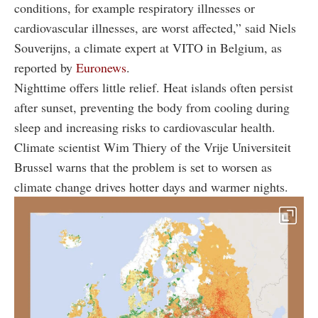
conditions, for example respiratory illnesses or
cardiovascular illnesses, are worst affected,” said Niels
Souverijns, a climate expert at VITO in Belgium, as
reported by
Euronews
.
Nighttime offers little relief. Heat islands often persist
after sunset, preventing the body from cooling during
sleep and increasing risks to cardiovascular health.
Climate scientist Wim Thiery of the Vrije Universiteit
Brussel warns that the problem is set to worsen as
climate change drives hotter days and warmer nights.