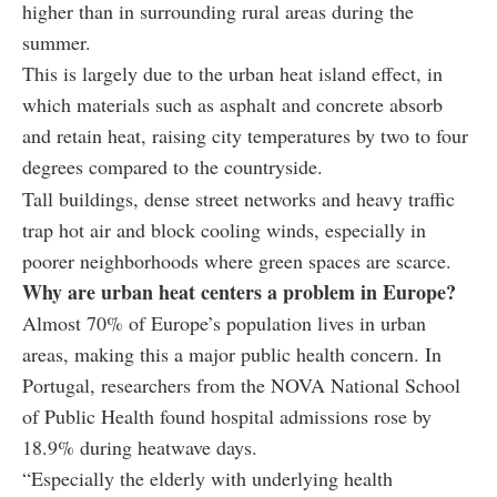
higher than in surrounding rural areas during the
summer.
This is largely due to the urban heat island effect, in
which materials such as asphalt and concrete absorb
and retain heat, raising city temperatures by two to four
degrees compared to the countryside.
Tall buildings, dense street networks and heavy traffic
trap hot air and block cooling winds, especially in
poorer neighborhoods where green spaces are scarce.
Why are urban heat centers a problem in Europe?
Almost 70% of Europe’s population lives in urban
areas, making this a major public health concern. In
Portugal, researchers from the NOVA National School
of Public Health found hospital admissions rose by
18.9% during heatwave days.
“Especially the elderly with underlying health