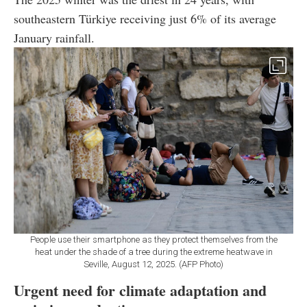
southeastern Türkiye receiving just 6% of its average
January rainfall.
People use their smartphone as they protect themselves from the
heat under the shade of a tree during the extreme heatwave in
Seville, August 12, 2025. (AFP Photo)
Urgent need for climate adaptation and