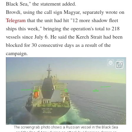
Black Sea," the statement added.
Brovdi, using the call sign Magyar, separately wrote on
Telegram
that the unit had hit "12 more shadow fleet
ships this week," bringing the operation's total to 218
vessels since July 6. He said the Kerch Strait had been
blocked for 30 consecutive days as a result of the
campaign.
The screengrab photo shows a Russian vessel in the Black Sea