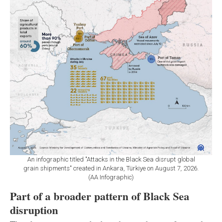
An infographic titled "Attacks in the Black Sea disrupt global
grain shipments" created in Ankara, Türkiye on August 7, 2026.
(AA Infographic)
Part of a broader pattern of Black Sea
disruption