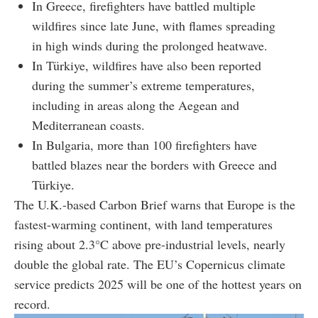
In Greece, firefighters have battled multiple
wildfires since late June, with flames spreading
in high winds during the prolonged heatwave.
In Türkiye, wildfires have also been reported
during the summer’s extreme temperatures,
including in areas along the Aegean and
Mediterranean coasts.
In Bulgaria, more than 100 firefighters have
battled blazes near the borders with Greece and
Türkiye.
The U.K.-based Carbon Brief warns that Europe is the
fastest-warming continent, with land temperatures
rising about 2.3°C above pre-industrial levels, nearly
double the global rate. The EU’s Copernicus climate
service predicts 2025 will be one of the hottest years on
record.