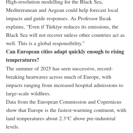
High-resolution modelling for the Black Sea,
Mediterranean and Aegean could help forecast local
impacts and guide responses. As Professor Ilıcak
explains, “Even if Türkiye reduces its emissions, the
Black Sea will not recover unless other countries act as
well. This is a global responsibility.”
Can European cities adapt quickly enough to rising
temperatures?
The summer of 2025 has seen successive, record-
breaking heatwaves across much of Europe, with
impacts ranging from increased hospital admissions to
large-scale wildfires.
Data from the European Commission and Copernicus
show that Europe is the fastest-warming continent, with
land temperatures about 2.3°C above pre-industrial
levels.