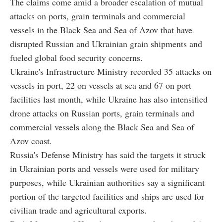
The claims come amid a broader escalation of mutual
attacks on ports, grain terminals and commercial
vessels in the Black Sea and Sea of Azov that have
disrupted Russian and Ukrainian grain shipments and
fueled global food security concerns.
Ukraine's Infrastructure Ministry recorded 35 attacks on
vessels in port, 22 on vessels at sea and 67 on port
facilities last month, while Ukraine has also intensified
drone attacks on Russian ports, grain terminals and
commercial vessels along the Black Sea and Sea of
Azov coast.
Russia's Defense Ministry has said the targets it struck
in Ukrainian ports and vessels were used for military
purposes, while Ukrainian authorities say a significant
portion of the targeted facilities and ships are used for
civilian trade and agricultural exports.