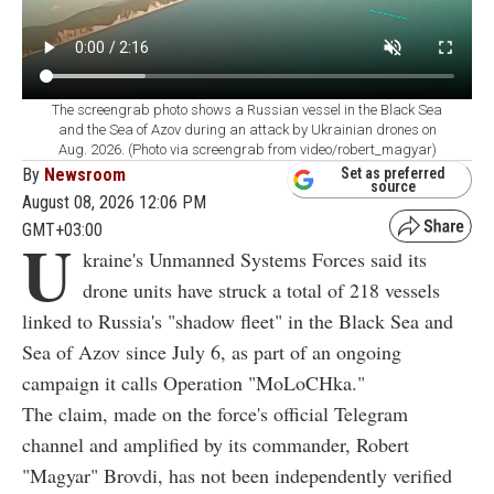
The screengrab photo shows a Russian vessel in the Black Sea
and the Sea of Azov during an attack by Ukrainian drones on
Aug. 2026. (Photo via screengrab from video/robert_magyar)
By
Newsroom
Set as preferred
source
August 08, 2026 12:06 PM
GMT+03:00
U
kraine's Unmanned Systems Forces said its
drone units have struck a total of 218 vessels
linked to Russia's "shadow fleet" in the Black Sea and
Sea of Azov since July 6, as part of an ongoing
campaign it calls Operation "MoLoCHka."
The claim, made on the force's official Telegram
channel and amplified by its commander, Robert
"Magyar" Brovdi, has not been independently verified