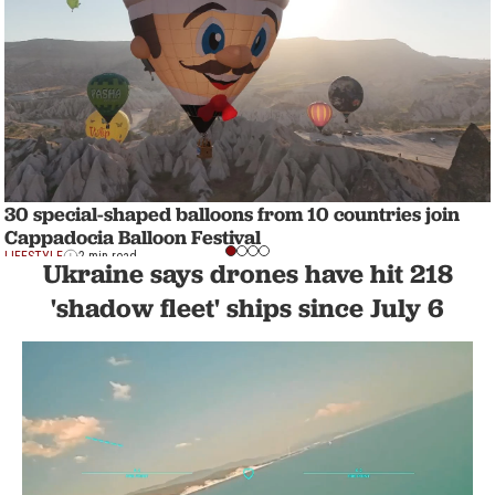
30 special-shaped balloons from 10 countries join
Cappadocia Balloon Festival
LIFESTYLE
2 min read
Ukraine says drones have hit 218
'shadow fleet' ships since July 6