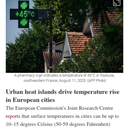
A pharmacy sign indicates a temperature of 45°C in Toulouse,
southwestern France, August 11, 2025. (AFP Photo)
Urban heat islands drive temperature rise
in European cities
The European Commission’s Joint Research Centre
reports
that surface temperatures in cities can be up to
10–15 degrees Celsius (50-59 degrees Fahrenheit)