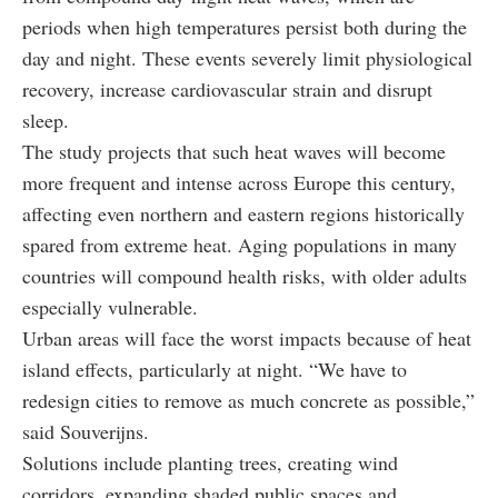
periods when high temperatures persist both during the
day and night. These events severely limit physiological
recovery, increase cardiovascular strain and disrupt
sleep.
The study projects that such heat waves will become
more frequent and intense across Europe this century,
affecting even northern and eastern regions historically
spared from extreme heat. Aging populations in many
countries will compound health risks, with older adults
especially vulnerable.
Urban areas will face the worst impacts because of heat
island effects, particularly at night. “We have to
redesign cities to remove as much concrete as possible,”
said Souverijns.
Solutions include planting trees, creating wind
corridors, expanding shaded public spaces and