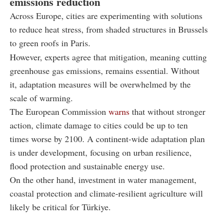
emissions reduction
Across Europe, cities are experimenting with solutions
to reduce heat stress, from shaded structures in Brussels
to green roofs in Paris.
However, experts agree that mitigation, meaning cutting
greenhouse gas emissions, remains essential. Without
it, adaptation measures will be overwhelmed by the
scale of warming.
The European Commission
warns
that without stronger
action, climate damage to cities could be up to ten
times worse by 2100. A continent-wide adaptation plan
is under development, focusing on urban resilience,
flood protection and sustainable energy use.
On the other hand, investment in water management,
coastal protection and climate-resilient agriculture will
likely be critical for Türkiye.