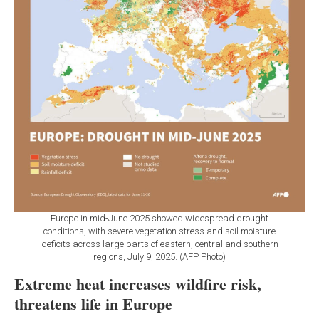
Europe in mid-June 2025 showed widespread drought
conditions, with severe vegetation stress and soil moisture
deficits across large parts of eastern, central and southern
regions, July 9, 2025. (AFP Photo)
Extreme heat increases wildfire risk,
threatens life in Europe