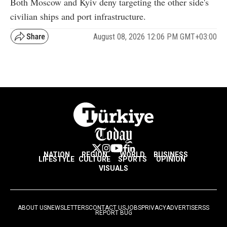
Both Moscow and Kyiv deny targeting the other side's
civilian ships and port infrastructure.
August 08, 2026 12:06 PM GMT+03:00
NATION
REGION
WORLD
BUSINESS
LIFESTYLE
CULTURE
SPORTS
OPINION
VISUALS
ABOUT US
NEWSLETTERS
CONTACT US
JOBS
PRIVACY
ADVERTISE
RSS
REPORT BUG