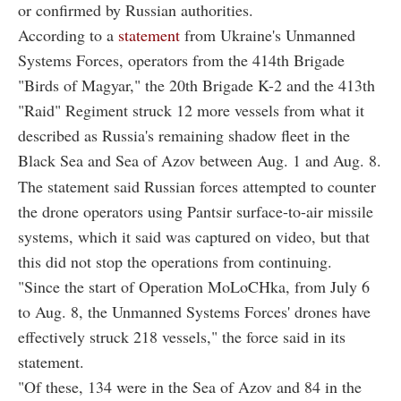
or confirmed by Russian authorities.
According to a
statement
from Ukraine's Unmanned
Systems Forces, operators from the 414th Brigade
"Birds of Magyar," the 20th Brigade K-2 and the 413th
"Raid" Regiment struck 12 more vessels from what it
described as Russia's remaining shadow fleet in the
Black Sea and Sea of Azov between Aug. 1 and Aug. 8.
The statement said Russian forces attempted to counter
the drone operators using Pantsir surface-to-air missile
systems, which it said was captured on video, but that
this did not stop the operations from continuing.
"Since the start of Operation MoLoCHka, from July 6
to Aug. 8, the Unmanned Systems Forces' drones have
effectively struck 218 vessels," the force said in its
statement.
"Of these, 134 were in the Sea of Azov and 84 in the