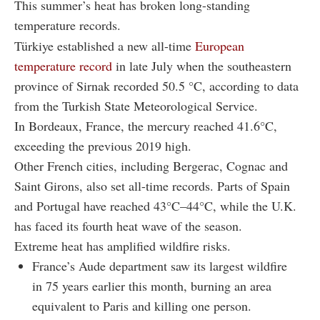
This summer’s heat has broken long-standing
temperature records.
Türkiye established a new all-time
European
temperature record
in late July when the southeastern
province of Sirnak recorded 50.5 °C, according to data
from the Turkish State Meteorological Service.
In Bordeaux, France, the mercury reached 41.6°C,
exceeding the previous 2019 high.
Other French cities, including Bergerac, Cognac and
Saint Girons, also set all-time records. Parts of Spain
and Portugal have reached 43°C–44°C, while the U.K.
has faced its fourth heat wave of the season.
Extreme heat has amplified wildfire risks.
France’s Aude department saw its largest wildfire
in 75 years earlier this month, burning an area
equivalent to Paris and killing one person.