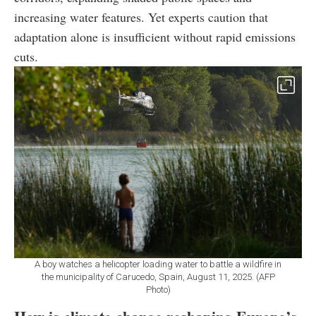
increasing water features. Yet experts caution that
adaptation alone is insufficient without rapid emissions
cuts.
A boy watches a helicopter loading water to battle a wildfire in
the municipality of Carucedo, Spain, August 11, 2025. (AFP
Photo)