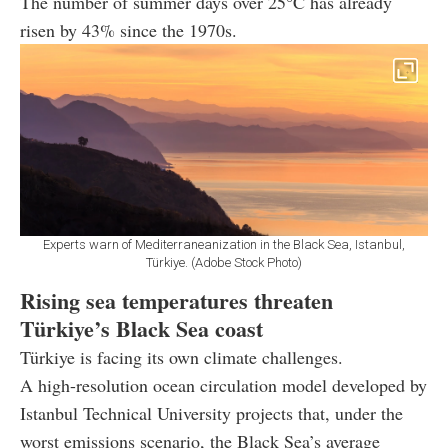
The number of summer days over 25°C has already
risen by 43% since the 1970s.
Experts warn of Mediterraneanization in the Black Sea, Istanbul,
Türkiye. (Adobe Stock Photo)
Rising sea temperatures threaten
Türkiye’s Black Sea coast
Türkiye is facing its own climate challenges.
A high-resolution ocean circulation model developed by
Istanbul Technical University projects that, under the
worst emissions scenario, the Black Sea’s average