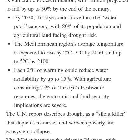
to fall by up to 30% by the end of the century.
By 2030, Türkiye could move into the “water
poor” category, with 80% of its population and
agricultural land facing drought risk.
The Mediterranean region’s average temperature
is expected to rise by 2°C–3°C by 2050, and up
to 5°C by 2100.
Each 2°C of warming could reduce water
availability by up to 15%. With agriculture
consuming 75% of Türkiye’s freshwater
resources, the economic and food security
implications are severe.
The U.N. report describes drought as a “silent killer”
that depletes resources and worsens poverty and
ecosystem collapse.
The 2025 winter was the driest in 24 years, with