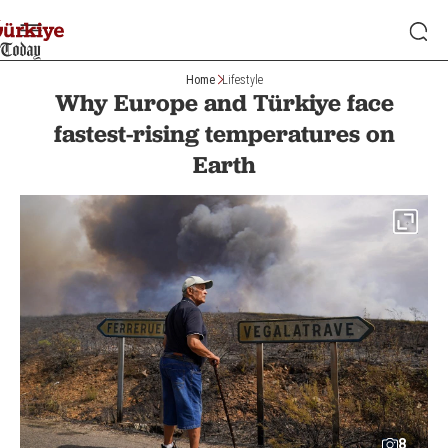
Home
Lifestyle
Why Europe and Türkiye face
fastest-rising temperatures on
Earth
8