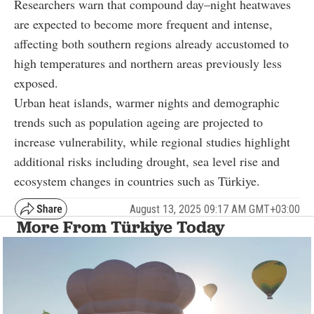
Researchers warn that compound day–night heatwaves
are expected to become more frequent and intense,
affecting both southern regions already accustomed to
high temperatures and northern areas previously less
exposed.
Urban heat islands, warmer nights and demographic
trends such as population ageing are projected to
increase vulnerability, while regional studies highlight
additional risks including drought, sea level rise and
ecosystem changes in countries such as Türkiye.
August 13, 2025 09:17 AM GMT+03:00
More From Türkiye Today