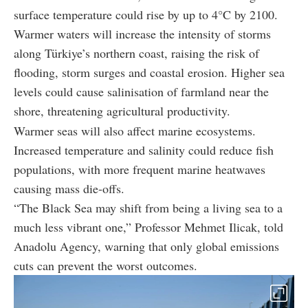
surface temperature could rise by up to 4°C by 2100.
Warmer waters will increase the intensity of storms
along Türkiye’s northern coast, raising the risk of
flooding, storm surges and coastal erosion. Higher sea
levels could cause salinisation of farmland near the
shore, threatening agricultural productivity.
Warmer seas will also affect marine ecosystems.
Increased temperature and salinity could reduce fish
populations, with more frequent marine heatwaves
causing mass die-offs.
“The Black Sea may shift from being a living sea to a
much less vibrant one,” Professor Mehmet Ilicak, told
Anadolu Agency, warning that only global emissions
cuts can prevent the worst outcomes.