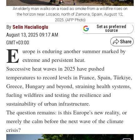
An elderly man walks on a road as smoke from a wildfire rises on
the horizon near Losacio, north of Zamora, Spain, August 12,
2025. (AFP Photo)
By
Selin Hacialioglu
Set as preferred
source
August 13, 2025 09:17 AM
GMT+03:00
E
urope is enduring another summer marked by
extreme and persistent heat.
Successive heat waves in 2025 have pushed
temperatures to record levels in France, Spain, Türkiye,
Greece, Hungary and beyond, straining health systems,
fueling wildfires and testing the resilience and
sustainability of urban infrastructure.
The question remains: is this Europe’s new reality, or
merely the calm before the next wave of the climate
crisis?