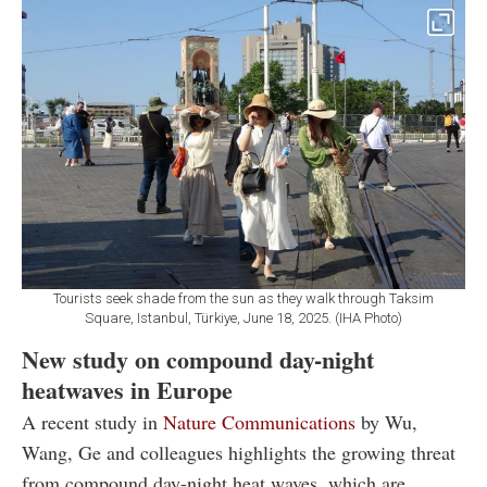
Tourists seek shade from the sun as they walk through Taksim
Square, Istanbul, Türkiye, June 18, 2025. (IHA Photo)
New study on compound day-night
heatwaves in Europe
A recent study in
Nature Communications
by Wu,
Wang, Ge and colleagues highlights the growing threat
from compound day-night heat waves, which are