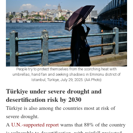
People try to protect themselves from the scorching heat with
umbrellas, hand fan and seeking shadows in Eminonu district of
Istanbul, Türkiye, July 29, 2025. (AA Photo)
Türkiye under severe drought and
desertification risk by 2030
Türkiye is also among the countries most at risk of
severe drought.
A
U.N.-supported report
warns that 88% of the country
is vulnerable to desertification, with rainfall projected