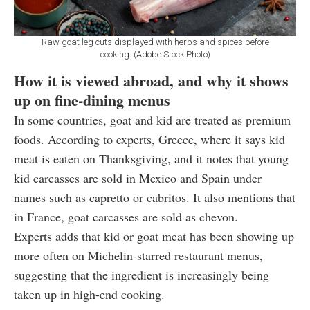
Raw goat leg cuts displayed with herbs and spices before
cooking. (Adobe Stock Photo)
How it is viewed abroad, and why it shows
up on fine-dining menus
In some countries, goat and kid are treated as premium
foods. According to experts, Greece, where it says kid
meat is eaten on Thanksgiving, and it notes that young
kid carcasses are sold in Mexico and Spain under
names such as capretto or cabritos. It also mentions that
in France, goat carcasses are sold as chevon.
Experts adds that kid or goat meat has been showing up
more often on Michelin-starred restaurant menus,
suggesting that the ingredient is increasingly being
taken up in high-end cooking.