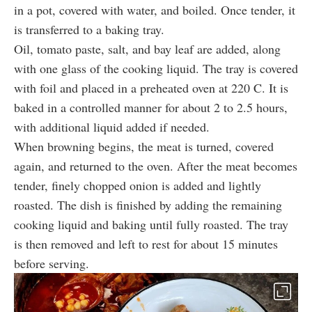
in a pot, covered with water, and boiled. Once tender, it
is transferred to a baking tray.
Oil, tomato paste, salt, and bay leaf are added, along
with one glass of the cooking liquid. The tray is covered
with foil and placed in a preheated oven at 220 C. It is
baked in a controlled manner for about 2 to 2.5 hours,
with additional liquid added if needed.
When browning begins, the meat is turned, covered
again, and returned to the oven. After the meat becomes
tender, finely chopped onion is added and lightly
roasted. The dish is finished by adding the remaining
cooking liquid and baking until fully roasted. The tray
is then removed and left to rest for about 15 minutes
before serving.