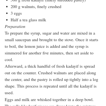
200 g walnuts, finely crushed
3 eggs
Half a tea glass milk
Preparation
To prepare the syrup, sugar and water are mixed in a
small saucepan and brought to the stove. Once it starts
to boil, the lemon juice is added and the syrup is
simmered for another five minutes, then set aside to
cool.
Afterward, a thick handful of fresh kadayif is spread
out on the counter. Crushed walnuts are placed along
the center, and the pastry is rolled up tightly into a log
shape. This process is repeated until all the kadayif is
used.
Eggs and milk are whisked together in a deep bowl.