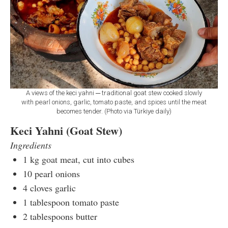
A views of the keci yahni ─ traditional goat stew cooked slowly
with pearl onions, garlic, tomato paste, and spices until the meat
becomes tender. (Photo via Türkiye daily)
Keci Yahni (Goat Stew)
Ingredients
1 kg goat meat, cut into cubes
10 pearl onions
4 cloves garlic
1 tablespoon tomato paste
2 tablespoons butter