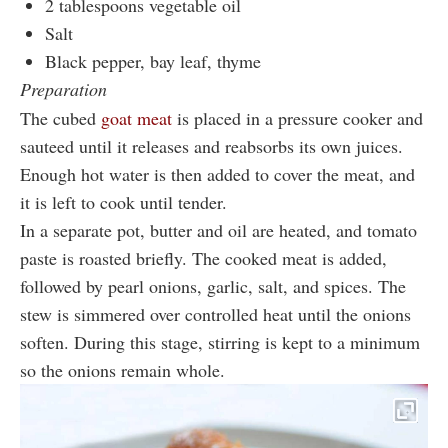
2 tablespoons vegetable oil
Salt
Black pepper, bay leaf, thyme
Preparation
The cubed
goat meat
is placed in a pressure cooker and
sauteed until it releases and reabsorbs its own juices.
Enough hot water is then added to cover the meat, and
it is left to cook until tender.
In a separate pot, butter and oil are heated, and tomato
paste is roasted briefly. The cooked meat is added,
followed by pearl onions, garlic, salt, and spices. The
stew is simmered over controlled heat until the onions
soften. During this stage, stirring is kept to a minimum
so the onions remain whole.