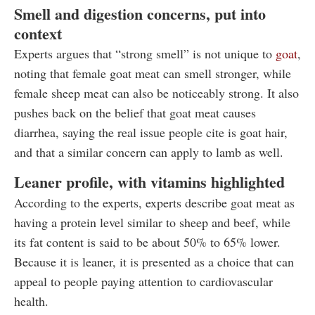
Smell and digestion concerns, put into
context
Experts argues that “strong smell” is not unique to
goat
,
noting that female goat meat can smell stronger, while
female sheep meat can also be noticeably strong. It also
pushes back on the belief that goat meat causes
diarrhea, saying the real issue people cite is goat hair,
and that a similar concern can apply to lamb as well.
Leaner profile, with vitamins highlighted
According to the experts, experts describe goat meat as
having a protein level similar to sheep and beef, while
its fat content is said to be about 50% to 65% lower.
Because it is leaner, it is presented as a choice that can
appeal to people paying attention to cardiovascular
health.