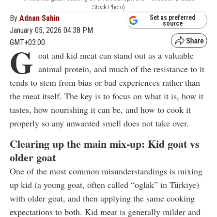
Stock Photo)
By
Adnan Sahin
Set as preferred
source
January 05, 2026 04:38 PM
GMT+03:00
G
oat and kid meat can stand out as a valuable
animal protein, and much of the resistance to it
tends to stem from bias or bad experiences rather than
the meat itself. The key is to focus on what it is, how it
tastes, how nourishing it can be, and how to cook it
properly so any unwanted smell does not take over.
Clearing up the main mix-up: Kid goat vs
older goat
One of the most common misunderstandings is mixing
up kid (a young goat, often called “oglak” in Türkiye)
with older goat, and then applying the same cooking
expectations to both. Kid meat is generally milder and