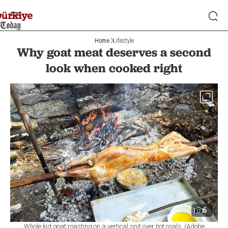
Home
Lifestyle
Why goat meat deserves a second
look when cooked right
6
Whole kid goat roasting on a vertical spit over hot coals. (Adobe