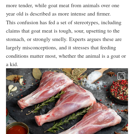
more tender, while goat meat from animals over one
year old is described as more intense and firmer.
This confusion has fed a set of stereotypes, including
claims that goat meat is tough, sour, upsetting to the
stomach, or strongly smelly. Experts argues these are
largely misconceptions, and it stresses that feeding
conditions matter most, whether the animal is a goat or
a kid.