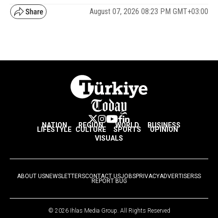
August 07, 2026 08:23 PM GMT+03:00
NATION
REGION
WORLD
BUSINESS
LIFESTYLE
CULTURE
SPORTS
OPINION
VISUALS
ABOUT US
NEWSLETTERS
CONTACT US
JOBS
PRIVACY
ADVERTISE
RSS
REPORT BUG
© 2026 Ihlas Media Group. All Rights Reserved