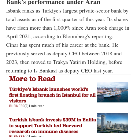
Bank's performance under Aran
Isbank ranks as Turkiye's largest private-sector bank by
total assets as of the first quarter of this year. Its shares
have risen more than 1,000% since Aran took charge in
April 2021, according to Bloomberg's reporting.
Cinar has spent much of his career at the bank. He
previously served as deputy CEO between 2018 and
2023, then moved to Trakya Yatirim Holding, before
returning to Is Bankasi as deputy CEO last year.
More to Read
Türkiye’s Isbank launches world's
first floating branch in Istanbul for all
visitors
BUSINESS
1 min read
Turkish Isbank invests $39M in Enlila
to support Turkish-led Harvard
research on immune diseases
BUSINESS
1 min read