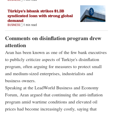
Türkiye's Isbank strikes $1.3B
syndicated loan with strong global
demand
BUSINESS
1 min read
Comments on disinflation program drew
attention
Aran has been known as one of the few bank executives
to publicly criticize aspects of Turkiye's disinflation
program, often arguing for measures to protect small
and medium-sized enterprises, industrialists and
business owners.
Speaking at the LeadWorld Business and Economy
Forum, Aran argued that continuing the anti-inflation
program amid wartime conditions and elevated oil
prices had become increasingly costly, saying that