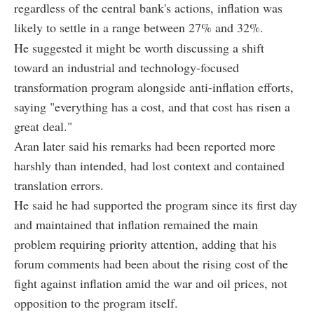
regardless of the central bank's actions, inflation was
likely to settle in a range between 27% and 32%.
He suggested it might be worth discussing a shift
toward an industrial and technology-focused
transformation program alongside anti-inflation efforts,
saying "everything has a cost, and that cost has risen a
great deal."
Aran later said his remarks had been reported more
harshly than intended, had lost context and contained
translation errors.
He said he had supported the program since its first day
and maintained that inflation remained the main
problem requiring priority attention, adding that his
forum comments had been about the rising cost of the
fight against inflation amid the war and oil prices, not
opposition to the program itself.