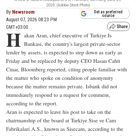
2025. (Adobe Stock Photo)
By
Newsroom
Set as preferred
source
August 07, 2026 08:23 PM
GMT+03:00
H
akan Aran, chief executive of Turkiye Is
Bankasi, the country's largest private-sector
lender by assets, is expected to step down as early as
Friday and be replaced by deputy CEO Hasan Cahit
Cinar, Bloomberg reported, citing people familiar with
the matter who spoke on condition of anonymity
because the matter remains private. Isbank did not
immediately respond to a request for comment,
according to the report.
Aran is expected to leave his post to take on the
chairmanship of the board at Turkiye Sise ve Cam
Fabrikalari A.S., known as Sisecam, according to the