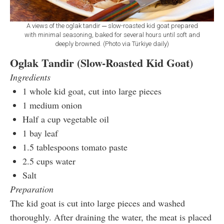
A views of the oglak tandir ─ slow-roasted kid goat prepared
with minimal seasoning, baked for several hours until soft and
deeply browned. (Photo via Türkiye daily)
Oglak Tandir (Slow-Roasted Kid Goat)
Ingredients
1 whole kid goat, cut into large pieces
1 medium onion
Half a cup vegetable oil
1 bay leaf
1.5 tablespoons tomato paste
2.5 cups water
Salt
Preparation
The kid goat is cut into large pieces and washed
thoroughly. After draining the water, the meat is placed