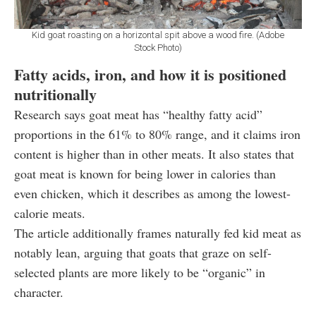
Kid goat roasting on a horizontal spit above a wood fire. (Adobe
Stock Photo)
Fatty acids, iron, and how it is positioned
nutritionally
Research says goat meat has “healthy fatty acid”
proportions in the 61% to 80% range, and it claims iron
content is higher than in other meats. It also states that
goat meat is known for being lower in calories than
even chicken, which it describes as among the lowest-
calorie meats.
The article additionally frames naturally fed kid meat as
notably lean, arguing that goats that graze on self-
selected plants are more likely to be “organic” in
character.