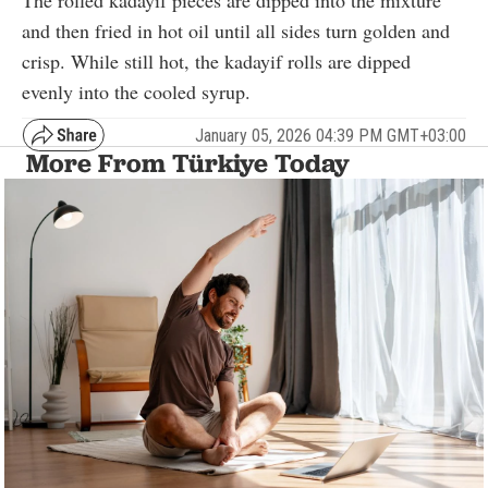
The rolled kadayif pieces are dipped into the mixture
and then fried in hot oil until all sides turn golden and
crisp. While still hot, the kadayif rolls are dipped
evenly into the cooled syrup.
January 05, 2026 04:39 PM GMT+03:00
More From Türkiye Today