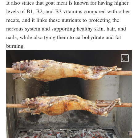
It also states that goat meat is known for having higher
levels of B1, B2, and B3 vitamins compared with other
meats, and it links these nutrients to protecting the
nervous system and supporting healthy skin, hair, and
nails, while also tying them to carbohydrate and fat
burning.