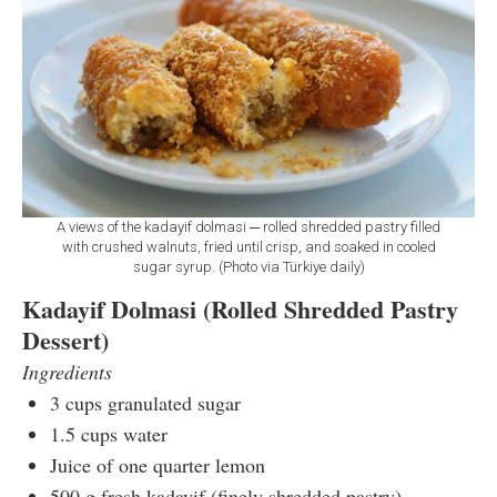
A views of the kadayif dolmasi ─ rolled shredded pastry filled
with crushed walnuts, fried until crisp, and soaked in cooled
sugar syrup. (Photo via Türkiye daily)
Kadayif Dolmasi (Rolled Shredded Pastry
Dessert)
Ingredients
3 cups granulated sugar
1.5 cups water
Juice of one quarter lemon
500 g fresh kadayif (finely shredded pastry)