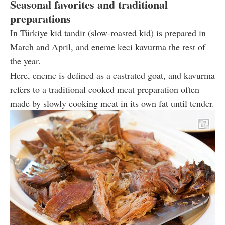
Seasonal favorites and traditional
preparations
In Türkiye kid tandir (slow-roasted kid) is prepared in
March and April, and eneme keci kavurma the rest of
the year.
Here, eneme is defined as a castrated goat, and kavurma
refers to a traditional cooked meat preparation often
made by slowly cooking meat in its own fat until tender.