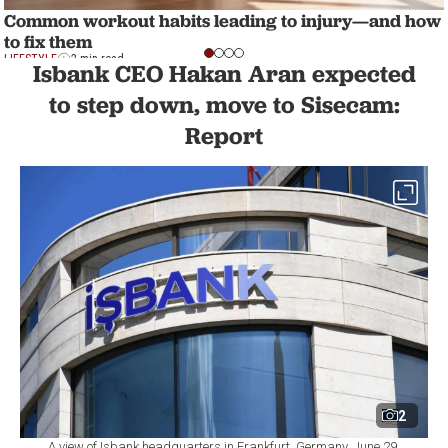
Common workout habits leading to injury—and how
to fix them
LIFESTYLE
2 min read
Isbank CEO Hakan Aran expected
to step down, move to Sisecam:
Report
2
A view of Isbank headquarters in Frankfurt, Germany, June 29,