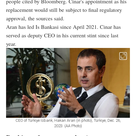
people cited by Bloomberg. Cinar's appointment as his
replacement would still be subject to final regulatory
approval, the sources said.
Aran has led Is Bankasi since April 2021. Cinar has
served as deputy CEO in his current stint since last
year.
CEO of Türkiye Isbank, Hakan Aran (in photo), Türkiye, Dec. 26,
2023. (AA Photo)