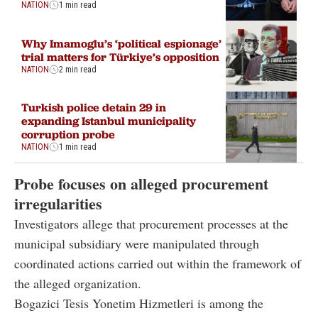
NATION
1 min read
Why Imamoglu’s ‘political espionage’
trial matters for Türkiye’s opposition
NATION
2 min read
Turkish police detain 29 in
expanding Istanbul municipality
corruption probe
NATION
1 min read
Probe focuses on alleged procurement
irregularities
Investigators allege that procurement processes at the
municipal subsidiary were manipulated through
coordinated actions carried out within the framework of
the alleged organization.
Bogazici Tesis Yonetim Hizmetleri is among the