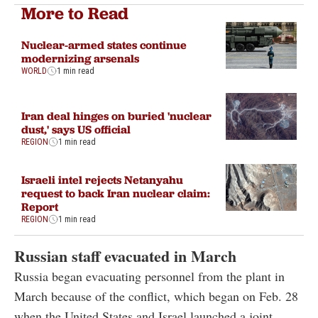
More to Read
Nuclear-armed states continue
modernizing arsenals
WORLD
1 min read
Iran deal hinges on buried 'nuclear
dust,' says US official
REGION
1 min read
Israeli intel rejects Netanyahu
request to back Iran nuclear claim:
Report
REGION
1 min read
Russian staff evacuated in March
Russia began evacuating personnel from the plant in
March because of the conflict, which began on Feb. 28
when the United States and Israel launched a joint