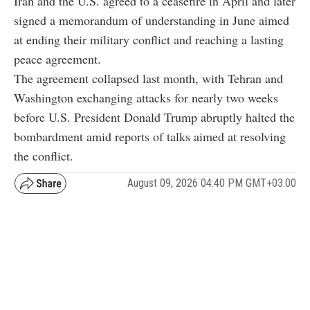
Iran and the U.S. agreed to a ceasefire in April and later
signed a memorandum of understanding in June aimed
at ending their military conflict and reaching a lasting
peace agreement.
The agreement collapsed last month, with Tehran and
Washington exchanging attacks for nearly two weeks
before U.S. President Donald Trump abruptly halted the
bombardment amid reports of talks aimed at resolving
the conflict.
August 09, 2026 04:40 PM GMT+03:00