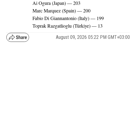
Ai Ogura (Japan) — 203
Marc Marquez (Spain) — 200
Fabio Di Giannantonio (Italy) — 199
Toprak Razgatlioglu (Türkiye) — 13
August 09, 2026 05:22 PM GMT+03:00