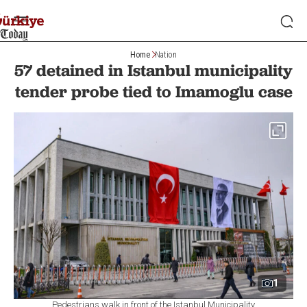
Home
Nation
57 detained in Istanbul municipality
tender probe tied to Imamoglu case
1
Pedestrians walk in front of the Istanbul Municipality