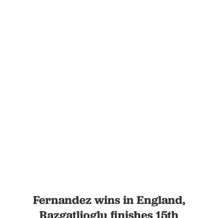
Fernandez wins in England,
Razgatlioglu finishes 15th