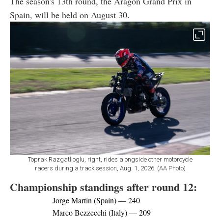
The season's 13th round, the Aragon Grand Prix in
Spain, will be held on August 30.
Toprak Razgatlioglu, right, rides alongside other motorcycle
racers during a track session, Aug. 1, 2026. (AA Photo)
Championship standings after round 12:
Jorge Martin (Spain) — 240
Marco Bezzecchi (Italy) — 209