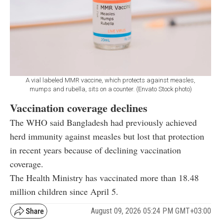
A vial labeled MMR vaccine, which protects against measles,
mumps and rubella, sits on a counter. (Envato Stock photo)
Vaccination coverage declines
The WHO said Bangladesh had previously achieved
herd immunity against measles but lost that protection
in recent years because of declining vaccination
coverage.
The Health Ministry has vaccinated more than 18.48
million children since April 5.
August 09, 2026 05:24 PM GMT+03:00