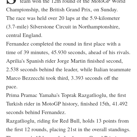
team won the 12th round of the MotoGP World
Championship, the British Grand Prix, on Sunday.
The race was held over 20 laps at the 5.9-kilometer
(3.7-mile) Silverstone Circuit in Northamptonshire,
central England.
Fernandez completed the round in first place with a
time of 39 minutes, 45.930 seconds, ahead of his rivals.
Aprilia's Spanish rider Jorge Martin finished second,
2.538 seconds behind the leader, while Italian teammate
Marco Bezzecchi took third, 3.393 seconds off the
pace.
Prima Pramac Yamaha's Toprak Razgatlioglu, the first
Turkish rider in MotoGP history, finished 15th, 41.492
seconds behind Fernandez.
Razgatlioglu, riding for Red Bull, holds 13 points from
the first 12 rounds, placing 21st in the overall standings.