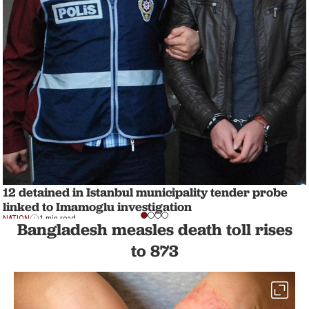
12 detained in Istanbul municipality tender probe
linked to Imamoglu investigation
NATION
1 min read
Bangladesh measles death toll rises
to 873