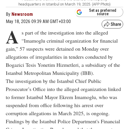
headquarters in Istanbul on March 19, 2025. (AFP Photo)
Set as preferred
By
Newsroom
source
May 18, 2026 09:39 AM GMT+03:00
A
s part of the investigation into the alleged
“Imamoglu criminal organization for financial
gain,” 57 suspects were detained on Monday over
allegations of irregularities in tenders conducted by
Bogazici Tesis Yonetim Hizmetleri, a subsidiary of the
Istanbul Metropolitan Municipality (IBB).
The investigation by the Istanbul Chief Public
Prosecutor’s Office into the alleged organization linked
to former Istanbul Mayor Ekrem Imamoglu, who was
suspended from office following his arrest over
corruption allegations in March 2025, is ongoing.
Findings by the Istanbul Police Department's Financial