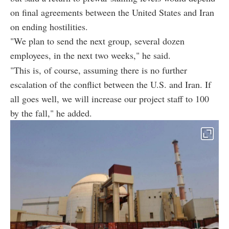
on final agreements between the United States and Iran
on ending hostilities.
"We plan to send the next group, several dozen
employees, in the next two weeks," he said.
"This is, of course, assuming there is no further
escalation of the conflict between the U.S. and Iran. If
all goes well, we will increase our project staff to 100
by the fall," he added.