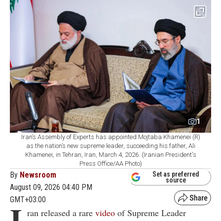
1
Iran’s Assembly of Experts has appointed Mojtaba Khamenei (R)
as the nation’s new supreme leader, succeeding his father, Ali
Khamenei, in Tehran, Iran, March 4, 2026. (Iranian President's
Press Office/AA Photo)
By
Newsroom
Set as preferred
source
August 09, 2026 04:40 PM
GMT+03:00
I
ran released a rare
video
of Supreme Leader