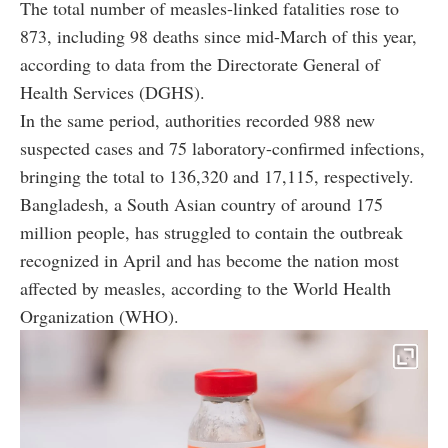
The total number of measles-linked fatalities rose to
873, including 98 deaths since mid-March of this year,
according to data from the Directorate General of
Health Services (DGHS).
In the same period, authorities recorded 988 new
suspected cases and 75 laboratory-confirmed infections,
bringing the total to 136,320 and 17,115, respectively.
Bangladesh, a South Asian country of around 175
million people, has struggled to contain the outbreak
recognized in April and has become the nation most
affected by measles, according to the World Health
Organization (WHO).