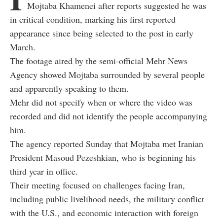
Mojtaba Khamenei after reports suggested he was
in critical condition, marking his first reported
appearance since being selected to the post in early
March.
The footage aired by the semi-official Mehr News
Agency showed Mojtaba surrounded by several people
and apparently speaking to them.
Mehr did not specify when or where the video was
recorded and did not identify the people accompanying
him.
The agency reported Sunday that Mojtaba met Iranian
President Masoud Pezeshkian, who is beginning his
third year in office.
Their meeting focused on challenges facing Iran,
including public livelihood needs, the military conflict
with the U.S., and economic interaction with foreign