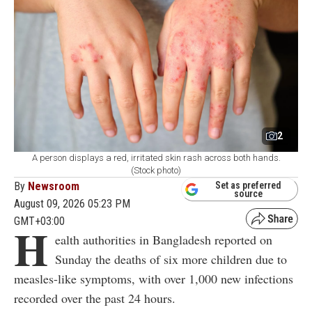
2
A person displays a red, irritated skin rash across both hands.
(Stock photo)
By
Newsroom
Set as preferred
source
August 09, 2026 05:23 PM
GMT+03:00
H
ealth authorities in Bangladesh reported on
Sunday the deaths of six more children due to
measles-like symptoms, with over 1,000 new infections
recorded over the past 24 hours.