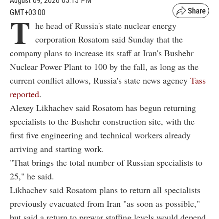
August 09, 2026 05:15 PM
GMT+03:00
T
he head of Russia's state nuclear energy
corporation Rosatom said Sunday that the
company plans to increase its staff at Iran's Bushehr
Nuclear Power Plant to 100 by the fall, as long as the
current conflict allows, Russia's state news agency
Tass
reported
.
Alexey Likhachev said Rosatom has begun returning
specialists to the Bushehr construction site, with the
first five engineering and technical workers already
arriving and starting work.
"That brings the total number of Russian specialists to
25," he said.
Likhachev said Rosatom plans to return all specialists
previously evacuated from Iran "as soon as possible,"
but said a return to prewar staffing levels would depend