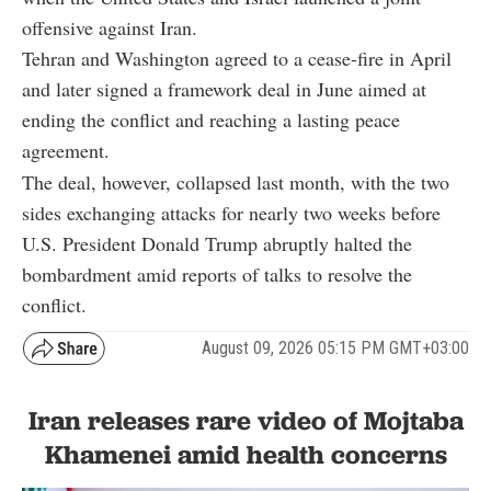
offensive against Iran.
Tehran and Washington agreed to a cease-fire in April
and later signed a framework deal in June aimed at
ending the conflict and reaching a lasting peace
agreement.
The deal, however, collapsed last month, with the two
sides exchanging attacks for nearly two weeks before
U.S. President Donald Trump abruptly halted the
bombardment amid reports of talks to resolve the
conflict.
August 09, 2026 05:15 PM GMT+03:00
Iran releases rare video of Mojtaba
Khamenei amid health concerns