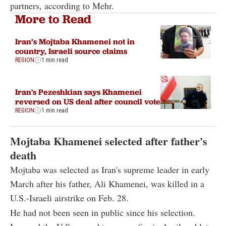
partners, according to Mehr.
More to Read
Iran’s Mojtaba Khamenei not in
country, Israeli source claims
REGION
1 min read
Iran's Pezeshkian says Khamenei
reversed on US deal after council vote
REGION
1 min read
Mojtaba Khamenei selected after father's
death
Mojtaba was selected as Iran's supreme leader in early
March after his father, Ali Khamenei, was killed in a
U.S.-Israeli airstrike on Feb. 28.
He had not been seen in public since his selection.