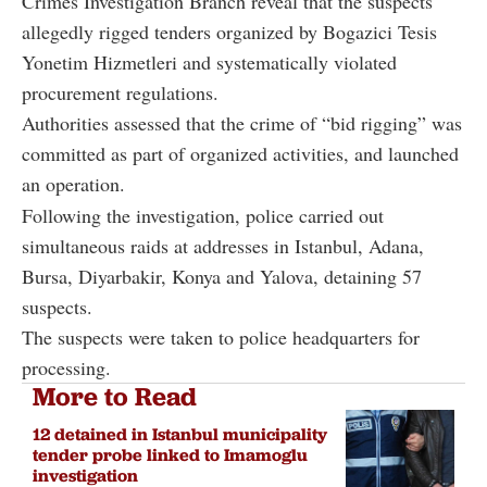
Crimes Investigation Branch reveal that the suspects
allegedly rigged tenders organized by Bogazici Tesis
Yonetim Hizmetleri and systematically violated
procurement regulations.
Authorities assessed that the crime of “bid rigging” was
committed as part of organized activities, and launched
an operation.
Following the investigation, police carried out
simultaneous raids at addresses in Istanbul, Adana,
Bursa, Diyarbakir, Konya and Yalova, detaining 57
suspects.
The suspects were taken to police headquarters for
processing.
More to Read
12 detained in Istanbul municipality
tender probe linked to Imamoglu
investigation