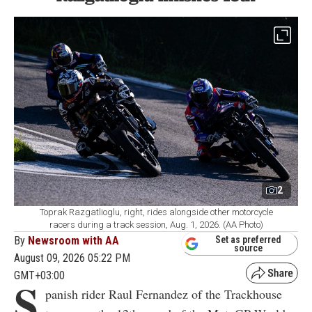
2
Toprak Razgatlioglu, right, rides alongside other motorcycle
racers during a track session, Aug. 1, 2026. (AA Photo)
By
Newsroom with AA
Set as preferred
source
August 09, 2026 05:22 PM
GMT+03:00
S
panish rider Raul Fernandez of the Trackhouse