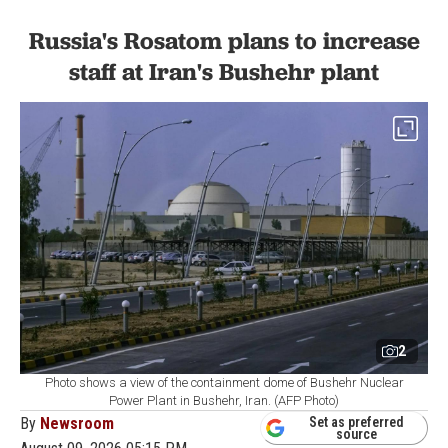
Russia's Rosatom plans to increase
staff at Iran's Bushehr plant
2
Photo shows a view of the containment dome of Bushehr Nuclear
Power Plant in Bushehr, Iran. (AFP Photo)
By
Newsroom
Set as preferred
source