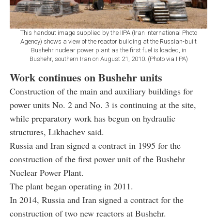
This handout image supplied by the IIPA (Iran International Photo
Agency) shows a view of the reactor building at the Russian-built
Bushehr nuclear power plant as the first fuel is loaded, in
Bushehr, southern Iran on August 21, 2010. (Photo via IIPA)
Work continues on Bushehr units
Construction of the main and auxiliary buildings for
power units No. 2 and No. 3 is continuing at the site,
while preparatory work has begun on hydraulic
structures, Likhachev said.
Russia and Iran signed a contract in 1995 for the
construction of the first power unit of the Bushehr
Nuclear Power Plant.
The plant began operating in 2011.
In 2014, Russia and Iran signed a contract for the
construction of two new reactors at Bushehr.