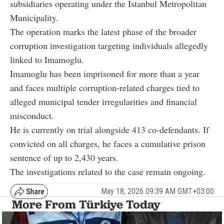
subsidiaries operating under the Istanbul Metropolitan
Municipality.
The operation marks the latest phase of the broader
corruption investigation targeting individuals allegedly
linked to Imamoglu.
Imamoglu has been imprisoned for more than a year
and faces multiple corruption-related charges tied to
alleged municipal tender irregularities and financial
misconduct.
He is currently on trial alongside 413 co-defendants. If
convicted on all charges, he faces a cumulative prison
sentence of up to 2,430 years.
The investigations related to the case remain ongoing.
May 18, 2026 09:39 AM GMT+03:00
More From Türkiye Today