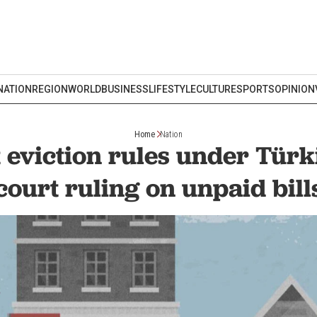
NATION
REGION
WORLD
BUSINESS
LIFESTYLE
CULTURE
SPORTS
OPINION
Home
Nation
t eviction rules under Türk
court ruling on unpaid bill