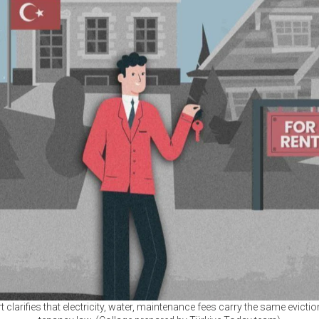
rt clarifies that electricity, water, maintenance fees carry the same evicti