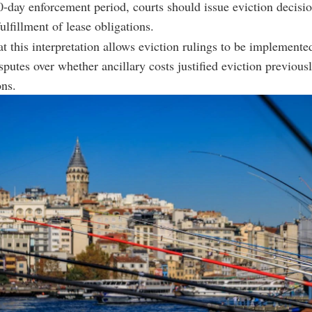
0-day enforcement period, courts should issue eviction decisi
fulfillment of lease obligations.
t this interpretation allows eviction rulings to be implemented
isputes over whether ancillary costs justified eviction previous
ons.