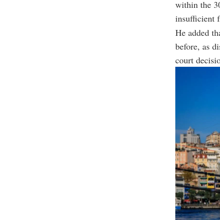
within the 3
insufficient 
He added tha
before, as d
court decisi