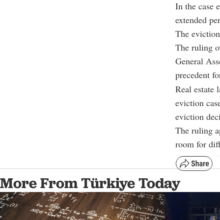
In the case 
extended per
The eviction
The ruling o
General Asse
precedent for
Real estate 
eviction cas
eviction dec
The ruling a
room for diff
More From Türkiye Today