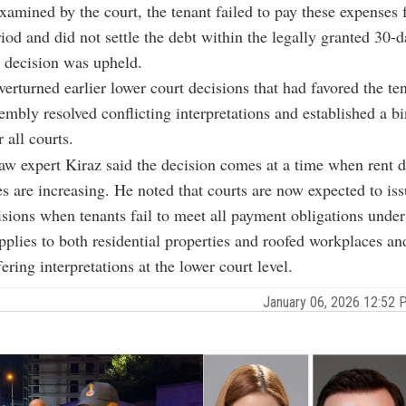
examined by the court, the tenant failed to pay these expenses 
iod and did not settle the debt within the legally granted 30-d
 decision was upheld.
verturned earlier lower court decisions that had favored the te
mbly resolved conflicting interpretations and established a b
 all courts.
law expert Kiraz said the decision comes at a time when rent 
es are increasing. He noted that courts are now expected to iss
isions when tenants fail to meet all payment obligations under 
pplies to both residential properties and roofed workplaces and 
ering interpretations at the lower court level.
January 06, 2026 12:52