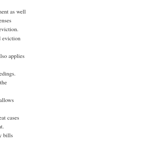
ent as well
penses
eviction.
d eviction
lso applies
edings.
 the
 allows
eat cases
t.
y bills