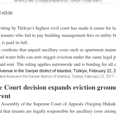
tenancy law. (Collage prepared by Türkiye Today team)
T+03:00
uling by Türkiye’s highest civil court has made it easier for l
 tenants who fail to pay building management fees or utility bi
is paid in full.
 confirms that unpaid ancillary costs such as apartment maint
 and water bills can now trigger eviction under the same legal 
aid rent. The ruling applies nationwide and is binding for all c
ere Avenue in the Sariyer district of Istanbul, Türkiye, February 22, 201
 Court decision expands eviction groun
rent
 Assembly of the Supreme Court of Appeals (Yargitay Hukuk
 that tenants are legally responsible for ancillary costs arisin