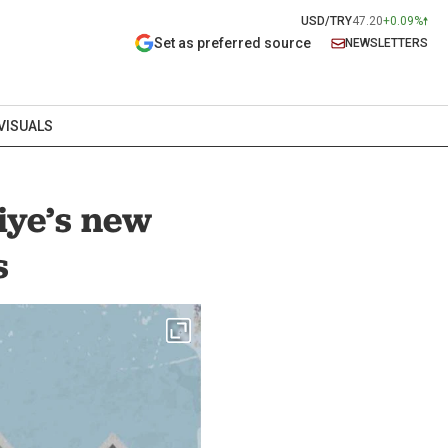
USD/TRY
47.20
+0.09%
Set as preferred source
NEWSLETTERS
VISUALS
iye’s new
s