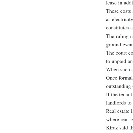
lease in addi
These costs
as electricit
constitutes 
The ruling m
ground even
The court co
to unpaid anc
When such co
Once formal 
outstanding 
If the tenan
landlords to
Real estate 
where rent i
Kiraz said th