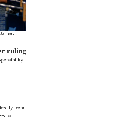
 January 6,
r ruling
sponsibility
irectly from
ces as