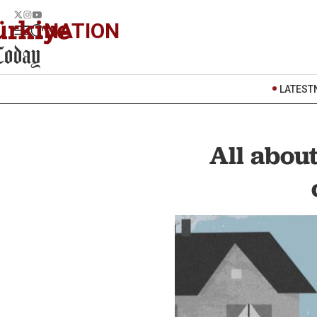
NATION
LATEST
All abou