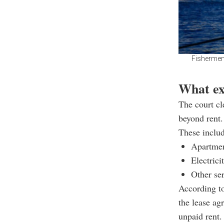
Fishermen 
What ex
The court cl
beyond rent.
These includ
Apartmen
Electrici
Other ser
According to
the lease ag
unpaid rent.