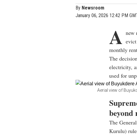
By
Newsroom
January 06, 2026 12:42 PM GM
A
new r
evict
monthly rent 
The decision
electricity,
used for unp
Aerial view of Buyukd
Supreme
beyond 
The General
Kurulu) ruled