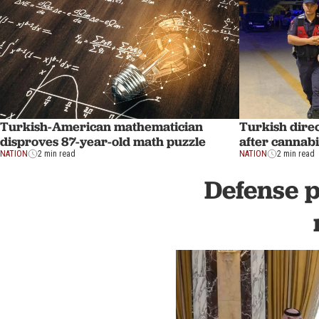
Turkish-American mathematician
Turkish dire
disproves 87-year-old math puzzle
after cannabi
NATION
2 min read
NATION
2 min read
Defense p