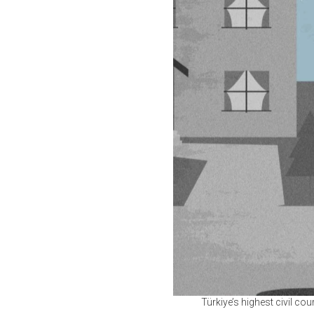
Türkiye’s highest civil cou