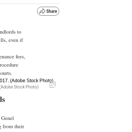
andlords to
lls, even if
enance fees,
procedure
ourts.
7. (Adobe Stock Photo)
ds
 Genel
g from their