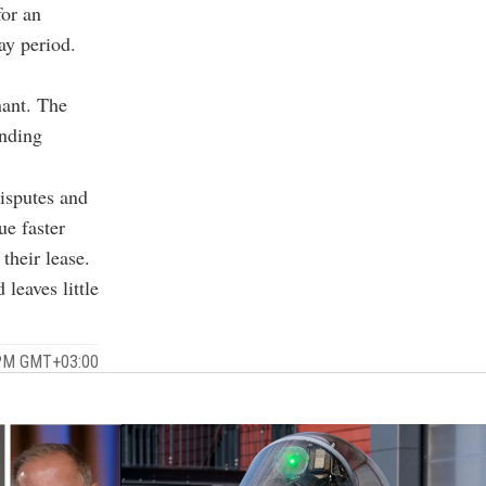
for an
ay period.
nant. The
inding
disputes and
ue faster
their lease.
leaves little
 PM GMT+03:00