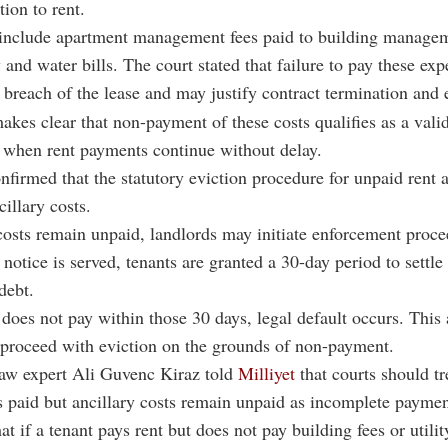
tion to rent.
 include apartment management fees paid to building managem
y and water bills. The court stated that failure to pay these ex
a breach of the lease and may justify contract termination and 
akes clear that non-payment of these costs qualifies as a vali
 when rent payments continue without delay.
nfirmed that the statutory eviction procedure for unpaid rent a
illary costs.
sts remain unpaid, landlords may initiate enforcement proce
notice is served, tenants are granted a 30-day period to settle
debt.
t does not pay within those 30 days, legal default occurs. This
 proceed with eviction on the grounds of non-payment.
law expert Ali Guvenc Kiraz told
Milliyet
that courts should tr
s paid but ancillary costs remain unpaid as incomplete paymen
at if a tenant pays rent but does not pay building fees or utilit