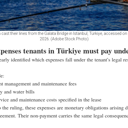
cast their lines from the Galata Bridge in Istanbul, Türkiye, accessed on
2026. (Adobe Stock Photo)
penses tenants in Türkiye must pay unde
early identified which expenses fall under the tenant’s legal re
e:
t management and maintenance fees
ty and water bills
vice and maintenance costs specified in the lease
 the ruling, these expenses are monetary obligations arising d
reement. Their non-payment carries the same legal consequen