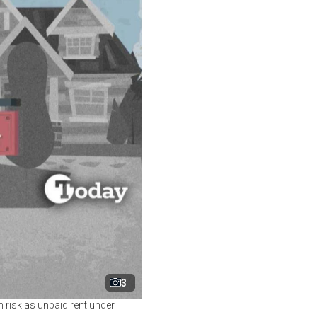
3
on risk as unpaid rent under