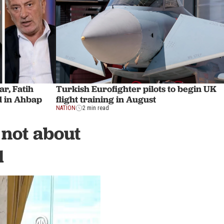
r, Fatih
Turkish Eurofighter pilots to begin UK
 in Ahbap
flight training in August
NATION
2 min read
 not about
l