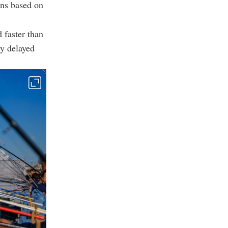
ons based on
 faster than
ly delayed