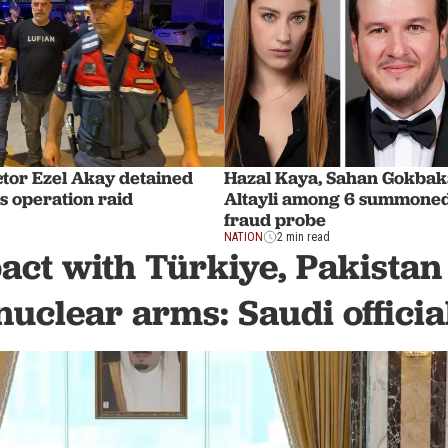
ctor Ezel Akay detained
Hazal Kaya, Sahan Gokbaka
s operation raid
Altayli among 6 summoned
fraud probe
NATION
2 min read
act with Türkiye, Pakistan
nuclear arms: Saudi officia