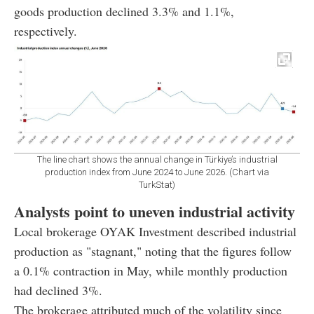
goods production declined 3.3% and 1.1%,
respectively.
The line chart shows the annual change in Türkiye’s industrial
production index from June 2024 to June 2026. (Chart via
TurkStat)
Analysts point to uneven industrial activity
Local brokerage OYAK Investment described industrial
production as "stagnant," noting that the figures follow
a 0.1% contraction in May, while monthly production
had declined 3%.
The brokerage attributed much of the volatility since