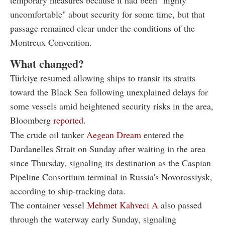
uncomfortable" about security for some time, but that
passage remained clear under the conditions of the
Montreux Convention.
What changed?
Türkiye resumed allowing ships to transit its straits
toward the Black Sea following unexplained delays for
some vessels amid heightened security risks in the area,
Bloomberg
reported
.
The crude oil tanker
Aegean Dream
entered the
Dardanelles Strait on Sunday after waiting in the area
since Thursday, signaling its destination as the Caspian
Pipeline Consortium terminal in Russia's Novorossiysk,
according to ship-tracking data.
The container vessel
Mehmet Kahveci A
also passed
through the waterway early Sunday, signaling