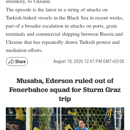
inventory, to Ukraine.
The episode is the latest in a string of attacks on
Turkish-linked vessels in the Black Sea in recent weeks,
part of a broader escalation in attacks on ports, grain
terminals and commercial shipping between Russia and
Ukraine that has repeatedly drawn Turkish protest and
mediation efforts.
August 10, 2026 12:47 PM GMT+03:00
Musaba, Ederson ruled out of
Fenerbahce squad for Sturm Graz
trip