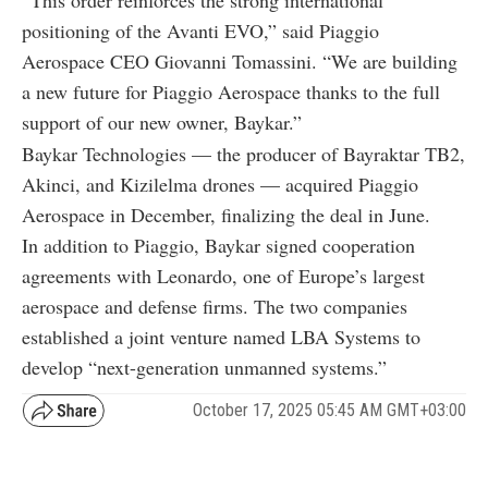
positioning of the Avanti EVO,” said Piaggio
Aerospace CEO Giovanni Tomassini. “We are building
a new future for Piaggio Aerospace thanks to the full
support of our new owner, Baykar.”
Baykar Technologies — the producer of Bayraktar TB2,
Akinci, and Kizilelma drones — acquired Piaggio
Aerospace in December, finalizing the deal in June.
In addition to Piaggio, Baykar signed cooperation
agreements with Leonardo, one of Europe’s largest
aerospace and defense firms. The two companies
established a joint venture named LBA Systems to
develop “next-generation unmanned systems.”
October 17, 2025 05:45 AM GMT+03:00