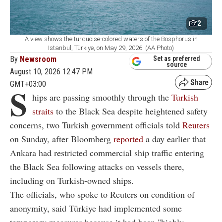
2
A view shows the turquoise-colored waters of the Bosphorus in
Istanbul, Türkiye, on May 29, 2026. (AA Photo)
By
Newsroom
Set as preferred
source
August 10, 2026 12:47 PM
GMT+03:00
S
hips are passing smoothly through the
Turkish
straits
to the Black Sea despite heightened safety
concerns, two Turkish government officials told
Reuters
on Sunday, after Bloomberg
reported
a day earlier that
Ankara had restricted commercial ship traffic entering
the Black Sea following attacks on vessels there,
including on Turkish-owned ships.
The officials, who spoke to Reuters on condition of
anonymity, said Türkiye had implemented some
temporary measures because it had been "highly