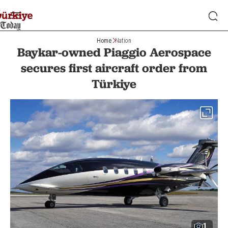
Home
Nation
Baykar-owned Piaggio Aerospace
secures first aircraft order from
Türkiye
1