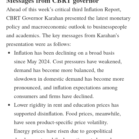
Messages from CBRT governor
Ahead of this week’s critical third Inflation Report,
CBRT Governor Karahan presented the latest monetary
policy and macroeconomic outlook to businesspeople
and academics. The key messages from Karahan’s
presentation were as follows:
Inflation has been declining on a broad basis
since May 2024. Cost pressures have weakened,
demand has become more balanced, the
slowdown in domestic demand has become more
pronounced, and inflation expectations among
consumers and firms have declined.
Lower rigidity in rent and education prices has
supported disinflation. Food prices, meanwhile,
have seen product-specific price volatility.
Energy prices have risen due to geopolitical