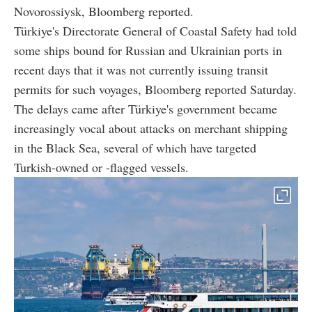
Novorossiysk, Bloomberg reported.
Türkiye's Directorate General of Coastal Safety had told
some ships bound for Russian and Ukrainian ports in
recent days that it was not currently issuing transit
permits for such voyages, Bloomberg reported Saturday.
The delays came after Türkiye's government became
increasingly vocal about attacks on merchant shipping
in the Black Sea, several of which have targeted
Turkish-owned or -flagged vessels.