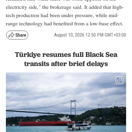
electricity side," the brokerage said. It added that high-
tech production had been under pressure, while mid-
range technology had benefited from a low-base effect.
August 10, 2026 12:50 PM GMT+03:00
Türkiye resumes full Black Sea
transits after brief delays