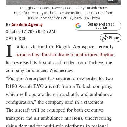
Piaggio Aerospace, recently acquired by Turkish drone
manufacturer Baykar, has received its first aircraft order from
Türkiye, accessed on Oct. 16, 2025. (AA Photo)
By
Anadolu Agency
Set as preferred
source
October 17, 2025 05:45 AM
GMT+03:00
I
talian aviation firm Piaggio Aerospace, recently
acquired by Turkish drone manufacturer Baykar
,
has received its first aircraft order from Türkiye, the
company announced Wednesday.
“Piaggio Aerospace has secured a new order for two
P.180 Avanti EVO aircraft from a Turkish company,
which will operate them in a shuttle and ambulance
configuration,” the company said in a statement.
The aircraft will be equipped for both executive
transport and air ambulance missions, underscoring
rising demand for multi-role platforms in regional