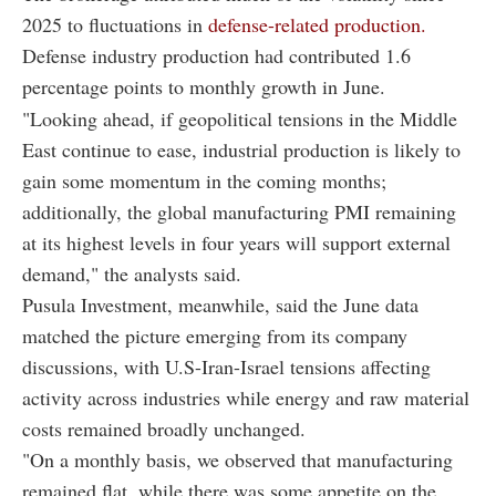
2025 to fluctuations in
defense-related production.
Defense industry production had contributed 1.6
percentage points to monthly growth in June.
"Looking ahead, if geopolitical tensions in the Middle
East continue to ease, industrial production is likely to
gain some momentum in the coming months;
additionally, the global manufacturing PMI remaining
at its highest levels in four years will support external
demand," the analysts said.
Pusula Investment, meanwhile, said the June data
matched the picture emerging from its company
discussions, with U.S-Iran-Israel tensions affecting
activity across industries while energy and raw material
costs remained broadly unchanged.
"On a monthly basis, we observed that manufacturing
remained flat, while there was some appetite on the