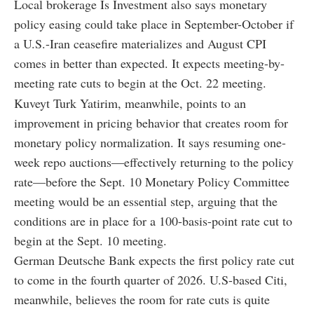
Local brokerage Is Investment also says monetary
policy easing could take place in September-October if
a U.S.-Iran ceasefire materializes and August CPI
comes in better than expected. It expects meeting-by-
meeting rate cuts to begin at the Oct. 22 meeting.
Kuveyt Turk Yatirim, meanwhile, points to an
improvement in pricing behavior that creates room for
monetary policy normalization. It says resuming one-
week repo auctions—effectively returning to the policy
rate—before the Sept. 10 Monetary Policy Committee
meeting would be an essential step, arguing that the
conditions are in place for a 100-basis-point rate cut to
begin at the Sept. 10 meeting.
German Deutsche Bank expects the first policy rate cut
to come in the fourth quarter of 2026. U.S-based Citi,
meanwhile, believes the room for rate cuts is quite