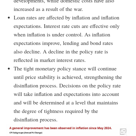
developments, while domestic costs have also
increased as a result of the war.
Loan rates are affected by inflation and inflation
expectations. Interest rate cuts are effective only
when inflation is under control. As inflation
expectations improve, lending and bond rates
also decline. A decline in the policy rate is
reflected in market interest rates.
The tight monetary policy stance will continue
until price stability is achieved, strengthening the
disinflation process. Decisions on the policy rate
will take inflation and expectations into account
and will be determined at a level that maintains
the degree of tightness required by the
disinflation process.