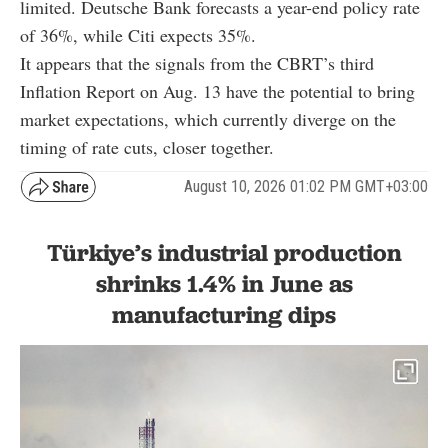
limited. Deutsche Bank forecasts a year-end policy rate
of 36%, while Citi expects 35%.
It appears that the signals from the CBRT’s third
Inflation Report on Aug. 13 have the potential to bring
market expectations, which currently diverge on the
timing of rate cuts, closer together.
August 10, 2026 01:02 PM GMT+03:00
Türkiye’s industrial production
shrinks 1.4% in June as
manufacturing dips