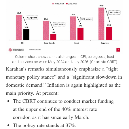
Column chart shows annual changes in CPI, core goods, food
and services between May 2024 and July 2026. (Chart via CBRT)
Karahan’s remarks simultaneously emphasize a “tight
monetary policy stance” and a “significant slowdown in
domestic demand.” Inflation is again highlighted as the
main priority. At present:
The CBRT continues to conduct market funding
at the upper end of the 40% interest rate
corridor, as it has since early March.
The policy rate stands at 37%.