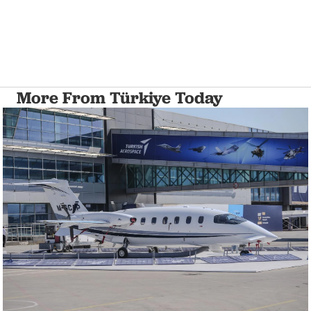
More From Türkiye Today