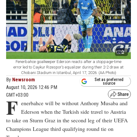
2
Fenerbahce goalkeeper Ederson reacts after a stoppage-time
error led to Caykur Rizespor’s equalizer during their 2-2 draw at
Chobani Stadium in Istanbul, April 17, 2026. (AA Photo)
By
Newsroom
Set as preferred
source
August 10, 2026 12:46 PM
GMT+03:00
F
enerbahce will be without Anthony Musaba and
Ederson when the Turkish side travel to Austria
to take on Sturm Graz in the second leg of their UEFA
Champions League third qualifying round tie on