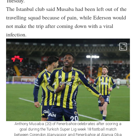
Tuesday.
The Istanbul club said Musaba had been left out of the
travelling squad because of pain, while Ederson would
not make the trip after coming down with a viral
infection.
Anthony Musaba (20) of Fenerbahce celebrates after scoring a
goal during the Turkish Super Lig week 18 football match
between Corendon Alanyaspor and Fenerbahce at Alanya Oba