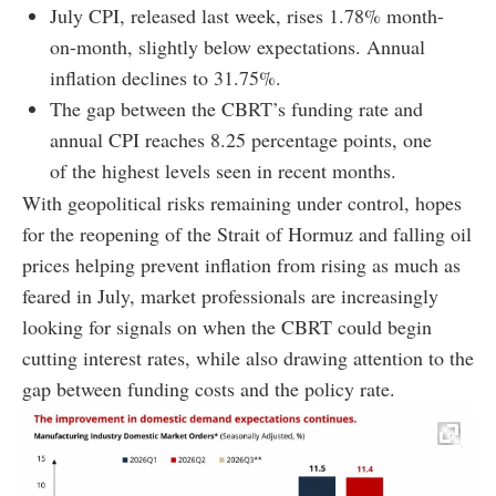
July CPI, released last week, rises 1.78% month-
on-month, slightly below expectations. Annual
inflation declines to 31.75%.
The gap between the CBRT’s funding rate and
annual CPI reaches 8.25 percentage points, one
of the highest levels seen in recent months.
With geopolitical risks remaining under control, hopes
for the reopening of the Strait of Hormuz and falling oil
prices helping prevent inflation from rising as much as
feared in July, market professionals are increasingly
looking for signals on when the CBRT could begin
cutting interest rates, while also drawing attention to the
gap between funding costs and the policy rate.