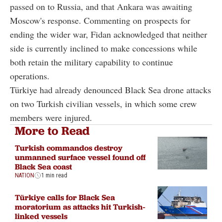
passed on to Russia, and that Ankara was awaiting
Moscow's response. Commenting on prospects for
ending the wider war, Fidan acknowledged that neither
side is currently inclined to make concessions while
both retain the military capability to continue
operations.
Türkiye had already denounced Black Sea drone attacks
on two Turkish civilian vessels, in which some crew
members were injured.
More to Read
Turkish commandos destroy
unmanned surface vessel found off
Black Sea coast
NATION
1 min read
Türkiye calls for Black Sea
moratorium as attacks hit Turkish-
linked vessels