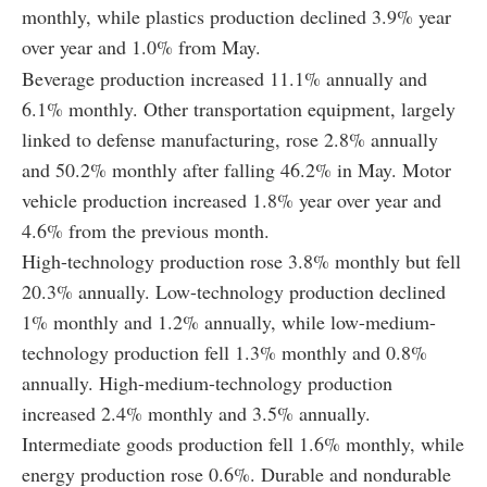
monthly, while plastics production declined 3.9% year
over year and 1.0% from May.
Beverage production increased 11.1% annually and
6.1% monthly. Other transportation equipment, largely
linked to defense manufacturing, rose 2.8% annually
and 50.2% monthly after falling 46.2% in May. Motor
vehicle production increased 1.8% year over year and
4.6% from the previous month.
High-technology production rose 3.8% monthly but fell
20.3% annually. Low-technology production declined
1% monthly and 1.2% annually, while low-medium-
technology production fell 1.3% monthly and 0.8%
annually. High-medium-technology production
increased 2.4% monthly and 3.5% annually.
Intermediate goods production fell 1.6% monthly, while
energy production rose 0.6%. Durable and nondurable