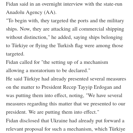
Fidan said in an overnight interview with the state-run
Anadolu Agency (AA).
"To begin with, they targeted the ports and the military
ships. Now, they are attacking all commercial shipping
without distinction," he added, saying ships belonging
to Türkiye or flying the Turkish flag were among those
targeted.
Fidan called for "the setting up of a mechanism
allowing a moratorium to be declared."
He said Türkiye had already presented several measures
on the matter to President Recep Tayyip Erdogan and
was putting them into effect, noting, "We have several
measures regarding this matter that we presented to our
president. We are putting them into effect."
Fidan disclosed that Ukraine had already put forward a
relevant proposal for such a mechanism, which Türkiye