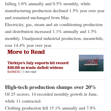
falling 1.6% annually and 0.5% monthly, while
manufacturing production declined 1.5% year over year
and remained unchanged from May.
Electricity, gas, steam and air conditioning production
and distribution increased 1.1% annually and 1.5%
monthly. Unadjusted industrial production, meanwhile,
rose 14.4% year over year.
More to Read
Türkiye's July exports hit record
$25.6B as trade deficit widens
BUSINESS
1 min read
High-tech production slumps over 20%
Of 25 sectors, 14 recorded monthly growth in June,
while 11 contracted.
Clothing production fell 15.1% annually and 7.8%