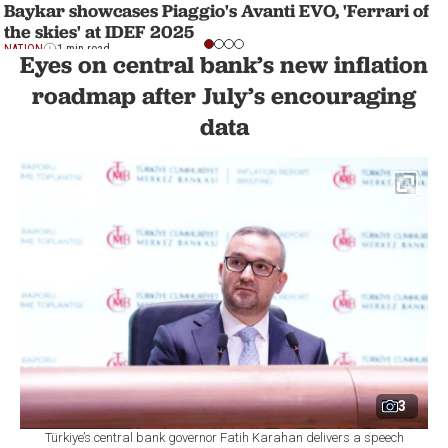
Baykar showcases Piaggio's Avanti EVO, 'Ferrari of
the skies' at IDEF 2025
NATION
1 min read
Eyes on central bank’s new inflation
roadmap after July’s encouraging
data
3
Türkiye’s central bank governor Fatih Karahan delivers a speech