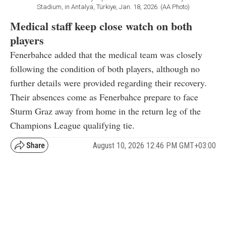
Stadium, in Antalya, Türkiye, Jan. 18, 2026. (AA Photo)
Medical staff keep close watch on both
players
Fenerbahce added that the medical team was closely
following the condition of both players, although no
further details were provided regarding their recovery.
Their absences come as Fenerbahce prepare to face
Sturm Graz away from home in the return leg of the
Champions League qualifying tie.
August 10, 2026 12:46 PM GMT+03:00