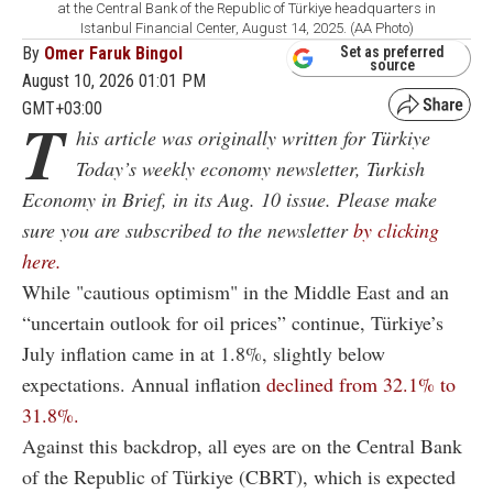
at the Central Bank of the Republic of Türkiye headquarters in
Istanbul Financial Center, August 14, 2025. (AA Photo)
By
Omer Faruk Bingol
Set as preferred
source
August 10, 2026 01:01 PM
GMT+03:00
T
his article was originally written for Türkiye
Today’s weekly economy newsletter, Turkish
Economy in Brief, in its Aug. 10 issue. Please make
sure you are subscribed to the newsletter
by clicking
here.
While "cautious optimism" in the Middle East and an
“uncertain outlook for oil prices” continue, Türkiye’s
July inflation came in at 1.8%, slightly below
expectations. Annual inflation
declined from 32.1% to
31.8%.
Against this backdrop, all eyes are on the Central Bank
of the Republic of Türkiye (CBRT), which is expected