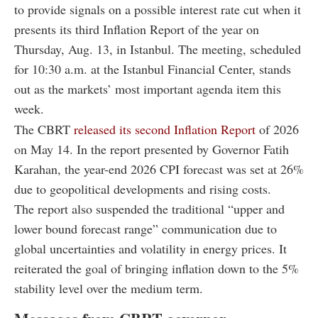
to provide signals on a possible interest rate cut when it
presents its third Inflation Report of the year on
Thursday, Aug. 13, in Istanbul. The meeting, scheduled
for 10:30 a.m. at the Istanbul Financial Center, stands
out as the markets’ most important agenda item this
week.
The CBRT
released its second Inflation Report
of 2026
on May 14. In the report presented by Governor Fatih
Karahan, the year-end 2026 CPI forecast was set at 26%
due to geopolitical developments and rising costs.
The report also suspended the traditional “upper and
lower bound forecast range” communication due to
global uncertainties and volatility in energy prices. It
reiterated the goal of bringing inflation down to the 5%
stability level over the medium term.