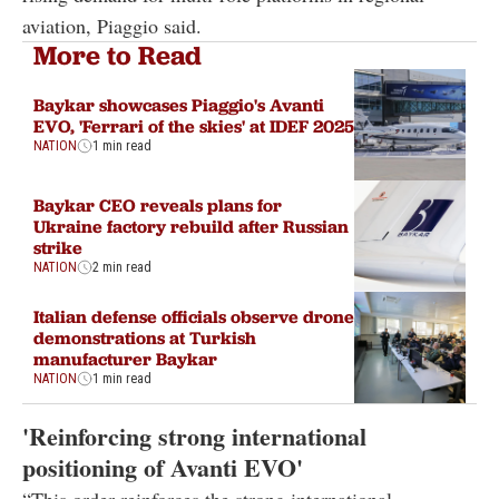
aviation, Piaggio said.
More to Read
Baykar showcases Piaggio's Avanti
EVO, 'Ferrari of the skies' at IDEF 2025
NATION
1 min read
Baykar CEO reveals plans for
Ukraine factory rebuild after Russian
strike
NATION
2 min read
Italian defense officials observe drone
demonstrations at Turkish
manufacturer Baykar
NATION
1 min read
'Reinforcing strong international
positioning of Avanti EVO'
“This order reinforces the strong international