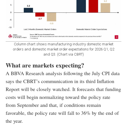
Column chart shows manufacturing industry domestic market
orders and domestic market order expectations for 2026 Q1, Q2
and Q3. (Chart via CBRT)
What are markets expecting?
A BBVA Research analysis following the July CPI data
says the CBRT’s communication in its third Inflation
Report will be closely watched. It forecasts that funding
costs will begin normalizing toward the policy rate
from September and that, if conditions remain
favorable, the policy rate will fall to 36% by the end of
the year.