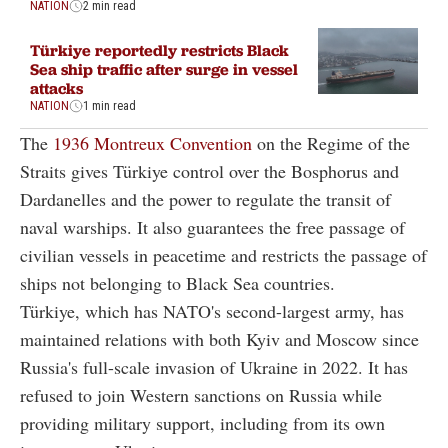
NATION
2 min read
Türkiye reportedly restricts Black
Sea ship traffic after surge in vessel
attacks
NATION
1 min read
The
1936 Montreux Convention
on the Regime of the
Straits gives Türkiye control over the Bosphorus and
Dardanelles and the power to regulate the transit of
naval warships. It also guarantees the free passage of
civilian vessels in peacetime and restricts the passage of
ships not belonging to Black Sea countries.
Türkiye, which has NATO's second-largest army, has
maintained relations with both Kyiv and Moscow since
Russia's full-scale invasion of Ukraine in 2022. It has
refused to join Western sanctions on Russia while
providing military support, including from its own