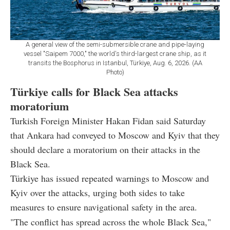
A general view of the semi-submersible crane and pipe-laying
vessel "Saipem 7000," the world's third-largest crane ship, as it
transits the Bosphorus in Istanbul, Türkiye, Aug. 6, 2026. (AA
Photo)
Türkiye calls for Black Sea attacks
moratorium
Turkish Foreign Minister Hakan Fidan said Saturday
that Ankara had conveyed to Moscow and Kyiv that they
should declare a moratorium on their attacks in the
Black Sea.
Türkiye has issued repeated warnings to Moscow and
Kyiv over the attacks, urging both sides to take
measures to ensure navigational safety in the area.
"The conflict has spread across the whole Black Sea,"