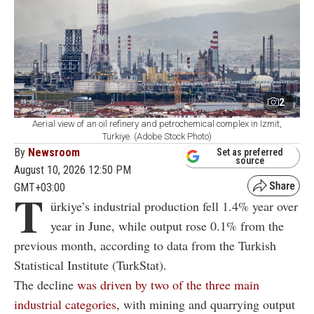
2
Aerial view of an oil refinery and petrochemical complex in Izmit,
Türkiye. (Adobe Stock Photo)
By
Newsroom
Set as preferred
source
August 10, 2026 12:50 PM
GMT+03:00
T
ürkiye’s industrial production fell 1.4% year over
year in June, while output rose 0.1% from the
previous month, according to data from the Turkish
Statistical Institute (TurkStat).
The decline
was driven by two of the three main
industrial categories
, with mining and quarrying output