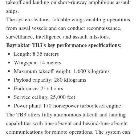
takeoff and landing on short-runway amphibious assault
ships.
The system features foldable wings enabling operations
from naval vessels and can conduct reconnaissance,
surveillance, intelligence and assault missions.
Bayraktar TB3's key performance specifications:
Length: 8.35 meters
Wingspan: 14 meters
Maximum takeoff weight: 1,600 kilograms
Payload capacity: 280 kilograms
Endurance: 21+ hours
Service ceiling: 25,000 feet
Power plant: 170-horsepower turbodiesel engine
The TB3 offers fully autonomous takeoff and landing
capabilities with line-of-sight and beyond-line-of-sight
communications for remote operations. The system can