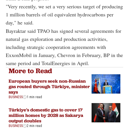
"Very recently, we set a very serious target of producing
1 million barrels of oil equivalent hydrocarbons per
day," he said.
Bayraktar said TPAO has signed several agreements for
natural gas exploration and production activities,
including strategic cooperation agreements with
ExxonMobil in January, Chevron in February, BP in the
same period and TotalEnergies in April.
More to Read
European buyers seek non-Russian
gas routed through Türkiye, minister
says
BUSINESS
1 min read
Türkiye's domestic gas to cover 17
million homes by 2028 as Sakarya
output doubles
BUSINESS
2 min read