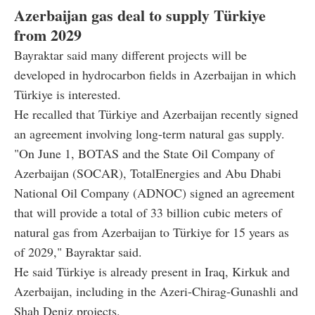
Azerbaijan gas deal to supply Türkiye
from 2029
Bayraktar said many different projects will be
developed in hydrocarbon fields in Azerbaijan in which
Türkiye is interested.
He recalled that Türkiye and Azerbaijan recently signed
an agreement involving long-term natural gas supply.
"On June 1, BOTAS and the State Oil Company of
Azerbaijan (SOCAR), TotalEnergies and Abu Dhabi
National Oil Company (ADNOC) signed an agreement
that will provide a total of 33 billion cubic meters of
natural gas from Azerbaijan to Türkiye for 15 years as
of 2029," Bayraktar said.
He said Türkiye is already present in Iraq, Kirkuk and
Azerbaijan, including in the Azeri-Chirag-Gunashli and
Shah Deniz projects.