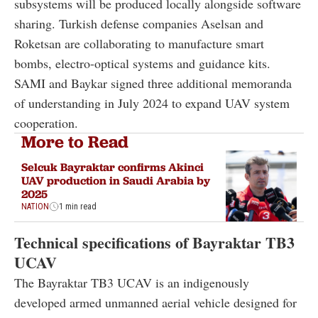
subsystems will be produced locally alongside software
sharing. Turkish defense companies Aselsan and
Roketsan are collaborating to manufacture smart
bombs, electro-optical systems and guidance kits.
SAMI and Baykar signed three additional memoranda
of understanding in July 2024 to expand UAV system
cooperation.
More to Read
Selcuk Bayraktar confirms Akinci
UAV production in Saudi Arabia by
2025
NATION
1 min read
Technical specifications of Bayraktar TB3
UCAV
The Bayraktar TB3 UCAV is an indigenously
developed armed unmanned aerial vehicle designed for