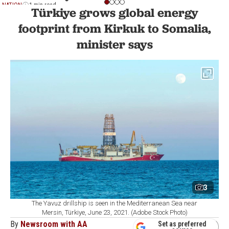
NATION
1 min read
Türkiye grows global energy
footprint from Kirkuk to Somalia,
minister says
3
The Yavuz drillship is seen in the Mediterranean Sea near
Mersin, Türkiye, June 23, 2021. (Adobe Stock Photo)
By
Newsroom with AA
Set as preferred