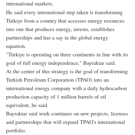
international markets.
He said every international step taken is transforming
Türkiye from a country that accesses energy resources
into one that produces energy, invests, establishes
partnerships and has a say in the global energy
equation.
"Türkiye is operating on three continents in line with its
goal of full energy independence," Bayraktar said.
At the center of this strategy is the goal of transforming
Turkish Petroleum Corporation (TPAO) into an
international energy company with a daily hydrocarbon
production capacity of 1 million barrels of oil
equivalent, he said.
Bayraktar said work continues on new projects, licenses
and partnerships that will expand TPAO's international
portfolio.