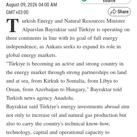
source
August 09, 2026 04:00 AM
GMT+03:00
T
urkish Energy and Natural Resources Minister
Alparslan Bayraktar said Türkiye is operating on
three continents in line with its goal of full energy
independence, as Ankara seeks to expand its role in
global energy markets.
"Türkiye is becoming an active and strong country in
the energy market through strong partnerships on land
and at sea, from Kirkuk to Somalia, from Libya to
Oman, from Azerbaijan to Hungary," Bayraktar told
Turkish news agency Anadolu.
Bayraktar said Türkiye's energy investments abroad aim
not only to increase oil and natural gas production but
also to carry the country's technical know-how,
technology, capital and operational capacity to