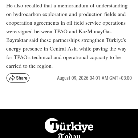
He also recalled that a memorandum of understanding
on hydrocarbon exploration and production fields and
cooperation agreements in oil field service operations
were signed between TPAO and KazMunayGas.
Bayraktar said these partnerships strengthen Türkiye's
energy presence in Central Asia while paving the way
for TPAO's technical and operational capacity to be
carried to the region.
August 09, 2026 04:01 AM GMT+03:00