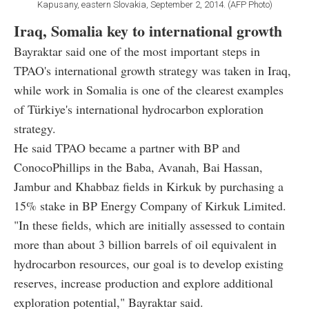
Kapusany, eastern Slovakia, September 2, 2014. (AFP Photo)
Iraq, Somalia key to international growth
Bayraktar said one of the most important steps in
TPAO's international growth strategy was taken in Iraq,
while work in Somalia is one of the clearest examples
of Türkiye's international hydrocarbon exploration
strategy.
He said TPAO became a partner with BP and
ConocoPhillips in the Baba, Avanah, Bai Hassan,
Jambur and Khabbaz fields in Kirkuk by purchasing a
15% stake in BP Energy Company of Kirkuk Limited.
"In these fields, which are initially assessed to contain
more than about 3 billion barrels of oil equivalent in
hydrocarbon resources, our goal is to develop existing
reserves, increase production and explore additional
exploration potential," Bayraktar said.