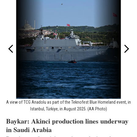
A view of TCG Anadolu as part of the Teknofest Blue Homeland event, in
Istanbul, Türkiye, in August 2025. (AA Photo)
Baykar: Akinci production lines underway
in Saudi Arabia