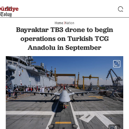
Home
Nation
Bayraktar TB3 drone to begin
operations on Turkish TCG
Anadolu in September
1