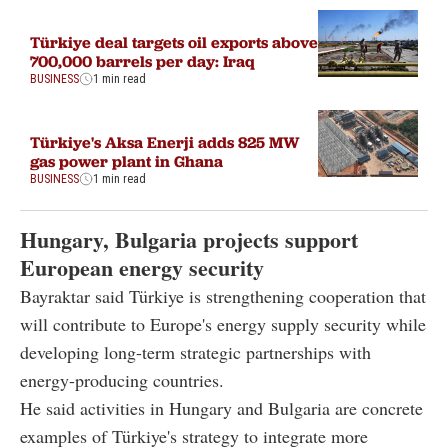
Türkiye deal targets oil exports above
700,000 barrels per day: Iraq
BUSINESS
1 min read
Türkiye's Aksa Enerji adds 825 MW
gas power plant in Ghana
BUSINESS
1 min read
Hungary, Bulgaria projects support
European energy security
Bayraktar said Türkiye is strengthening cooperation that
will contribute to Europe's energy supply security while
developing long-term strategic partnerships with
energy-producing countries.
He said activities in Hungary and Bulgaria are concrete
examples of Türkiye's strategy to integrate more