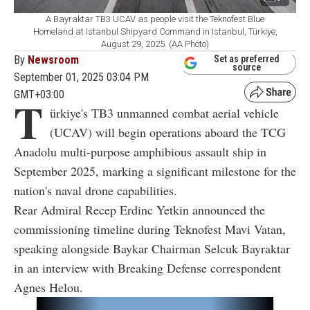
A Bayraktar TB3 UCAV as people visit the Teknofest Blue
Homeland at Istanbul Shipyard Command in Istanbul, Türkiye,
August 29, 2025. (AA Photo)
By
Newsroom
Set as preferred
source
September 01, 2025 03:04 PM
GMT+03:00
T
ürkiye's TB3 unmanned combat aerial vehicle
(UCAV) will begin operations aboard the TCG
Anadolu multi-purpose amphibious assault ship in
September 2025, marking a significant milestone for the
nation's naval drone capabilities.
Rear Admiral Recep Erdinc Yetkin announced the
commissioning timeline during Teknofest Mavi Vatan,
speaking alongside Baykar Chairman Selcuk Bayraktar
in an interview with Breaking Defense correspondent
Agnes Helou.