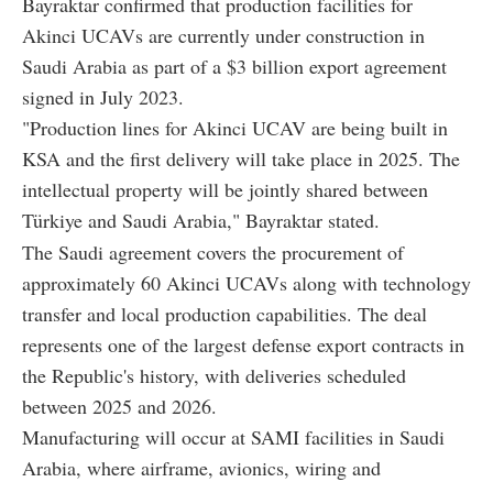
Bayraktar confirmed that production facilities for
Akinci UCAVs are currently under construction in
Saudi Arabia as part of a $3 billion export agreement
signed in July 2023.
"Production lines for Akinci UCAV are being built in
KSA and the first delivery will take place in 2025. The
intellectual property will be jointly shared between
Türkiye and Saudi Arabia," Bayraktar stated.
The Saudi agreement covers the procurement of
approximately 60 Akinci UCAVs along with technology
transfer and local production capabilities. The deal
represents one of the largest defense export contracts in
the Republic's history, with deliveries scheduled
between 2025 and 2026.
Manufacturing will occur at SAMI facilities in Saudi
Arabia, where airframe, avionics, wiring and