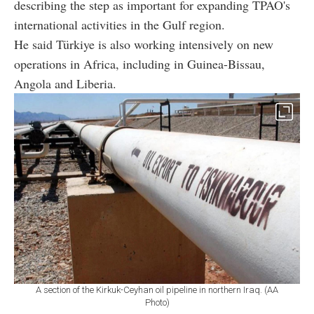
describing the step as important for expanding TPAO's
international activities in the Gulf region.
He said Türkiye is also working intensively on new
operations in Africa, including in Guinea-Bissau,
Angola and Liberia.
A section of the Kirkuk-Ceyhan oil pipeline in northern Iraq. (AA
Photo)