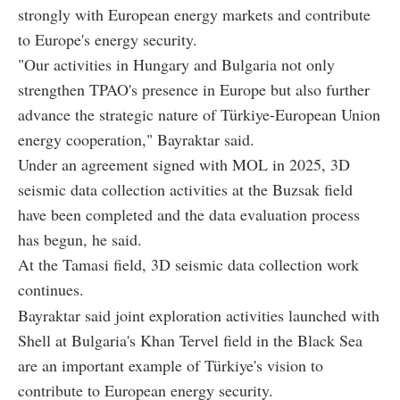
strongly with European energy markets and contribute
to Europe's energy security.
"Our activities in Hungary and Bulgaria not only
strengthen TPAO's presence in Europe but also further
advance the strategic nature of Türkiye-European Union
energy cooperation," Bayraktar said.
Under an agreement signed with MOL in 2025, 3D
seismic data collection activities at the Buzsak field
have been completed and the data evaluation process
has begun, he said.
At the Tamasi field, 3D seismic data collection work
continues.
Bayraktar said joint exploration activities launched with
Shell at Bulgaria's Khan Tervel field in the Black Sea
are an important example of Türkiye's vision to
contribute to European energy security.