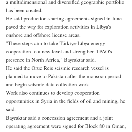
a multidimensional and diversified geographic portfolio
has been created.
He said production-sharing agreements signed in June
paved the way for exploration activities in Libya's
onshore and offshore license areas.
"These steps aim to take Türkiye-Libya energy
cooperation to a new level and strengthen TPAO's
presence in North Africa," Bayraktar said.
He said the Oruc Reis seismic research vessel is
planned to move to Pakistan after the monsoon period
and begin seismic data collection work.
Work also continues to develop cooperation
opportunities in Syria in the fields of oil and mining, he
said.
Bayraktar said a concession agreement and a joint
operating agreement were signed for Block 80 in Oman,