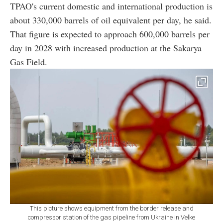
TPAO's current domestic and international production is
about 330,000 barrels of oil equivalent per day, he said.
That figure is expected to approach 600,000 barrels per
day in 2028 with increased production at the Sakarya
Gas Field.
This picture shows equipment from the border release and
compressor station of the gas pipeline from Ukraine in Velke