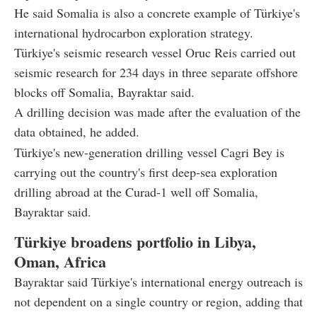
He said Somalia is also a concrete example of Türkiye's
international hydrocarbon exploration strategy.
Türkiye's seismic research vessel Oruc Reis carried out
seismic research for 234 days in three separate offshore
blocks off Somalia, Bayraktar said.
A drilling decision was made after the evaluation of the
data obtained, he added.
Türkiye's new-generation drilling vessel Cagri Bey is
carrying out the country's first deep-sea exploration
drilling abroad at the Curad-1 well off Somalia,
Bayraktar said.
Türkiye broadens portfolio in Libya,
Oman, Africa
Bayraktar said Türkiye's international energy outreach is
not dependent on a single country or region, adding that