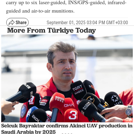
carry up to six laser-guided, INS/GPS-guided, infrared-
guided and air-to-air munitions.
September 01, 2025 03:04 PM GMT+03:00
More From Türkiye Today
Selcuk Bayraktar confirms Akinci UAV production in
Saudi Arabia by 2025