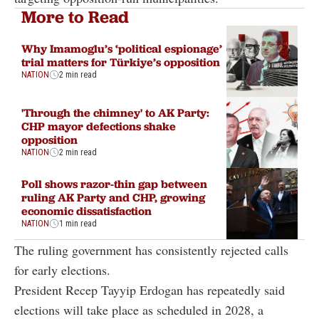
More to Read
Why Imamoglu’s ‘political espionage’
trial matters for Türkiye’s opposition
NATION
2 min read
'Through the chimney' to AK Party:
CHP mayor defections shake
opposition
NATION
2 min read
Poll shows razor-thin gap between
ruling AK Party and CHP, growing
economic dissatisfaction
NATION
1 min read
The ruling government has consistently rejected calls
for early elections.
President Recep Tayyip Erdogan has repeatedly said
elections will take place as scheduled in 2028, a