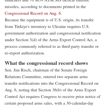
missiles, according to documents printed in the
Congressional Record on Aug. 6.
Because the equipment is of U.S. origin, its transfer
from Türkiye's inventory to Ukraine requires U.S.
government authorization and congressional notification
under Section 3(d) of the Arms Export Control Act, a
process commonly referred to as third-party transfer or
re-export authorization.
What the congressional record shows
Sen. Jim Risch, chairman of the Senate Foreign
Relations Committee, entered two separate arms
transfer notifications into the Congressional Record on
Aug. 6, noting that Section 36(b) of the Arms Export
Control Act requires Congress to receive prior notice of
certain proposed arms sales, with a 30-calendar-day