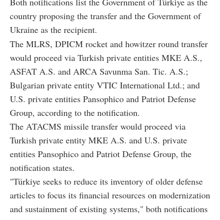
Both notifications list the Government of Türkiye as the
country proposing the transfer and the Government of
Ukraine as the recipient.
The MLRS, DPICM rocket and howitzer round transfer
would proceed via Turkish private entities MKE A.S.,
ASFAT A.S. and ARCA Savunma San. Tic. A.S.;
Bulgarian private entity VTIC International Ltd.; and
U.S. private entities Pansophico and Patriot Defense
Group, according to the notification.
The ATACMS missile transfer would proceed via
Turkish private entity MKE A.S. and U.S. private
entities Pansophico and Patriot Defense Group, the
notification states.
"Türkiye seeks to reduce its inventory of older defense
articles to focus its financial resources on modernization
and sustainment of existing systems," both notifications