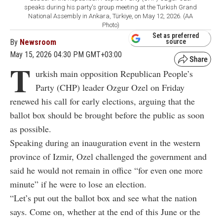
speaks during his party's group meeting at the Turkish Grand
National Assembly in Ankara, Türkiye, on May 12, 2026. (AA
Photo)
Set as preferred
By
Newsroom
source
May 15, 2026 04:30 PM GMT+03:00
T
urkish main opposition Republican People’s
Party (CHP) leader Ozgur Ozel on Friday
renewed his call for early elections, arguing that the
ballot box should be brought before the public as soon
as possible.
Speaking during an inauguration event in the western
province of Izmir, Ozel challenged the government and
said he would not remain in office “for even one more
minute” if he were to lose an election.
“Let’s put out the ballot box and see what the nation
says. Come on, whether at the end of this June or the