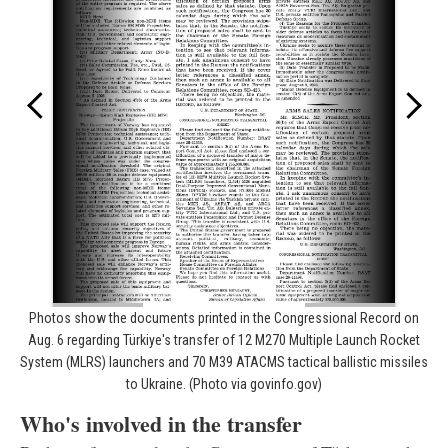
Photos show the documents printed in the Congressional Record on
Aug. 6 regarding Türkiye's transfer of 12 M270 Multiple Launch Rocket
System (MLRS) launchers and 70 M39 ATACMS tactical ballistic missiles
to Ukraine. (Photo via govinfo.gov)
Who's involved in the transfer