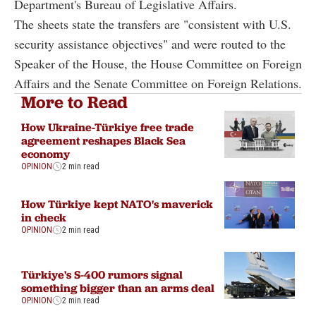
Department's Bureau of Legislative Affairs.
The sheets state the transfers are "consistent with U.S.
security assistance objectives" and were routed to the
Speaker of the House, the House Committee on Foreign
Affairs and the Senate Committee on Foreign Relations.
More to Read
How Ukraine-Türkiye free trade
agreement reshapes Black Sea
economy
OPINION
2 min read
How Türkiye kept NATO's maverick
in check
OPINION
2 min read
Türkiye's S-400 rumors signal
something bigger than an arms deal
OPINION
2 min read