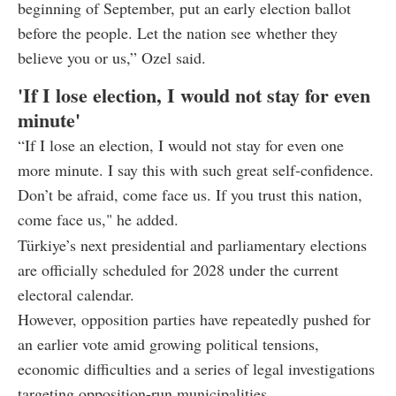
beginning of September, put an early election ballot
before the people. Let the nation see whether they
believe you or us,” Ozel said.
'If I lose election, I would not stay for even
minute'
“If I lose an election, I would not stay for even one
more minute. I say this with such great self-confidence.
Don’t be afraid, come face us. If you trust this nation,
come face us," he added.
Türkiye’s next presidential and parliamentary elections
are officially scheduled for 2028 under the current
electoral calendar.
However, opposition parties have repeatedly pushed for
an earlier vote amid growing political tensions,
economic difficulties and a series of legal investigations
targeting opposition-run municipalities.