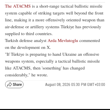
The ATACMS
is a short-range tactical ballistic missile
system capable of striking targets well beyond the front
line, making it a more offensively oriented weapon than
air-defense or artillery systems Türkiye has previously
supplied to third countries.
Turkish defense analyst
Arda Mevlutoglu
commented
on the development on X.
"If Türkiye is preparing to hand Ukraine an offensive
weapons system, especially a tactical ballistic missile
like ATACMS, then 'something' has changed
considerably," he wrote.
August 08, 2026 05:30 PM GMT+03:00