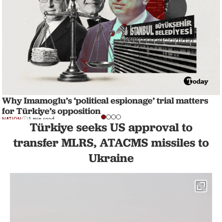
Why Imamoglu’s ‘political espionage’ trial matters
for Türkiye’s opposition
NATION
1 min read
Türkiye seeks US approval to
transfer MLRS, ATACMS missiles to
Ukraine