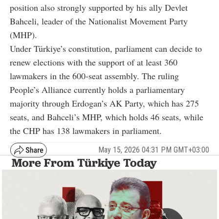
position also strongly supported by his ally Devlet
Bahceli, leader of the Nationalist Movement Party
(MHP).
Under Türkiye’s constitution, parliament can decide to
renew elections with the support of at least 360
lawmakers in the 600-seat assembly. The ruling
People’s Alliance currently holds a parliamentary
majority through Erdogan’s AK Party, which has 275
seats, and Bahceli’s MHP, which holds 46 seats, while
the CHP has 138 lawmakers in parliament.
May 15, 2026 04:31 PM GMT+03:00
More From Türkiye Today