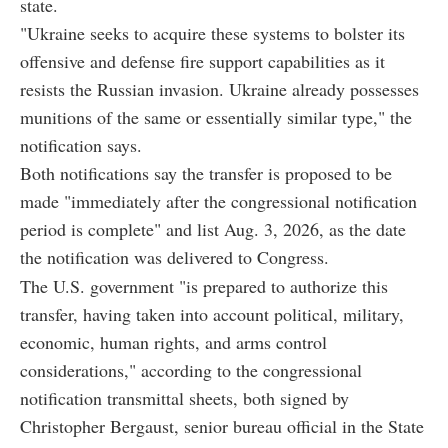
state.
"Ukraine seeks to acquire these systems to bolster its
offensive and defense fire support capabilities as it
resists the Russian invasion. Ukraine already possesses
munitions of the same or essentially similar type," the
notification says.
Both notifications say the transfer is proposed to be
made "immediately after the congressional notification
period is complete" and list Aug. 3, 2026, as the date
the notification was delivered to Congress.
The U.S. government "is prepared to authorize this
transfer, having taken into account political, military,
economic, human rights, and arms control
considerations," according to the congressional
notification transmittal sheets, both signed by
Christopher Bergaust, senior bureau official in the State