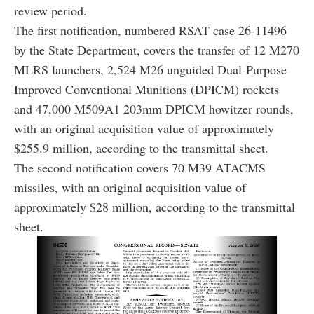
review period.
The first notification, numbered RSAT case 26-11496
by the State Department, covers the transfer of 12 M270
MLRS launchers, 2,524 M26 unguided Dual-Purpose
Improved Conventional Munitions (DPICM) rockets
and 47,000 M509A1 203mm DPICM howitzer rounds,
with an original acquisition value of approximately
$255.9 million, according to the transmittal sheet.
The second notification covers 70 M39 ATACMS
missiles, with an original acquisition value of
approximately $28 million, according to the transmittal
sheet.