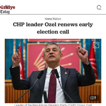
Home
Nation
CHP leader Ozel renews early
election call
1
Leader of the Republican People's Party (CHP) Ozgur Ozel