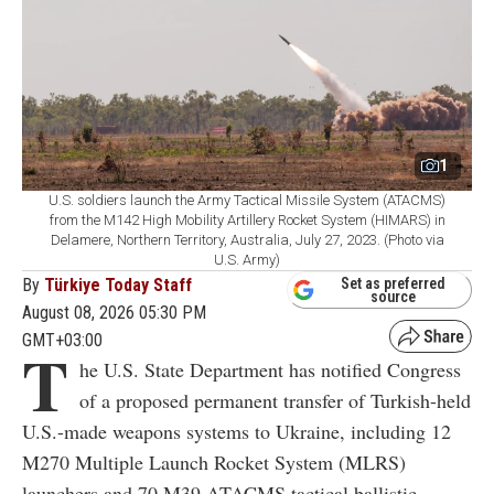
1
U.S. soldiers launch the Army Tactical Missile System (ATACMS)
from the M142 High Mobility Artillery Rocket System (HIMARS) in
Delamere, Northern Territory, Australia, July 27, 2023. (Photo via
U.S. Army)
By
Türkiye Today Staff
Set as preferred
source
August 08, 2026 05:30 PM
GMT+03:00
T
he U.S. State Department has notified Congress
of a proposed permanent transfer of Turkish-held
U.S.-made weapons systems to Ukraine, including 12
M270 Multiple Launch Rocket System (MLRS)
launchers and 70 M39 ATACMS tactical ballistic