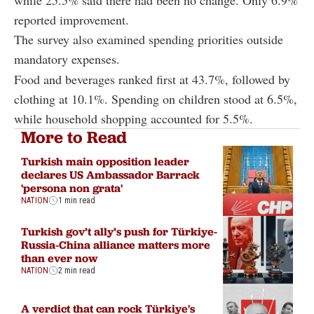
reported improvement.
The survey also examined spending priorities outside
mandatory expenses.
Food and beverages ranked first at 43.7%, followed by
clothing at 10.1%. Spending on children stood at 6.5%,
while household shopping accounted for 5.5%.
More to Read
Turkish main opposition leader
declares US Ambassador Barrack
'persona non grata'
NATION
1 min read
Turkish gov’t ally’s push for Türkiye-
Russia-China alliance matters more
than ever now
NATION
2 min read
A verdict that can rock Türkiye's