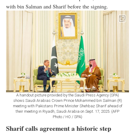
with bin Salman and Sharif before the signing.
A handout picture provided by the Saudi Press Agency (SPA)
shows Saudi Arabias Crown Prince Mohammed bin Salman (R)
meeting with Pakistans Prime Minister Shehbaz Sharif ahead of
their meeting in Riyadh, Saudi Arabia on Sept. 17, 2025. (AFP
Photo / HO / SPA)
Sharif calls agreement a historic step