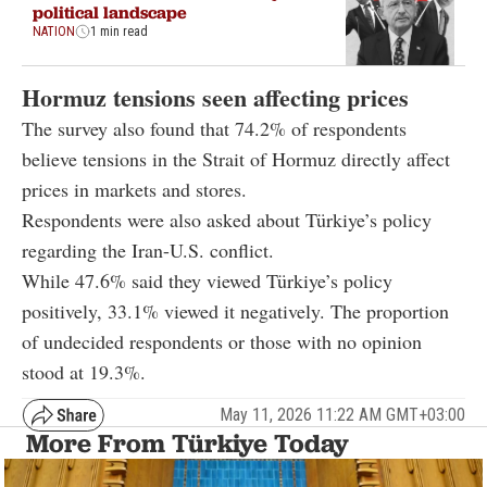
political landscape
NATION
1 min read
Hormuz tensions seen affecting prices
The survey also found that 74.2% of respondents
believe tensions in the Strait of Hormuz directly affect
prices in markets and stores.
Respondents were also asked about Türkiye’s policy
regarding the Iran-U.S. conflict.
While 47.6% said they viewed Türkiye’s policy
positively, 33.1% viewed it negatively. The proportion
of undecided respondents or those with no opinion
stood at 19.3%.
May 11, 2026 11:22 AM GMT+03:00
More From Türkiye Today