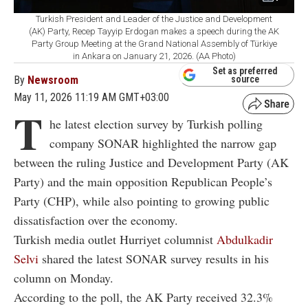
Turkish President and Leader of the Justice and Development
(AK) Party, Recep Tayyip Erdogan makes a speech during the AK
Party Group Meeting at the Grand National Assembly of Türkiye
in Ankara on January 21, 2026. (AA Photo)
Set as preferred
By
Newsroom
source
May 11, 2026 11:19 AM GMT+03:00
T
he latest election survey by Turkish polling
company SONAR highlighted the narrow gap
between the ruling Justice and Development Party (AK
Party) and the main opposition Republican People’s
Party (CHP), while also pointing to growing public
dissatisfaction over the economy.
Turkish media outlet Hurriyet columnist
Abdulkadir
Selvi
shared the latest SONAR survey results in his
column on Monday.
According to the poll, the AK Party received 32.3%