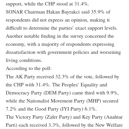
support, while the CHP stood at 31.4%.
SONAR Chairman Hakan Bayrakci said 35.9% of
respondents did not express an opinion, making it
difficult to determine the parties’ exact support levels.
Another notable finding in the survey concerned the
economy, with a majority of respondents expressing
dissatisfaction with government policies and worsening
living conditions.
According to the poll:
The AK Party received 32.3% of the vote, followed by
the CHP with 31.4%. The Peoples’ Equality and
Democracy Party (DEM Party) came third with 9.9%,
while the Nationalist Movement Party (MHP) secured
7.2% and the Good Party (IYI Party) 6.1%.
The Victory Party (Zafer Party) and Key Party (Anahtar
Parti) each received 3.3%, followed by the New Welfare