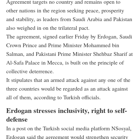
Agreement targets no country and remains open to
other nations in the region seeking peace, prosperity
and stability, as leaders from Saudi Arabia and Pakistan
also weighed in on the trilateral pact.
The agreement, signed earlier Friday by Erdogan, Saudi
Crown Prince and Prime Minister Mohammed bin
Salman, and Pakistani Prime Minister Shehbaz Sharif at
Al-Safa Palace in Mecca, is built on the principle of
collective deterrence.
It stipulates that an armed attack against any one of the
three countries would be regarded as an attack against
all of them, according to Turkish officials.
Erdogan stresses inclusivity, right to self-
defense
In a post on the Turkish social media platform NSosyal,
Erdogan said the agreement would strengthen security