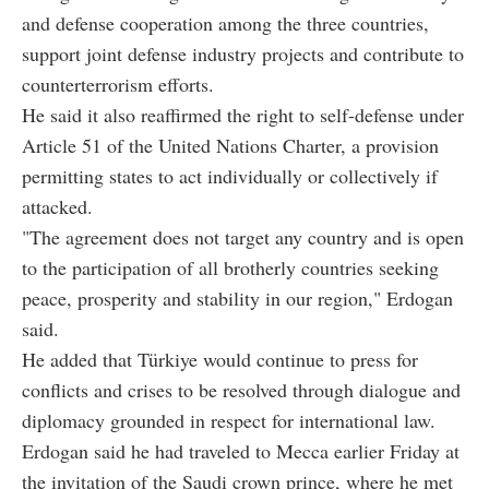
and defense cooperation among the three countries,
support joint defense industry projects and contribute to
counterterrorism efforts.
He said it also reaffirmed the right to self-defense under
Article 51 of the United Nations Charter, a provision
permitting states to act individually or collectively if
attacked.
"The agreement does not target any country and is open
to the participation of all brotherly countries seeking
peace, prosperity and stability in our region," Erdogan
said.
He added that Türkiye would continue to press for
conflicts and crises to be resolved through dialogue and
diplomacy grounded in respect for international law.
Erdogan said he had traveled to Mecca earlier Friday at
the invitation of the Saudi crown prince, where he met