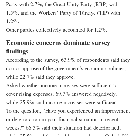
Party with 2.7%, the Great Unity Party (BBP) with
1.5%, and the Workers’ Party of Türkiye (TIP) with
1.2%.
Other parties collectively accounted for 1.2%.
Economic concerns dominate survey
findings
According to the survey, 63.9% of respondents said they
do not approve of the government’s economic policies,
while 22.7% said they approve.
Asked whether income increases were sufficient to
cover rising expenses, 69.7% answered negatively,
while 25.9% said income increases were sufficient.
To the question, “Have you experienced an improvement
or deterioration in your financial situation in recent
weeks?” 66.5% said their situation had deteriorated,
while 25.5% said there had been no change. Only 6.9%