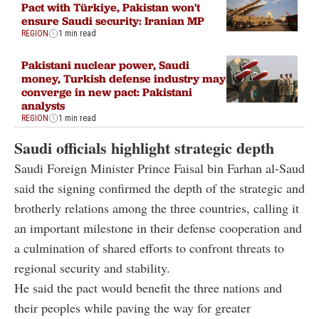
Pact with Türkiye, Pakistan won't
ensure Saudi security: Iranian MP
REGION
1 min read
Pakistani nuclear power, Saudi
money, Turkish defense industry may
converge in new pact: Pakistani
analysts
REGION
1 min read
Saudi officials highlight strategic depth
Saudi Foreign Minister Prince Faisal bin Farhan al-Saud
said the signing confirmed the depth of the strategic and
brotherly relations among the three countries, calling it
an important milestone in their defense cooperation and
a culmination of shared efforts to confront threats to
regional security and stability.
He said the pact would benefit the three nations and
their peoples while paving the way for greater