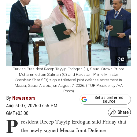
2
Turkish President Recep Tayyip Erdogan (L), Saudi Crown Prince
Mohammed bin Salman (C) and Pakistani Prime Minister
Shehbaz Sharif (R) sign a trilateral joint defense agreement in
Mecca, Saudi Arabia, on August 7, 2026. ( TUR Presidency /AA
Photo)
By
Newsroom
Set as preferred
source
August 07, 2026 07:56 PM
GMT+03:00
P
resident Recep Tayyip Erdogan said Friday that
the newly signed Mecca Joint Defense