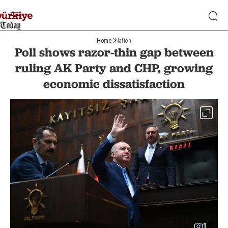
Home
Nation
Poll shows razor-thin gap between
ruling AK Party and CHP, growing
economic dissatisfaction
1