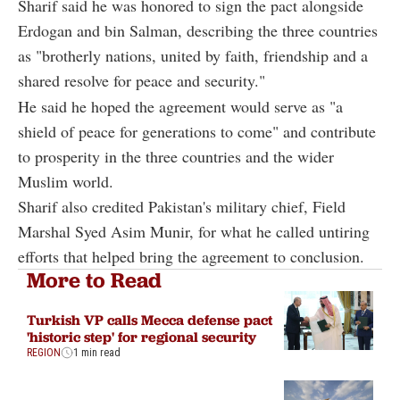
Sharif said he was honored to sign the pact alongside
Erdogan and bin Salman, describing the three countries
as "brotherly nations, united by faith, friendship and a
shared resolve for peace and security."
He said he hoped the agreement would serve as "a
shield of peace for generations to come" and contribute
to prosperity in the three countries and the wider
Muslim world.
Sharif also credited Pakistan's military chief, Field
Marshal Syed Asim Munir, for what he called untiring
efforts that helped bring the agreement to conclusion.
More to Read
Turkish VP calls Mecca defense pact
'historic step' for regional security
REGION
1 min read