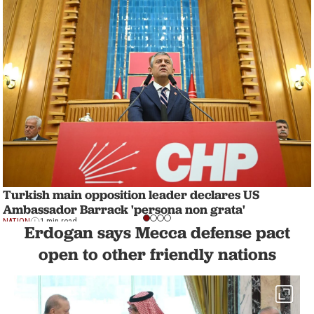
Turkish main opposition leader declares US
Ambassador Barrack 'persona non grata'
NATION
1 min read
Erdogan says Mecca defense pact
open to other friendly nations