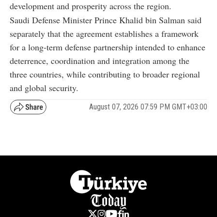
development and prosperity across the region.
Saudi Defense Minister Prince Khalid bin Salman said
separately that the agreement establishes a framework
for a long-term defense partnership intended to enhance
deterrence, coordination and integration among the
three countries, while contributing to broader regional
and global security.
August 07, 2026 07:59 PM GMT+03:00