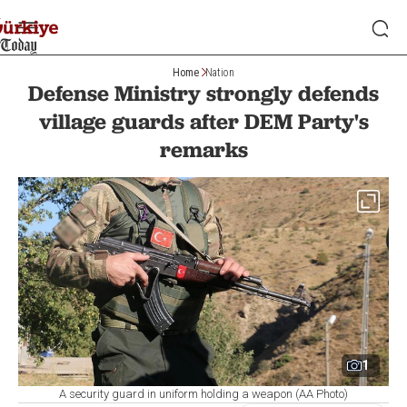
Home
Nation
Defense Ministry strongly defends
village guards after DEM Party's
remarks
1
A security guard in uniform holding a weapon (AA Photo)