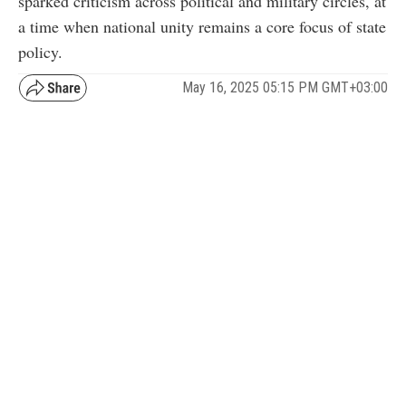
sparked criticism across political and military circles, at
a time when national unity remains a core focus of state
policy.
May 16, 2025 05:15 PM GMT+03:00