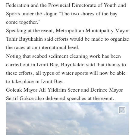
Federation and the Provincial Directorate of Youth and
Sports under the slogan "The two shores of the bay
come together."
Speaking at the event, Metropolitan Municipality Mayor
Tahir Buyukakin said efforts would be made to organize
the races at an international level.
Noting that seabed sediment cleaning work has been
carried out in Izmit Bay, Buyukakin said that thanks to
these efforts, all types of water sports will now be able
to take place in Izmit Bay.
Golcuk Mayor Ali Yildirim Sezer and Derince Mayor
Sertif Gokce also delivered speeches at the event.