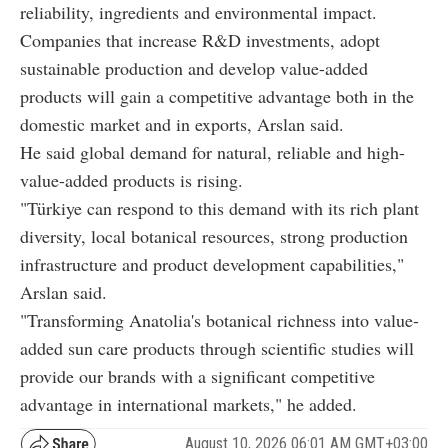
reliability, ingredients and environmental impact.
Companies that increase R&D investments, adopt
sustainable production and develop value-added
products will gain a competitive advantage both in the
domestic market and in exports, Arslan said.
He said global demand for natural, reliable and high-
value-added products is rising.
"Türkiye can respond to this demand with its rich plant
diversity, local botanical resources, strong production
infrastructure and product development capabilities,"
Arslan said.
"Transforming Anatolia's botanical richness into value-
added sun care products through scientific studies will
provide our brands with a significant competitive
advantage in international markets," he added.
August 10, 2026 06:01 AM GMT+03:00