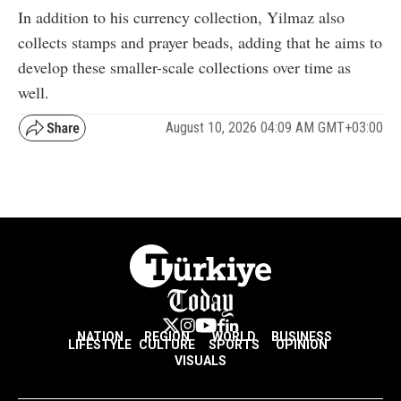
In addition to his currency collection, Yilmaz also
collects stamps and prayer beads, adding that he aims to
develop these smaller-scale collections over time as
well.
August 10, 2026 04:09 AM GMT+03:00
NATION
REGION
WORLD
BUSINESS
LIFESTYLE
CULTURE
SPORTS
OPINION
VISUALS