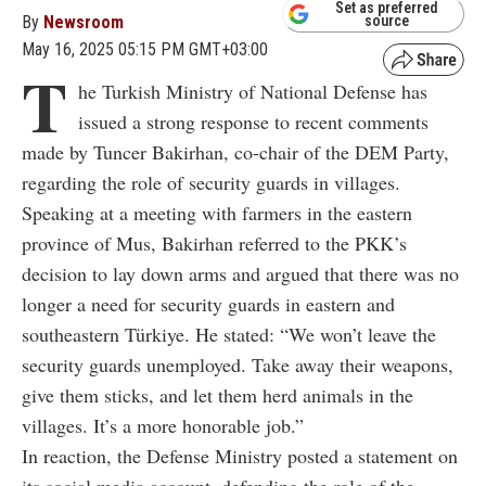
Set as preferred
By
Newsroom
source
May 16, 2025 05:15 PM GMT+03:00
T
he Turkish Ministry of National Defense has
issued a strong response to recent comments
made by Tuncer Bakirhan, co-chair of the DEM Party,
regarding the role of security guards in villages.
Speaking at a meeting with farmers in the eastern
province of Mus, Bakirhan referred to the PKK’s
decision to lay down arms and argued that there was no
longer a need for security guards in eastern and
southeastern Türkiye. He stated: “We won’t leave the
security guards unemployed. Take away their weapons,
give them sticks, and let them herd animals in the
villages. It’s a more honorable job.”
In reaction, the Defense Ministry posted a statement on
its social media account, defending the role of the