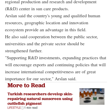
regional production and research and development
(R&D) center in sun care products.
Arslan said the country's young and qualified human
resources, geographic location and innovation
ecosystem provide an advantage in this field.
He also said cooperation between the public sector,
universities and the private sector should be
strengthened further.
"Supporting R&D investments, expanding practices that
will encourage exports and continuing policies that will
increase international competitiveness are of great
importance for our sector," Arslan said.
More to Read
Turkish researchers develop skin-
repairing natural sunscreen using
cuttlefish pigment
LIFESTYLE
1 min read