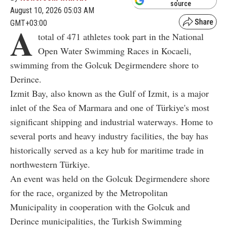
source
August 10, 2026 05:03 AM
GMT+03:00
A
total of 471 athletes took part in the National
Open Water Swimming Races in Kocaeli,
swimming from the Golcuk Degirmendere shore to
Derince.
Izmit Bay, also known as the Gulf of Izmit, is a major
inlet of the Sea of Marmara and one of Türkiye's most
significant shipping and industrial waterways. Home to
several ports and heavy industry facilities, the bay has
historically served as a key hub for maritime trade in
northwestern Türkiye.
An event was held on the Golcuk Degirmendere shore
for the race, organized by the Metropolitan
Municipality in cooperation with the Golcuk and
Derince municipalities, the Turkish Swimming