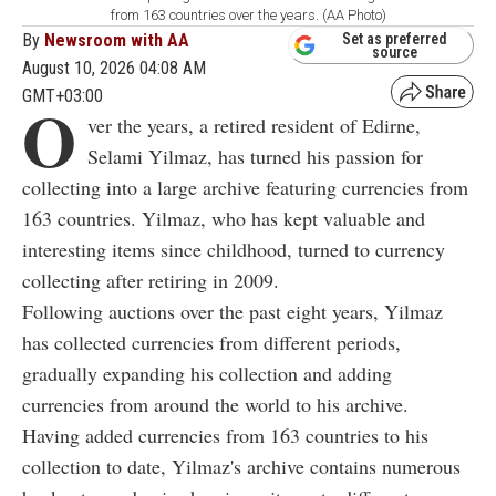
from 163 countries over the years. (AA Photo)
By
Newsroom with AA
Set as preferred
source
August 10, 2026 04:08 AM
GMT+03:00
O
ver the years, a retired resident of Edirne,
Selami Yilmaz, has turned his passion for
collecting into a large archive featuring currencies from
163 countries. Yilmaz, who has kept valuable and
interesting items since childhood, turned to currency
collecting after retiring in 2009.
Following auctions over the past eight years, Yilmaz
has collected currencies from different periods,
gradually expanding his collection and adding
currencies from around the world to his archive.
Having added currencies from 163 countries to his
collection to date, Yilmaz's archive contains numerous