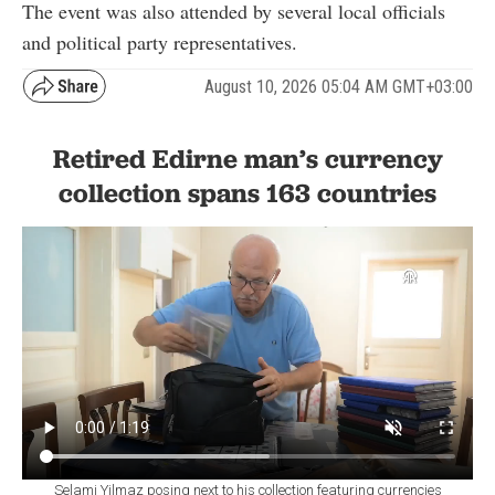
The event was also attended by several local officials
and political party representatives.
August 10, 2026 05:04 AM GMT+03:00
Retired Edirne man’s currency
collection spans 163 countries
Selami Yilmaz posing next to his collection featuring currencies