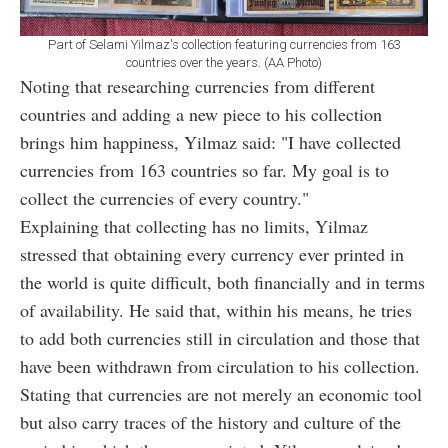
Part of Selami Yilmaz's collection featuring currencies from 163
countries over the years. (AA Photo)
Noting that researching currencies from different
countries and adding a new piece to his collection
brings him happiness, Yilmaz said: "I have collected
currencies from 163 countries so far. My goal is to
collect the currencies of every country."
Explaining that collecting has no limits, Yilmaz
stressed that obtaining every currency ever printed in
the world is quite difficult, both financially and in terms
of availability. He said that, within his means, he tries
to add both currencies still in circulation and those that
have been withdrawn from circulation to his collection.
Stating that currencies are not merely an economic tool
but also carry traces of the history and culture of the