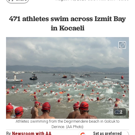
471 athletes swim across Izmit Bay
in Kocaeli
2
Athletes swimming from the Degirmendere beach in Golcuk to
Derince. (AA Photo)
By
Newsroom with AA
Set as preferred