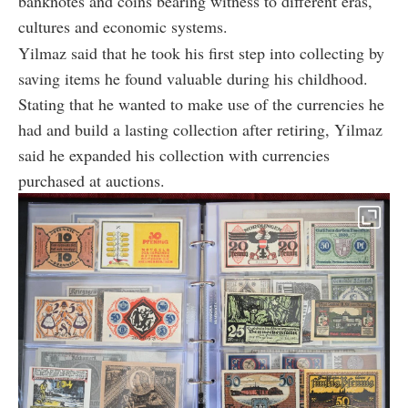
banknotes and coins bearing witness to different eras,
cultures and economic systems.
Yilmaz said that he took his first step into collecting by
saving items he found valuable during his childhood.
Stating that he wanted to make use of the currencies he
had and build a lasting collection after retiring, Yilmaz
said he expanded his collection with currencies
purchased at auctions.