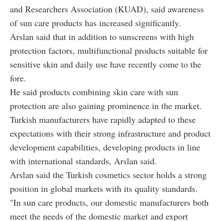
and Researchers Association (KUAD), said awareness
of sun care products has increased significantly.
Arslan said that in addition to sunscreens with high
protection factors, multifunctional products suitable for
sensitive skin and daily use have recently come to the
fore.
He said products combining skin care with sun
protection are also gaining prominence in the market.
Turkish manufacturers have rapidly adapted to these
expectations with their strong infrastructure and product
development capabilities, developing products in line
with international standards, Arslan said.
Arslan said the Turkish cosmetics sector holds a strong
position in global markets with its quality standards.
"In sun care products, our domestic manufacturers both
meet the needs of the domestic market and export