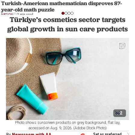
Turkish-American mathematician disproves 87-
year-old math puzzle
NATION
2 min read
Türkiye’s cosmetics sector targets
global growth in sun care products
2
Photo shows sunscreen products on grey background, flat lay,
accessed on Aug. 9, 2026. (Adobe Stock Photo)
By
Newsroom with AA
Set as preferred