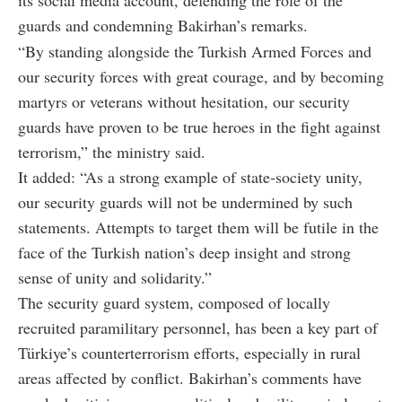
guards and condemning Bakirhan’s remarks.
“By standing alongside the Turkish Armed Forces and
our security forces with great courage, and by becoming
martyrs or veterans without hesitation, our security
guards have proven to be true heroes in the fight against
terrorism,” the ministry said.
It added: “As a strong example of state-society unity,
our security guards will not be undermined by such
statements. Attempts to target them will be futile in the
face of the Turkish nation’s deep insight and strong
sense of unity and solidarity.”
The security guard system, composed of locally
recruited paramilitary personnel, has been a key part of
Türkiye’s counterterrorism efforts, especially in rural
areas affected by conflict. Bakirhan’s comments have