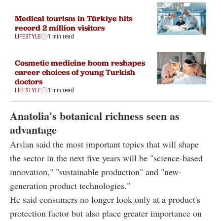
Medical tourism in Türkiye hits
record 2 million visitors
LIFESTYLE
1 min read
Cosmetic medicine boom reshapes
career choices of young Turkish
doctors
LIFESTYLE
1 min read
Anatolia's botanical richness seen as
advantage
Arslan said the most important topics that will shape
the sector in the next five years will be "science-based
innovation," "sustainable production" and "new-
generation product technologies."
He said consumers no longer look only at a product's
protection factor but also place greater importance on