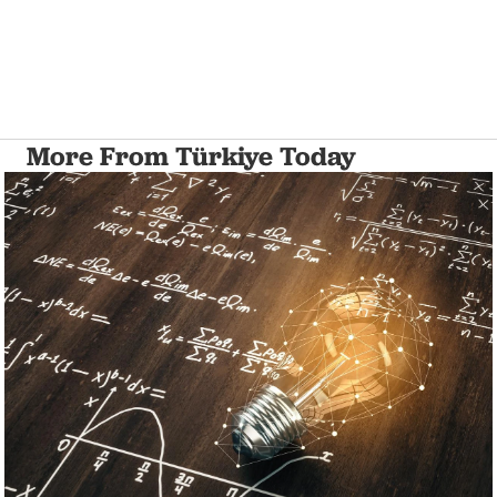
More From Türkiye Today