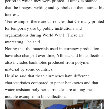
period in which they were printed, Yilmaz explained
that the images, writing and symbols on them attract his
interest.
"For example, there are currencies that Germany printed
for temporary use by public institutions and
organizations during World War I. These are
interesting," he said.
Noting that the materials used in currency production
have also changed over time, Yilmaz said his collection
also includes banknotes produced from polymer
material by some countries.
He also said that these currencies have different
characteristics compared to paper banknotes and that
water-resistant polymer currencies are among the
notable examples in his collection.