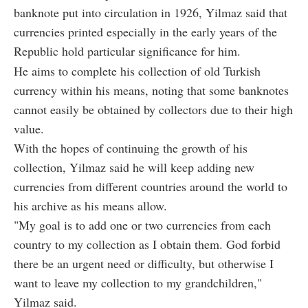
banknote put into circulation in 1926, Yilmaz said that
currencies printed especially in the early years of the
Republic hold particular significance for him.
He aims to complete his collection of old Turkish
currency within his means, noting that some banknotes
cannot easily be obtained by collectors due to their high
value.
With the hopes of continuing the growth of his
collection, Yilmaz said he will keep adding new
currencies from different countries around the world to
his archive as his means allow.
"My goal is to add one or two currencies from each
country to my collection as I obtain them. God forbid
there be an urgent need or difficulty, but otherwise I
want to leave my collection to my grandchildren,"
Yilmaz said.