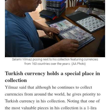
Selami Yilmaz posing next to his collection featuring currencies
from 163 countries over the years. (AA Photo)
Turkish currency holds a special place in
collection
Yilmaz said that although he continues to collect
currencies from around the world, he gives priority to
Turkish currency in his collection. Noting that one of
the most valuable pieces in his collection is a 1-lira