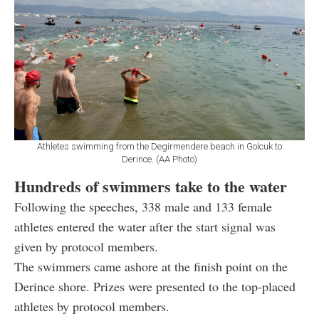
Athletes swimming from the Degirmendere beach in Golcuk to
Derince. (AA Photo)
Hundreds of swimmers take to the water
Following the speeches, 338 male and 133 female
athletes entered the water after the start signal was
given by protocol members.
The swimmers came ashore at the finish point on the
Derince shore. Prizes were presented to the top-placed
athletes by protocol members.