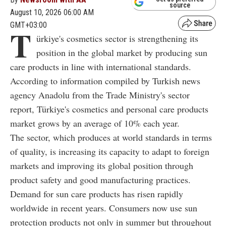
source
August 10, 2026 06:00 AM
GMT+03:00
T
ürkiye's cosmetics sector is strengthening its
position in the global market by producing sun
care products in line with international standards.
According to information compiled by Turkish news
agency Anadolu from the Trade Ministry's sector
report, Türkiye's cosmetics and personal care products
market grows by an average of 10% each year.
The sector, which produces at world standards in terms
of quality, is increasing its capacity to adapt to foreign
markets and improving its global position through
product safety and good manufacturing practices.
Demand for sun care products has risen rapidly
worldwide in recent years. Consumers now use sun
protection products not only in summer but throughout