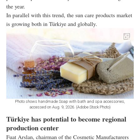
the year.
In parallel with this trend, the sun care products market
is growing both in Türkiye and globally.
Photo shows handmade Soap with bath and spa accessories,
accessed on Aug. 9, 2026. (Adobe Stock Photo)
Türkiye has potential to become regional
production center
Fuat Arslan, chairman of the Cosmetic Manufacturers