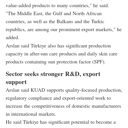
value-added products to many countries," he said.
"The Middle East, the Gulf and North African
countries, as well as the Balkans and the Turkic
republics, are among our prominent export markets," he
added.
Arslan said Türkiye also has significant production
capacity in after-sun care products and daily skin care
products containing sun protection factor (SPF).
Sector seeks stronger R&D, export
support
Arslan said KUAD supports quality-focused production,
regulatory compliance and export-oriented work to
increase the competitiveness of domestic manufacturers
in international markets.
He said Türkiye has significant potential to become a