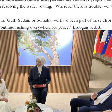
in resolving the issue, vowing, "Wherever there is trouble, we 
the Gulf, Sudan, or Somalia, we have been part of these effo
continue rushing everywhere for peace," Erdogan added.