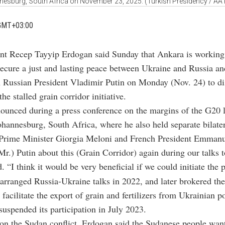
esburg, South Africa on November 23, 2025. (Turkish Presidency / AA
GMT+03:00
ent Recep Tayyip Erdogan said Sunday that Ankara is working t
secure a just and lasting peace between Ukraine and Russia an
h Russian President Vladimir Putin on Monday (Nov. 24) to di
the stalled grain corridor initiative.
ounced during a press conference
on the margins of the G20 l
ohannesburg, South Africa
, where he also held separate bilate
n Prime Minister Giorgia Meloni and French President Emman
(Mr.) Putin about this (Grain Corridor) again during our talks
. “I think it would be very beneficial if we could initiate the 
 arranged Russia-Ukraine talks in 2022, and later brokered th
 facilitate the export of grain and fertilizers from Ukrainian p
suspended its participation in July 2023.
o
n the Sudan conflict, Erdogan said the Sudanese people wan