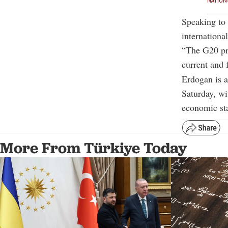
NATION
Speaking to 
internationa
“The G20 pro
current and f
Erdogan is 
Saturday, wi
economic sta
More From Türkiye Today