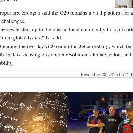
1 min read
reporters, Erdogan said the G20 remains a vital platform for 
l challenges.
vides leadership to the international community in confronti
uture global issues,” he said.
attending the two-day G20 summit in Johannesburg, which be
th leaders focusing on conflict resolution, climate action, and
bility.
November 23, 2025 05:12