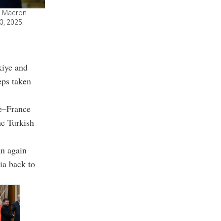
l Macron
3, 2025.
kiye and
eps taken
ye–France
he Turkish
an again
ia back to