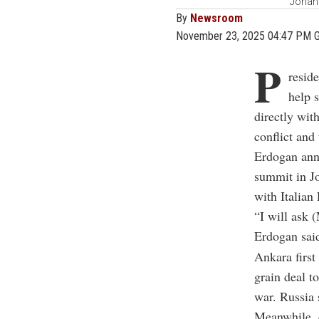
Johann
By
Newsroom
November 23, 2025 04:47 PM 
P
resid
help 
directly wit
conflict and 
Erdogan ann
summit in J
with Italia
“I will ask 
Erdogan said
Ankara first
grain deal to
war. Russia 
Meanwhile, 