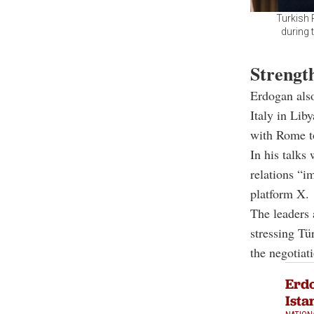
Turkish
during 
Strength
Erdogan also
Italy in Liby
with Rome t
In his talks
relations “i
platform X.
The leaders 
stressing Tü
the negotiati
Erdo
Ista