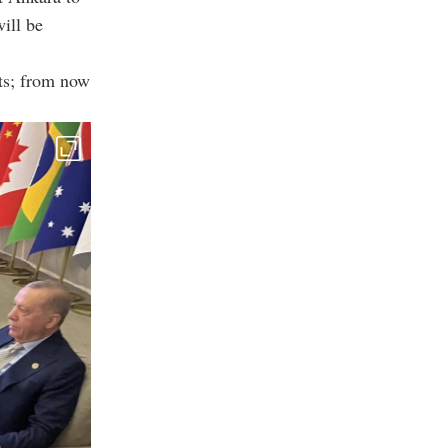
will be
rts; from now