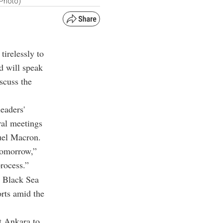
 Photo)
irelessly to
d will speak
scuss the
eaders'
ral meetings
uel Macron.
 tomorrow,”
process.”
e Black Sea
orts amid the
t Ankara to