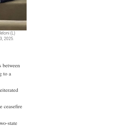
eloni (L)
3, 2025.
ks between
g to a
eiterated
e ceasefire
two-state