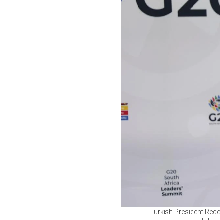
Turkish President Rece