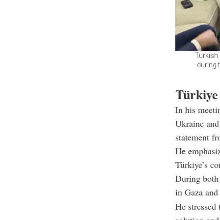
Turkish 
during 
Türkiye 
In his meeti
Ukraine and 
statement f
He emphasize
Türkiye’s co
During both 
in Gaza and 
He stressed 
solution and