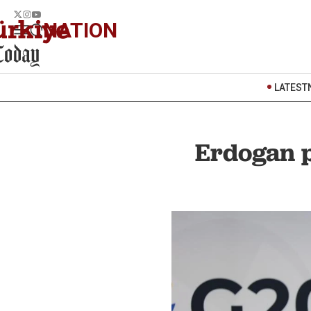
NATION
LATEST
Erdogan p