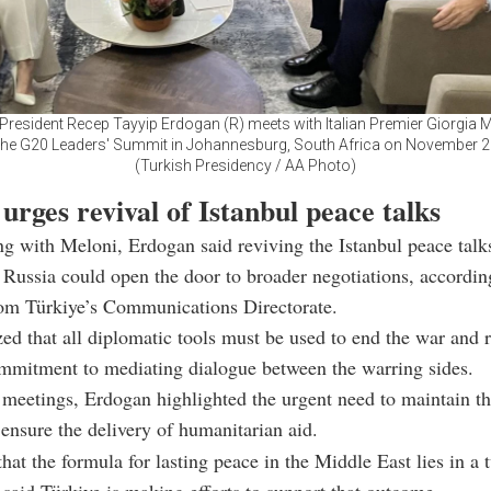
President Recep Tayyip Erdogan (R) meets with Italian Premier Giorgia M
the G20 Leaders' Summit in Johannesburg, South Africa on November 2
(Turkish Presidency / AA Photo)
urges revival of Istanbul peace talks
ng with Meloni, Erdogan said reviving the Istanbul peace tal
Russia could open the door to broader negotiations, accordin
rom Türkiye’s Communications Directorate.
d that all diplomatic tools must be used to end the war and r
mmitment to mediating dialogue between the warring sides.
meetings, Erdogan highlighted the urgent need to maintain th
ensure the delivery of humanitarian aid.
that the formula for lasting peace in the Middle East lies in a 
 said Türkiye is making efforts to support that outcome.