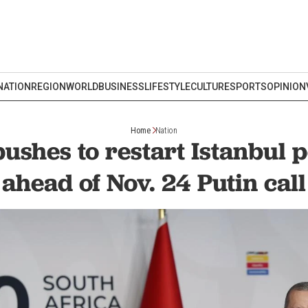
NATION
REGION
WORLD
BUSINESS
LIFESTYLE
CULTURE
SPORTS
OPINION
Home
Nation
ushes to restart Istanbul p
ahead of Nov. 24 Putin call