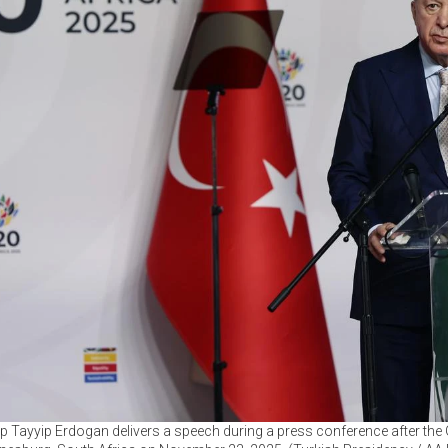
p Tayyip Erdogan delivers a speech during a press conference after th