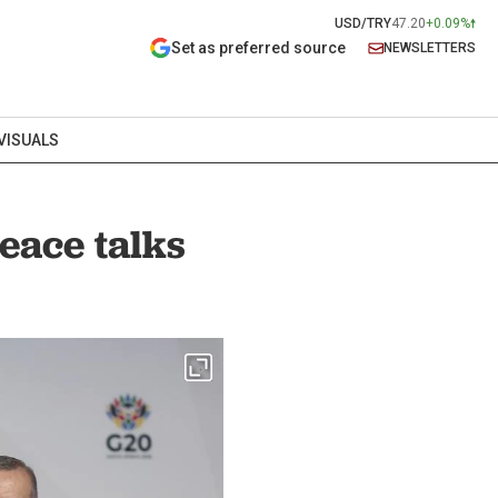
USD/TRY
47.20
+0.09%
Set as preferred source
NEWSLETTERS
VISUALS
eace talks