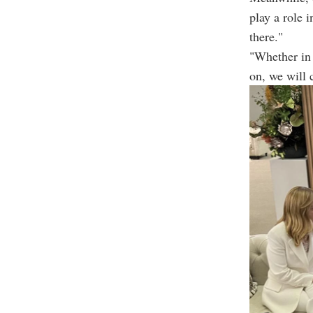
play a role 
there."
"Whether in 
on, we will 