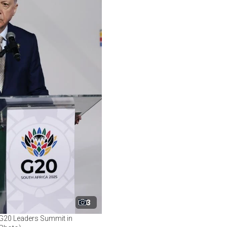
3
e G20 Leaders Summit in