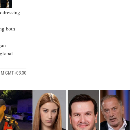
addressing
ng both
gan
 global
 PM GMT+03:00