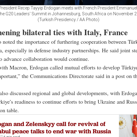
 President Recep Tayyip Erdogan meets with French President Emmanue
the G20 Leaders' Summit in Johannesburg, South Africa on November 2
(Turkish Presidency / AA Photo)
ening bilateral ties with Italy, France
 noted the importance of furthering cooperation between Tür
a, especially in defense industry partnerships. He said joint st
o advance collaboration would continue.
 with Macron, Erdogan called mutual efforts to develop Türki
mportant,” the Communications Directorate said in a post on t
also discussed regional and global developments, with Erdog
rkiye’s readiness to continue efforts to bring Ukraine and Russ
on table.
gan and Zelenskyy call for revival of
nbul peace talks to end war with Russia