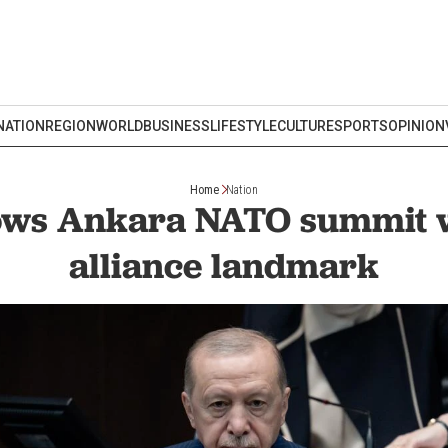
NATION
REGION
WORLD
BUSINESS
LIFESTYLE
CULTURE
SPORTS
OPINION
Home
Nation
ows Ankara NATO summit w
alliance landmark