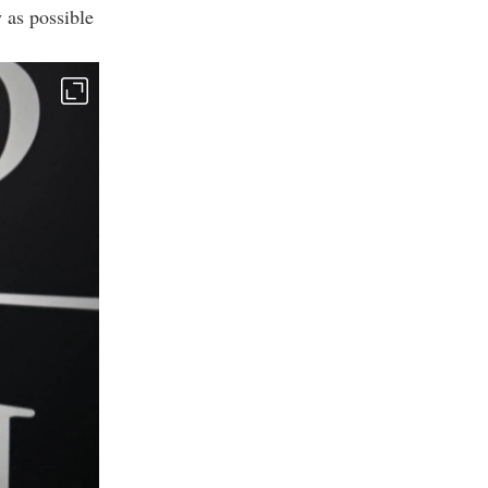
 as possible