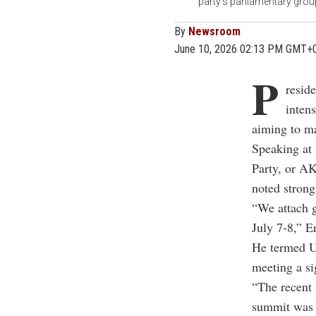
party's parliamentary grou
By
Newsroom
June 10, 2026 02:13 PM GMT+
P
resid
inten
aiming to ma
Speaking at 
Party, or AK
noted strong
“We attach 
July 7-8,” E
He termed U
meeting a sig
“The recent 
summit was a