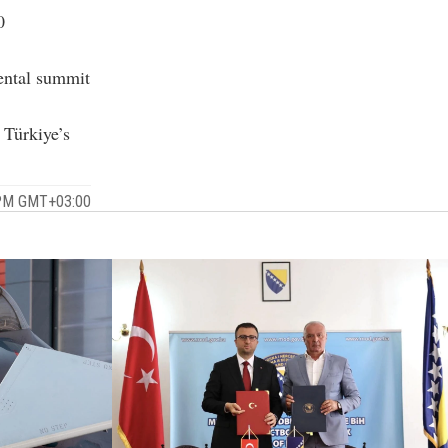
0
mental summit
 Türkiye’s
 PM GMT+03:00