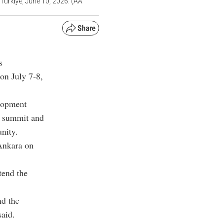
Türkiye, June 10, 2026. (AA
s
on July 7-8,
elopment
e summit and
nity.
Ankara on
tend the
nd the
said.