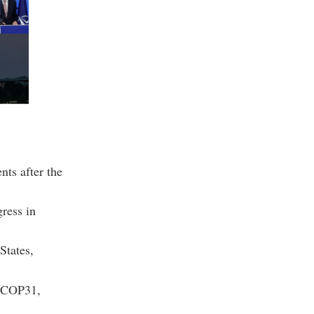
nts after the
gress in
States,
r COP31,