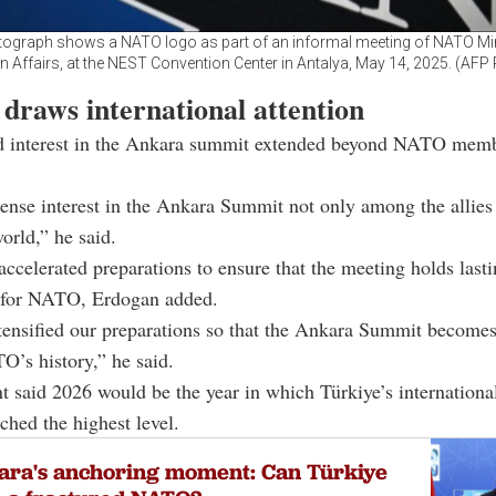
tograph shows a NATO logo as part of an informal meeting of NATO Min
n Affairs, at the NEST Convention Center in Antalya, May 14, 2025. (AFP
draws international attention
d interest in the Ankara summit extended beyond NATO mem
tense interest in the Ankara Summit not only among the allies
orld,” he said.
accelerated preparations to ensure that the meeting holds last
e for NATO, Erdogan added.
ensified our preparations so that the Ankara Summit becomes
O’s history,” he said.
t said 2026 would be the year in which Türkiye’s international
ached the highest level.
ara's anchoring moment: Can Türkiye