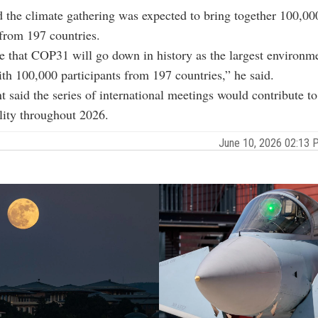
 the climate gathering was expected to bring together 100,00
 from 197 countries.
e that COP31 will go down in history as the largest environ
ith 100,000 participants from 197 countries,” he said.
t said the series of international meetings would contribute to
ility throughout 2026.
June 10, 2026 02:13