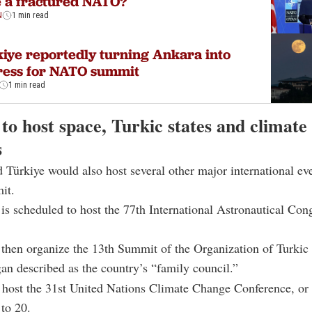
 a fractured NATO?
N
1 min read
iye reportedly turning Ankara into
ress for NATO summit
1 min read
to host space, Turkic states and climate
s
 Türkiye would also host several other major international eve
it.
is scheduled to host the 77th International Astronautical Con
 then organize the 13th Summit of the Organization of Turkic 
n described as the country’s “family council.”
l host the 31st United Nations Climate Change Conference, o
to 20.