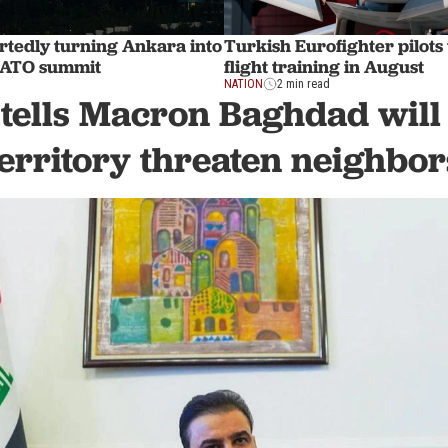
rtedly turning Ankara into
Turkish Eurofighter pilots
 NATO summit
flight training in August
NATION
2 min read
tells Macron Baghdad will n
territory threaten neighbor