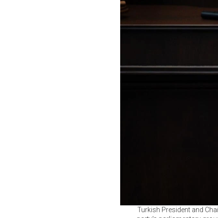
Turkish President and Cha