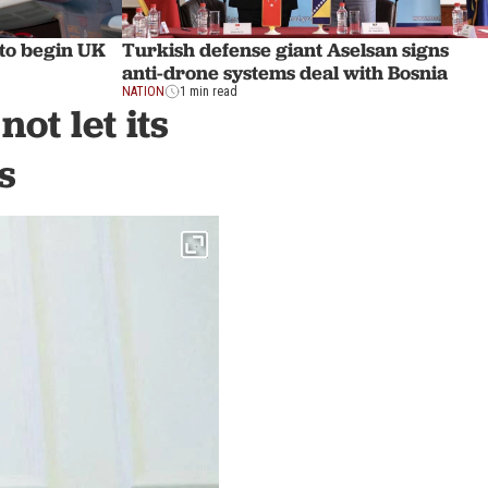
 to begin UK
Turkish defense giant Aselsan signs
anti-drone systems deal with Bosnia
NATION
1 min read
ot let its
s