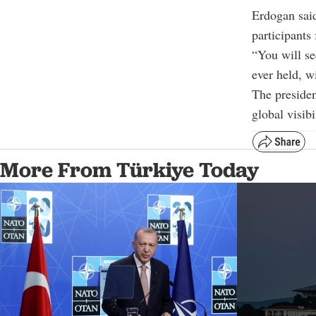
Erdogan said
participants
“You will se
ever held, w
The presiden
global visib
More From Türkiye Today