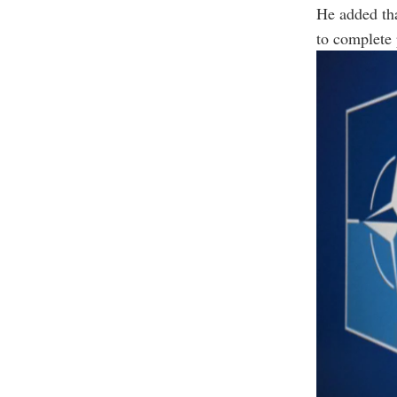
He added tha
to complete 