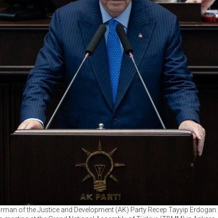
irman of the Justice and Development (AK) Party Recep Tayyip Erdogan