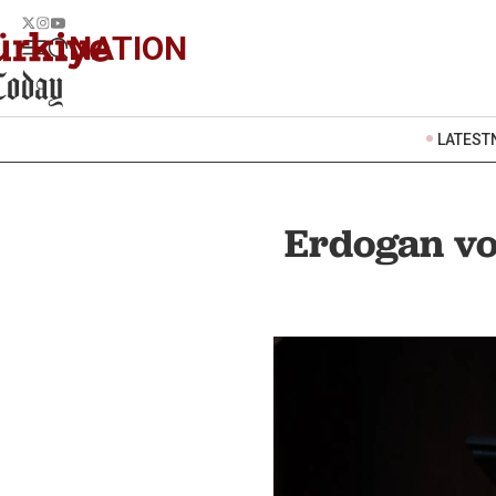
NATION
LATEST
Erdogan v