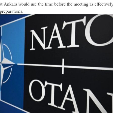
t Ankara would use the time before the meeting as effectively
preparations.