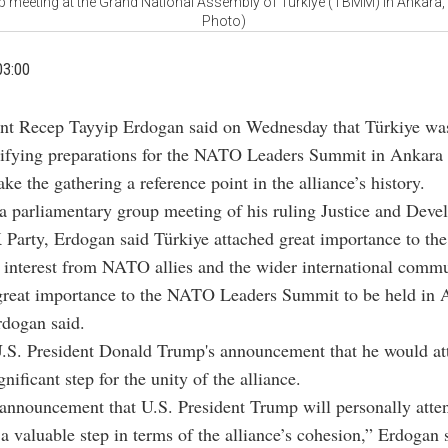
p meeting at the Grand National Assembly of Türkiye (TBMM) in Ankara, 
Photo)
03:00
ent Recep Tayyip Erdogan said on Wednesday that Türkiye wa
sifying preparations for the NATO Leaders Summit in Ankara 
ke the gathering a reference point in the alliance’s history.
a parliamentary group meeting of his ruling Justice and Dev
 Party, Erdogan said Türkiye attached great importance to th
 interest from NATO allies and the wider international commu
great importance to the NATO Leaders Summit to be held in 
rdogan said.
.S. President Donald Trump's announcement that he would at
nificant step for the unity of the alliance.
announcement that U.S. President Trump will personally atte
 valuable step in terms of the alliance’s cohesion,” Erdogan 