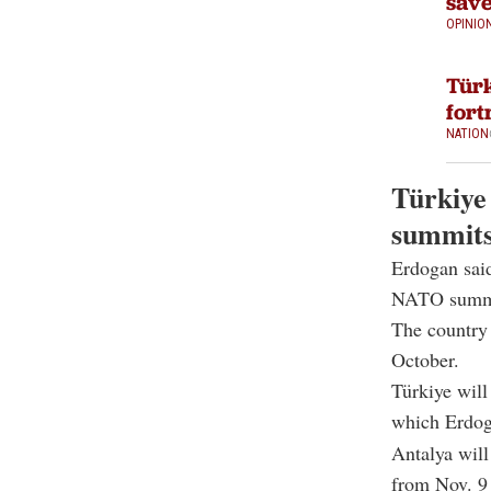
save
OPINIO
Türk
fort
NATION
Türkiye 
summit
Erdogan said
NATO summ
The country 
October.
Türkiye will
which Erdoga
Antalya wil
from Nov. 9 