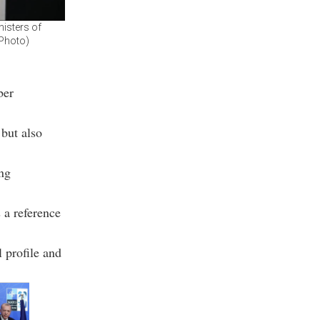
isters of
 Photo)
ber
 but also
ing
 a reference
 profile and