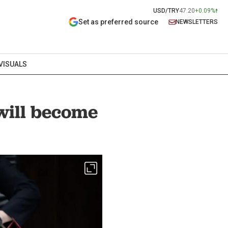
USD/TRY
47.20
+0.09%
Set as preferred source
NEWSLETTERS
VISUALS
ill become