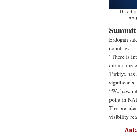
This pho
Foreig
Summit 
Erdogan sai
countries.
“There is in
around the w
Türkiye has 
significanc
“We have int
point in NAT
The presiden
visibility re
Ank