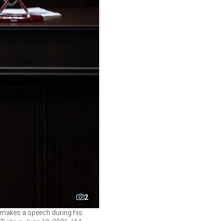
2
 makes a speech during his