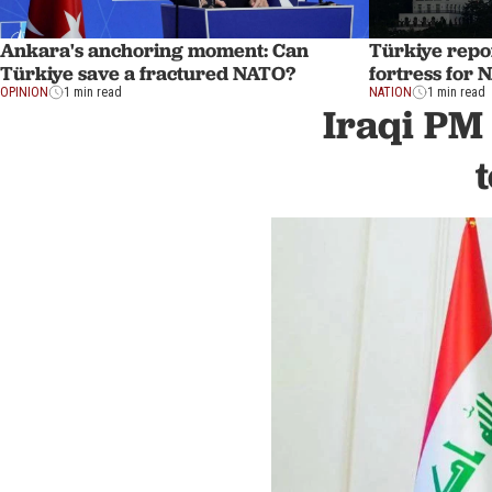
Ankara's anchoring moment: Can
Türkiye repo
Türkiye save a fractured NATO?
fortress for
OPINION
1 min read
NATION
1 min read
Iraqi PM 