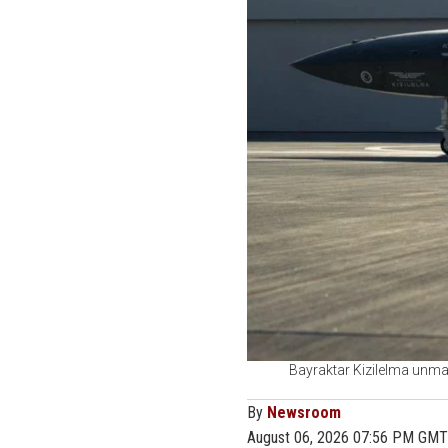
Bayraktar Kizilelma unman
By
Newsroom
August 06, 2026 07:56 PM GMT