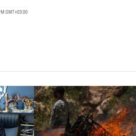
 PM GMT+03:00