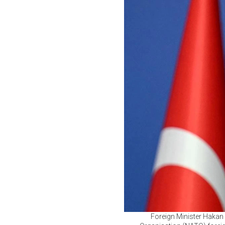
Foreign Minister Hakan 