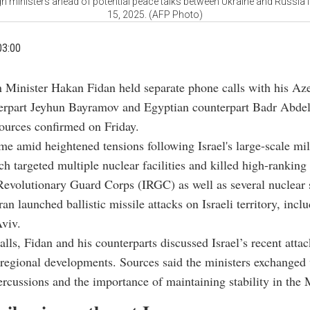
 ministers ahead of potential peace talks between Ukraine and Russia i
15, 2025. (AFP Photo)
03:00
n Minister Hakan Fidan held separate phone calls with his Aze
erpart Jeyhun Bayramov and Egyptian counterpart Badr Abdel
ources confirmed on Friday.
me amid heightened tensions following Israel's large-scale mili
ch targeted multiple nuclear facilities and killed high-rankin
Revolutionary Guard Corps (IRGC) as well as several nuclear s
Iran launched ballistic missile attacks on Israeli territory, incl
viv.
alls, Fidan and his counterparts discussed Israel’s recent atta
regional developments. Sources said the ministers exchanged
ercussions and the importance of maintaining stability in the 