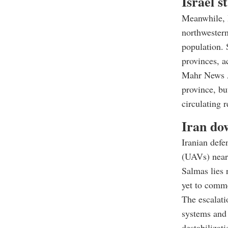
Israel s
Meanwhile, I
northwestern
population.
provinces, a
Mahr News A
province, but
circulating 
Iran do
Iranian defe
(UAVs) near 
Salmas lies 
yet to comme
The escalati
systems and 
destabilizati