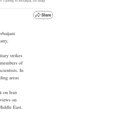
n Turkey, in Antalya, on May
rbaijani
atty,
tary strikes
g members of
cientists. In
uding areas
ck on Iran
 views on
Middle East.