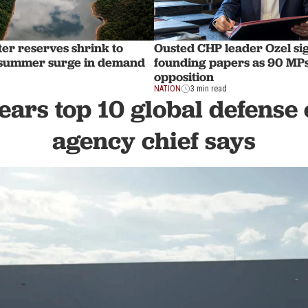
ter reserves shrink to
Ousted CHP leader Ozel sig
 summer surge in demand
founding papers as 90 MPs
opposition
NATION
3 min read
ears top 10 global defense 
agency chief says