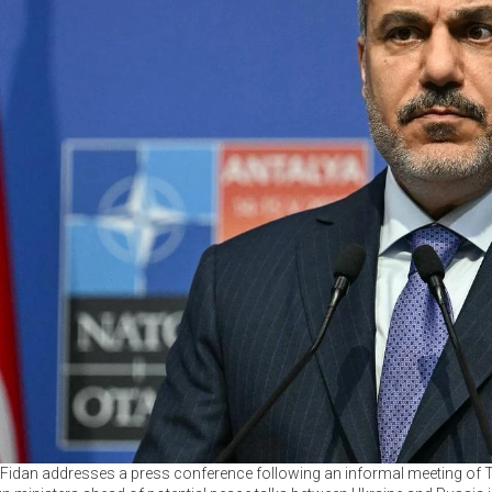
Fidan addresses a press conference following an informal meeting of T