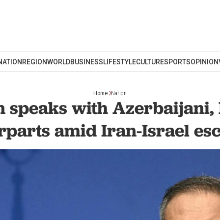
NATION
REGION
WORLD
BUSINESS
LIFESTYLE
CULTURE
SPORTS
OPINION
Home
Nation
 speaks with Azerbaijani,
rparts amid Iran-Israel esc