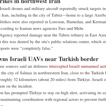
trikes in northwest Iran
sraeli drones and military aircraft reportedly struck targets i
 Iran, including in the city of Tabriz—home to a large Azerba
 Strikes were also reported in Lorestan, Hamedan, and Kerma
ccording to Iranian news agencies Fars and Mehr.
gency reported damage near the Tabriz refinery in East Azer
 this was denied by the site's public relations center, which st
reports were “completely false.”
wns Israeli UAVs near Turkish border
nse sources said air defenses
intercepted Israeli unmanned aeri
the city of Salmas in northwestern Iran, close to the Turkish 
roughly 32 kilometers (about 20 miles) from Türkiye. Israeli of
nt on the incident.
on has prompted Türkiye to stay on high alert, activating its 
maintaining coordination with regional actors to prevent furt
on.