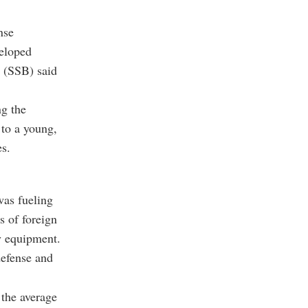
nse
veloped
t (SSB) said
ng the
 to a young,
es.
was fueling
 of foreign
y equipment.
defense and
 the average