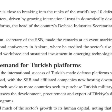
e is close to breaking into the ranks of the world's top 10 defe
ters, driven by growing international trust in domestically de
tforms, the head of the country's Defense Industries Secretaria
n, secretary of the SSB, made the remarks at an event marki
ond anniversary in Ankara, where he credited the sector's rise
ed workforce and sustained investment in emerging technologi
demand for Turkish platforms
the international success of Turkish-made defense platforms 
ad, with the SSB and affiliated companies now hosting dozens
each week as more countries seek to purchase Turkish militar
rsees the development, procurement and export of Türkiye's 
rograms.
d much of the sector's growth to its human capital, noting that