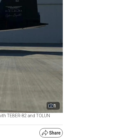
1
y, with TEBER-82 and TOLUN