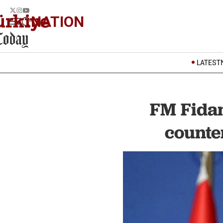
NATION
LATEST
FM Fidan
counte