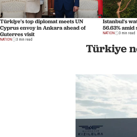
Türkiye's top diplomat meets UN
Istanbul's wa
Cyprus envoy in Ankara ahead of
56.63% amid
Guterres visit
NATION
3 min read
NATION
3 min read
Türkiye n