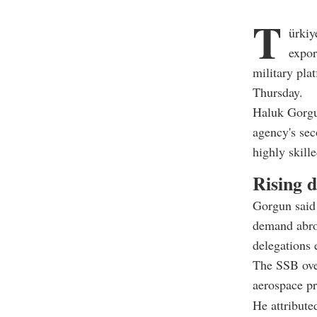
T
ürkiy
expor
military pla
Thursday.
Haluk Gorgu
agency's sec
highly skill
Rising 
Gorgun said 
demand abro
delegations 
The SSB ove
aerospace p
He attribute