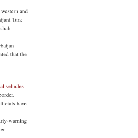
n western and
ijani Turk
nshah
baijan
ated that the
al vehicles
border.
ficials have
early-warning
her