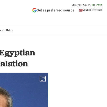
USD/TRY
47.20
+0.09%
Set as preferred source
NEWSLETTERS
VISUALS
 Egyptian
alation