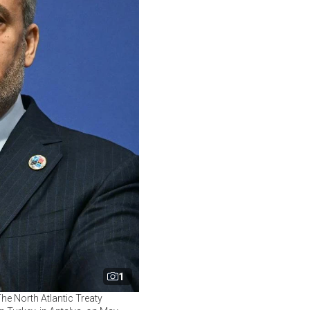
1
he North Atlantic Treaty