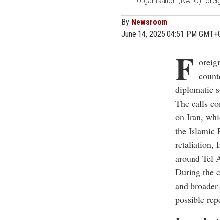
Organisation (NATO) foreign
By
Newsroom
June 14, 2025 04:51 PM GMT+
F
oreig
count
diplomatic s
The calls co
on Iran, whi
the Islamic 
retaliation, 
around Tel A
During the c
and broader 
possible rep