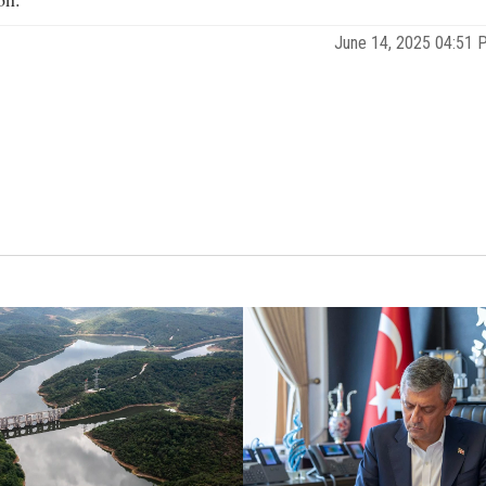
June 14, 2025 04:51