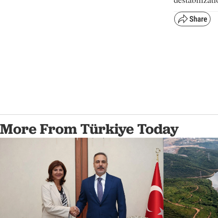
More From Türkiye Today