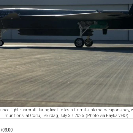
ned fighter aircraft during live-fire tests from its internal weapons ba
munitions, at Corlu, Tekirdag, July 30, 2026. (Photo via Baykar/HO)
+03:00