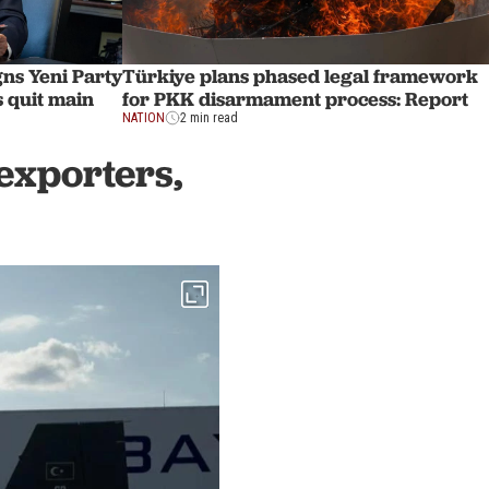
ns Yeni Party
Türkiye plans phased legal framework
 quit main
for PKK disarmament process: Report
NATION
2 min read
exporters,