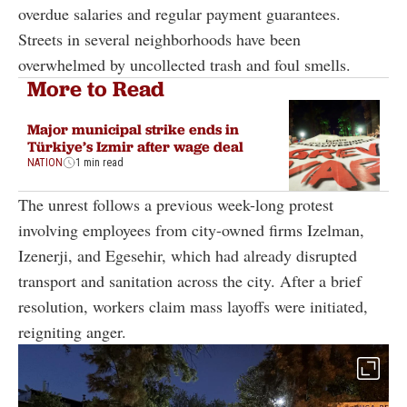
overdue salaries and regular payment guarantees.
Streets in several neighborhoods have been
overwhelmed by uncollected trash and foul smells.
More to Read
Major municipal strike ends in
Türkiye’s Izmir after wage deal
NATION
1 min read
The unrest follows a previous week-long protest
involving employees from city-owned firms Izelman,
Izenerji, and Egesehir, which had already disrupted
transport and sanitation across the city. After a brief
resolution, workers claim mass layoffs were initiated,
reigniting anger.