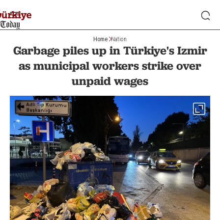
Home
Nation
Garbage piles up in Türkiye's Izmir
as municipal workers strike over
unpaid wages