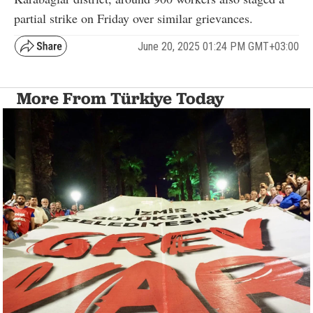
partial strike on Friday over similar grievances.
June 20, 2025 01:24 PM GMT+03:00
More From Türkiye Today