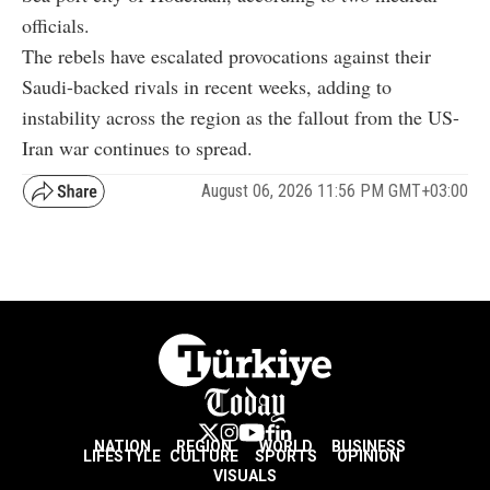
officials.
The rebels have escalated provocations against their
Saudi-backed rivals in recent weeks, adding to
instability across the region as the fallout from the US-
Iran war continues to spread.
August 06, 2026 11:56 PM GMT+03:00
NATION
REGION
WORLD
BUSINESS
LIFESTYLE
CULTURE
SPORTS
OPINION
VISUALS