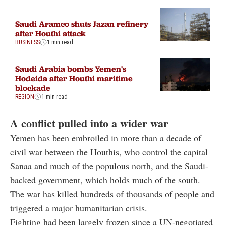
Saudi Aramco shuts Jazan refinery
after Houthi attack
BUSINESS
1 min read
Saudi Arabia bombs Yemen's
Hodeida after Houthi maritime
blockade
REGION
1 min read
A conflict pulled into a wider war
Yemen has been embroiled in more than a decade of
civil war between the Houthis, who control the capital
Sanaa and much of the populous north, and the Saudi-
backed government, which holds much of the south.
The war has killed hundreds of thousands of people and
triggered a major humanitarian crisis.
Fighting had been largely frozen since a UN-negotiated