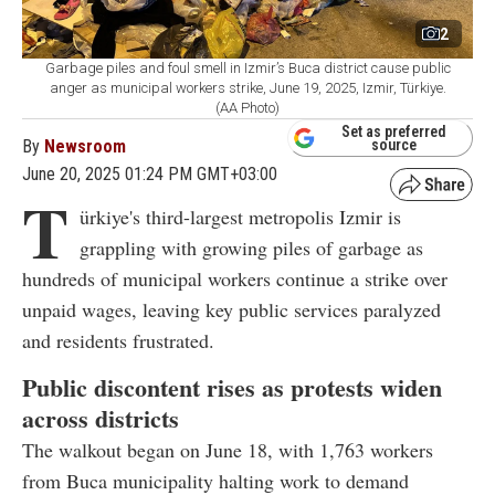
2
Garbage piles and foul smell in Izmir’s Buca district cause public
anger as municipal workers strike, June 19, 2025, Izmir, Türkiye.
(AA Photo)
Set as preferred
By
Newsroom
source
June 20, 2025 01:24 PM GMT+03:00
T
ürkiye's third-largest metropolis Izmir is
grappling with growing piles of garbage as
hundreds of municipal workers continue a strike over
unpaid wages, leaving key public services paralyzed
and residents frustrated.
Public discontent rises as protests widen
across districts
The walkout began on June 18, with 1,763 workers
from Buca municipality halting work to demand