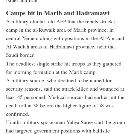
Camps hit in Marib and Hadramawt
A military official told AFP that the rebels struck a
camp in the al-Ruwaik area of Marib province, in
central Yemen, along with positions in the Al-Abr and
Al-Wadiah areas of Hadramawt province, near the
Saudi border.
The deadliest single strike hit troops as they gathered
for morning formation at the Marib camp.
A military source, who declined to be named for
security reasons, said the attack killed and wounded at
least 45 personnel. Medical sources had earlier put the
death toll at 38 before the higher figure of 58 was
confirmed.
Houthi military spokesman Yahya Saree said the group
had targeted government positions with ballistic