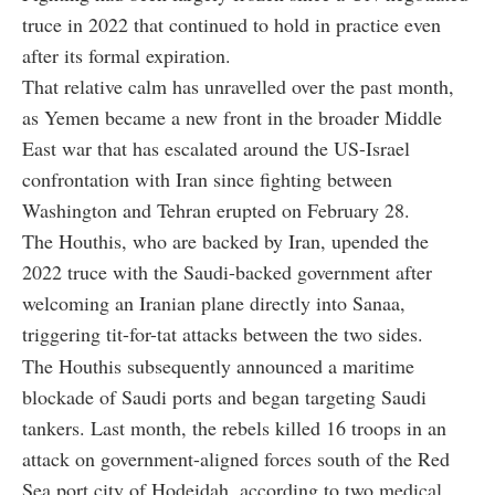
truce in 2022 that continued to hold in practice even
after its formal expiration.
That relative calm has unravelled over the past month,
as Yemen became a new front in the broader Middle
East war that has escalated around the US-Israel
confrontation with Iran since fighting between
Washington and Tehran erupted on February 28.
The Houthis, who are backed by Iran, upended the
2022 truce with the Saudi-backed government after
welcoming an Iranian plane directly into Sanaa,
triggering tit-for-tat attacks between the two sides.
The Houthis subsequently announced a maritime
blockade of Saudi ports and began targeting Saudi
tankers. Last month, the rebels killed 16 troops in an
attack on government-aligned forces south of the Red
Sea port city of Hodeidah, according to two medical