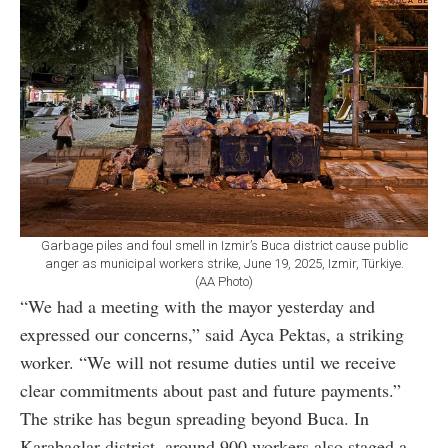
Garbage piles and foul smell in Izmir’s Buca district cause public
anger as municipal workers strike, June 19, 2025, Izmir, Türkiye.
(AA Photo)
“We had a meeting with the mayor yesterday and
expressed our concerns,” said Ayca Pektas, a striking
worker. “We will not resume duties until we receive
clear commitments about past and future payments.”
The strike has begun spreading beyond Buca. In
Karabaglar district, around 900 workers also staged a