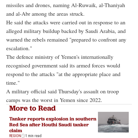
missiles and drones, naming Al-Ruwaik, al-Thaniyah
and al-Abr among the areas struck.
He said the attacks were carried out in response to an
alleged military buildup backed by Saudi Arabia, and
warned the rebels remained "prepared to confront any
escalation."
The defence ministry of Yemen's internationally
recognised government said its armed forces would
respond to the attacks "at the appropriate place and
time."
A military official said Thursday's assault on troop
camps was the worst in Yemen since 2022.
More to Read
Tanker reports explosion in southern
Red Sea after Houthi Saudi tanker
claim
REGION
1 min read