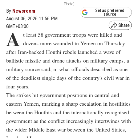
Photo)
By
Newsroom
Set as preferred
source
August 06, 2026 11:56 PM
GMT+03:00
A
t least 58 government troops were killed and
dozens more wounded in Yemen on Thursday
after Iran-backed Houthi rebels launched a wave of
ballistic missile and drone attacks on military camps, a
military source said, in what officials described as one
of the deadliest single days of the country's civil war in
four years.
The strikes hit government positions in central and
eastern Yemen, marking a sharp escalation in hostilities
between the Houthis and the internationally recognised
government as the conflict increasingly intertwines with
the wider Middle East war between the United States,
Israel and Iran.