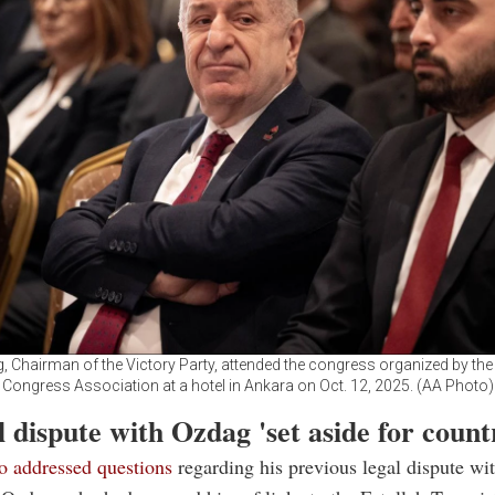
, Chairman of the Victory Party, attended the congress organized by the 
Congress Association at a hotel in Ankara on Oct. 12, 2025. (AA Photo)
 dispute with Ozdag 'set aside for count
o addressed questions
regarding his previous legal dispute wi