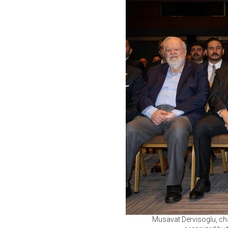
Musavat Dervisoglu, cha