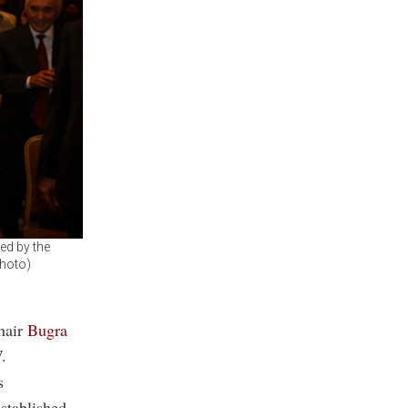
ed by the
Photo)
hair
Bugra
.
s
established