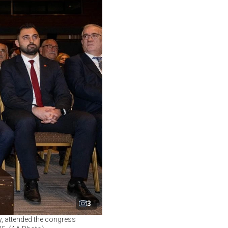
3
y, attended the congress