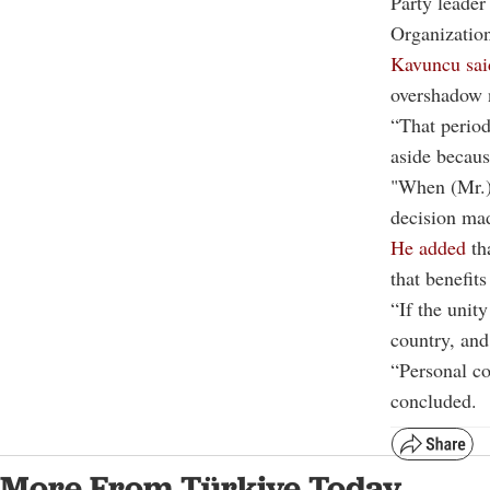
Party leader
Organization
Kavuncu sai
overshadow n
“That period
aside becaus
"When (Mr.) 
decision mad
He added
tha
that benefits
“If the unity
country, and
“Personal co
concluded.
More From Türkiye Today