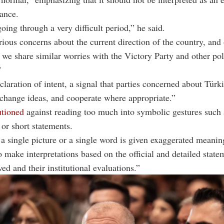
iance.
going through a very difficult period,” he said.
ious concerns about the current direction of the country, and
, we share similar worries with the Victory Party and other pol
"
claration of intent, a signal that parties concerned about Türki
change ideas, and cooperate where appropriate.”
tioned
against reading too much into symbolic gestures such 
or short statements.
 single picture or a single word is given exaggerated meaning
to make interpretations based on the official and detailed state
ed and their institutional evaluations.”