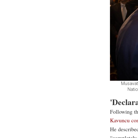
Musavat 
Natio
'Declara
Following th
Kavuncu co
He described
“completely 