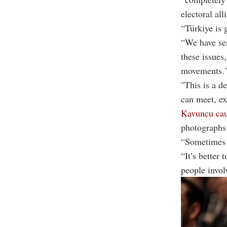
electoral all
“Türkiye is 
“We have ser
these issues
movements.
"This is a de
can meet, ex
Kavuncu cau
photographs 
“Sometimes a
“It’s better 
people involv