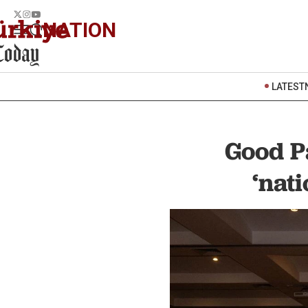
NATION
LATEST
Good Pa
‘nati