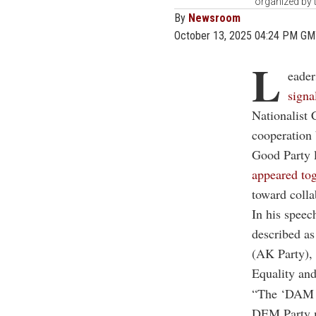
organized by 
By
Newsroom
October 13, 2025 04:24 PM G
L
eader
signa
Nationalist 
cooperation
Good Party 
appeared tog
toward colla
In his speec
described as
(AK Party),
Equality an
“The ‘DAM al
DEM Party m