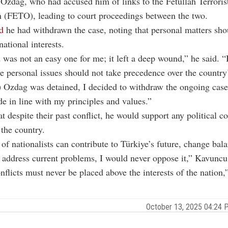
 Ozdag, who had accused him of links to the Fetullah Terroris
 (FETO), leading to court proceedings between the two.
d
he had withdrawn the case, noting that personal matters sho
ational interests.
 was not an easy one for me; it left a deep wound,” he said. “B
e personal issues should not take precedence over the country
Ozdag was detained, I decided to withdraw the ongoing case.
e in line with my principles and values.”
t despite their past conflict, he would support any political c
 the country.
 of nationalists can contribute to Türkiye’s future, change bala
 address current problems, I would never oppose it,” Kavuncu
nflicts must never be placed above the interests of the nation,
October 13, 2025 04:24