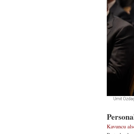
Umit Ozdag
Personal
Kavuncu als