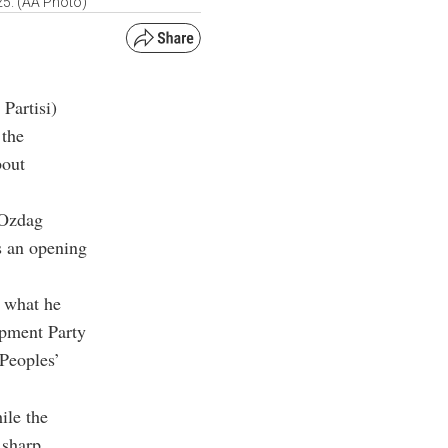
25. (AA Photo)
Partisi)
 the
bout
 Ozdag
s an opening
o what he
opment Party
Peoples’
ile the
 sharp