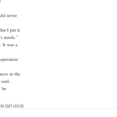
t
uld never
ut I put it
’s needs."
 It was a
ooperation
nces in the
 said.
” he
 PM GMT+03:00