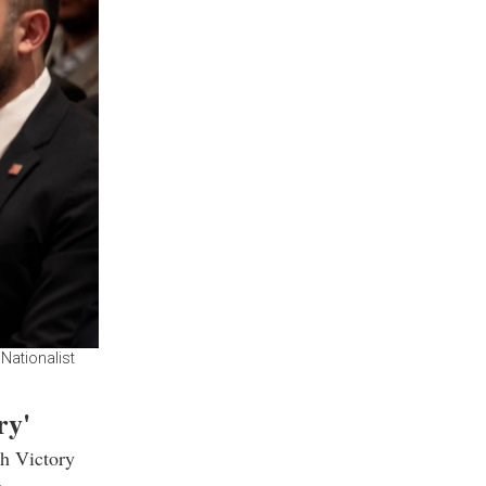
Nationalist
ry'
th Victory