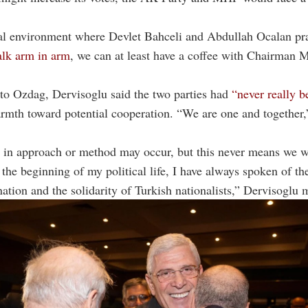
cal environment where Devlet Bahceli and Abdullah Ocalan pr
lk arm in arm
, we can at least have a coffee with Chairman 
o Ozdag, Dervisoglu said the two parties had
“never really b
rmth toward potential cooperation. “We are one and together,
 in approach or method may occur, but this never means we w
 the beginning of my political life, I have always spoken of th
nation and the solidarity of Turkish nationalists,” Dervisoglu 