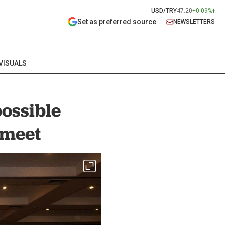
USD/TRY
47.20
+0.09%
Set as preferred source
NEWSLETTERS
VISUALS
possible
s meet