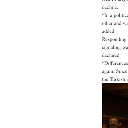
decline.
“In a politi
other and
wa
added.
Responding t
signaling wa
declared.
“Differences
again. Since
the Turkish 