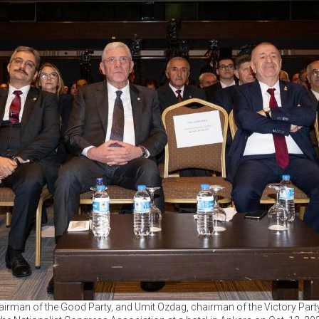
irman of the Good Party, and Umit Ozdag, chairman of the Victory Part