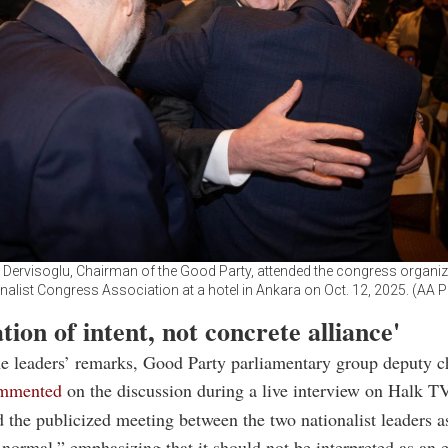
Dervisoglu, Chairman of the Good Party, attended the congress organiz
nalist Congress Association at a hotel in Ankara on Oct. 12, 2025. (AA 
tion of intent, not concrete alliance'
e leaders’ remarks, Good Party parliamentary group deputy c
mmented
on the discussion during a live interview on Halk TV
 the publicized meeting between the two nationalist leaders a
normal,” emphasizing that it should not be interpreted as an 