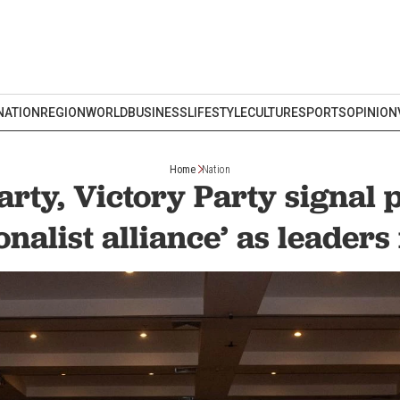
NATION
REGION
WORLD
BUSINESS
LIFESTYLE
CULTURE
SPORTS
OPINION
Home
Nation
rty, Victory Party signal 
onalist alliance’ as leader