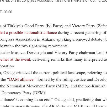
the Nationalist Congress Association at a hotel in Ankara on Oct. 12, 20
MT+03:00
s of Türkiye’s Good Party (Iyi Party) and Victory Party (Zafer 
led a possible nationalist alliance
during a recent gathering of
Congress Association in Ankara, sparking a renewed debate a
 between the two right-wing movements.
leader Musavat Dervisoglu and Victory Party chairman Umit
ether at the event
, delivering remarks that many interpreted a
boration.
h, Ozdag criticized the current political landscape, referring t
 the
“DAM alliance,”
formed by the ruling Justice and Devel
 the Nationalist Movement Party (MHP), and the pro-Kurdish 
d Democracy Party (DEM).
liance’ is coming to an end,” Ozdag said, predicting that wh
ight increase its votes, the AK Party and MHP would face a