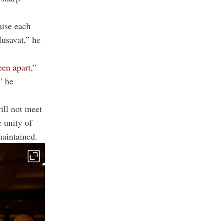
aise each
Musavat,” he
een apart,”
” he
ill not meet
e unity of
maintained.