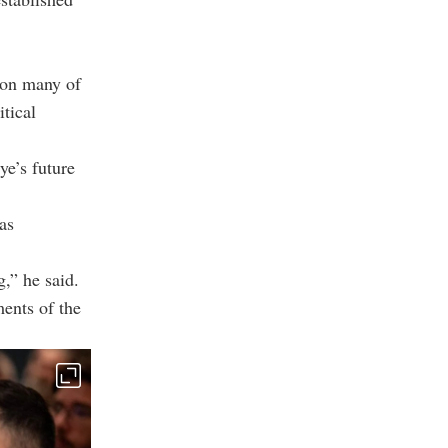
 on many of
itical
ye’s future
as
,” he said.
ments of the