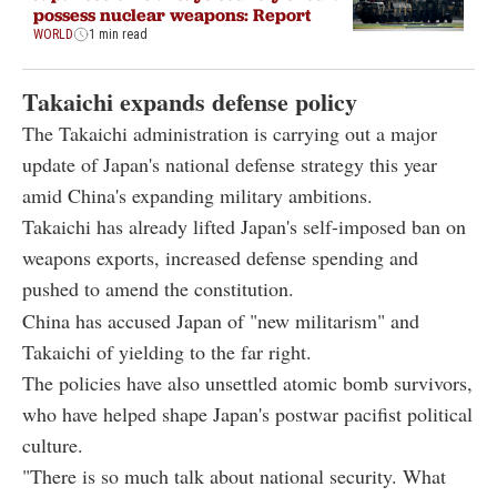
possess nuclear weapons: Report
WORLD
1 min read
Takaichi expands defense policy
The Takaichi administration is carrying out a major
update of Japan's national defense strategy this year
amid China's expanding military ambitions.
Takaichi has already lifted Japan's self-imposed ban on
weapons exports, increased defense spending and
pushed to amend the constitution.
China has accused Japan of "new militarism" and
Takaichi of yielding to the far right.
The policies have also unsettled atomic bomb survivors,
who have helped shape Japan's postwar pacifist political
culture.
"There is so much talk about national security. What