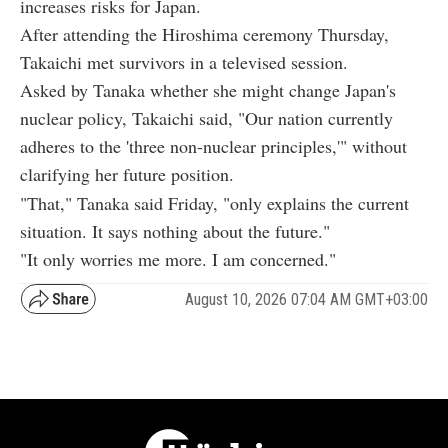
increases risks for Japan.
After attending the Hiroshima ceremony Thursday,
Takaichi met survivors in a televised session.
Asked by Tanaka whether she might change Japan's
nuclear policy, Takaichi said, "Our nation currently
adheres to the 'three non-nuclear principles,'" without
clarifying her future position.
"That," Tanaka said Friday, "only explains the current
situation. It says nothing about the future."
"It only worries me more. I am concerned."
August 10, 2026 07:04 AM GMT+03:00