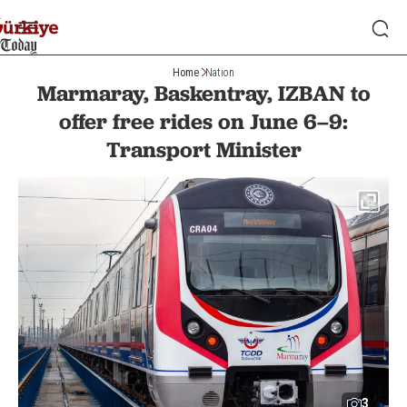
Home
Nation
Marmaray, Baskentray, IZBAN to
offer free rides on June 6–9:
Transport Minister
3