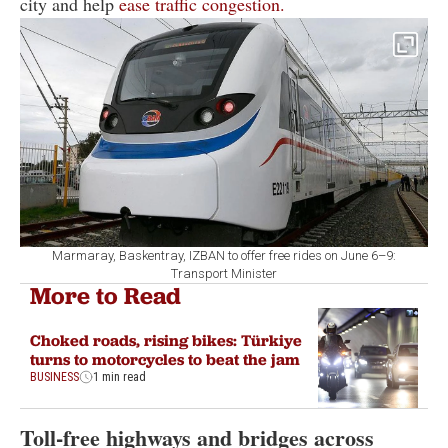
city and help
ease traffic congestion.
Marmaray, Baskentray, IZBAN to offer free rides on June 6–9:
Transport Minister
More to Read
Choked roads, rising bikes: Türkiye
turns to motorcycles to beat the jam
BUSINESS
1 min read
Toll-free highways and bridges across