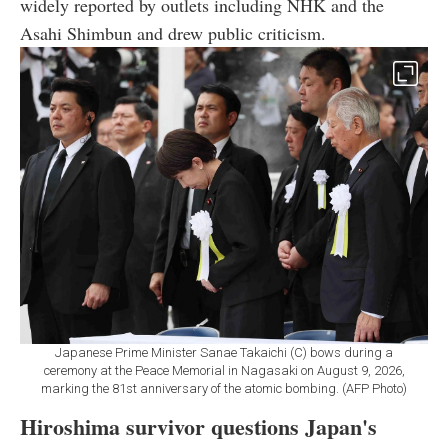
widely reported by outlets including NHK and the
Asahi Shimbun and drew public criticism.
Japanese Prime Minister Sanae Takaichi (C) bows during a
ceremony at the Peace Memorial in Nagasaki on August 9, 2026,
marking the 81st anniversary of the atomic bombing. (AFP Photo)
Hiroshima survivor questions Japan's