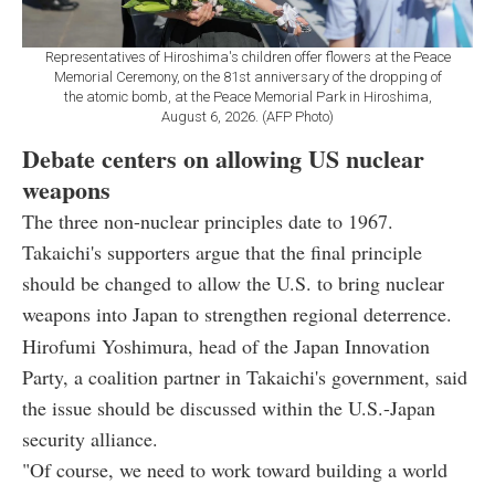
Representatives of Hiroshima's children offer flowers at the Peace
Memorial Ceremony, on the 81st anniversary of the dropping of
the atomic bomb, at the Peace Memorial Park in Hiroshima,
August 6, 2026. (AFP Photo)
Debate centers on allowing US nuclear
weapons
The three non-nuclear principles date to 1967.
Takaichi's supporters argue that the final principle
should be changed to allow the U.S. to bring nuclear
weapons into Japan to strengthen regional deterrence.
Hirofumi Yoshimura, head of the Japan Innovation
Party, a coalition partner in Takaichi's government, said
the issue should be discussed within the U.S.-Japan
security alliance.
"Of course, we need to work toward building a world