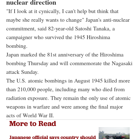
nuclear direction
"If I look at it cynically, I can't help but think that
maybe she really wants to change" Japan's anti-nuclear
commitment, said 82-year-old Satoshi Tanaka, a
campaigner who survived the 1945 Hiroshima
bombing.
Japan marked the 81st anniversary of the Hiroshima
bombing Thursday and will commemorate the Nagasaki
attack Sunday.
The U.S. atomic bombings in August 1945 killed more
than 210,000 people, including many who died from
radiation exposure. They remain the only use of atomic
weapons in warfare and were among the final major
acts of World War II.
More to Read
Japanese official says country should