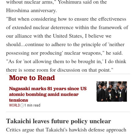
without nuclear arms," Yoshimura said on the
Hiroshima anniversary.
"But when considering how to ensure the effectiveness
of extended nuclear deterrence within the framework of
our alliance with the United States, I believe we
should...continue to adhere to the principle of 'neither
possessing nor producing' nuclear weapons," he said.
"As for 'not allowing them to be brought in,' I do think
there is some room for discussion on that point."
More to Read
Nagasaki marks 81 years since US
atomic bombing amid nuclear
tensions
WORLD
1 min read
Takaichi leaves future policy unclear
Critics argue that Takaichi's hawkish defense approach