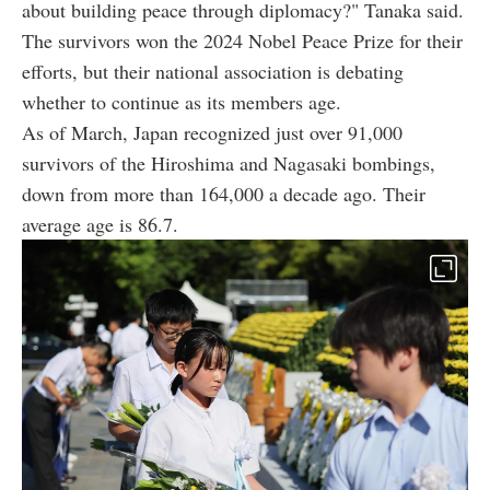
about building peace through diplomacy?" Tanaka said.
The survivors won the 2024 Nobel Peace Prize for their
efforts, but their national association is debating
whether to continue as its members age.
As of March, Japan recognized just over 91,000
survivors of the Hiroshima and Nagasaki bombings,
down from more than 164,000 a decade ago. Their
average age is 86.7.