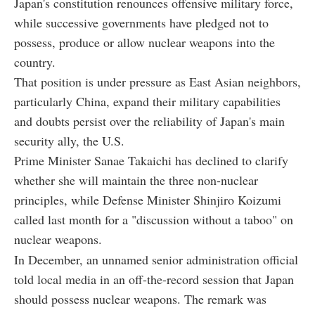
Japan's constitution renounces offensive military force,
while successive governments have pledged not to
possess, produce or allow nuclear weapons into the
country.
That position is under pressure as East Asian neighbors,
particularly China, expand their military capabilities
and doubts persist over the reliability of Japan's main
security ally, the U.S.
Prime Minister Sanae Takaichi has declined to clarify
whether she will maintain the three non-nuclear
principles, while Defense Minister Shinjiro Koizumi
called last month for a "discussion without a taboo" on
nuclear weapons.
In December, an unnamed senior administration official
told local media in an off-the-record session that Japan
should possess nuclear weapons. The remark was