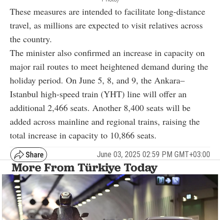
These measures are intended to facilitate long-distance
travel, as millions are expected to visit relatives across
the country.
The minister also confirmed an increase in capacity on
major rail routes to meet heightened demand during the
holiday period. On June 5, 8, and 9, the Ankara–
Istanbul high-speed train (YHT) line will offer an
additional 2,466 seats. Another 8,400 seats will be
added across mainline and regional trains, raising the
total increase in capacity to 10,866 seats.
June 03, 2025 02:59 PM GMT+03:00
More From Türkiye Today