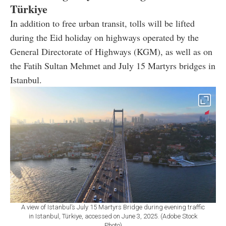
Türkiye
In addition to free urban transit, tolls will be lifted
during the Eid holiday on highways operated by the
General Directorate of Highways (KGM), as well as on
the Fatih Sultan Mehmet and July 15 Martyrs bridges in
Istanbul.
A view of Istanbul’s July 15 Martyrs Bridge during evening traffic
in Istanbul, Türkiye, accessed on June 3, 2025. (Adobe Stock
Photo)