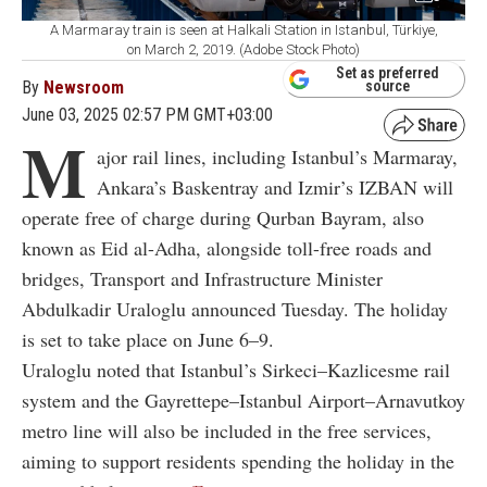
A Marmaray train is seen at Halkali Station in Istanbul, Türkiye,
on March 2, 2019. (Adobe Stock Photo)
Set as preferred
By
Newsroom
source
June 03, 2025 02:57 PM GMT+03:00
M
ajor rail lines, including Istanbul’s Marmaray,
Ankara’s Baskentray and Izmir’s IZBAN will
operate free of charge during Qurban Bayram, also
known as Eid al-Adha, alongside toll-free roads and
bridges, Transport and Infrastructure Minister
Abdulkadir Uraloglu announced Tuesday. The holiday
is set to take place on June 6–9.
Uraloglu noted that Istanbul’s Sirkeci–Kazlicesme rail
system and the Gayrettepe–Istanbul Airport–Arnavutkoy
metro line will also be included in the free services,
aiming to support residents spending the holiday in the