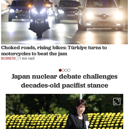
Choked roads, rising bikes: Türkiye turns to
motorcycles to beat the jam
BUSINESS
1 min read
Japan nuclear debate challenges
decades-old pacifist stance