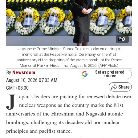
3
Japanese Prime Minister Sanae Takaichi looks on during a
memorial at the Peace Memorial Ceremony, on the 81st
anniversary of the dropping of the atomic bomb, at the Peace
Memorial Park in Hiroshima, August 6, 2026. (AFP Photo)
By
Newsroom
Set as preferred
source
August 10, 2026 07:03 AM
GMT+03:00
J
apan's leaders are pushing for renewed debate over
nuclear weapons as the country marks the 81st
anniversaries of the Hiroshima and Nagasaki atomic
bombings, challenging its decades-old non-nuclear
principles and pacifist stance.