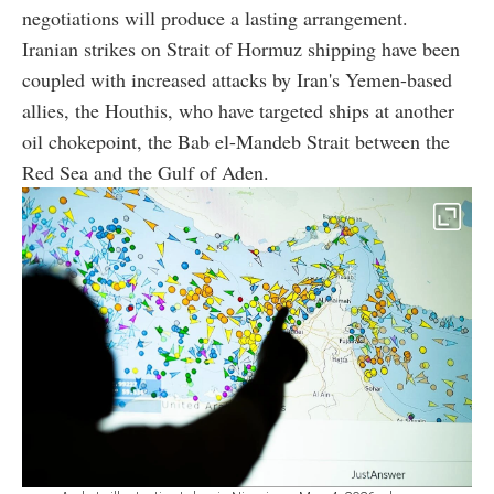
negotiations will produce a lasting arrangement.
Iranian strikes on Strait of Hormuz shipping have been
coupled with increased attacks by Iran's Yemen-based
allies, the Houthis, who have targeted ships at another
oil chokepoint, the Bab el-Mandeb Strait between the
Red Sea and the Gulf of Aden.