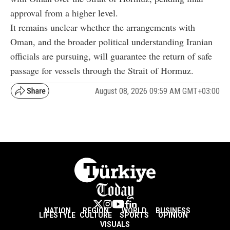
approval from a higher level.
It remains unclear whether the arrangements with
Oman, and the broader political understanding Iranian
officials are pursuing, will guarantee the return of safe
passage for vessels through the Strait of Hormuz.
August 08, 2026 09:59 AM GMT+03:00
NATION
REGION
WORLD
BUSINESS
LIFESTYLE
CULTURE
SPORTS
OPINION
VISUALS