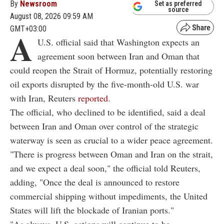
By
Newsroom
Set as preferred
source
August 08, 2026 09:59 AM
GMT+03:00
A
U.S. official said that Washington expects an
agreement soon between Iran and Oman that
could reopen the Strait of Hormuz, potentially restoring
oil exports disrupted by the five-month-old U.S. war
with Iran, Reuters
reported
.
The official, who declined to be identified, said a deal
between Iran and Oman over control of the strategic
waterway is seen as crucial to a wider peace agreement.
"There is progress between Oman and Iran on the strait,
and we expect a deal soon," the official told Reuters,
adding, "Once the deal is announced to restore
commercial shipping without impediments, the United
States will lift the blockade of Iranian ports."