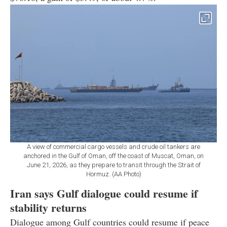
A view of commercial cargo vessels and crude oil tankers are
anchored in the Gulf of Oman, off the coast of Muscat, Oman, on
June 21, 2026, as they prepare to transit through the Strait of
Hormuz. (AA Photo)
Iran says Gulf dialogue could resume if
stability returns
Dialogue among Gulf countries could resume if peace