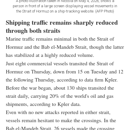
A photo illustration taken in Nicosia on May 4, 2026, shows a
person in front of a large screen displaying vessel movements in
the Strait of Hormuz on a ship-tracking website. (AFP Photo)
Shipping traffic remains sharply reduced
through both straits
Marine traffic remains minimal in both the Strait of
Hormuz and the Bab el-Mandeb Strait, though the latter
has stabilized at a highly reduced volume.
Just eight commercial vessels transited the Strait of
Hormuz on Thursday, down from 15 on Tuesday and 12
the following Thursday, according to data firm Kpler.
Before the war began, about 130 ships transited the
strait daily, carrying 20% of the world's oil and gas
shipments, according to Kpler data.
Even with no new attacks reported in either strait,
vessels remain hesitant to make the crossings. In the
Bab el-Mandeb Strait, 26 vessels made the crossing