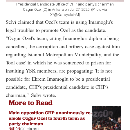
Presidential Candidate Office of CHP and party's chairman
Ozgur Ozel (C) in Ankara on Jul 27, 2025. (Photo via
X/@KarayalcinM)
Selvi claimed that Ozel's team is using Imamoglu's
legal troubles to promote Ozel as the candidate.
"Ozgur Ozel's team, citing Imamoglu's diploma being
cancelled, the corruption and bribery case against him
regarding Istanbul Metropolitan Municipality, and the
'fool case' in which he was sentenced to prison for
insulting YSK members, are propagating: 'It is not
possible for Ekrem Imamoglu to be a presidential
candidate, CHP's presidential candidate is CHP's
chairman,'" Selvi wrote.
More to Read
Main opposition CHP unanimously re-
elects Ozgur Ozel to fourth term as
party chairman
NATION
1 min read