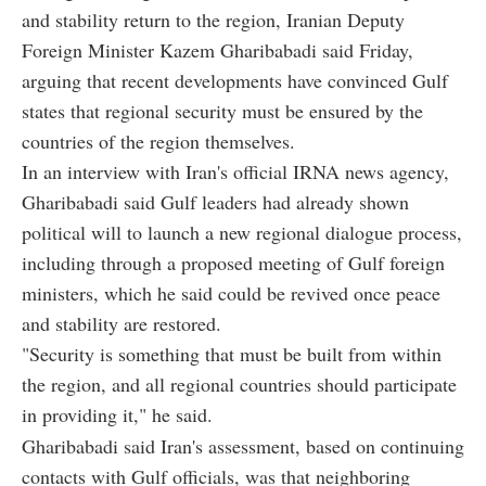
and stability return to the region, Iranian Deputy
Foreign Minister Kazem Gharibabadi said Friday,
arguing that recent developments have convinced Gulf
states that regional security must be ensured by the
countries of the region themselves.
In an interview with Iran's official IRNA news agency,
Gharibabadi said Gulf leaders had already shown
political will to launch a new regional dialogue process,
including through a proposed meeting of Gulf foreign
ministers, which he said could be revived once peace
and stability are restored.
"Security is something that must be built from within
the region, and all regional countries should participate
in providing it," he said.
Gharibabadi said Iran's assessment, based on continuing
contacts with Gulf officials, was that neighboring