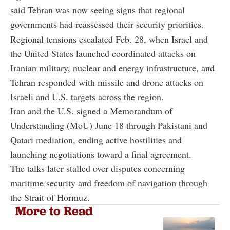
said Tehran was now seeing signs that regional
governments had reassessed their security priorities.
Regional tensions escalated Feb. 28, when Israel and
the United States launched coordinated attacks on
Iranian military, nuclear and energy infrastructure, and
Tehran responded with missile and drone attacks on
Israeli and U.S. targets across the region.
Iran and the U.S. signed a Memorandum of
Understanding (MoU) June 18 through Pakistani and
Qatari mediation, ending active hostilities and
launching negotiations toward a final agreement.
The talks later stalled over disputes concerning
maritime security and freedom of navigation through
the Strait of Hormuz.
More to Read