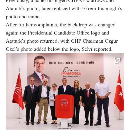
Ataturk’s photo, later replaced with Ekrem Imamoglu’s
photo and name.
After further complaints, the backdrop was changed
again: the Presidential Candidate Office logo and
Ataturk’s photo returned, with CHP Chairman Ozgur
Ozel’s photo added below the logo, Selvi reported.