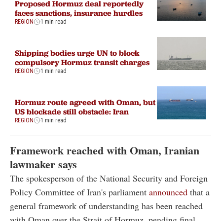
Proposed Hormuz deal reportedly
faces sanctions, insurance hurdles
REGION
1 min read
Shipping bodies urge UN to block
compulsory Hormuz transit charges
REGION
1 min read
Hormuz route agreed with Oman, but
US blockade still obstacle: Iran
REGION
1 min read
Framework reached with Oman, Iranian
lawmaker says
The spokesperson of the National Security and Foreign
Policy Committee of Iran's parliament
announced
that a
general framework of understanding has been reached
with Oman over the Strait of Hormuz, pending final