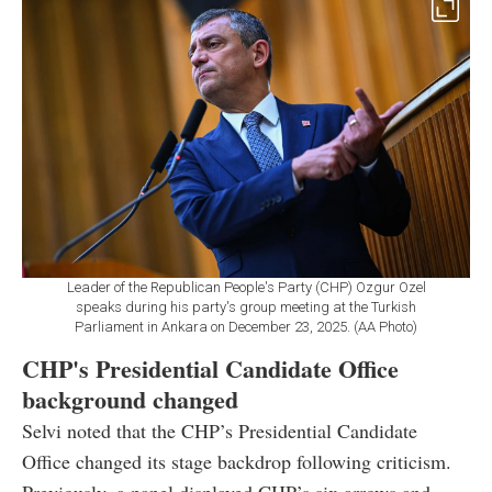
Leader of the Republican People's Party (CHP) Ozgur Ozel
speaks during his party's group meeting at the Turkish
Parliament in Ankara on December 23, 2025. (AA Photo)
CHP's Presidential Candidate Office
background changed
Selvi noted that the CHP’s Presidential Candidate
Office changed its stage backdrop following criticism.
Previously, a panel displayed CHP’s six arrows and