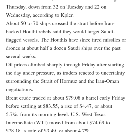
Thursday, down from 32 on Tuesday and 22 on
Wednesday, according to Kpler.
About 50 to 70 ships crossed the strait before Iran-
backed Houthi rebels said they would target Saudi-
flagged vessels. The Houthis have since fired missiles or
drones at about half a dozen Saudi ships over the past
several weeks.
Oil prices climbed sharply through Friday after starting
the day under pressure, as traders reacted to uncertainty
surrounding the Strait of Hormuz and the Iran-Oman
negotiations.
Brent crude traded at about $79.08 a barrel early Friday
before settling at $83.55, a rise of $4.47, or about
5.7%, from its morning level. U.S. West Texas
Intermediate (WTI) moved from about $74.69 to
$78.18, a gain of $3.49, or about 4.7%.