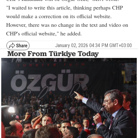
"I waited to write this article, thinking perhaps CHP
would make a correction on its official website.
However, there was no change in the text and video on
CHP's official website," he added.
January 02, 2026 04:34 PM GMT+03:00
More From Türkiye Today