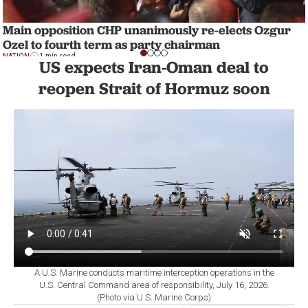
Main opposition CHP unanimously re-elects Ozgur
Ozel to fourth term as party chairman
NATION
1 min read
US expects Iran-Oman deal to
reopen Strait of Hormuz soon
A U.S. Marine conducts maritime interception operations in the
U.S. Central Command area of responsibility, July 16, 2026.
(Photo via U.S. Marine Corps)