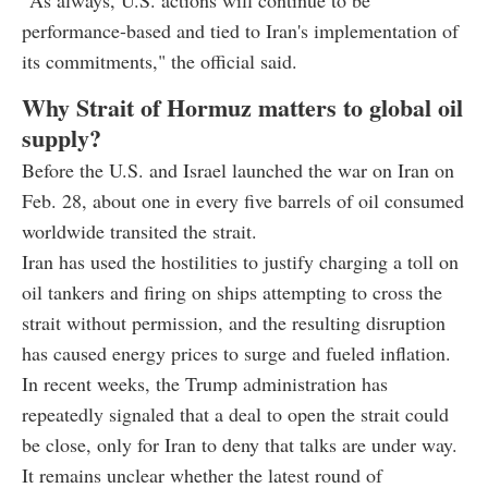
"As always, U.S. actions will continue to be
performance-based and tied to Iran's implementation of
its commitments," the official said.
Why Strait of Hormuz matters to global oil
supply?
Before the U.S. and Israel launched the war on Iran on
Feb. 28, about one in every five barrels of oil consumed
worldwide transited the strait.
Iran has used the hostilities to justify charging a toll on
oil tankers and firing on ships attempting to cross the
strait without permission, and the resulting disruption
has caused energy prices to surge and fueled inflation.
In recent weeks, the Trump administration has
repeatedly signaled that a deal to open the strait could
be close, only for Iran to deny that talks are under way.
It remains unclear whether the latest round of