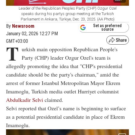
Leader of the Republican Peoples Party (CHP) Ozgur Ozel
speaks during his partys group meeting at the Turkish
Parliament in Ankara, Türkiye, Dec. 23, 2025. (AA Photo)
By
Newsroom
Set as preferred
source
January 02, 2026 12:27 PM
GMT+03:00
T
urkish main opposition Republican People's
Party (CHP) leader Ozgur Ozel's team is
allegedly promoting the idea that "CHP's presidential
candidate should be the party's chairman," amid the
arrest of former Istanbul Metropolitan Mayor Ekrem
Imamoglu, Turkish media outlet Hurriyet columnist
Abdulkadir Selvi
claimed.
Selvi reported that Ozel’s name is beginning to surface
as a potential presidential candidate in place of Ekrem
Imamoglu.