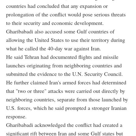
countries had concluded that any expansion or
prolongation of the conflict would pose serious threats
to their security and economic development.
Gharibabadi also accused some Gulf countries of
allowing the United States to use their territory during
what he called the 40-day war against Iran.
He said Tehran had documented flights and missile
launches originating from neighboring countries and
submitted the evidence to the U.N. Security Council.
He further claimed Iran's armed forces had determined
that "two or three" attacks were carried out directly by
neighboring countries, separate from those launched by
U.S. forces, which he said prompted a stronger Iranian
response.
Gharibabadi acknowledged the conflict had created a
significant rift between Iran and some Gulf states but