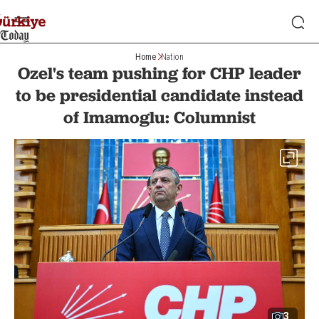
Home
Nation
Ozel's team pushing for CHP leader
to be presidential candidate instead
of Imamoglu: Columnist
3