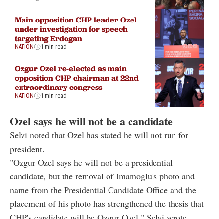
Main opposition CHP leader Ozel
under investigation for speech
targeting Erdogan
NATION
1 min read
Ozgur Ozel re-elected as main
opposition CHP chairman at 22nd
extraordinary congress
NATION
1 min read
Ozel says he will not be a candidate
Selvi noted that Ozel has stated he will not run for
president.
"Ozgur Ozel says he will not be a presidential
candidate, but the removal of Imamoglu's photo and
name from the Presidential Candidate Office and the
placement of his photo has strengthened the thesis that
CHP's candidate will be Ozgur Ozel," Selvi wrote.