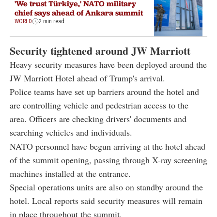
'We trust Türkiye,' NATO military
chief says ahead of Ankara summit
WORLD
2 min read
Security tightened around JW Marriott
Heavy security measures have been deployed around the
JW Marriott Hotel ahead of Trump's arrival.
Police teams have set up barriers around the hotel and
are controlling vehicle and pedestrian access to the
area. Officers are checking drivers' documents and
searching vehicles and individuals.
NATO personnel have begun arriving at the hotel ahead
of the summit opening, passing through X-ray screening
machines installed at the entrance.
Special operations units are also on standby around the
hotel. Local reports said security measures will remain
in place throughout the summit.