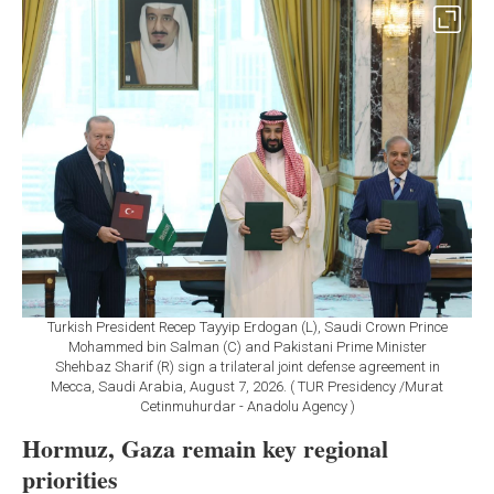
Turkish President Recep Tayyip Erdogan (L), Saudi Crown Prince
Mohammed bin Salman (C) and Pakistani Prime Minister
Shehbaz Sharif (R) sign a trilateral joint defense agreement in
Mecca, Saudi Arabia, August 7, 2026. ( TUR Presidency /Murat
Cetinmuhurdar - Anadolu Agency )
Hormuz, Gaza remain key regional
priorities