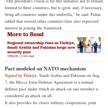
"Our president's vision is for this initiative not to remain
limited to three countries, but to grow and, if necessary,
bring all countries under this umbrella," he said. Fidan
added that several other countries have also expressed
interest in joining the framework.
More to Read
Regional ownership rises as Türkiye,
Saudi Arabia and Pakistan forge new
security pact
OPINION
2 min read
Pact modeled on NATO mechanism
Signed by Türkiye
, Saudi Arabia and Pakistan on Aug.
7, the Mecca Joint Defense Agreement is a mutual
defense pact under which an attack on one member is
considered an attack on all.
It also provides for closer military cooperation, joint