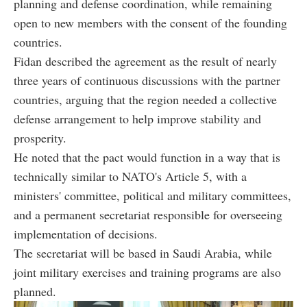
planning and defense coordination, while remaining
open to new members with the consent of the founding
countries.
Fidan described the agreement as the result of nearly
three years of continuous discussions with the partner
countries, arguing that the region needed a collective
defense arrangement to help improve stability and
prosperity.
He noted that the pact would function in a way that is
technically similar to NATO's Article 5, with a
ministers' committee, political and military committees,
and a permanent secretariat responsible for overseeing
implementation of decisions.
The secretariat will be based in Saudi Arabia, while
joint military exercises and training programs are also
planned.