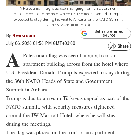
A Palestinian flag was seen hanging from an apartment
building opposite the hotel where US President Donald Trump is
expected to stay during his visit to Ankara for the NATO Summit,
June 6, 2026. (IHA Photo)
Set as preferred
By
Newsroom
source
July 06, 2026 01:56 PM GMT+03:00
A
Palestinian flag was seen hanging from an
apartment building across from the hotel where
U.S. President Donald Trump is expected to stay during
the 36th NATO Heads of State and Government
Summit in Ankara.
Trump is due to arrive in Türkiye's capital as part of the
NATO summit, with security measures tightened
around the JW Marriott Hotel, where he will stay
during the meetings.
The flag was placed on the front of an apartment