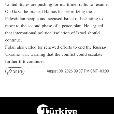
United States are pushing for maritime traffic to resume.
On Gaza, he praised Hamas for prioritizing the
Palestinian people and accused Israel of hesitating to
move to the second phase of a peace plan. He argued
that international political isolation of Israel should
continue.
Fidan also called for renewed efforts to end the Russia-
Ukraine war, warning that the conflict could escalate
further if it continues.
August 08, 2026 09:07 PM GMT+03:00