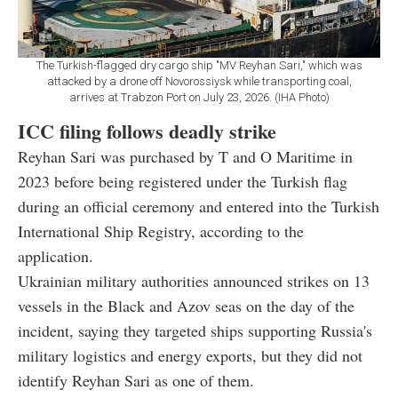
The Turkish-flagged dry cargo ship "MV Reyhan Sari," which was
attacked by a drone off Novorossiysk while transporting coal,
arrives at Trabzon Port on July 23, 2026. (IHA Photo)
ICC filing follows deadly strike
Reyhan Sari was purchased by T and O Maritime in
2023 before being registered under the Turkish flag
during an official ceremony and entered into the Turkish
International Ship Registry, according to the
application.
Ukrainian military authorities announced strikes on 13
vessels in the Black and Azov seas on the day of the
incident, saying they targeted ships supporting Russia's
military logistics and energy exports, but they did not
identify Reyhan Sari as one of them.