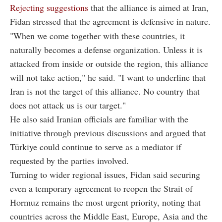
Rejecting suggestions
that the alliance is aimed at Iran,
Fidan stressed that the agreement is defensive in nature.
"When we come together with these countries, it
naturally becomes a defense organization. Unless it is
attacked from inside or outside the region, this alliance
will not take action," he said. "I want to underline that
Iran is not the target of this alliance. No country that
does not attack us is our target."
He also said Iranian officials are familiar with the
initiative through previous discussions and argued that
Türkiye could continue to serve as a mediator if
requested by the parties involved.
Turning to wider regional issues, Fidan said securing
even a temporary agreement to reopen the Strait of
Hormuz remains the most urgent priority, noting that
countries across the Middle East, Europe, Asia and the