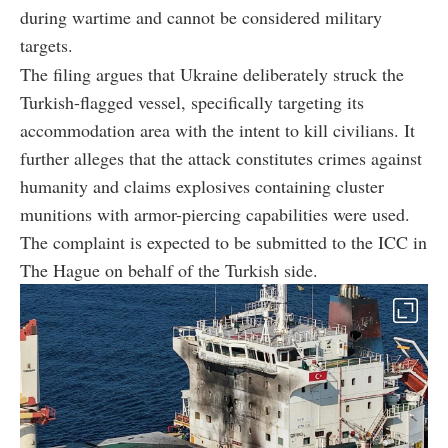
during wartime and cannot be considered military
targets.
The filing argues that Ukraine deliberately struck the
Turkish-flagged vessel, specifically targeting its
accommodation area with the intent to kill civilians. It
further alleges that the attack constitutes crimes against
humanity and claims explosives containing cluster
munitions with armor-piercing capabilities were used.
The complaint is expected to be submitted to the ICC in
The Hague on behalf of the Turkish side.