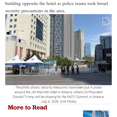
building opposite the hotel as police teams took broad
security precautions in the area.
The photo shows security measures have been put in place
around the JW Marriott Hotel in Ankara, where US President
Donald Trump will be staying for the NATO Summit, in Ankara,
July 6, 2026. (IHA Photo)
More to Read