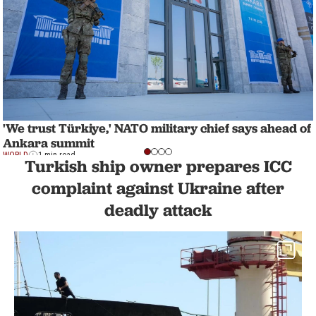
'We trust Türkiye,' NATO military chief says ahead of
Ankara summit
WORLD
1 min read
Turkish ship owner prepares ICC
complaint against Ukraine after
deadly attack