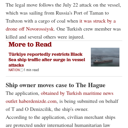
The legal move follows the July 22 attack on the vessel,
which was sailing from Russia's Port of Taman to
Trabzon with a cargo of coal when
it was struck by a
drone off Novorossiysk
. One Turkish crew member was
killed and several others were injured.
More to Read
Türkiye reportedly restricts Black
Sea ship traffic after surge in vessel
attacks
NATION
1 min read
Ship owner moves case to The Hague
The application,
obtained by Turkish maritime news
outlet haberdenizde.com
, is being submitted on behalf
of T and O Denizcilik, the ship's owner.
According to the application, civilian merchant ships
are protected under international humanitarian law