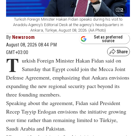
2
Turkish Foreign Minister Hakan Fidan speaks during his visit to
Anadolu Agency’s Editorial Desk at the agency's headquarters in
Ankara, Türkiye, August 08, 2026. (AA Photo)
By
Newsroom
Set as preferred
source
August 08, 2026 08:44 PM
GMT+03:00
T
urkish Foreign Minister Hakan Fidan said on
Saturday that Egypt could join the Mecca Joint
Defense Agreement, emphasizing that Ankara envisions
expanding the new regional security pact beyond its
three founding members.
Speaking about the agreement, Fidan said President
Recep Tayyip Erdogan envisions the initiative growing
over time rather than remaining limited to Türkiye,
Saudi Arabia and Pakistan.