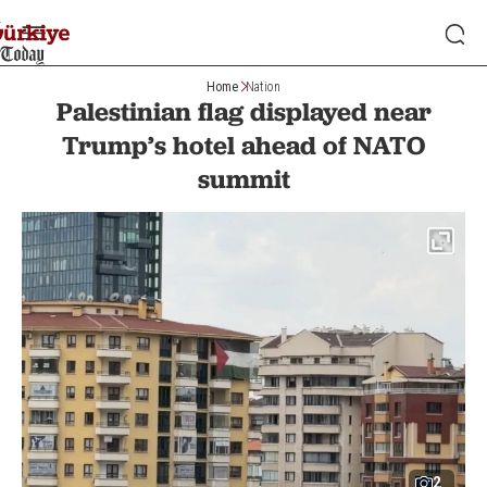
Home
Nation
Palestinian flag displayed near
Trump’s hotel ahead of NATO
summit
2