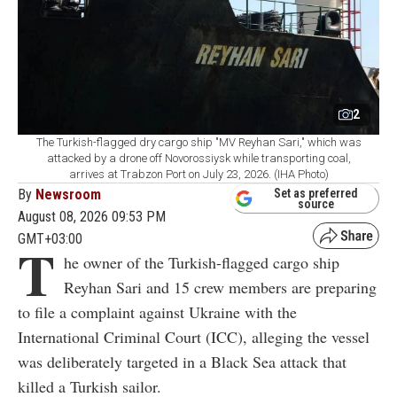
2
The Turkish-flagged dry cargo ship "MV Reyhan Sari," which was
attacked by a drone off Novorossiysk while transporting coal,
arrives at Trabzon Port on July 23, 2026. (IHA Photo)
By
Newsroom
Set as preferred
source
August 08, 2026 09:53 PM
GMT+03:00
T
he owner of the Turkish-flagged cargo ship
Reyhan Sari and 15 crew members are preparing
to file a complaint against Ukraine with the
International Criminal Court (ICC), alleging the vessel
was deliberately targeted in a Black Sea attack that
killed a Turkish sailor.