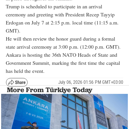
Trump is scheduled to participate in an arrival
ceremony and greeting with President Recep Tayyip
Erdogan on July 7 at 2:15 p.m. local time (11:15 a.m.
GMT).
He will then review the honor guard during a formal
state arrival ceremony at 3:00 p.m. (12:00 p.m. GMT).
Ankara is hosting the 36th NATO Heads of State and
Government Summit, marking the first time the capital
has held the event.
July 06, 2026 01:56 PM GMT+03:00
More From Türkiye Today