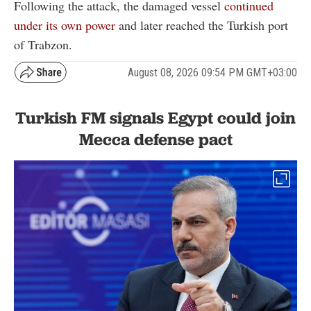
Following the attack, the damaged vessel
continued
under its own power
and later reached the Turkish port
of Trabzon.
August 08, 2026 09:54 PM GMT+03:00
Turkish FM signals Egypt could join
Mecca defense pact